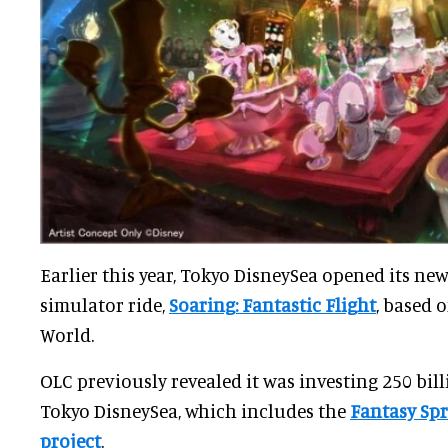
Earlier this year, Tokyo DisneySea opened its new
simulator ride,
Soaring: Fantastic Flight
, based 
World.
OLC previously revealed it was investing 250 billi
Tokyo DisneySea, which includes the
Fantasy Sp
project
.