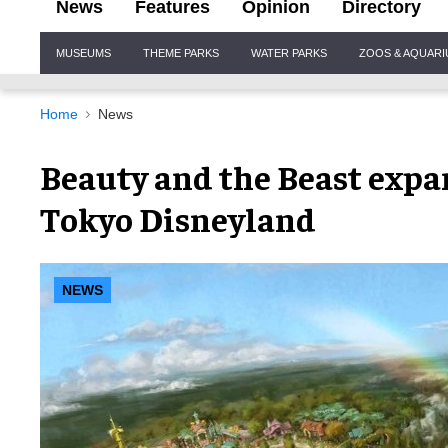
News
Features
Opinion
Directory
Site
MUSEUMS
THEME PARKS
WATER PARKS
ZOOS & AQUAR
Navigation
Home
News
Beauty and the Beast expa
Tokyo Disneyland
NEWS