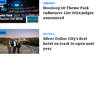
EWS
AWARDS
blooloop 50 Theme Park
Influencer List 2026 judges
announced
EWS
HOTELS
Silver Dollar City's first
hotel on track to open next
year