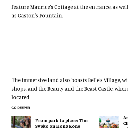
feature Maurice's Cottage at the entrance, as wel
as Gaston's Fountain.
The immersive land also boasts Belle's Village, w
shops, and the Beauty and the Beast Castle, where
located.
GO DEEPER
Ar
From park to place: Tim
Ch
Sypko on Hong Kong