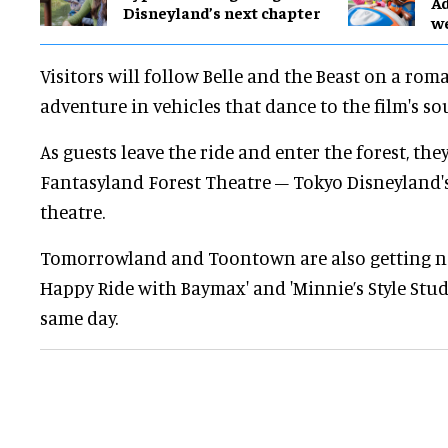
Ad
Disneyland’s next chapter
w
Visitors will follow Belle and the Beast on a rom
adventure in vehicles that dance to the film's s
As guests leave the ride and enter the forest, they
Fantasyland Forest Theatre – Tokyo Disneyland's 
theatre.
Tomorrowland and Toontown are also getting ne
Happy Ride with Baymax' and 'Minnie’s Style Stud
same day.