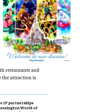
l
ith restaurants and
 the attraction is
e IP partnerships
essington World of