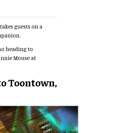
takes guests on a
mpanion.
lso heading to
innie Mouse at
to Toontown,