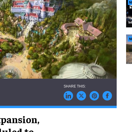
N
N
xpansion,
duled to