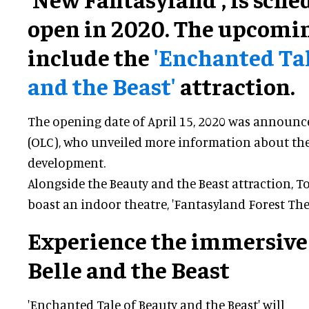
open in 2020. The upcomin
include the
'Enchanted Tal
and the Beast'
attraction.
The opening date of April 15, 2020 was announc
(OLC), who unveiled more information about t
development.
Alongside the Beauty and the Beast attraction, T
boast an indoor theatre, 'Fantasyland Forest Thea
Experience the immersive
Belle and the Beast
'Enchanted Tale of Beauty and the Beast' will