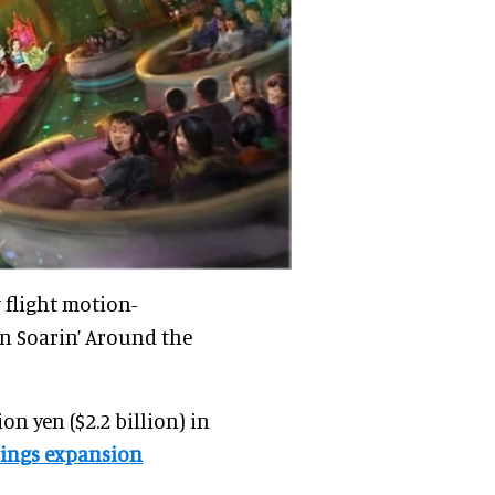
 flight motion-
on Soarin’ Around the
on yen ($2.2 billion) in
rings expansion