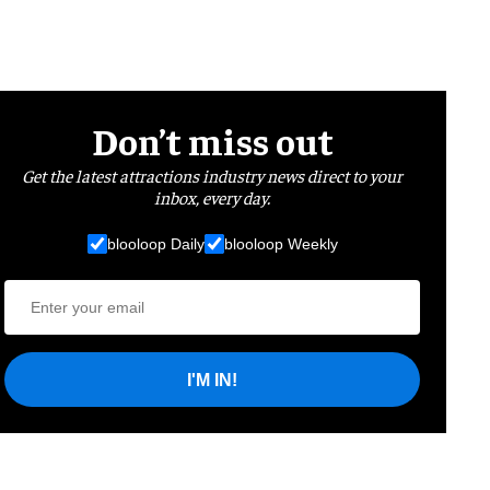
Don’t miss out
Get the latest attractions industry news direct to your
inbox, every day.
blooloop Daily
blooloop Weekly
I'M IN!