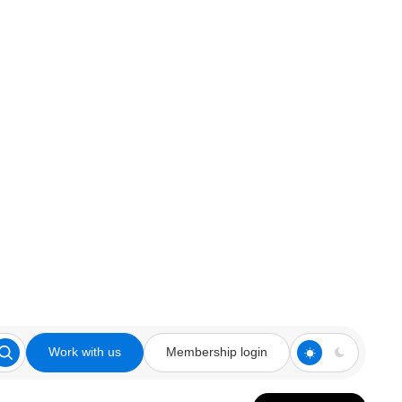
Work with us
Membership login