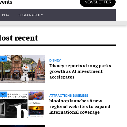
vents
NEWSLETTER
PLAY
SUSTAINABILITY
ost recent
EWS
DISNEY
Disney reports strong parks
growth as AI investment
accelerates
EWS
ATTRACTIONS BUSINESS
blooloop launches 8 new
regional websites to expand
international coverage