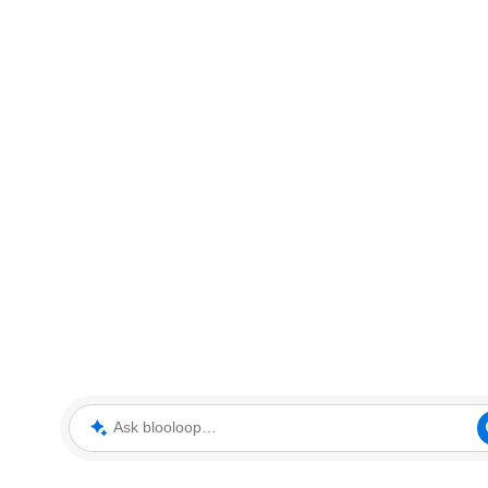
Ask blooloop