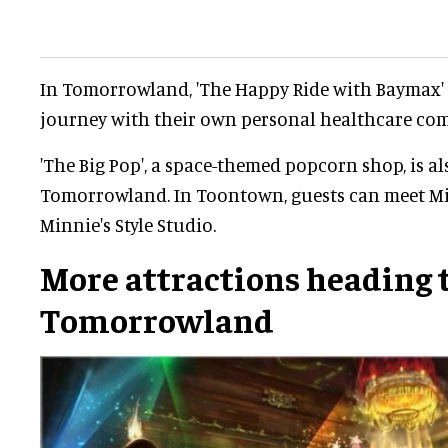
In Tomorrowland, 'The Happy Ride with Baymax' 
journey with their own personal healthcare co
'The Big Pop', a space-themed popcorn shop, is a
Tomorrowland. In Toontown, guests can meet M
Minnie's Style Studio.
More attractions heading 
Tomorrowland