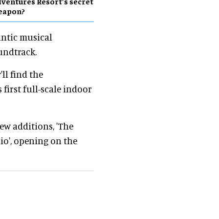
ventures Resort’s secret
eapon?
antic musical
oundtrack.
'll find the
first full-scale indoor
w additions, 'The
io', opening on the