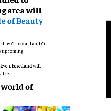
g area will
e of Beauty
ed by Oriental Land Co
he upcoming
okyo Disneyland will
tre'.
 world of