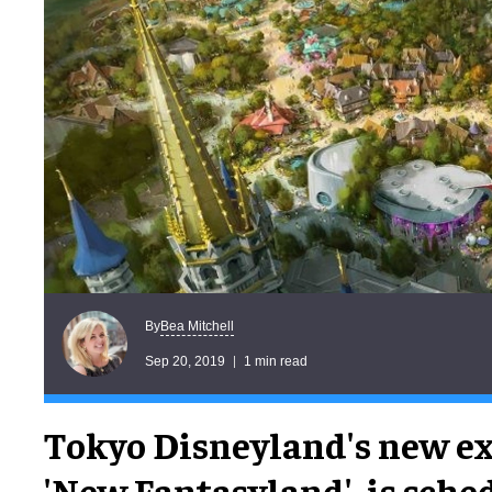
Bea Mitchell
By
Sep 20, 2019
1 min read
Tokyo Disneyland's new e
'New Fantasyland', is sche