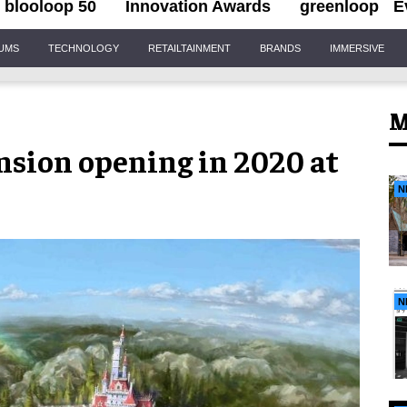
blooloop 50
Innovation Awards
greenloop
E
IUMS
TECHNOLOGY
RETAILTAINMENT
BRANDS
IMMERSIVE
M
nsion opening in 2020 at
N
N