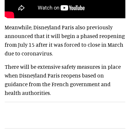
Meanwhile, Disneyland Paris also previously
announced that it will begin a phased reopening
from July 15 after it was forced to close in March
due to coronavirus.
There will be extensive safety measures in place
when Disneyland Paris reopens based on
guidance from the French government and
health authorities.