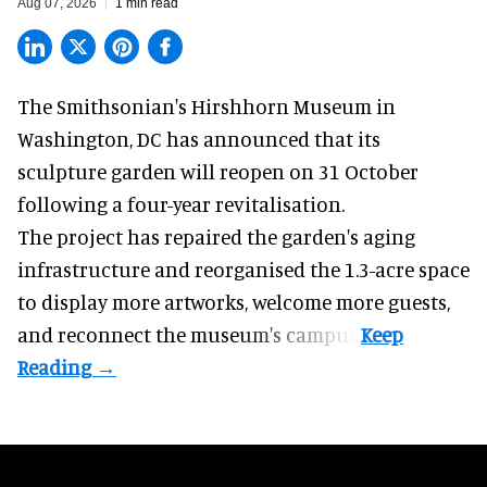
Aug 07, 2026
1 min read
The Smithsonian's Hirshhorn Museum in
Washington, DC has announced that its
sculpture garden will reopen on 31 October
following a four-year revitalisation.
The project has repaired the garden's aging
infrastructure and reorganised the 1.3-acre space
to display more artworks, welcome more guests,
and reconnect the
museum
's campus.