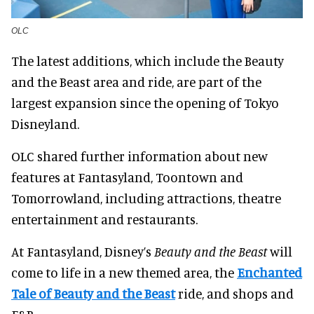
OLC
The latest additions, which include the Beauty
and the Beast area and ride, are part of the
largest expansion since the opening of Tokyo
Disneyland.
OLC shared further information about new
features at Fantasyland, Toontown and
Tomorrowland, including attractions, theatre
entertainment and restaurants.
At Fantasyland, Disney’s
Beauty and the Beast
will
come to life in a new themed area, the
Enchanted
Tale of Beauty and the Beast
ride, and shops and