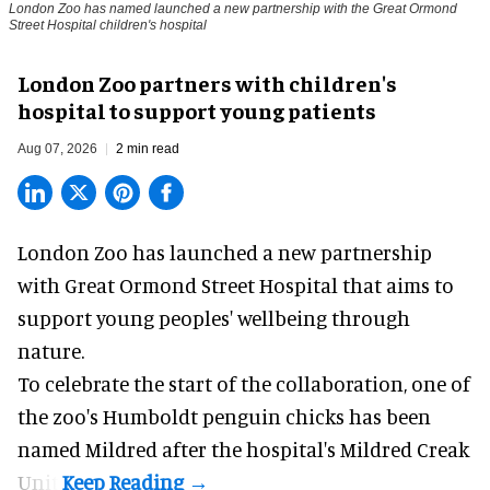
London Zoo has named launched a new partnership with the Great Ormond
Street Hospital children's hospital
London Zoo partners with children's
hospital to support young patients
Aug 07, 2026
2 min read
London Zoo has launched a new partnership
with Great Ormond Street Hospital that aims to
support young peoples' wellbeing through
nature
.
To celebrate the start of the collaboration, one of
the
zoo
's Humboldt penguin chicks has been
named Mildred after the hospital's Mildred Creak
Unit.