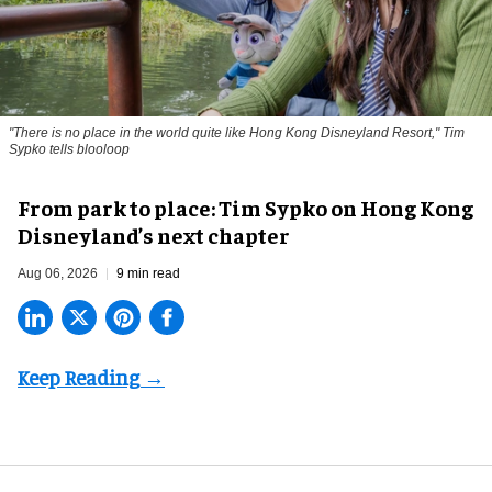
"There is no place in the world quite like Hong Kong Disneyland Resort," Tim
Sypko tells blooloop
From park to place: Tim Sypko on Hong Kong
Disneyland’s next chapter
Aug 06, 2026
9 min read