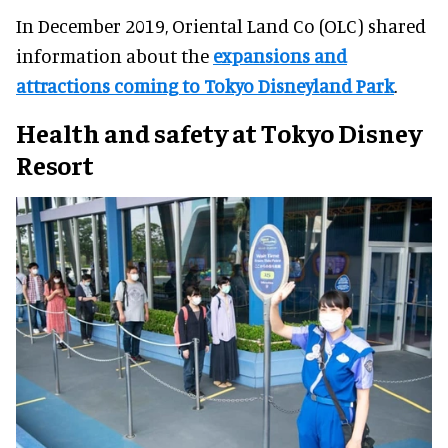
In December 2019, Oriental Land Co (OLC) shared
information about the
expansions and
attractions coming to Tokyo Disneyland Park
.
Health and safety at Tokyo Disney
Resort