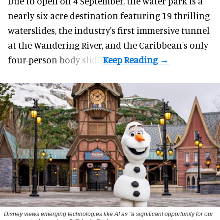
Due to open on 4 September, the water park is a
nearly six-acre destination featuring 19 thrilling
waterslides, the industry's first
immersive
tunnel
at the Wandering River, and the Caribbean's only
four-person body slide.
Disney views emerging technologies like AI as "a significant opportunity for our