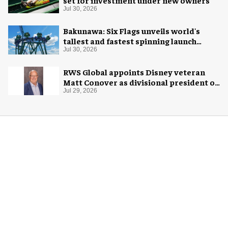
set for investment under new owners
Jul 30, 2026
Bakunawa: Six Flags unveils world's
tallest and fastest spinning launch
coaster
Jul 30, 2026
RWS Global appoints Disney veteran
Matt Conover as divisional president of
global production
Jul 29, 2026