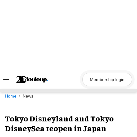
Skip
to
content
Membership login
Search
&
Section
Navigation
Home
News
Tokyo Disneyland and Tokyo
DisneySea reopen in Japan