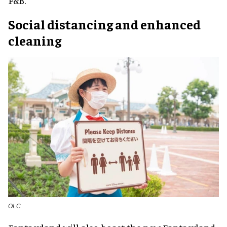
F&B.
Social distancing and enhanced
cleaning
OLC