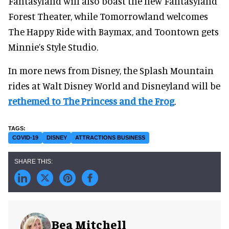
Fantasyland will also boast the new Fantasyland
Forest Theater, while Tomorrowland welcomes
The Happy Ride with Baymax, and Toontown gets
Minnie’s Style Studio.
In more news from Disney, the Splash Mountain
rides at Walt Disney World and Disneyland will be
rethemed to The Princess and the Frog
.
COVID-19
DISNEY
ATTRACTIONS BUSINESS
Bea Mitchell