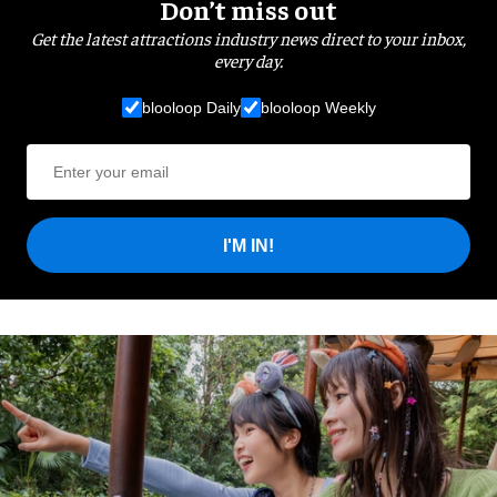
Don’t miss out
Get the latest attractions industry news direct to your inbox,
every day.
blooloop Daily
blooloop Weekly
I'M IN!