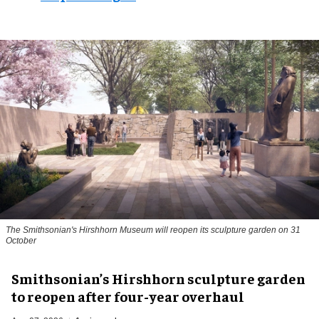
The Smithsonian's Hirshhorn Museum will reopen its sculpture garden on 31
October
Smithsonian’s Hirshhorn sculpture garden
to reopen after four-year overhaul