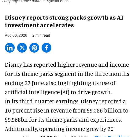
company to drive returns"
Sylvain Beche
Disney reports strong parks growth as AI
investment accelerates
Aug 06, 2026
2 min read
Disney has reported higher revenue and income
for its
theme parks
segment in the three months
ending 27 June, also highlighting its use of
artificial intelligence (AI) to drive growth.
In its third-quarter earnings, Disney reported a
10 percent rise in revenue from $9.086 billion to
$9.968bn for its theme parks and experiences.
Additionally, operating income grew by 20