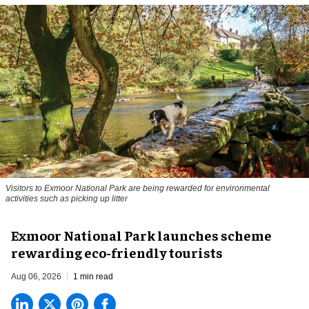
Visitors to
Exmoor National Park are being rewarded for environmental
activities such as picking up litter
Exmoor National Park launches scheme
rewarding eco-friendly tourists
Aug 06, 2026
1 min read