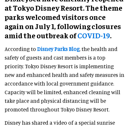
at Tokyo Disney Resort. The theme
parks welcomed visitors once
again on July 1, following closures
amid the outbreak of
COVID-19
.
According to
Disney Parks Blog
, the health and
safety of guests and cast members is a top
priority. Tokyo Disney Resort is implementing
new and enhanced health and safety measures in
accordance with local government guidance.
Capacity will be limited, enhanced cleaning will
take place and physical distancing will be
promoted throughout Tokyo Disney Resort.
Disney has shared a video of a special sunrise