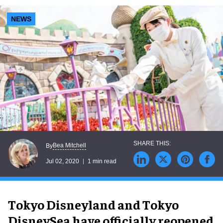
NEWS
Bea Mitchell
By
Jul 02, 2020
1 min read
Tokyo Disneyland and Tokyo
DisneySea have officially reopened