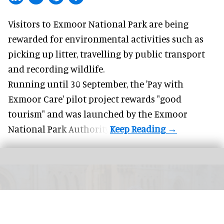
Visitors to
Exmoor National Park are being
rewarded for
environmental
activities such as
picking up litter, travelling by public transport
and recording wildlife.
Running until 30 September, the '
Pay with
Exmoor Care
' pilot project rewards "good
tourism" and was launched by the Exmoor
National Park Authority.