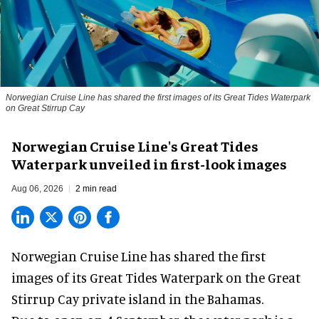
Norwegian Cruise Line has shared the first images of its Great Tides Waterpark
on Great Stirrup Cay
Norwegian Cruise Line's Great Tides
Waterpark unveiled in first-look images
Aug 06, 2026
2 min read
Norwegian Cruise Line has shared the first
images of its
Great Tides Waterpark
on the Great
Stirrup Cay private island in the Bahamas.