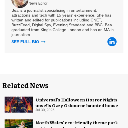
News Editor
Bea is a journalist specialising in entertainment,
attractions and tech with 15 years' experience. She has
written and edited for publications including CNET,
BuzzFeed, Digital Spy, Evening Standard and BBC. Bea
graduated from King's College London and has an MA in
journalism.
SEE FULL BIO
Related News
Universal's Halloween Horror Nights
unveils Ozzy Osbourne haunted house
Jul 30, 2026
North Wales' eco-friendly theme park