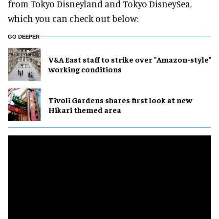
from Tokyo Disneyland and Tokyo DisneySea,
which you can check out below:
GO DEEPER
V&A East staff to strike over "Amazon-style"
working conditions
Tivoli Gardens shares first look at new
Hikari themed area