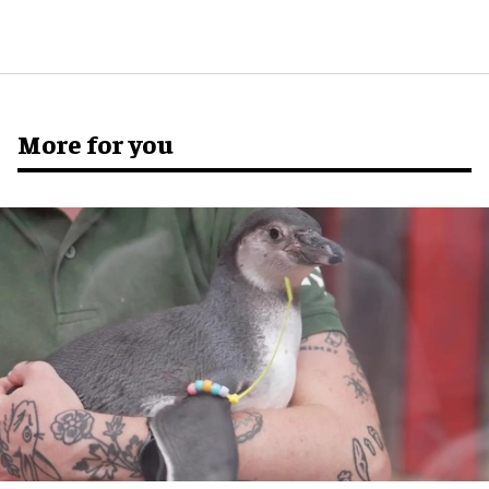
More for you