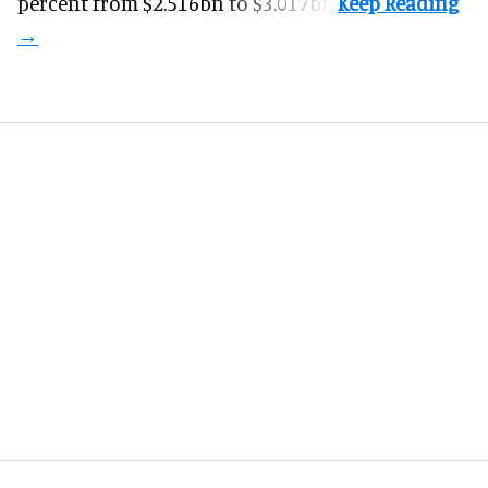
percent from $2.516bn to $3.017bn.