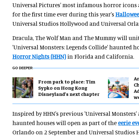
Universal Pictures' most infamous horror icons
for the first time ever during this year's
Hallowee
Universal Studios Hollywood and Universal Orla
Dracula, The Wolf Man and The Mummy will unit
'Universal Monsters: Legends Collide' haunted h
Horror Nights (HHN)
in Florida and California.
GO DEEPER
Ar
From park to place: Tim
Ch
Sypko on Hong Kong
Ad
Disneyland’s next chapter
w
Inspired by HHN's previous 'Universal Monsters' 
haunted houses will open as part of the
eerie ev
Orlando on 2 September and Universal Studios 