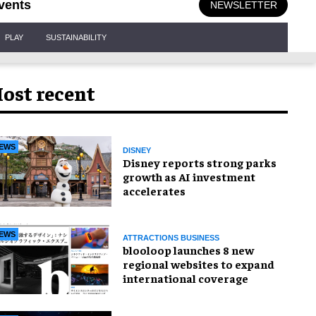
vents
NEWSLETTER
PLAY
SUSTAINABILITY
ost recent
EWS
DISNEY
Disney reports strong parks
growth as AI investment
accelerates
EWS
ATTRACTIONS BUSINESS
blooloop launches 8 new
regional websites to expand
international coverage