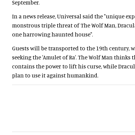
September.
In a news release, Universal said the "unique exp
monstrous triple threat of The Wolf Man, Drac
one harrowing haunted house".
Guests will be transported to the 19th century, 
seeking the 'Amulet of Ra'. The Wolf Man thinks t
contains the power to lift his curse, while Dra
plan to use it against humankind.