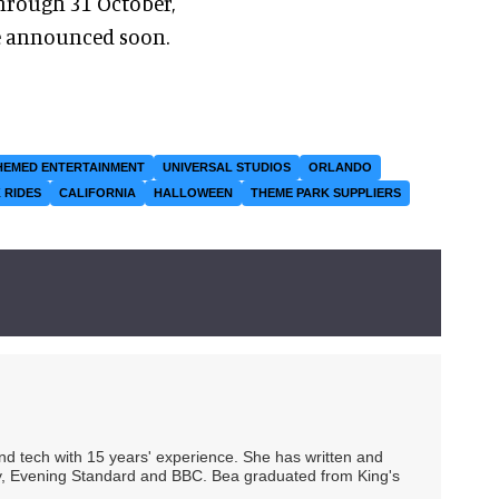
hrough 31 October,
be announced soon.
HEMED ENTERTAINMENT
UNIVERSAL STUDIOS
ORLANDO
 RIDES
CALIFORNIA
HALLOWEEN
THEME PARK SUPPLIERS
 and tech with 15 years' experience. She has written and
Spy, Evening Standard and BBC. Bea graduated from King's