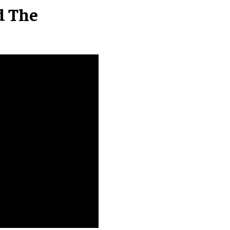
d The