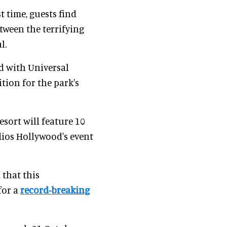
t time, guests find
tween the terrifying
l.
d with Universal
tion for the park's
sort will feature 10
dios Hollywood's event
that this
for a
record-breaking