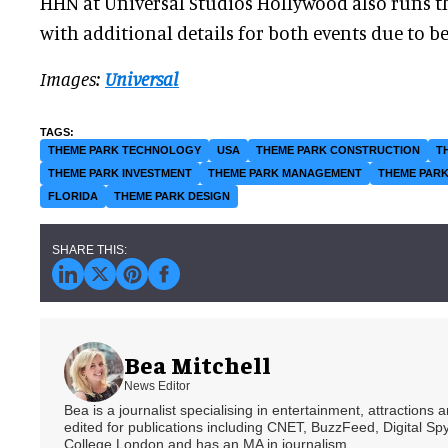
HHN at Universal Studios Hollywood also runs t
with additional details for both events due to 
Images:
Universal
THEME PARK TECHNOLOGY
USA
THEME PARK CONSTRUCTION
T
THEME PARK INVESTMENT
THEME PARK MANAGEMENT
THEME PARK
FLORIDA
THEME PARK DESIGN
Bea Mitchell
News Editor
Bea is a journalist specialising in entertainment, attractions
edited for publications including CNET, BuzzFeed, Digital 
College London and has an MA in journalism.