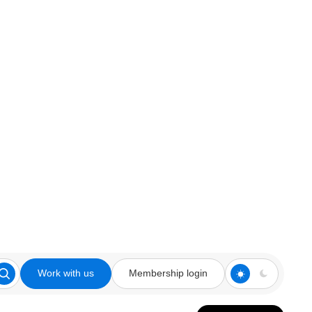
Work with us
Membership login