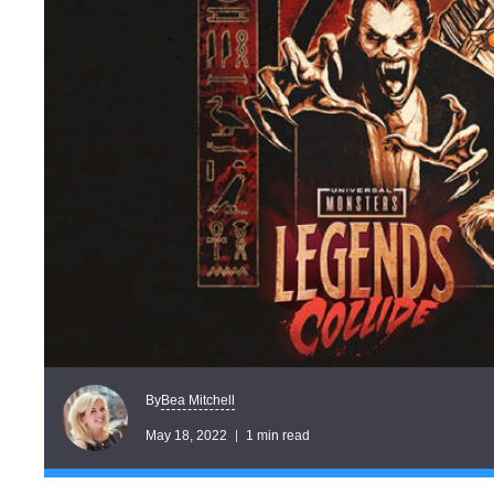
Bea Mitchell
By
May 18, 2022
1 min read