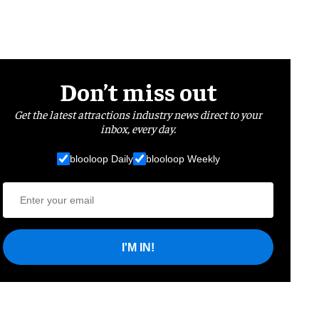
Don’t miss out
Get the latest attractions industry news direct to your
inbox, every day.
blooloop Daily
blooloop Weekly
I'M IN!