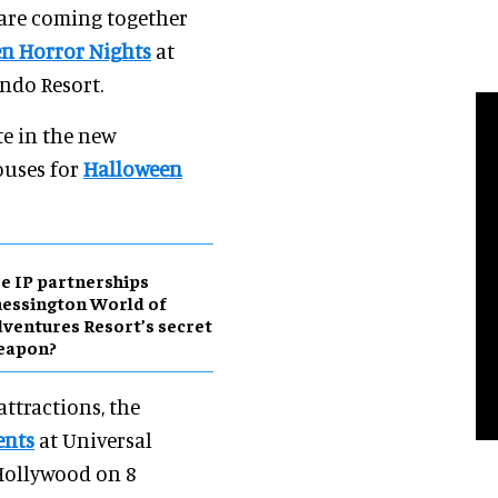
 are coming together
n Horror Nights
at
ndo Resort.
e in the new
ouses for
Halloween
e IP partnerships
essington World of
ventures Resort’s secret
eapon?
attractions, the
ents
at Universal
Hollywood on 8