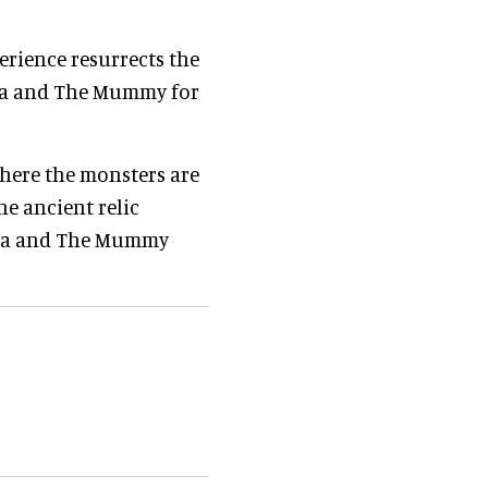
erience resurrects the
ula and The Mummy for
where the monsters are
he ancient relic
cula and The Mummy