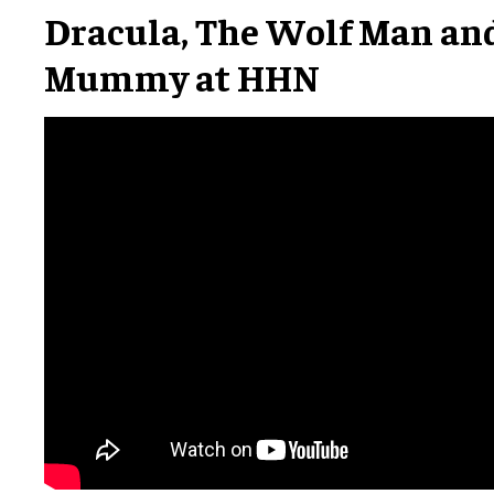
Dracula, The Wolf Man an
Mummy at HHN