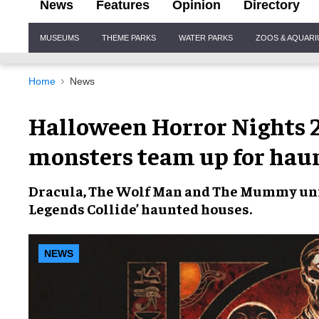
News
Features
Opinion
Directory
Site
MUSEUMS
THEME PARKS
WATER PARKS
ZOOS & AQUAR
Navigation
Home
News
Halloween Horror Nights 20
monsters team up for hau
Dracula
,
The Wolf Man
and
The Mummy
uni
Legends Collide’
haunted houses.
NEWS