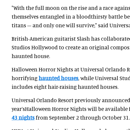
"With the full moon on the rise and a race agains
themselves entangled in a bloodthirsty battle be
titans – and only one will survive," said Universa
British-American guitarist Slash has collaborate
Studios Hollywood to create an original composi
haunted house.
Halloween Horror Nights at Universal Orlando Re
horrifying
haunted houses
, while Universal Stu
includes eight hair-raising haunted houses.
Universal Orlando Resort previously announced 
year’sHalloween Horror Nights will be available 
43 nights
from September 2 through October 31.