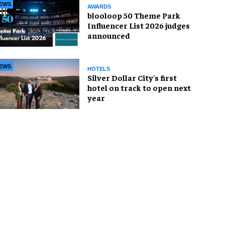
EWS
AWARDS
blooloop 50 Theme Park
Influencer List 2026 judges
announced
EWS
HOTELS
Silver Dollar City's first
hotel on track to open next
year