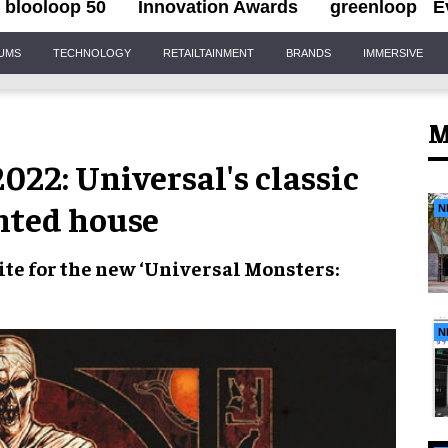
blooloop 50
Innovation Awards
greenloop
E
IUMS
TECHNOLOGY
RETAILTAINMENT
BRANDS
IMMERSIVE
M
22: Universal's classic
nted house
N
te for the new
‘Universal Monsters:
N