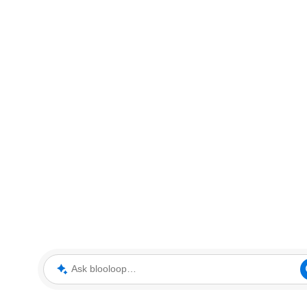
Ask blooloop