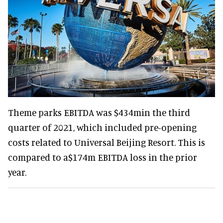
Theme parks EBITDA was $434min the third
quarter of 2021, which included pre-opening
costs related to Universal Beijing Resort. This is
compared to a$174m EBITDA loss in the prior
year.