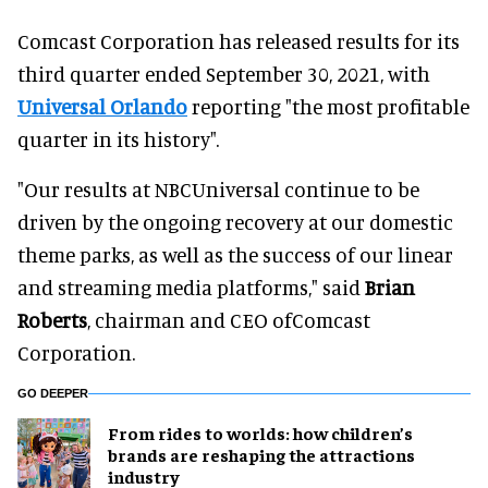
Comcast Corporation has released results for its
third quarter ended September 30, 2021, with
Universal Orlando
reporting "the most profitable
quarter in its history".
"Our results at NBCUniversal continue to be
driven by the ongoing recovery at our domestic
theme parks, as well as the success of our linear
and streaming media platforms," said
Brian
Roberts
, chairman and CEO ofComcast
Corporation.
GO DEEPER
From rides to worlds: how children’s
brands are reshaping the attractions
industry