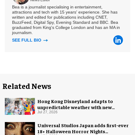
Bea is a journalist specialising in entertainment,
attractions and tech with 15 years' experience. She has
written and edited for publications including CNET,
BuzzFeed, Digital Spy, Evening Standard and BBC. Bea
graduated from King's College London and has an MA in
journalism.
SEE FULL BIO
Related News
Hong Kong Disneyland adapts to
unpredictable weather with new
measures
Jul 27, 2026
Universal Studios Japan adds first-ever
18+ Halloween Horror Nights