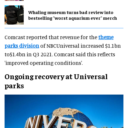
Whaling museum turns bad review into
bestselling "worst aquarium ever" merch
Comcast reported that revenue for the
theme
parks division
of NBCUniversal increased $1.1bn
to$1.4bn in Q3 2021. Comcast said this reflects
'improved operating conditions'.
Ongoing recovery at Universal
parks