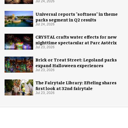
experience
Jul 24, 2026
Universal reports "softness" in theme
parks segment in Q2 results
Jul 24, 2026
CRYSTAL crafts water effects for new
nighttime spectacular at Parc Astérix
Jul 23, 2026
Brick or Treat Street: Legoland parks
expand Halloween experiences
Jul 23, 2026
The Fairytale Library: Efteling shares
first look at 32nd fairytale
Jul 23, 2026