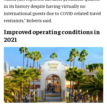
in its history despite having virtually no
international guests due to COVID-related travel
restraints," Roberts said.
Improved operating conditions in
2021