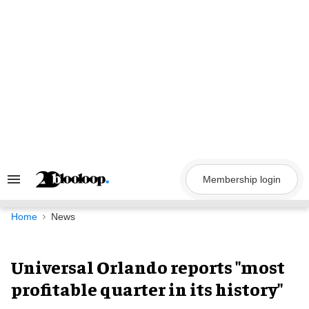
Skip
to
content
Membership login
Search
&
Section
Navigation
Home
News
Universal Orlando reports "most
profitable quarter in its history"