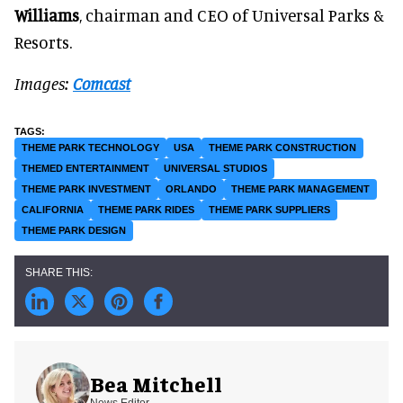
Williams
, chairman and CEO of Universal Parks &
Resorts.
Images:
Comcast
THEME PARK TECHNOLOGY
USA
THEME PARK CONSTRUCTION
THEMED ENTERTAINMENT
UNIVERSAL STUDIOS
THEME PARK INVESTMENT
ORLANDO
THEME PARK MANAGEMENT
CALIFORNIA
THEME PARK RIDES
THEME PARK SUPPLIERS
THEME PARK DESIGN
Bea Mitchell
News Editor