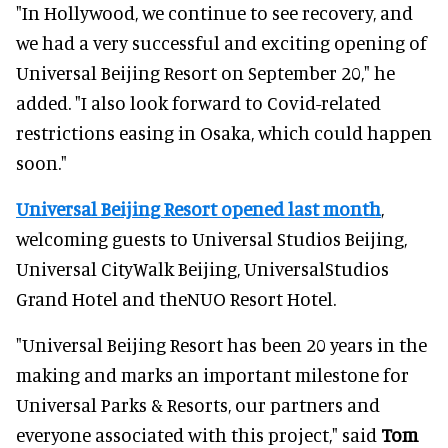
"In Hollywood, we continue to see recovery, and
we had a very successful and exciting opening of
Universal Beijing Resort on September 20," he
added. "I also look forward to Covid-related
restrictions easing in Osaka, which could happen
soon."
Universal Beijing Resort opened last month
,
welcoming guests to Universal Studios Beijing,
Universal CityWalk Beijing, UniversalStudios
Grand Hotel and theNUO Resort Hotel.
"Universal Beijing Resort has been 20 years in the
making and marks an important milestone for
Universal Parks & Resorts, our partners and
everyone associated with this project," said
Tom