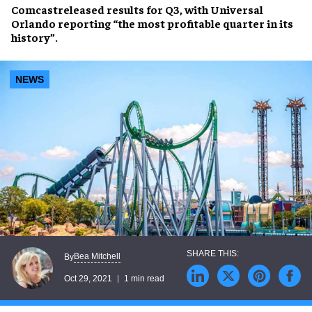
Comcast
released results for
Q3
, with
Universal
Orlando
reporting “the most profitable quarter in its
history”.
NEWS
Bea Mitchell
By
Oct 29, 2021
1 min read