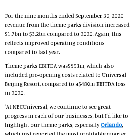
For the nine months ended September 30, 2020
revenue from the theme parks division increased
$1.7bn to $3.2bn compared to 2020. Again, this
reflects improved operating conditions
compared to last year.
Theme parks EBITDA was$593m, which also
included pre-opening costs related to Universal
Beijing Resort, compared to a$480m EBITDA loss
in 2020.
"At NBCUniversal, we continue to see great
progress in each of our businesses, but I'd like to
highlight our theme parks, especially
Orlando
,
which just reported the most profitable quarter