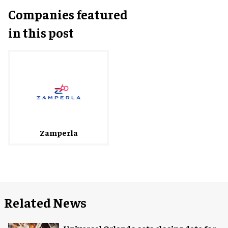
Companies featured
in this post
Zamperla
Related News