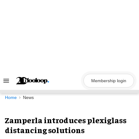
Skip
to
content
Membership login
Search
&
Section
Navigation
Home
News
Zamperla introduces plexiglass
distancing solutions