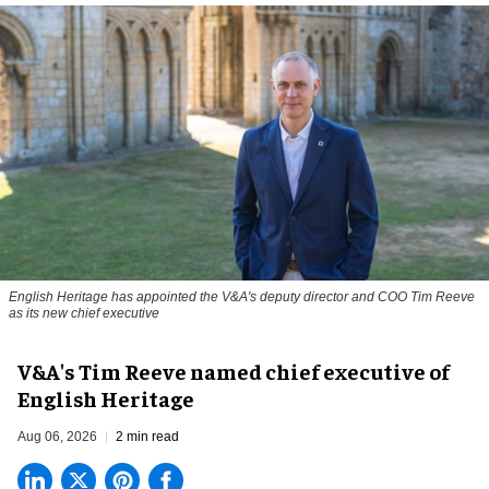
English Heritage has appointed the V&A's deputy director and COO Tim Reeve
as its new chief executive
V&A's Tim Reeve named chief executive of
English Heritage
Aug 06, 2026
2 min read