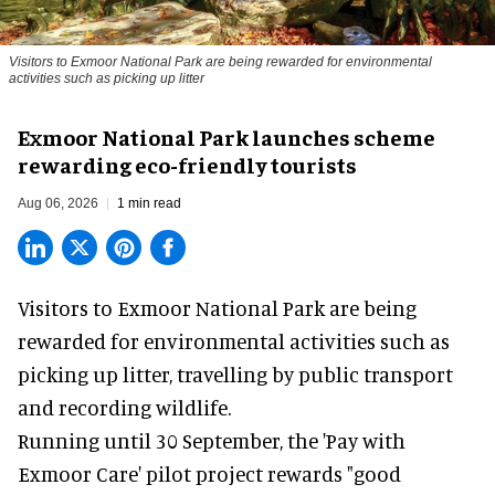
Visitors to
Exmoor National Park are being rewarded for environmental
activities such as picking up litter
Exmoor National Park launches scheme
rewarding eco-friendly tourists
Aug 06, 2026
1 min read
Visitors to
Exmoor National Park are being
rewarded for
environmental
activities such as
picking up litter, travelling by public transport
and recording wildlife.
Running until 30 September, the '
Pay with
Exmoor Care
' pilot project rewards "good