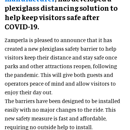
plexiglass distancing solution to
help keep visitors safe after
COVID-19.
Zamperla is pleased to announce that it has
created a new plexiglass safety barrier to help
visitors keep their distance and stay safe once
parks and other attractions reopen, following
the pandemic. This will give both guests and
operators peace of mind and allow visitors to
enjoy their day out.
The barriers have been designed to be installed
easily with no major changes to the ride. This
new safety measure is fast and affordable,
requiring no outside help to install.