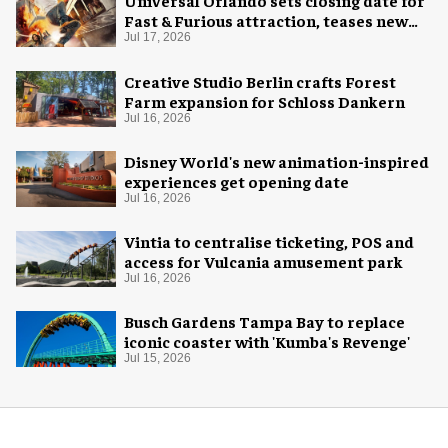
Universal Orlando sets closing date for
Fast & Furious attraction, teases new
coaster
Jul 17, 2026
Creative Studio Berlin crafts Forest
Farm expansion for Schloss Dankern
Jul 16, 2026
Disney World's new animation-inspired
experiences get opening date
Jul 16, 2026
Vintia to centralise ticketing, POS and
access for Vulcania amusement park
Jul 16, 2026
Busch Gardens Tampa Bay to replace
iconic coaster with 'Kumba's Revenge'
Jul 15, 2026