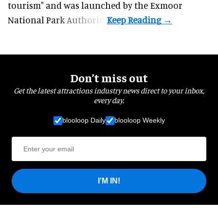
tourism" and was launched by the Exmoor
National Park Authority.
Don’t miss out
Get the latest attractions industry news direct to your inbox,
every day.
blooloop Daily
blooloop Weekly
I'M IN!