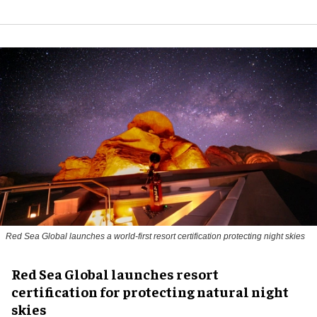
Red Sea Global launches a world-first resort certification protecting night skies
Red Sea Global launches resort
certification for protecting natural night
skies