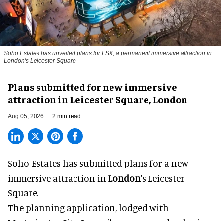
Soho Estates has unveiled plans for LSX, a permanent immersive attraction in
London's Leicester Square
Plans submitted for new immersive
attraction in Leicester Square, London
Aug 05, 2026
2 min read
Soho Estates has submitted plans for a new
immersive
attraction in
London
's Leicester
Square.
The planning application, lodged with