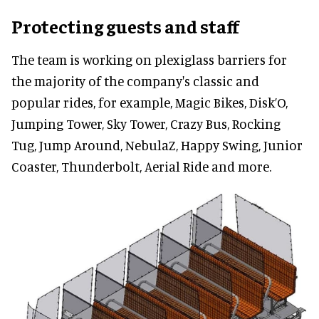
Protecting guests and staff
The team is working on plexiglass barriers for
the majority of the company's classic and
popular rides, for example, Magic Bikes, Disk’O,
Jumping Tower, Sky Tower, Crazy Bus, Rocking
Tug, Jump Around, NebulaZ, Happy Swing, Junior
Coaster, Thunderbolt, Aerial Ride and more.