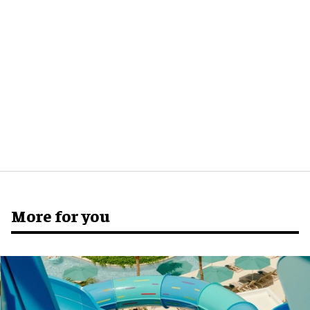
More for you