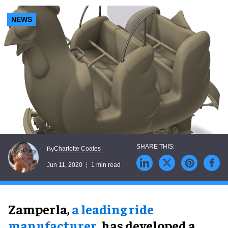
NEWS
Charlotte Coates
By
Jun 11, 2020
1 min read
Zamperla,
a leading ride
manufacturer
, has developed a