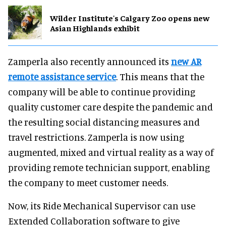
Wilder Institute's Calgary Zoo opens new
Asian Highlands exhibit
Zamperla also recently announced its
new AR
remote assistance service
. This means that the
company will be able to continue providing
quality customer care despite the pandemic and
the resulting social distancing measures and
travel restrictions. Zamperla is now using
augmented, mixed and virtual reality as a way of
providing remote technician support, enabling
the company to meet customer needs.
Now, its Ride Mechanical Supervisor can use
Extended Collaboration software to give