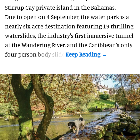
Stirrup Cay private island in the Bahamas.
Due to open on 4 September, the water park is a
nearly six-acre destination featuring 19 thrilling
waterslides, the industry's first
immersive
tunnel
at the Wandering River, and the Caribbean's only
four-person body slide.