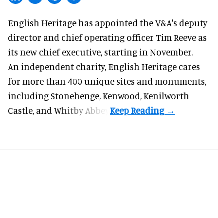
English Heritage has appointed the V&A's deputy
director and chief operating officer
Tim Reeve
as
its new chief executive, starting in November.
An independent charity, English Heritage cares
for more than 400 unique sites and monuments,
including Stonehenge, Kenwood, Kenilworth
Castle, and Whitby Abbey.