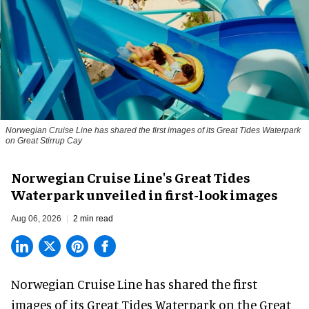
Norwegian Cruise Line has shared the first images of its Great Tides Waterpark
on Great Stirrup Cay
Norwegian Cruise Line's Great Tides
Waterpark unveiled in first-look images
Aug 06, 2026
2 min read
Norwegian Cruise Line has shared the first
images of its
Great Tides Waterpark
on the Great