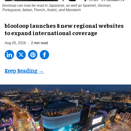
blooloop can now be read in Japanese, as well as Spanish, German,
Portuguese, Italian, French, Arabic, and Mandarin
blooloop launches 8 new regional websites
to expand international coverage
Aug 05, 2026
2 min read