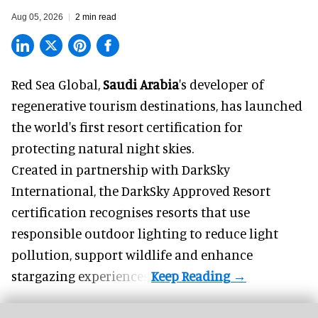
Aug 05, 2026
2 min read
Red Sea Global,
Saudi Arabia
's developer of
regenerative tourism destinations, has launched
the world's first resort certification for
protecting natural night skies.
Created in partnership with DarkSky
International, the DarkSky Approved Resort
certification recognises resorts that use
responsible outdoor lighting to reduce light
pollution, support wildlife and enhance
stargazing experiences.