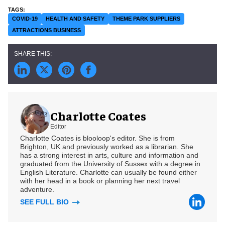
COVID-19
HEALTH AND SAFETY
THEME PARK SUPPLIERS
ATTRACTIONS BUSINESS
Charlotte Coates
Editor
Charlotte Coates is blooloop's editor. She is from
Brighton, UK and previously worked as a librarian. She
has a strong interest in arts, culture and information and
graduated from the University of Sussex with a degree in
English Literature. Charlotte can usually be found either
with her head in a book or planning her next travel
adventure.
SEE FULL BIO