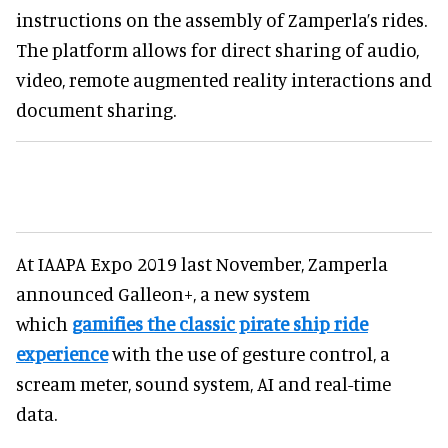
instructions on the assembly of Zamperla’s rides.
The platform allows for direct sharing of audio,
video, remote augmented reality interactions and
document sharing.
At IAAPA Expo 2019 last November, Zamperla
announced Galleon+, a new system
which
gamifies the classic pirate ship ride
experience
with the use of gesture control, a
scream meter, sound system, AI and real-time
data.