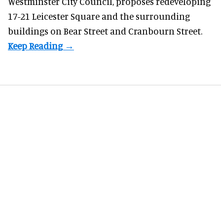
Westminster City Council, proposes redeveloping
17-21 Leicester Square and the surrounding
buildings on Bear Street and Cranbourn Street.