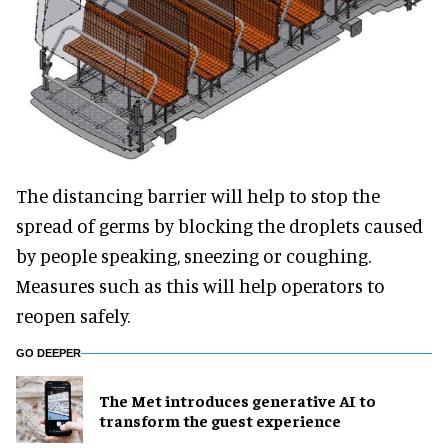
The distancing barrier will help to stop the
spread of germs by blocking the droplets caused
by people speaking, sneezing or coughing.
Measures such as this will help operators to
reopen safely.
GO DEEPER
The Met introduces generative AI to
transform the guest experience