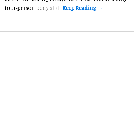
four-person body slide.