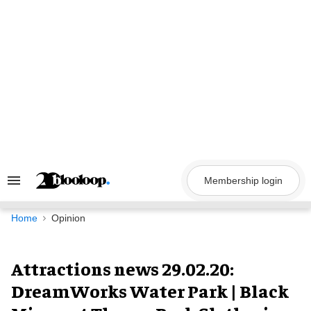
Skip
to
content
Membership login
Search
&
Section
Navigation
Home
Opinion
Attractions news 29.02.20:
DreamWorks Water Park | Black