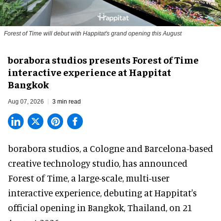
Forest of Time will debut with Happitat's grand opening this August
borabora studios presents Forest of Time
interactive experience at Happitat
Bangkok
Aug 07, 2026
3 min read
borabora studios, a Cologne and Barcelona-based
creative technology studio
, has announced
Forest of Time, a large-scale, multi-user
interactive experience, debuting at Happitat's
official opening in Bangkok, Thailand, on 21