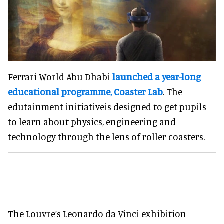
Ferrari World Abu Dhabi
launched a year-long
educational programme, Coaster Lab
. The
edutainment initiativeis designed to get pupils
to learn about physics, engineering and
technology through the lens of roller coasters.
The Louvre’s Leonardo da Vinci exhibition