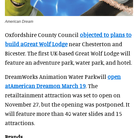
American Dream
Oxfordshire County Council
objected to plans to
build aGreat Wolf Lodge
near Chesterton and
Bicester. The first UK-based Great Wolf Lodge will
feature an adventure park, water park, and hotel.
DreamWorks Animation Water Parkwill
open
atAmerican Dreamon March 19
. The
retailtainment attraction was set to open on
November 27, but the opening was postponed. It
will feature more than 40 water slides and 15
attractions.
Brands