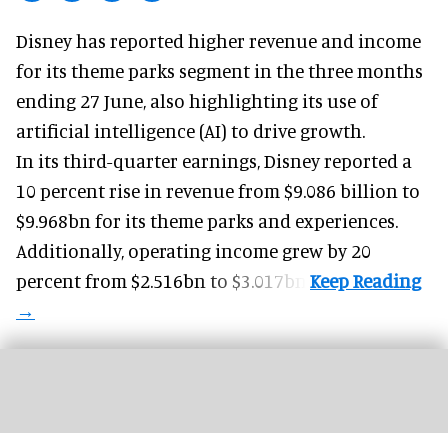
Disney has reported higher revenue and income
for its
theme parks
segment in the three months
ending 27 June, also highlighting its use of
artificial intelligence (AI) to drive growth.
In its third-quarter earnings, Disney reported a
10 percent rise in revenue from $9.086 billion to
$9.968bn for its theme parks and experiences.
Additionally, operating income grew by 20
percent from $2.516bn to $3.017bn.