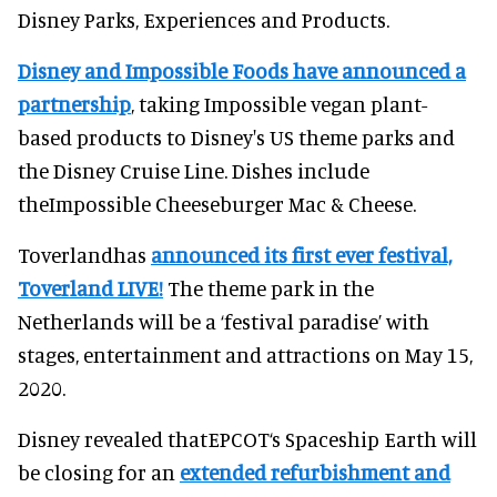
Disney Parks, Experiences and Products.
Disney and Impossible Foods have announced a
partnership
, taking Impossible vegan plant-
based products to Disney's US theme parks and
the Disney Cruise Line. Dishes include
theImpossible Cheeseburger Mac & Cheese.
Toverlandhas
announced its first ever festival,
Toverland LIVE!
The theme park in the
Netherlands will be a ‘festival paradise’ with
stages, entertainment and attractions on May 15,
2020.
Disney revealed thatEPCOT‘s Spaceship Earth will
be closing for an
extended refurbishment and