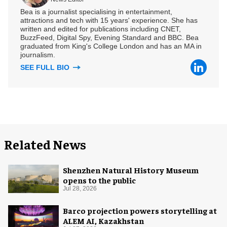
Bea is a journalist specialising in entertainment,
attractions and tech with 15 years' experience. She has
written and edited for publications including CNET,
BuzzFeed, Digital Spy, Evening Standard and BBC. Bea
graduated from King's College London and has an MA in
journalism.
SEE FULL BIO
Related News
Shenzhen Natural History Museum
opens to the public
Jul 28, 2026
Barco projection powers storytelling at
ALEM AI, Kazakhstan