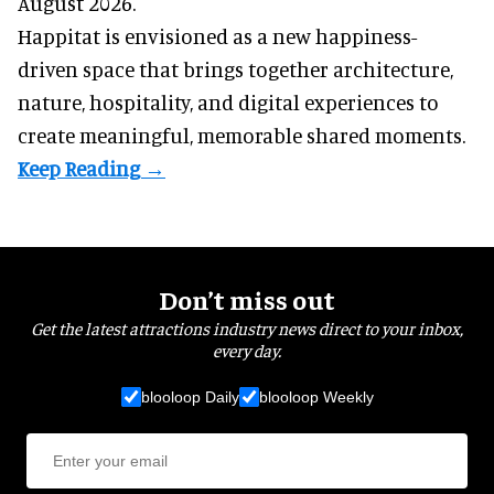
August 2026.
Happitat is envisioned as a new happiness-
driven space that brings together architecture,
nature, hospitality, and digital experiences to
create meaningful, memorable shared moments.
Don’t miss out
Get the latest attractions industry news direct to your inbox,
every day.
blooloop Daily
blooloop Weekly