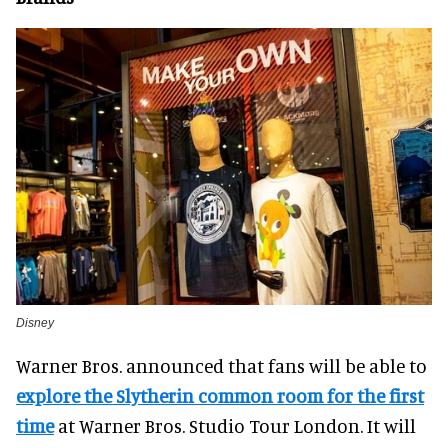
Disney
Warner Bros. announced that fans will be able to
explore the Slytherin common room for the first
time
at Warner Bros. Studio Tour London. It will