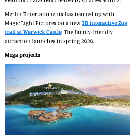
Merlin Entertainments has teamed up with
Magic Light Pictures on a new
3D interactive Zog
trail at Warwick Castle
. The family-friendly
attraction launches in spring 2020.
Mega projects