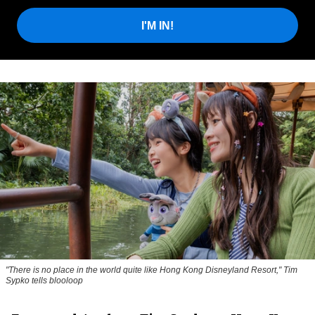
I'M IN!
"There is no place in the world quite like Hong Kong Disneyland Resort," Tim
Sypko tells blooloop