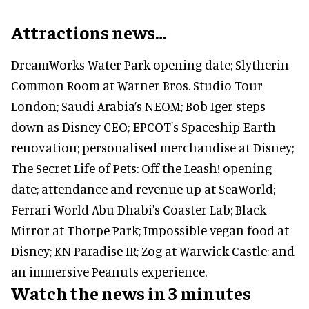
Attractions news…
DreamWorks Water Park opening date; Slytherin
Common Room at Warner Bros. Studio Tour
London; Saudi Arabia’s NEOM; Bob Iger steps
down as Disney CEO; EPCOT's Spaceship Earth
renovation; personalised merchandise at Disney;
The Secret Life of Pets: Off the Leash! opening
date; attendance and revenue up at SeaWorld;
Ferrari World Abu Dhabi's Coaster Lab; Black
Mirror at Thorpe Park; Impossible vegan food at
Disney; KN Paradise IR; Zog at Warwick Castle; and
an immersive Peanuts experience.
Watch the news in 3 minutes