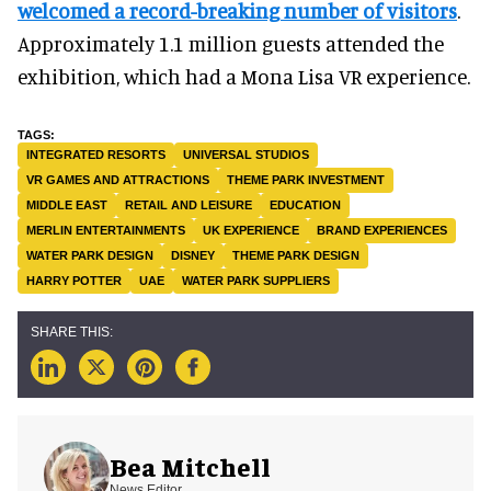
welcomed a record-breaking number of visitors
.
Approximately 1.1 million guests attended the
exhibition, which had a Mona Lisa VR experience.
INTEGRATED RESORTS
UNIVERSAL STUDIOS
VR GAMES AND ATTRACTIONS
THEME PARK INVESTMENT
MIDDLE EAST
RETAIL AND LEISURE
EDUCATION
MERLIN ENTERTAINMENTS
UK EXPERIENCE
BRAND EXPERIENCES
WATER PARK DESIGN
DISNEY
THEME PARK DESIGN
HARRY POTTER
UAE
WATER PARK SUPPLIERS
Bea Mitchell
News Editor