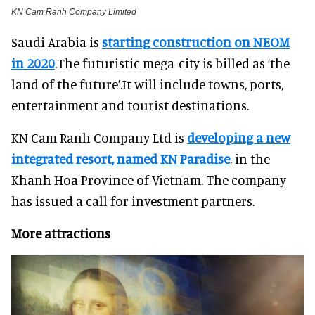
KN Cam Ranh Company Limited
Saudi Arabia is
starting construction on NEOM
in 2020
.The futuristic mega-city is billed as ‘the
land of the future’.It will include towns, ports,
entertainment and tourist destinations.
KN Cam Ranh Company Ltd is
developing a new
integrated resort, named KN Paradise
, in the
Khanh Hoa Province of Vietnam. The company
has issued a call for investment partners.
More attractions