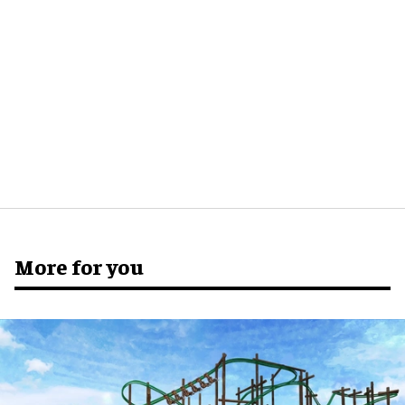
More for you