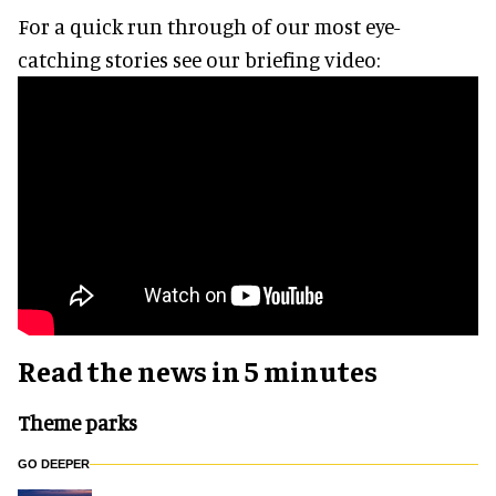
For a quick run through of our most eye-
catching stories see our briefing video:
Read the news in 5 minutes
Theme parks
GO DEEPER