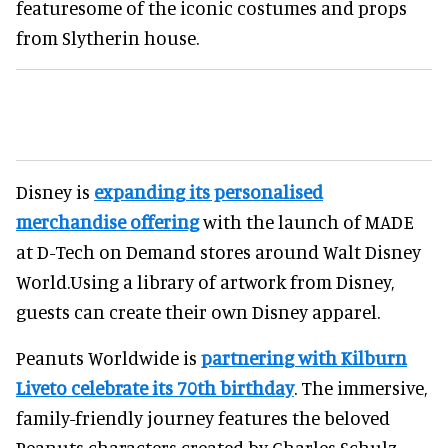
featuresome of the iconic costumes and props
from Slytherin house.
Disney is
expanding its personalised
merchandise offering
with the launch of MADE
at D-Tech on Demand stores around Walt Disney
World.Using a library of artwork from Disney,
guests can create their own Disney apparel.
Peanuts Worldwide is
partnering with Kilburn
Liveto celebrate its 70th birthday
. The immersive,
family-friendly journey features the beloved
Peanuts characters created by Charles Schulz.