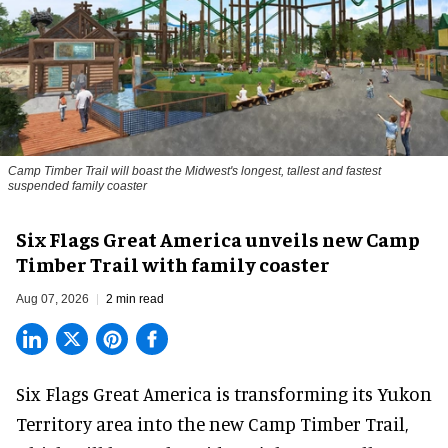
Camp Timber Trail will boast the Midwest's longest, tallest and fastest
suspended family coaster
Six Flags Great America unveils new Camp
Timber Trail with family coaster
Aug 07, 2026
2 min read
Six Flags Great America is transforming its Yukon
Territory area into the new Camp Timber Trail,