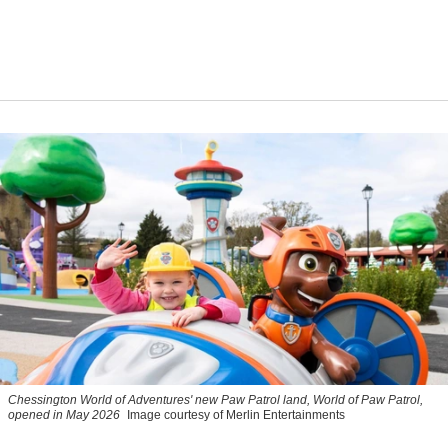
Chessington World of Adventures' new Paw Patrol land, World of Paw Patrol,
opened in May 2026
Image courtesy of Merlin Entertainments