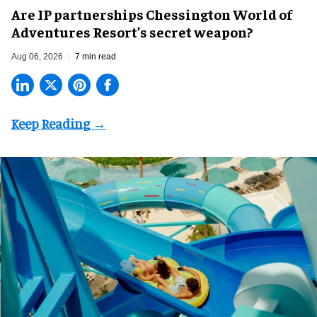
Are IP partnerships Chessington World of
Adventures Resort’s secret weapon?
Aug 06, 2026
7 min read