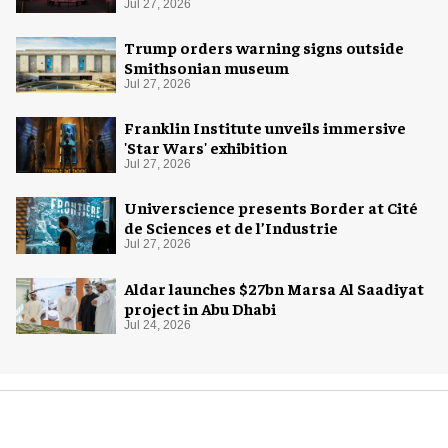
Jul 27, 2026
Trump orders warning signs outside
Smithsonian museum
Jul 27, 2026
Franklin Institute unveils immersive
'Star Wars' exhibition
Jul 27, 2026
Universcience presents Border at Cité
de Sciences et de l’Industrie
Jul 27, 2026
Aldar launches $27bn Marsa Al Saadiyat
project in Abu Dhabi
Jul 24, 2026