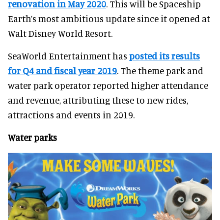
renovation in May 2020
. This will be Spaceship
Earth’s most ambitious update since it opened at
Walt Disney World Resort.
SeaWorld Entertainment has
posted its results
for Q4 and fiscal year 2019
. The theme park and
water park operator reported higher attendance
and revenue, attributing these to new rides,
attractions and events in 2019.
Water parks