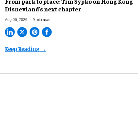
From park to place: Tim Sypko on Hong Kong
Disneyland’s next chapter
Aug 06, 2026
9 min read