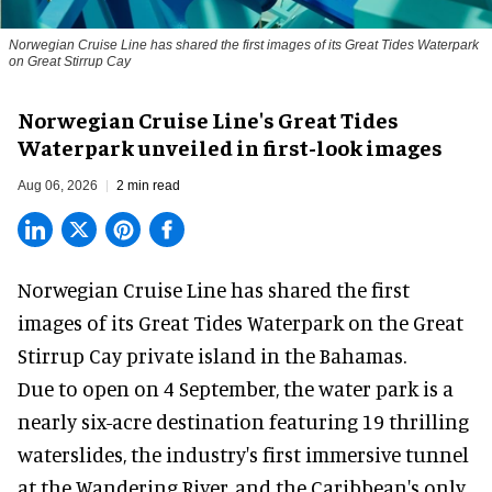
Norwegian Cruise Line has shared the first images of its Great Tides Waterpark
on Great Stirrup Cay
Norwegian Cruise Line's Great Tides
Waterpark unveiled in first-look images
Aug 06, 2026
2 min read
Norwegian Cruise Line has shared the first
images of its
Great Tides Waterpark
on the Great
Stirrup Cay private island in the Bahamas.
Due to open on 4 September, the water park is a
nearly six-acre destination featuring 19 thrilling
waterslides, the industry's first
immersive
tunnel
at the Wandering River, and the Caribbean's only