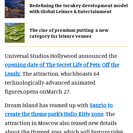
​Redefining the turnkey development model
with Global Leisure & Entertainment
The rise of premium putting: a new
category for leisure venues
Universal Studios Hollywood announced the
opening date of The Secret Life of Pets: Off the
Leash!
. The attraction, whichboasts 64
technologically-advanced animated
figures,opens onMarch 27.
Dream Island has teamed up with
Sanrio to
create the theme park's Hello Kitty zone
. The
attraction in Moscow also teased new details
about the themed area, which will feature rides,