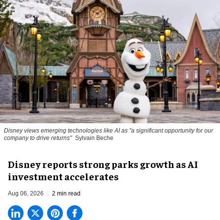
Disney views emerging technologies like AI as "a significant opportunity for our
company to drive returns"
Sylvain Beche
Disney reports strong parks growth as AI
investment accelerates
Aug 06, 2026
2 min read