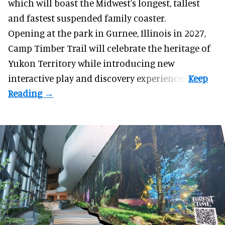
which will boast the Midwest's longest, tallest
and fastest suspended
family coaster
.
Opening at the
park
in Gurnee, Illinois in 2027,
Camp Timber Trail will celebrate the heritage of
Yukon Territory while introducing new
interactive play and discovery experiences.