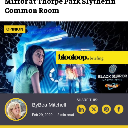
Mirror at Thorpe Park Slytherin
Common Room
OPINION
Bea Mitchell
By
Feb 29, 2020
2 min read