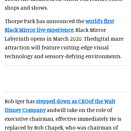
shops and shows.
Thorpe Park has announced the
world’s first
Black Mirror live experience
. Black Mirror
Labyrinth opens in March 2020. Thedigital maze
attraction will feature cutting-edge visual
technology and sensory-defying environments.
Bob Iger has
stepped down as CEOof the Walt
Disney Company
andwill take on the role of
executive chairman, effective immediately. He is
replaced by Bob Chapek, who was chairman of