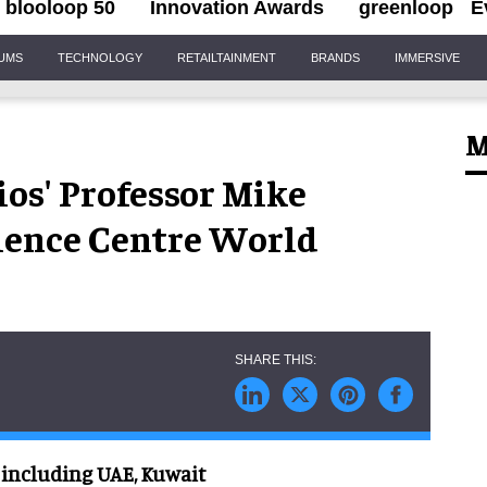
blooloop 50
Innovation Awards
greenloop
E
IUMS
TECHNOLOGY
RETAILTAINMENT
BRANDS
IMMERSIVE
M
os' Professor Mike
cience Centre World
 including UAE, Kuwait