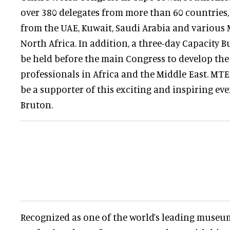
over 380 delegates from more than 60 countries,
from the UAE, Kuwait, Saudi Arabia and various
North Africa. In addition, a three-day Capacity 
be held before the main Congress to develop the 
professionals in Africa and the Middle East. MTE
be a supporter of this exciting and inspiring eve
Bruton.
Recognized as one of the world’s leading museu