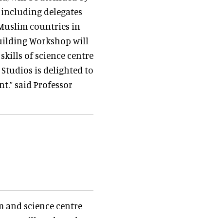
 including delegates
 Muslim countries in
Building Workshop will
skills of science centre
 Studios is delighted to
nt.” said Professor
m and science centre