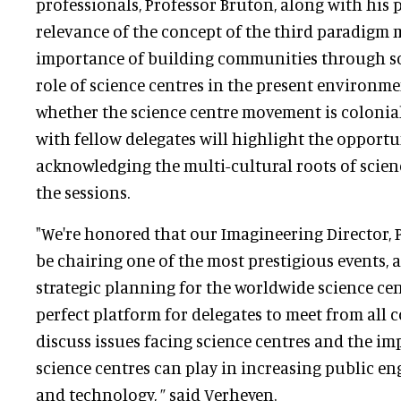
professionals, Professor Bruton, along with his p
relevance of the concept of the third paradigm
importance of building communities through sci
role of science centres in the present environme
whether the science centre movement is colonia
with fellow delegates will highlight the opportu
acknowledging the multi-cultural roots of scie
the sessions.
"We're honored that our Imagineering Director, 
be chairing one of the most prestigious events, a
strategic planning for the worldwide science cen
perfect platform for delegates to meet from all c
discuss issues facing science centres and the im
science centres can play in increasing public e
and technology, ” said Verheyen.