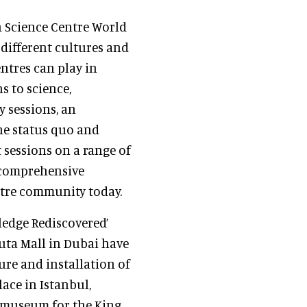
h Science Centre World
different cultures and
entres can play in
s to science,
y sessions, an
the status quo and
 sessions on a range of
a comprehensive
ntre community today.
ledge Rediscovered’
uta Mall in Dubai have
ure and installation of
ace in Istanbul,
e museum for the King