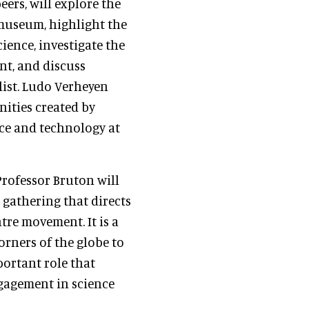
eers, will explore the
 museum, highlight the
ence, investigate the
nt, and discuss
list. Ludo Verheyen
nities created by
nce and technology at
Professor Bruton will
 gathering that directs
tre movement. It is a
orners of the globe to
portant role that
ngagement in science