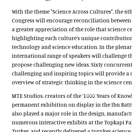
With the theme "Science Across Cultures", the 6t
Congress will encourage reconciliation between 
a greater appreciation of the role that science c
highlighting each culture's unique contribution
technology and science education. In the plenar
international range of speakers will challenge 
propose challenging new ideas. Sixty concurrent
challenging and inspiring topics will provide 
overview of strategic thinking in the science ce
MTE Studios, creators of the ‘1000 Years of Know
permanent exhibition on display in the Ibn Batt
also played a major role in the design, manufact
numerous interactive exhibits at the Topkapi Pal
Turkey, and recently delivered a turnkey scienc