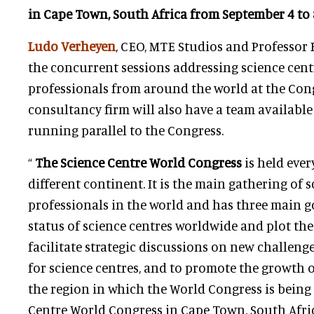
in Cape Town, South Africa from September 4 to 8
Ludo Verheyen
, CEO, MTE Studios and Professor 
the concurrent sessions addressing science ce
professionals from around the world at the Con
consultancy firm will also have a team available
running parallel to the Congress.
“
The Science Centre World Congress
is held ever
different continent. It is the main gathering of 
professionals in the world and has three main go
status of science centres worldwide and plot the
facilitate strategic discussions on new challeng
for science centres, and to promote the growth o
the region in which the World Congress is being 
Centre World Congress in Cape Town, South Afric