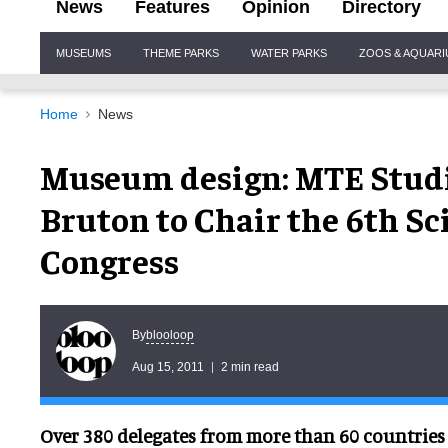
News
Features
Opinion
Directory
Site
MUSEUMS
THEME PARKS
WATER PARKS
ZOOS & AQUAR
Navigation
Home
News
Museum design: MTE Studi
Bruton to Chair the 6th S
Congress
blooloop
By
Aug 15, 2011
2 min read
Over 380 delegates from more than 60 countries