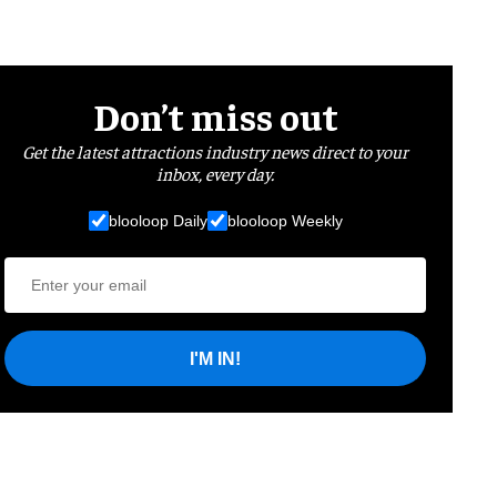
Don’t miss out
Get the latest attractions industry news direct to your
inbox, every day.
blooloop Daily
blooloop Weekly
I'M IN!