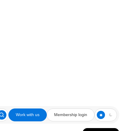
Work with us
Membership login