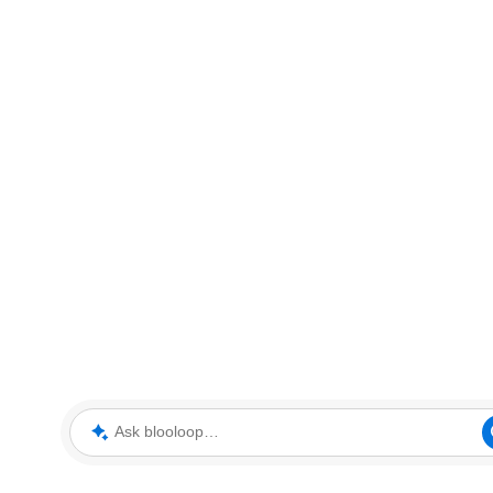
Ask blooloop