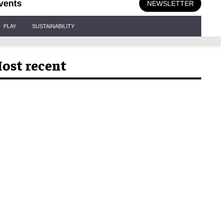
vents
NEWSLETTER
PLAY
SUSTAINABILITY
ost recent