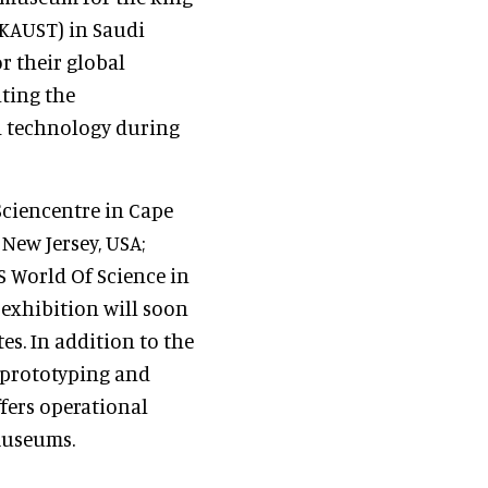
(KAUST) in Saudi
r their global
ating the
d technology during
ciencentre in Cape
 New Jersey, USA;
 World Of Science in
exhibition will soon
s. In addition to the
, prototyping and
fers operational
museums.