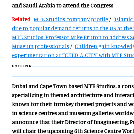
and Saudi Arabia to attend the Congress
Related
:
MTE Studios company profile
/
‘Islamic
due to popular demand returns to the US at th
MTE Studios' Professor Mike Bruton to address S
Museum professionals
/
Children gain knowled
experimentation at ‘BUILD-A-CITY’ with MTE Stu
GO DEEPER
Dubai and Cape Town based MTE Studios, a cons
specializing in themed architecture and interact
known for their turnkey themed projects and wor
in science centres and museum galleries worldwi
announce that their Director of Imagineering, 
will chair the upcoming 6th Science Centre Worl