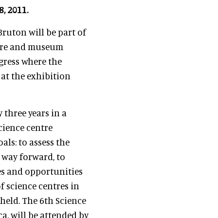
, 2011.
Bruton will be part of
ntre and museum
gress where the
 at the exhibition
y three years in a
science centre
als: to assess the
 way forward, to
es and opportunities
f science centres in
held. The 6th Science
a, will be attended by