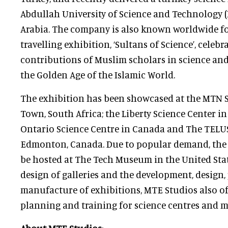
Abdullah University of Science and Technology 
Arabia. The company is also known worldwide fo
travelling exhibition, ‘Sultans of Science’, celebr
contributions of Muslim scholars in science an
the Golden Age of the Islamic World.
The exhibition has been showcased at the MTN S
Town, South Africa; the Liberty Science Center in
Ontario Science Centre in Canada and The TELUS
Edmonton, Canada. Due to popular demand, the 
be hosted at The Tech Museum in the United State
design of galleries and the development, design
manufacture of exhibitions, MTE Studios also of
planning and training for science centres and 