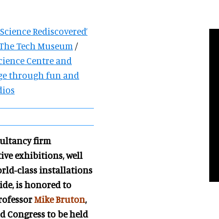
 Science Rediscovered’
e The Tech Museum
/
cience Centre and
ge through fun and
dios
ultancy firm
ive exhibitions, well
ld-class i
nstallations
de, is honored to
Professor
Mike Bruton
,
d Congress to be held