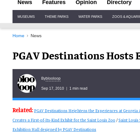
News
Features
Opinion
Directory
Site
MUSEUMS
THEME PARKS
WATER PARKS
ZOOS & AQUAR
Navigation
Home
News
PGAV Destinations Hosts E
blooloop
By
Sep 17, 2010
1 min read
Related:
PGAV Destinations Heightens the Experiences at Georgia
Creates a First-of-Its-Kind Exhibit for the Saint Louis Zoo
/
Saint Loui
Exhibition Hall designed by PGAV Destinations