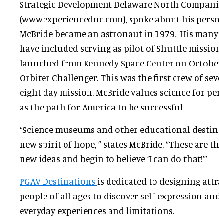
Strategic Development Delaware North Compani
(www.experiencednc.com), spoke about his perso
McBride became an astronaut in 1979. His man
have included serving as pilot of Shuttle missio
launched from Kennedy Space Center on October 
Orbiter Challenger. This was the first crew of s
eight day mission. McBride values science for pe
as the path for America to be successful.
“Science museums and other educational destina
new spirit of hope, ” states McBride. “These are t
new ideas and begin to believe ‘I can do that!’”
PGAV Destinations
is dedicated to designing att
people of all ages to discover self-expression a
everyday experiences and limitations.