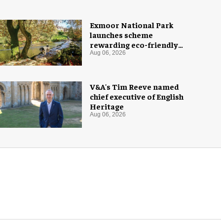
Exmoor National Park
launches scheme
rewarding eco-friendly
tourists
Aug 06, 2026
V&A's Tim Reeve named
chief executive of English
Heritage
Aug 06, 2026