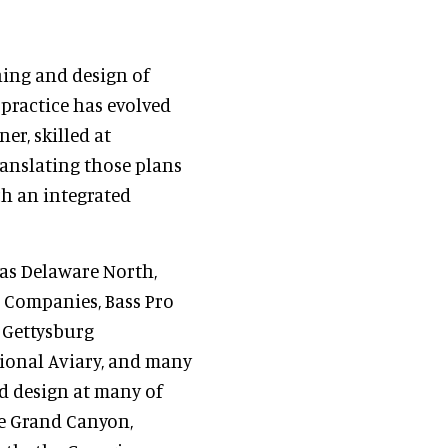
ning and design of
 practice has evolved
er, skilled at
anslating those plans
ch an integrated
 as Delaware North,
 Companies, Bass Pro
e Gettysburg
ional Aviary, and many
d design at many of
he Grand Canyon,