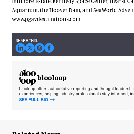
Biltmore Estate, Kennedy Space Center, Hearst Cas
Aquarium, the Hoover Dam, and SeaWorld Adven
www.pgavdestinations.com.
blooloop
blooloop offers authoritative reporting and thought leadersh
experiences, helping industry professionals stay informed, i
SEE FULL BIO
Related News