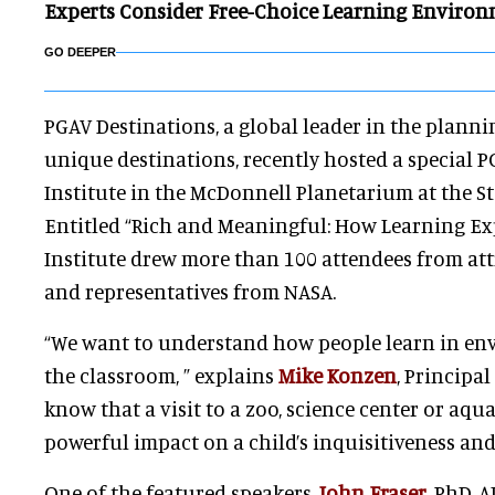
Experts Consider Free-Choice Learning Enviro
GO DEEPER
PGAV Destinations, a global leader in the planni
unique destinations, recently hosted a special 
Institute in the McDonnell Planetarium at the St.
Entitled “Rich and Meaningful: How Learning Exp
Institute drew more than 100 attendees from att
and representatives from NASA.
“We want to understand how people learn in en
the classroom, ” explains
Mike Konzen
, Principa
know that a visit to a zoo, science center or aq
powerful impact on a child’s inquisitiveness and
One of the featured speakers,
John Fraser
, PhD, A