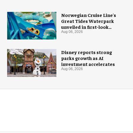
Norwegian Cruise Line's
Great Tides Waterpark
unveiled in first-look
images
Aug 06, 2026
Disney reports strong
parks growth as AI
investment accelerates
Aug 06, 2026