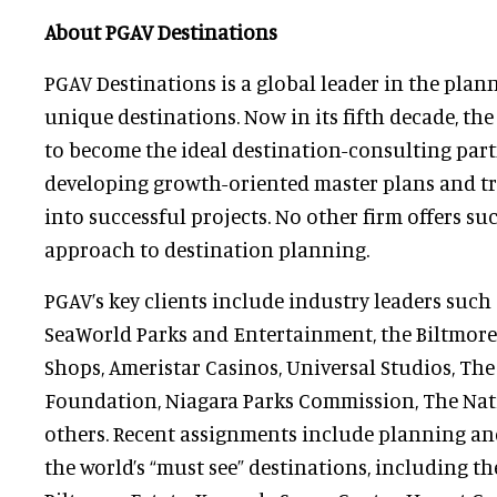
About PGAV Destinations
PGAV Destinations is a global leader in the plan
unique destinations. Now in its fifth decade, the
to become the ideal destination-consulting partn
developing growth-oriented master plans and tr
into successful projects. No other firm offers su
approach to destination planning.
PGAV’s key clients include industry leaders such
SeaWorld Parks and Entertainment, the Biltmore
Shops, Ameristar Casinos, Universal Studios, Th
Foundation, Niagara Parks Commission, The Nat
others. Recent assignments include planning an
the world’s “must see” destinations, including t