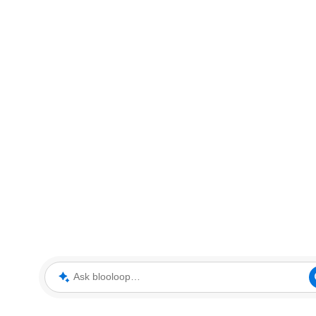
Ask blooloop