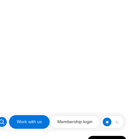
Work with us
Membership login