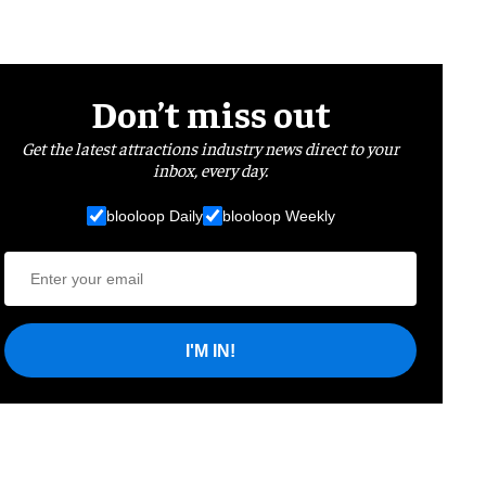
Don’t miss out
Get the latest attractions industry news direct to your
inbox, every day.
blooloop Daily
blooloop Weekly
I'M IN!