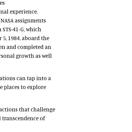
es
nal experience.
y NASA assignments
n STS-41-G, which
5, 1984, aboard the
even and completed an
rsonal growth as well
tions can tap into a
he places to explore
ractions that challenge
nd transcendence of