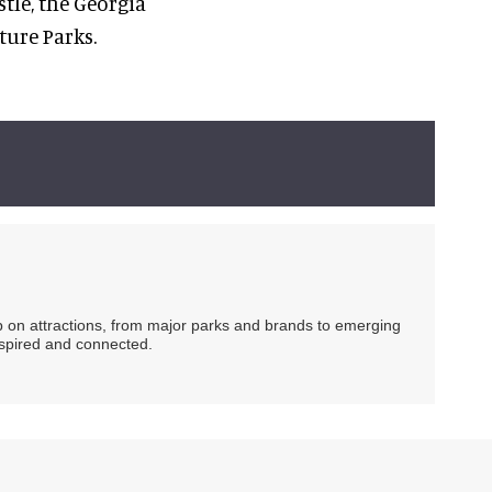
tle, the Georgia
ture Parks.
ip on attractions, from major parks and brands to emerging
nspired and connected.