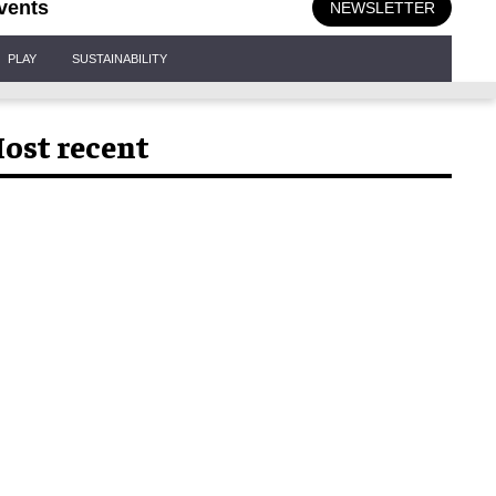
vents
NEWSLETTER
PLAY
SUSTAINABILITY
ost recent