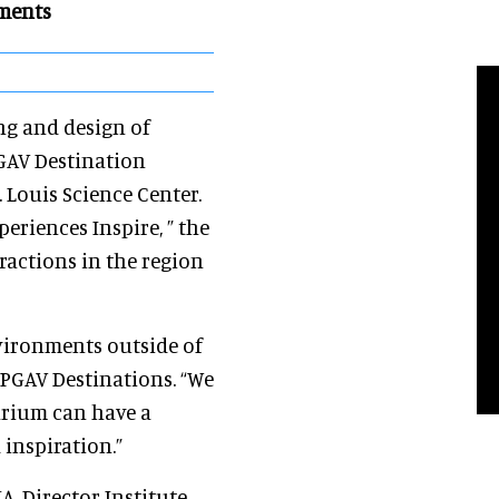
nments
ng and design of
PGAV Destination
 Louis Science Center.
eriences Inspire, ” the
ractions in the region
vironments outside of
l PGAV Destinations. “We
uarium can have a
 inspiration.”
IA, Director Institute