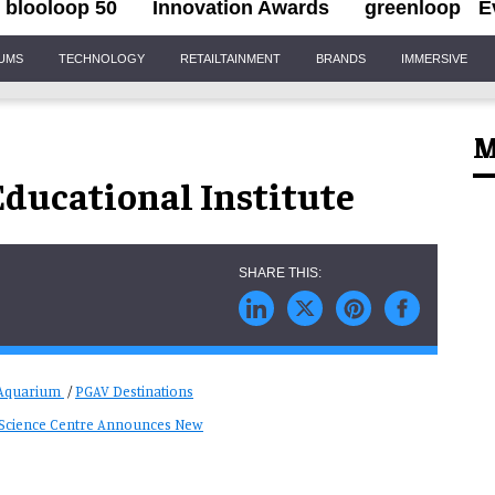
blooloop 50
Innovation Awards
greenloop
E
IUMS
TECHNOLOGY
RETAILTAINMENT
BRANDS
IMMERSIVE
M
ducational Institute
 Aquarium
/
PGAV Destinations
s Science Centre Announces New