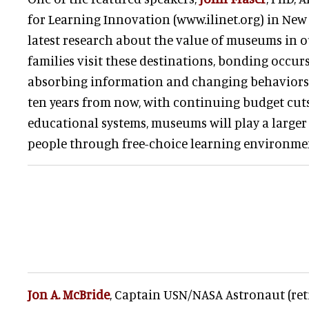
for Learning Innovation (www.ilinet.org) in New
latest research about the value of museums in 
families visit these destinations, bonding occurs
absorbing information and changing behaviors. 
ten years from now, with continuing budget cuts
educational systems, museums will play a larger
people through free-choice learning environme
Jon A. McBride
, Captain USN/NASA Astronaut (reti