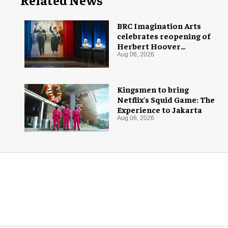
BRC Imagination Arts
celebrates reopening of
Herbert Hoover
Presidential Library and
Aug 06, 2026
Museum
Kingsmen to bring
Netflix's Squid Game: The
Experience to Jakarta
Aug 06, 2026