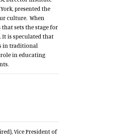
 York, presented the
our culture. When
 that sets the stage for
It is speculated that
 in traditional
 role in educating
nts.
red), Vice President of