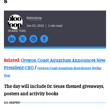
8
blooloop
By
Jun 03, 2010
1 min read
Related:
Oregon Coast Aquarium Announces New
President-CEO
/
Oregon Coast Aquarium Experiences Stellar
Year
The day will include Dr. Seuss themed giveaways,
posters and activity books
GO DEEPER