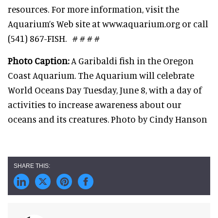
resources. For more information, visit the
Aquarium’s Web site at www.aquarium.org or call
(541) 867-FISH. # # # #
Photo Caption:
A Garibaldi fish in the Oregon
Coast Aquarium. The Aquarium will celebrate
World Oceans Day Tuesday, June 8, with a day of
activities to increase awareness about our
oceans and its creatures. Photo by Cindy Hanson