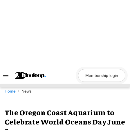
Skip
to
content
Membership login
Search
&
Section
Navigation
Home
News
The Oregon Coast Aquarium to
Celebrate World Oceans Day June