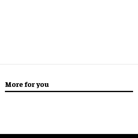
More for you