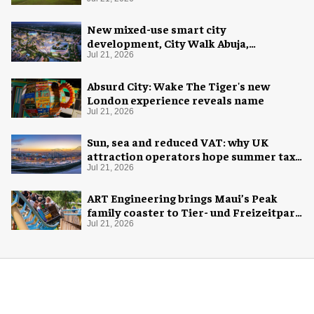
New mixed-use smart city
development, City Walk Abuja,
announced for Nigeria
Jul 21, 2026
Absurd City: Wake The Tiger's new
London experience reveals name
Jul 21, 2026
Sun, sea and reduced VAT: why UK
attraction operators hope summer tax
cut is here to stay
Jul 21, 2026
ART Engineering brings Maui’s Peak
family coaster to Tier- und Freizeitpark
Thüle
Jul 21, 2026