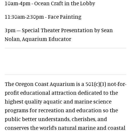
10am-4pm - Ocean Craft in the Lobby
11:30am-2:30pm - Face Painting
3pm – Special Theater Presentation by Sean
Nolan, Aquarium Educator
The Oregon Coast Aquarium is a 501(c)(3) not-for-
profit educational attraction dedicated to the
highest quality aquatic and marine science
programs for recreation and education so the
public better understands, cherishes, and
conserves the world’s natural marine and coastal