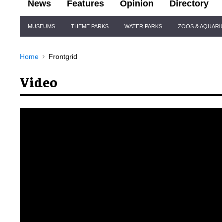
News
Features
Opinion
Directory
Site
MUSEUMS
THEME PARKS
WATER PARKS
ZOOS & AQUAR
Navigation
Home
Frontgrid
Video