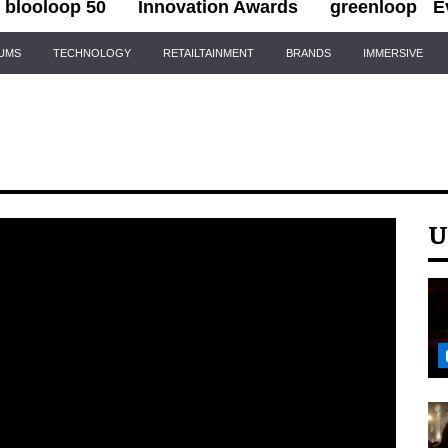
blooloop 50
Innovation Awards
greenloop
E
IUMS
TECHNOLOGY
RETAILTAINMENT
BRANDS
IMMERSIVE
U