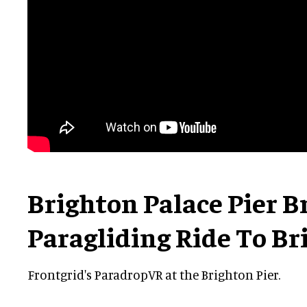
Brighton Palace Pier 
Paragliding Ride To Br
Frontgrid's ParadropVR at the Brighton Pier.