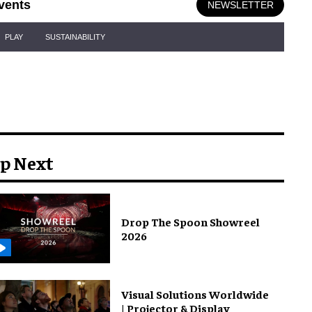
vents
NEWSLETTER
PLAY
SUSTAINABILITY
p Next
Drop The Spoon Showreel
2026
Visual Solutions Worldwide
| Projector & Display