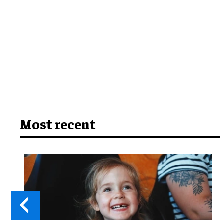
Most recent