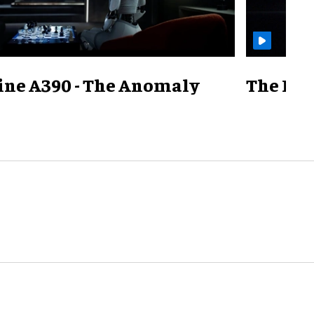
ine A390 - The Anomaly
The Mill