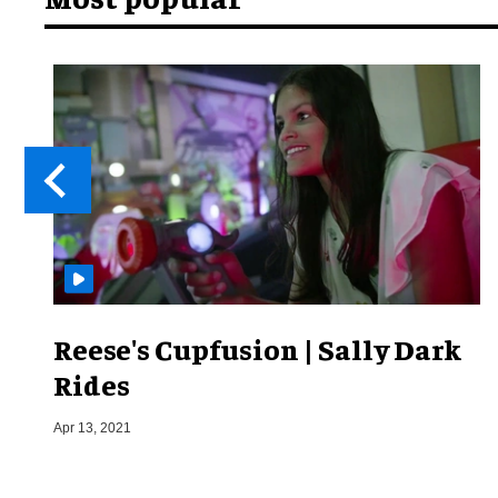
Reese's Cupfusion | Sally Dark
Rides
Apr 13, 2021