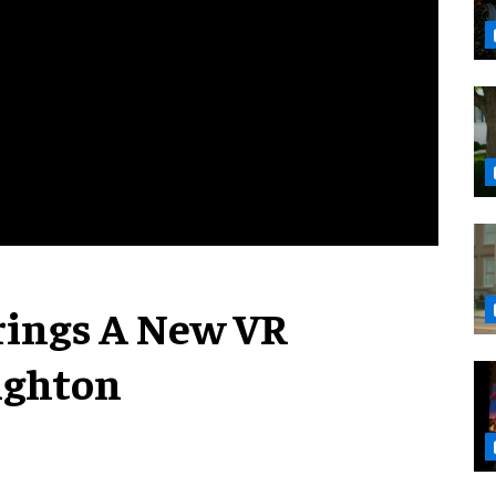
Brings A New VR
ighton