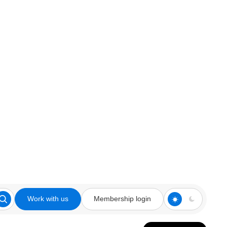
Work with us
Membership login