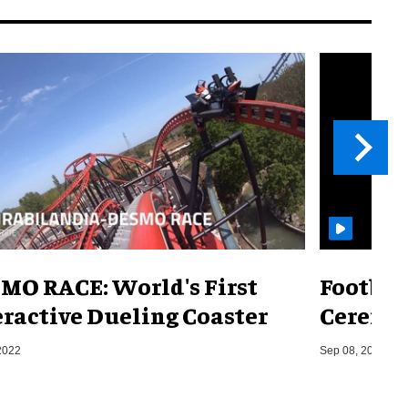
MO RACE: World's First
Footbal
eractive Dueling Coaster
Ceremon
2022
Sep 08, 2014