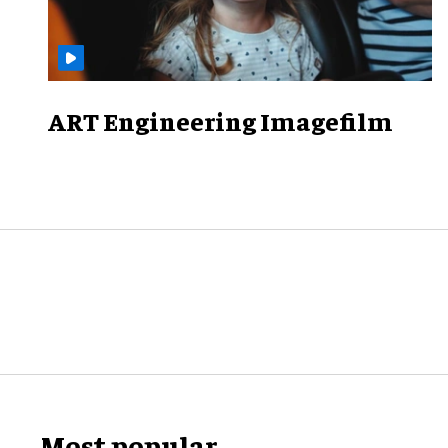
ART Engineering Imagefilm
Most popular