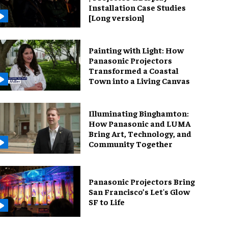
Installation Case Studies
[Long version]
Painting with Light: How
Panasonic Projectors
Transformed a Coastal
Town into a Living Canvas
Illuminating Binghamton:
How Panasonic and LUMA
Bring Art, Technology, and
Community Together
Panasonic Projectors Bring
San Francisco’s Let's Glow
SF to Life