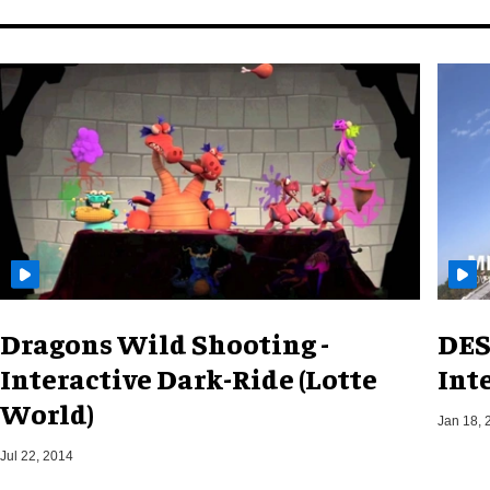
Dragons Wild Shooting -
DES
Interactive Dark-Ride (Lotte
Int
World)
Jan 18, 
Jul 22, 2014