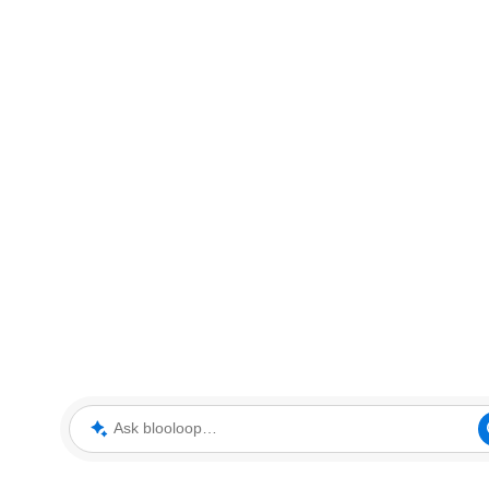
Ask blooloop