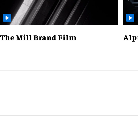
The Mill Brand Film
Alp