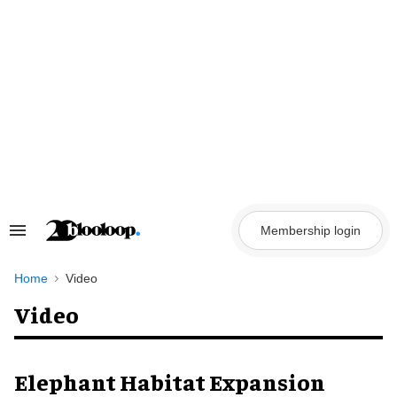
Skip
to
content
Membership login
Search
&
Section
Navigation
Home
Video
Video
Elephant Habitat Expansion