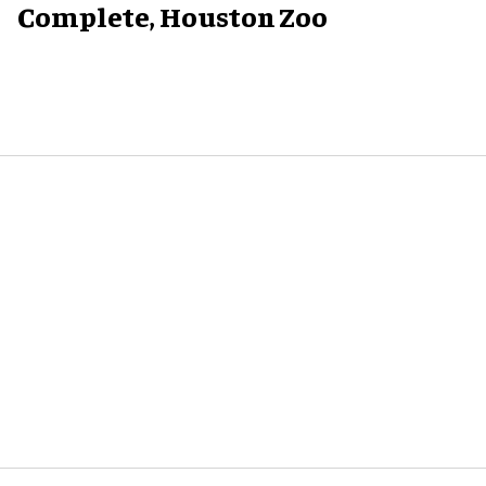
Complete, Houston Zoo