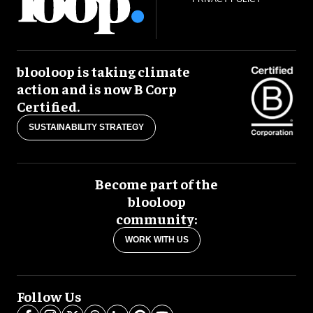
blooloop is taking climate
action and is now B Corp
Certified.
SUSTAINABILITY STRATEGY
Become part of the
blooloop
community:
WORK WITH US
Follow Us