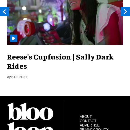
Reese's Cupfusion | Sally Dark
Rides
S
Apr 13, 2021
ABOUT
CONTACT
ADVERTISE
PRIVACY POLICY