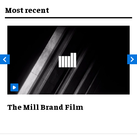
Most recent
The Mill Brand Film