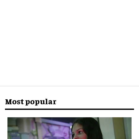
Most popular