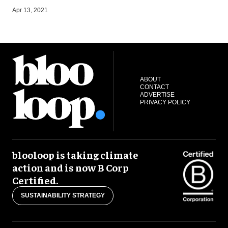
J
Apr 13, 2021
ABOUT
CONTACT
ADVERTISE
PRIVACY POLICY
blooloop is taking climate
action and is now B Corp
Certified.
SUSTAINABILITY STRATEGY