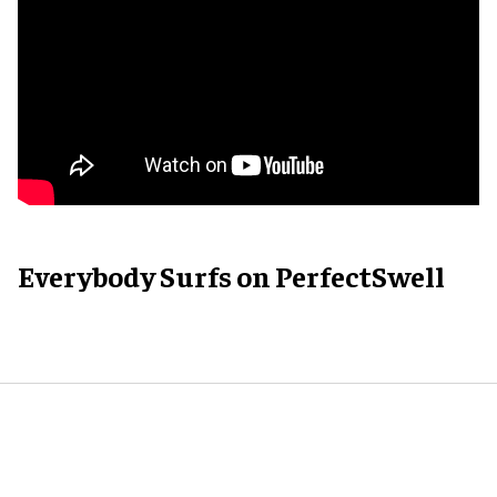
Everybody Surfs on PerfectSwell