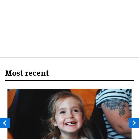
Most recent