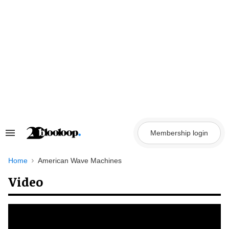
Skip
to
content
Membership login
Search
&
Section
Navigation
Home
American Wave Machines
Video