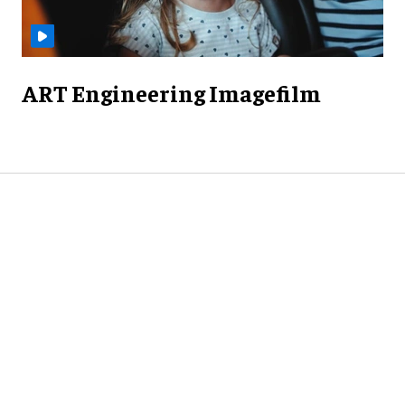
ART Engineering Imagefilm