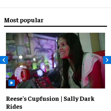
Most popular
Reese's Cupfusion | Sally Dark
Rides