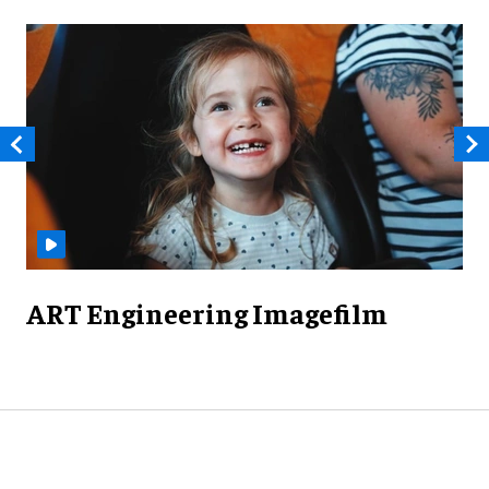
ART Engineering Imagefilm