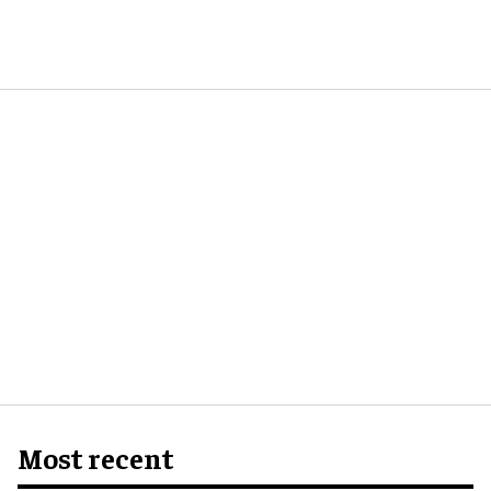
Most recent