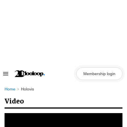
Skip
to
content
Membership login
Search
&
Section
Navigation
Home
Holovis
Video