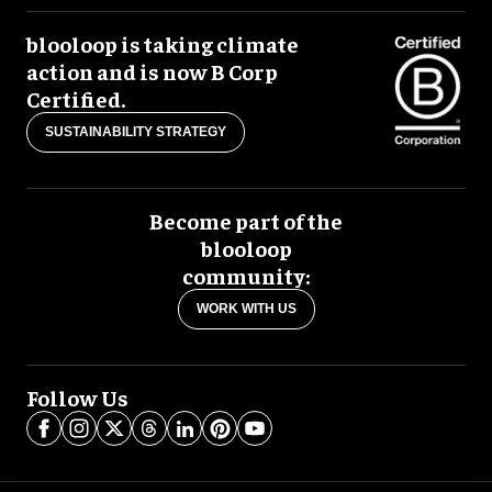
blooloop is taking climate
action and is now B Corp
Certified.
SUSTAINABILITY STRATEGY
Become part of the
blooloop
community:
WORK WITH US
Follow Us