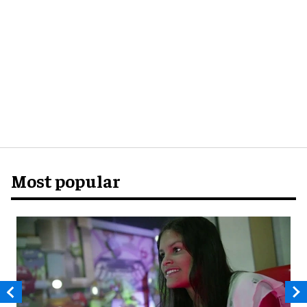
Most popular