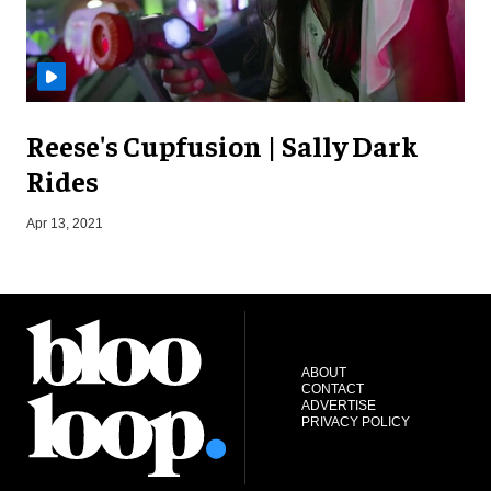
Reese's Cupfusion | Sally Dark
Rides
Apr 13, 2021
J
ABOUT
CONTACT
ADVERTISE
PRIVACY POLICY