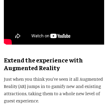
Extend the experience with
Augmented Reality
Just when you think you've seen it all Augmented
Reality (AR) jumps in to gamify new and existing
attractions, taking them to a whole new level of
guest experience.