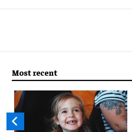
Most recent