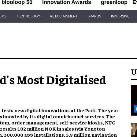
blooloop 50
Innovation Awards
greenloop
E
IUMS
TECHNOLOGY
RETAILTAINMENT
BRANDS
IMMERSIVE
U
's Most Digitalised
y tests new digital innovations at the Park. The year
 boosted by its digital omnichannel services. The
tem, order management, self-service kiosks, NFC
esults:102 million NOK in sales (via Yonoton
 300.000 app installations, 3,8 million navigation