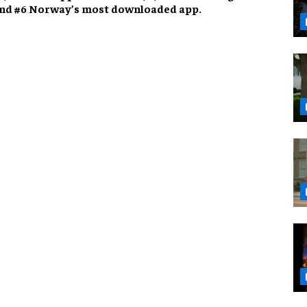
 and #6 Norway’s most downloaded app.