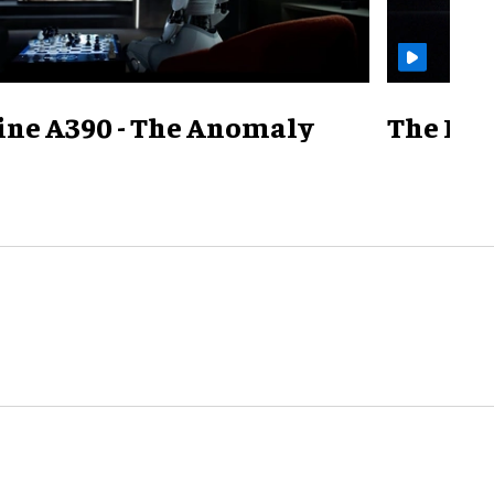
ine A390 - The Anomaly
The Mill