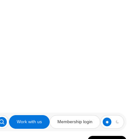
Work with us
Membership login