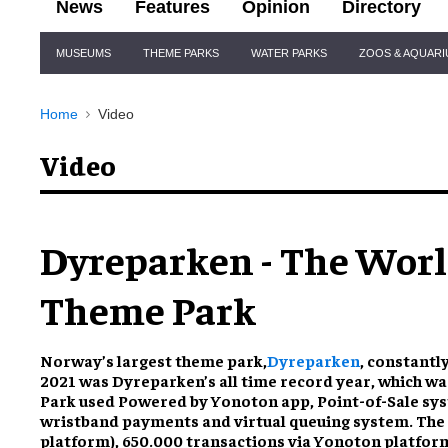
News
Features
Opinion
Directory
Site
MUSEUMS
THEME PARKS
WATER PARKS
ZOOS & AQUAR
Navigation
Home
Video
Video
Dyreparken - The World
Theme Park
Norway’s largest theme park,
Dyreparken
, constantl
2021 was Dyreparken’s all time record year, which was
Park used Powered by Yonoton app, Point-of-Sale sys
wristband payments and virtual queuing system. The r
platform), 650.000 transactions via Yonoton platform,