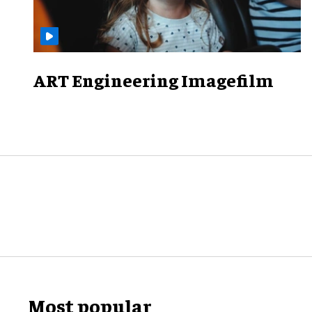
ART Engineering Imagefilm
Most popular