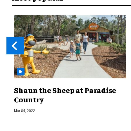
Shaun the Sheep at Paradise
Country
Mar 04, 2022