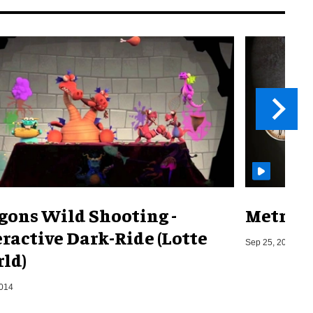
gons Wild Shooting -
Metro o
eractive Dark-Ride (Lotte
Sep 25, 2019
ld)
2014