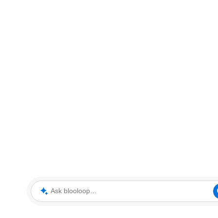
Ask blooloop