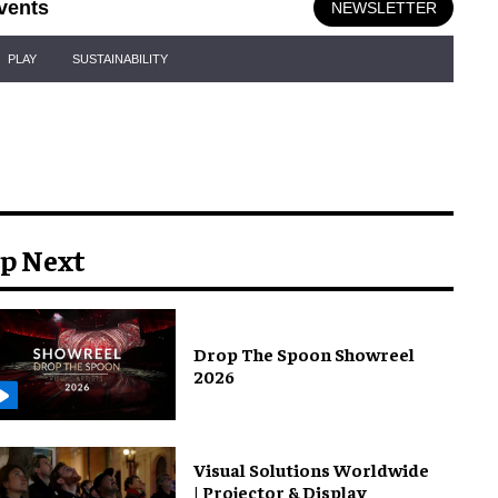
vents
NEWSLETTER
PLAY
SUSTAINABILITY
p Next
Drop The Spoon Showreel
2026
Visual Solutions Worldwide
| Projector & Display