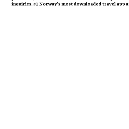
inquiries, #1 Norway’s most downloaded travel app