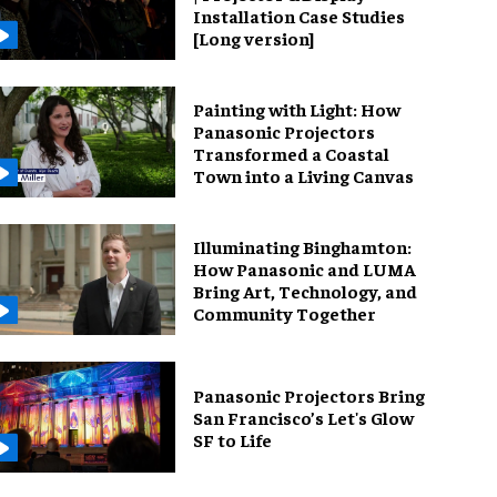
Installation Case Studies
[Long version]
Painting with Light: How
Panasonic Projectors
Transformed a Coastal
Town into a Living Canvas
Illuminating Binghamton:
How Panasonic and LUMA
Bring Art, Technology, and
Community Together
Panasonic Projectors Bring
San Francisco’s Let's Glow
SF to Life