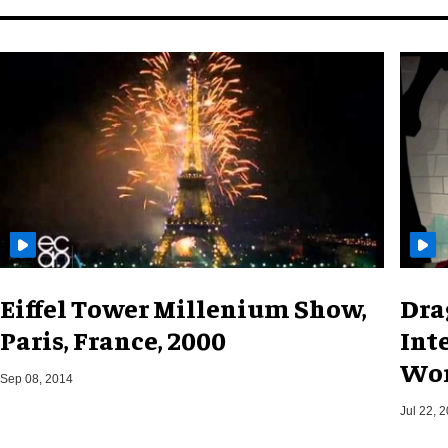
Eiffel Tower Millenium Show,
Dra
Paris, France, 2000
Int
Wor
Sep 08, 2014
Jul 22, 