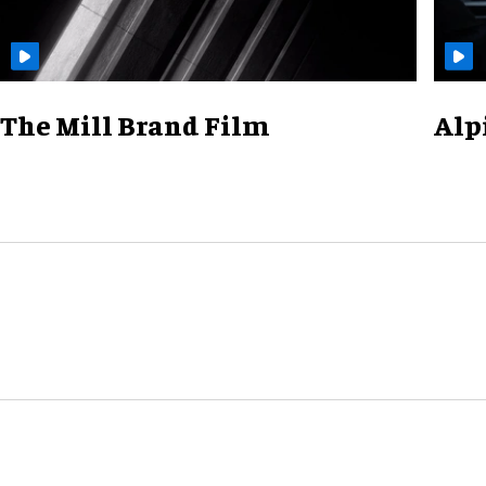
The Mill Brand Film
Alp