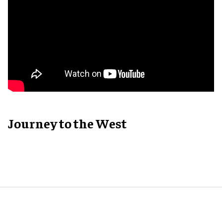
Journey to the West