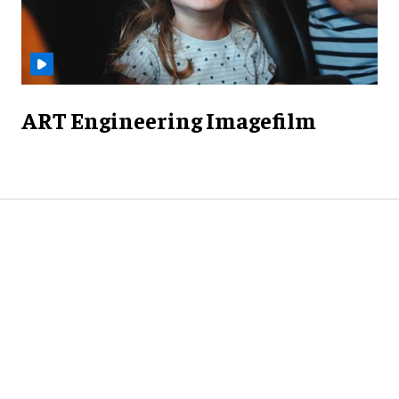
ART Engineering Imagefilm