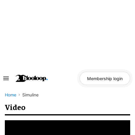
Skip
to
content
Membership login
Search
&
Section
Navigation
Home
Simuline
Video