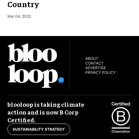
Country
S
Mar 04, 2022
ABOUT
CONTACT
ADVERTISE
PRIVACY POLICY
blooloop is taking climate
action and is now B Corp
Certified.
SUSTAINABILITY STRATEGY