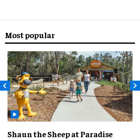
Most popular
Shaun the Sheep at Paradise