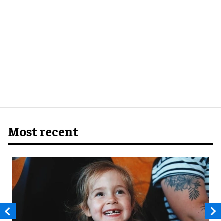
Most recent