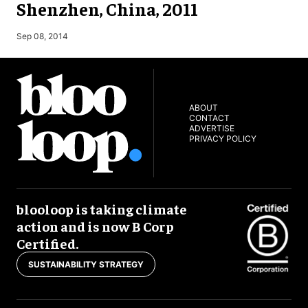
Shenzhen, China, 2011
M
Sep 08, 2014
ABOUT
CONTACT
ADVERTISE
PRIVACY POLICY
blooloop is taking climate
action and is now B Corp
Certified.
SUSTAINABILITY STRATEGY