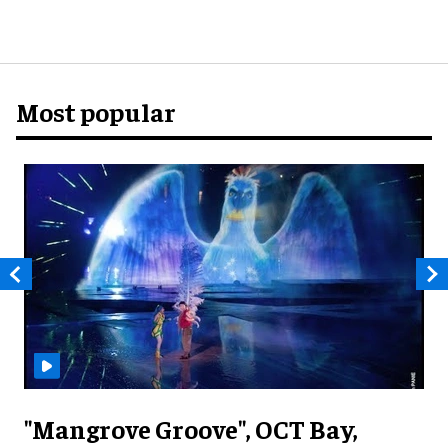
Most popular
"Mangrove Groove", OCT Bay,