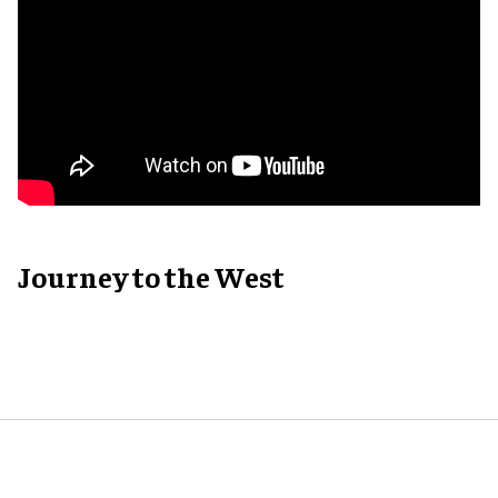
Journey to the West