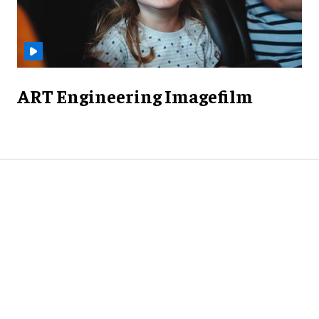
ART Engineering Imagefilm