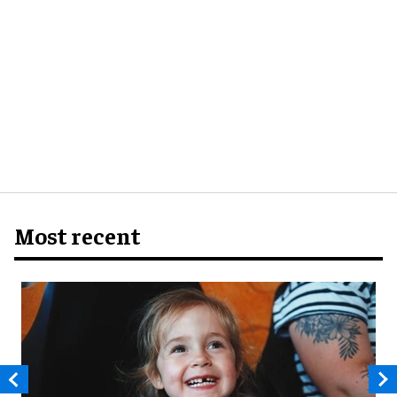
Most recent