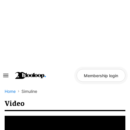
Skip
to
content
Membership login
Search
&
Section
Navigation
Home
Simuline
Video