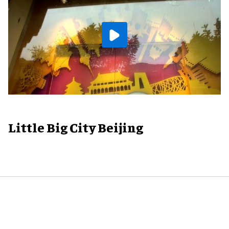
Little Big City Beijing