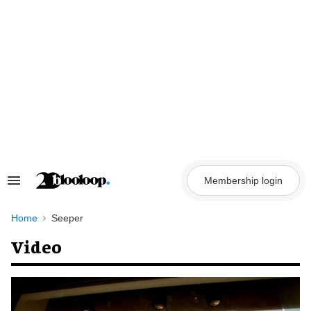
Skip
to
content
Membership login
Search
&
Section
Navigation
Home
Seeper
Video