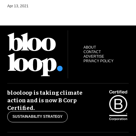
S
Apr 13, 2021
ABOUT
CONTACT
ADVERTISE
PRIVACY POLICY
blooloop is taking climate
action and is now B Corp
Certified.
SUSTAINABILITY STRATEGY