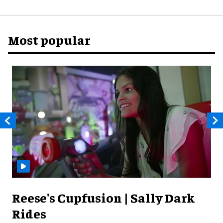
Most popular
Reese's Cupfusion | Sally Dark
Rides