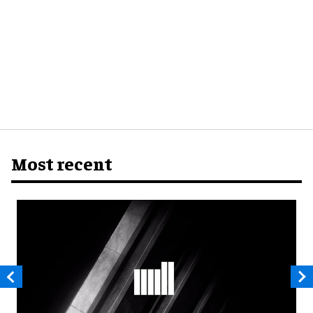
Most recent