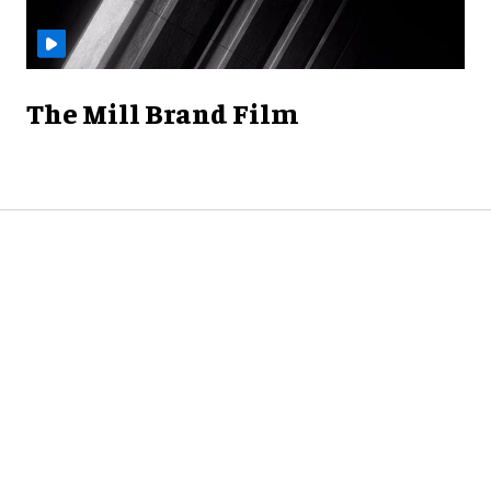
The Mill Brand Film