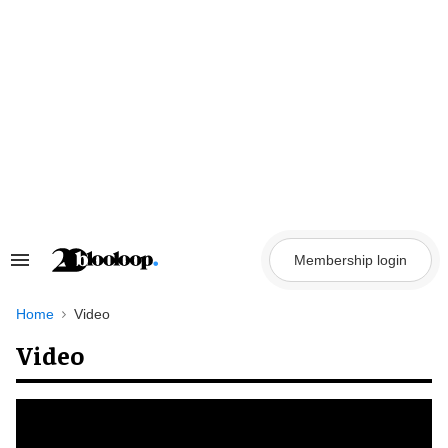
Skip
to
content
Membership login
Search
&
Section
Navigation
Home
Video
Video