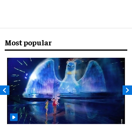
Most popular