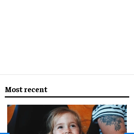
Most recent