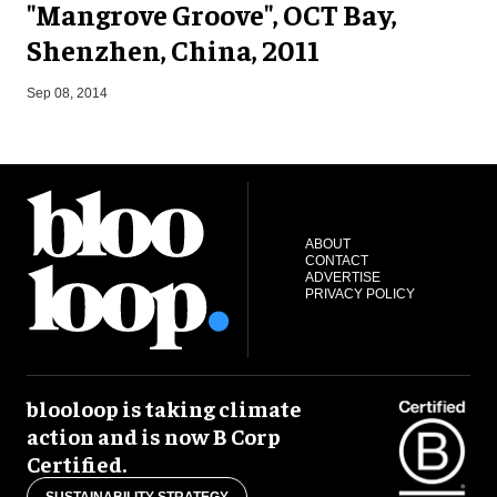
"Mangrove Groove", OCT Bay,
Shenzhen, China, 2011
F
Sep 08, 2014
ABOUT
CONTACT
ADVERTISE
PRIVACY POLICY
blooloop is taking climate
action and is now B Corp
Certified.
SUSTAINABILITY STRATEGY