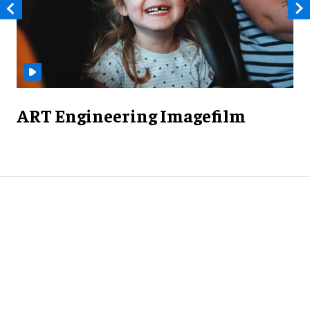
ART Engineering Imagefilm