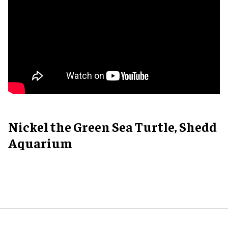
Nickel the Green Sea Turtle, Shedd
Aquarium