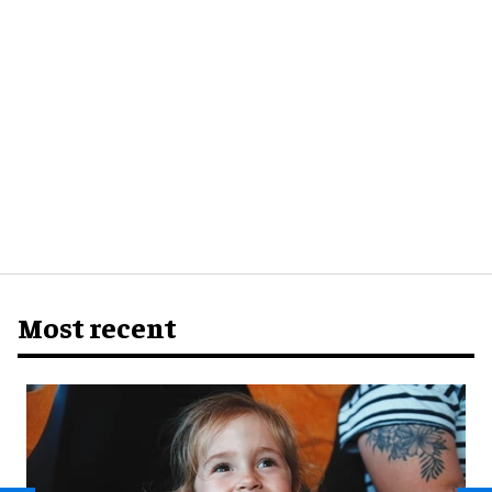
Most recent