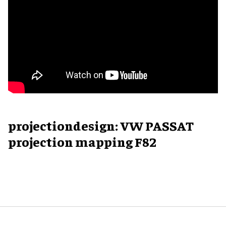
projectiondesign: VW PASSAT
projection mapping F82