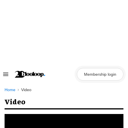
Skip
to
content
Membership login
Search
&
Section
Navigation
Home
Video
Video