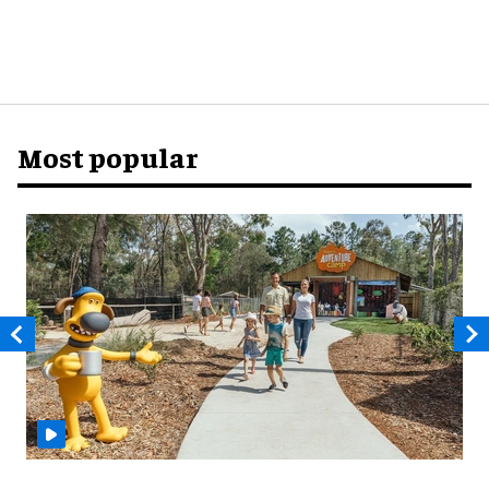
Most popular