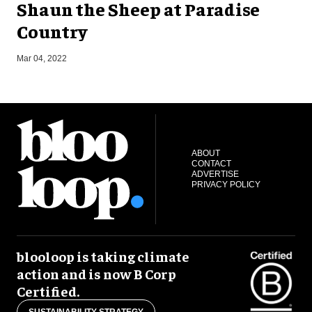
Shaun the Sheep at Paradise
Country
O
Mar 04, 2022
ABOUT
CONTACT
ADVERTISE
PRIVACY POLICY
blooloop is taking climate
action and is now B Corp
Certified.
SUSTAINABILITY STRATEGY