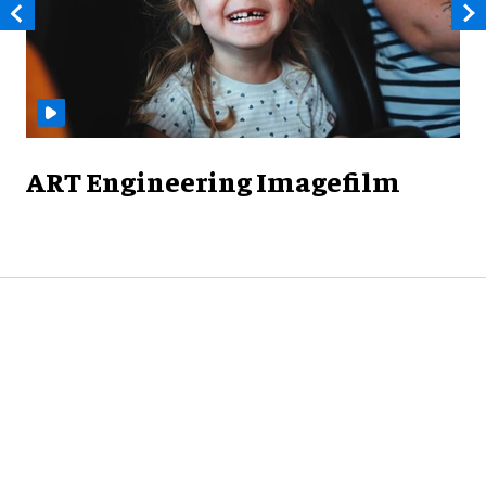
ART Engineering Imagefilm