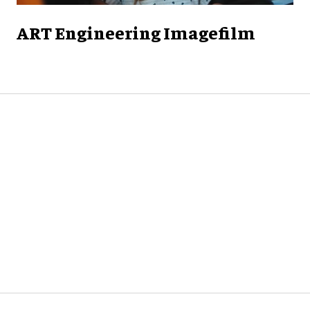
ART Engineering Imagefilm