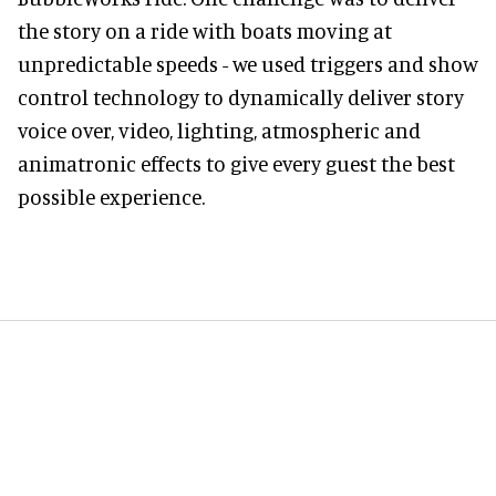
the story on a ride with boats moving at
unpredictable speeds - we used triggers and show
control technology to dynamically deliver story
voice over, video, lighting, atmospheric and
animatronic effects to give every guest the best
possible experience.