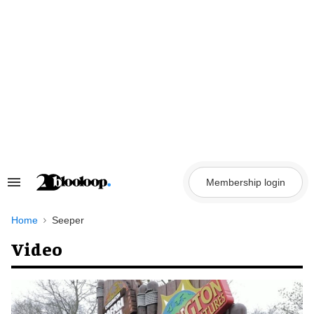
Skip
to
content
Membership login
Search
&
Section
Navigation
Home
Seeper
Video