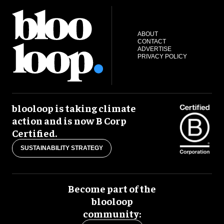
ABOUT
CONTACT
ADVERTISE
PRIVACY POLICY
blooloop is taking climate
action and is now B Corp
Certified.
SUSTAINABILITY STRATEGY
Become part of the
blooloop
community: