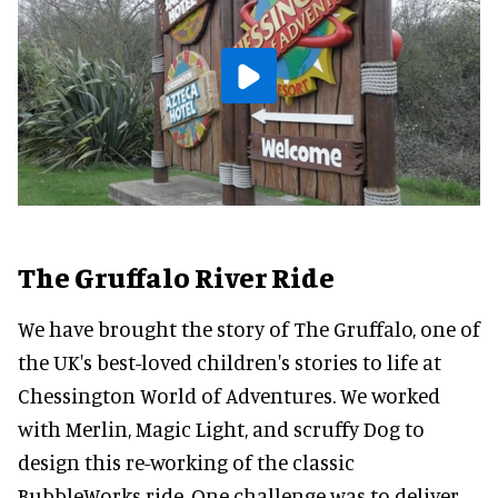
The Gruffalo River Ride
We have brought the story of The Gruffalo, one of
the UK's best-loved children's stories to life at
Chessington World of Adventures. We worked
with Merlin, Magic Light, and scruffy Dog to
design this re-working of the classic
BubbleWorks ride. One challenge was to deliver