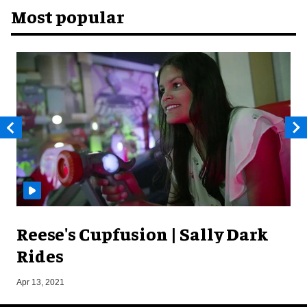
Most popular
Reese's Cupfusion | Sally Dark
Rides
O
Apr 13, 2021