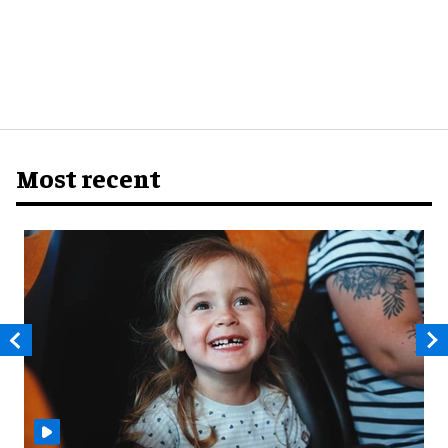
Most recent