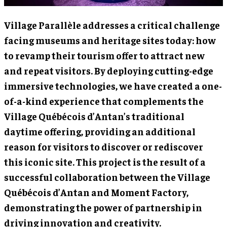
Village Parallèle addresses a critical challenge
facing museums and heritage sites today: how
to revamp their tourism offer to attract new
and repeat visitors. By deploying cutting-edge
immersive technologies, we have created a one-
of-a-kind experience that complements the
Village Québécois d’Antan’s traditional
daytime offering, providing an additional
reason for visitors to discover or rediscover
this iconic site. This project is the result of a
successful collaboration between the Village
Québécois d’Antan and Moment Factory,
demonstrating the power of partnership in
driving innovation and creativity.