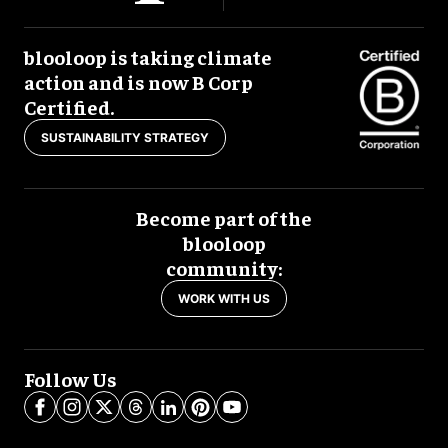
blooloop is taking climate
action and is now B Corp
Certified.
SUSTAINABILITY STRATEGY
Become part of the
blooloop
community:
WORK WITH US
Follow Us