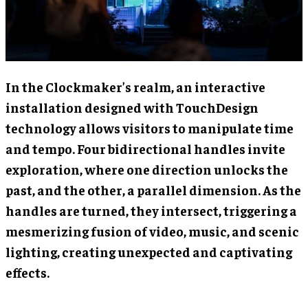
In the Clockmaker’s realm, an interactive
installation designed with TouchDesign
technology allows visitors to manipulate time
and tempo. Four bidirectional handles invite
exploration, where one direction unlocks the
past, and the other, a parallel dimension. As the
handles are turned, they intersect, triggering a
mesmerizing fusion of video, music, and scenic
lighting, creating unexpected and captivating
effects.