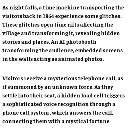
As night falls, a time machine transporting the
visitors back in 1864 experience some glitches.
These glitches open time rifts affecting the
village and transforming it, revealing hidden
stories and places. An AI photobooth
transforming the audience, embedded screens
in the walls acting as animated photos.
Visitors receive a mysterious telephone call, as
if summoned by an unknown force. As they
settle into their seat, a hidden load cell triggers
a sophisticated voice recognition through a
phone call system , which answers the call,
connecting them with a mystical fortune