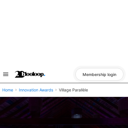
Skip
to
content
Membership login
Search
&
Section
Navigation
Home
Innovation Awards
Village Parallèle