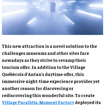
This new attraction is a novel solution to the
challenges museums and other sites face
nowadays as they strive to revamp their
tourism offer. In addition to the Village
Québécois d’Antan’s daytime offer, this
immersive night-time experience provides yet
another reason for discovering or
rediscovering this wonderful site. To create
Village Parallèle
,
Moment Factory
deployed its