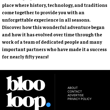
place where history, technology, and traditions
come together to provide you with an
unforgettable experience in all seasons.
Discover how this wonderful adventure began
and how it has evolved over time through the
work of a team of dedicated people and many
important partners who have made it a success
for nearly fifty years!
ABOUT
CONTACT
ADVERTISE
PRIVACY POLICY