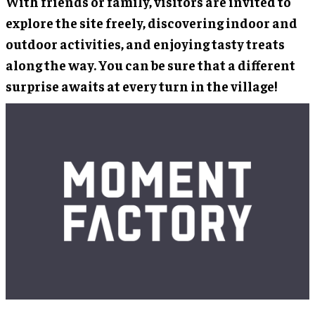
With friends or family, visitors are invited to
explore the site freely, discovering indoor and
outdoor activities, and enjoying tasty treats
along the way. You can be sure that a different
surprise awaits at every turn in the village!