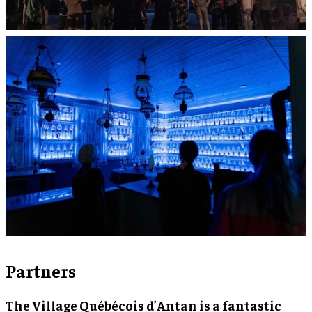
Partners
The Village Québécois d’Antan is a fantastic