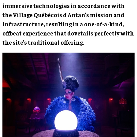
immersive technologies in accordance with
the Village Québécois d’Antan’s mission and
infrastructure, resulting in a one-of-a-kind,
offbeat experience that dovetails perfectly with
the site’s traditional offering.