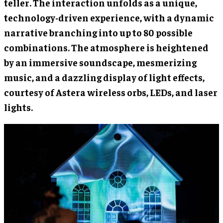
teller. The interaction unfolds as a unique,
technology-driven experience, with a dynamic
narrative branching into up to 80 possible
combinations. The atmosphere is heightened
by an immersive soundscape, mesmerizing
music, and a dazzling display of light effects,
courtesy of Astera wireless orbs, LEDs, and laser
lights.