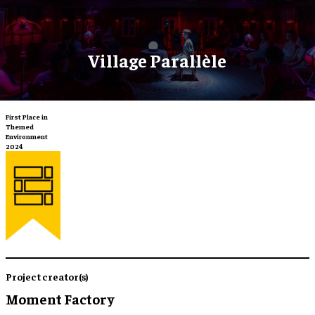
Village Parallèle
First Place in
Themed
Environment
2024
Project creator(s)
Moment Factory