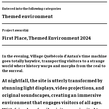
Entered into the following categories
Themed environment
Project award(s)
First Place,
Themed Environment 2024
In the evening, Village Québécois d’Antan’s time machine
goes totally haywire, transporting visitors to a strange
world where history warps and morphs from the real to
the surreal.
At nightfall, the site is utterly transformed by
stunning light displays, video projections, and
original soundscapes, creating an immersive
environment that engages visitors of all ages.