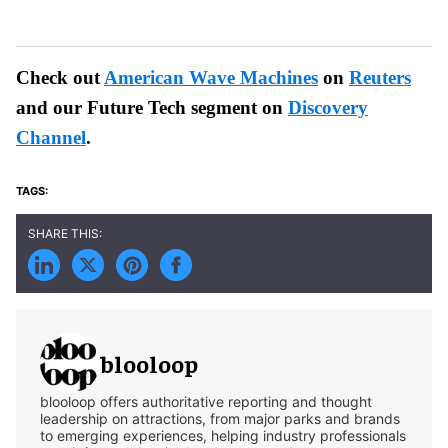
Check out
American Wave Machines
on
Reuters
and our Future Tech segment on
Discovery
Channel
.
blooloop
blooloop offers authoritative reporting and thought
leadership on attractions, from major parks and brands
to emerging experiences, helping industry professionals