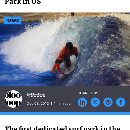
Park in US
NEWS
blooloop
By
Dec 03, 2013
1 min read
The first dedicated surf park in the