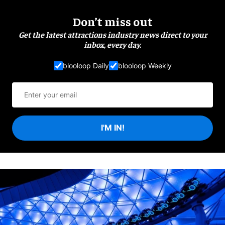
Don’t miss out
Get the latest attractions industry news direct to your
inbox, every day.
blooloop Daily
blooloop Weekly
I'M IN!