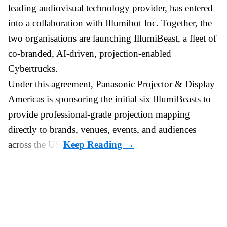
leading audiovisual technology provider,
has entered
into a collaboration with Illumibot Inc. Together, the
two organisations are launching IllumiBeast, a fleet of
co-branded, AI-driven, projection-enabled
Cybertrucks.
Under this agreement, Panasonic Projector & Display
Americas is sponsoring the initial six IllumiBeasts to
provide professional-grade projection mapping
directly to brands, venues, events, and audiences
across the US.