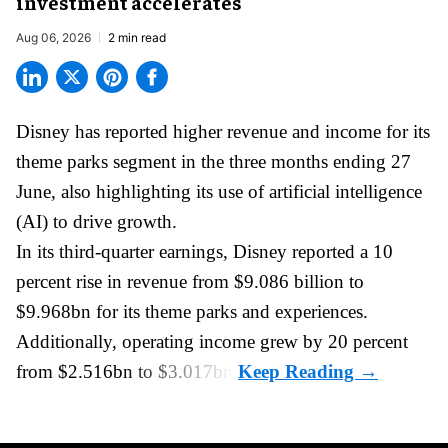
investment accelerates
Aug 06, 2026
2 min read
Disney has reported higher revenue and income for its
theme parks
segment in the three months ending 27
June, also highlighting its use of artificial intelligence
(AI) to drive growth.
In its third-quarter earnings, Disney reported a 10
percent rise in revenue from $9.086 billion to
$9.968bn for its theme parks and experiences.
Additionally, operating income grew by 20 percent
from $2.516bn to $3.017bn.