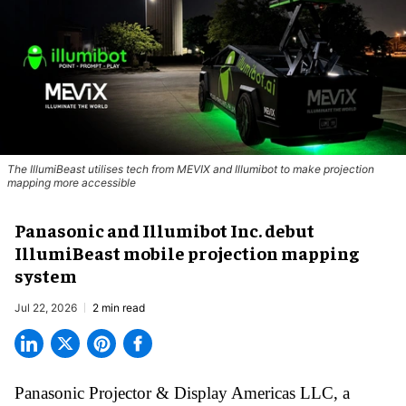
The IllumiBeast utilises tech from MEVIX and Illumibot to make projection
mapping more accessible
Panasonic and Illumibot Inc. debut
IllumiBeast mobile projection mapping
system
Jul 22, 2026
2 min read
Panasonic Projector & Display Americas LLC,
a