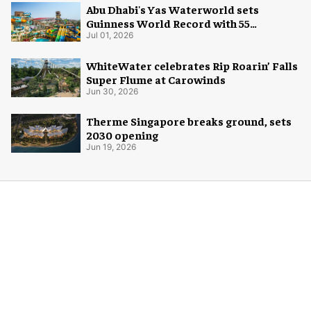
Abu Dhabi's Yas Waterworld sets
Guinness World Record with 55
waterslides
Jul 01, 2026
WhiteWater celebrates Rip Roarin’ Falls
Super Flume at Carowinds
Jun 30, 2026
Therme Singapore breaks ground, sets
2030 opening
Jun 19, 2026