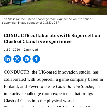
The
Clash for the Stache
challenge room experience will run until 7
September
Image courtesy of CONDUCTR
CONDUCTR collaborates with Supercell on
Clash of Clans live experience
Jul 21, 2026
2 min read
CONDUCTR,
the UK-based innovation studio
, has
collaborated with Supercell, a game company based in
Finland, and Fever to create
Clash for the Stache,
an
interactive challenge room experience that brings
Clash of Clans into the physical world.