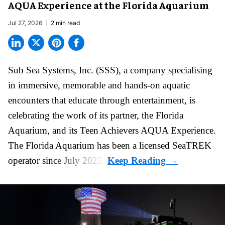
AQUA Experience at the Florida Aquarium
Jul 27, 2026
2 min read
Sub Sea Systems, Inc. (SSS), a
company specialising
in immersive, memorable and hands-on aquatic
encounters
that educate through entertainment, is
celebrating the work of its partner, the Florida
Aquarium, and its Teen Achievers AQUA Experience.
The Florida Aquarium
has been a licensed SeaTREK
operator since July 2022.