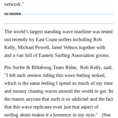
network."
GO DEEPER
The world’s largest standing wave machine was tested
out recently by East Coast surfers including Rob
Kelly, Michael Powell, Jared Veltsos together with
and a van full of Eastern Surfing Association groms.
Pro Surfer & Billabong Team Rider,
Rob Kelly
, said,
"I left each session riding this wave feeling stoked,
which is the same feeling I spend so much of my time
and money chasing waves around the world to get. Its
the reason anyone that surfs is so addicted and the fact
that this wave replicates even just that aspect of
surfing alone makes it a homerun in my eyes." (See