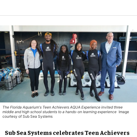
The Florida Aquarium's Teen Achievers AQUA Experience invited three
middle and high school students to a hands-on learning experience
Image
courtesy of Sub Sea Systems
Sub Sea Systems celebrates Teen Achievers