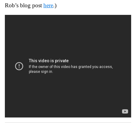
Rob’s blog post
here
.)