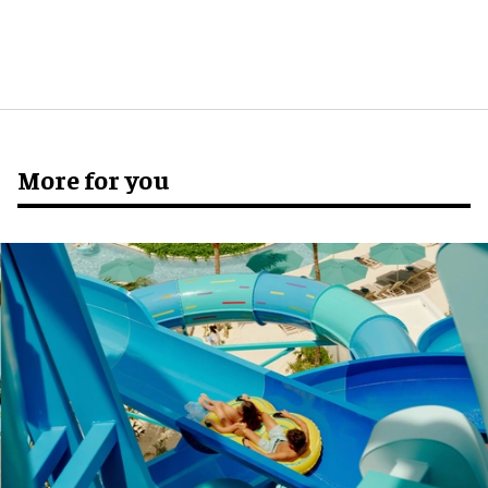
More for you