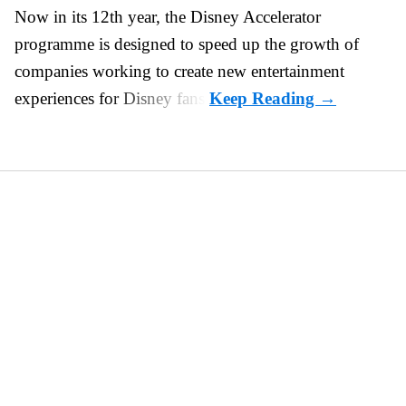
Now in its 12th year, the
Disney Accelerator
programme
is designed to speed up the growth of
companies working to create new entertainment
experiences for Disney fans.