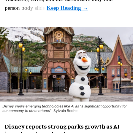
person body slide.
Disney views emerging technologies like AI as "a significant opportunity for
our company to drive returns"
Sylvain Beche
Disney reports strong parks growth as AI