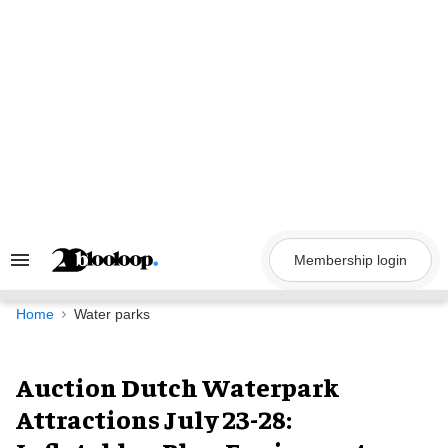
Skip
to
content
Membership login
Search
&
Section
Navigation
Home
Water parks
Auction Dutch Waterpark
Attractions July 23-28: