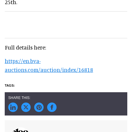
25th.
Full details here:
https://en.bva-
auctions.com/auction/index/16818