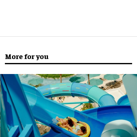
More for you