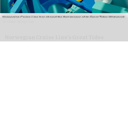
Norwegian Cruise Line has shared the first images of its Great Tides Waterpark
on Great Stirrup Cay
Norwegian Cruise Line's Great Tides
Waterpark unveiled in first-look images
Aug 06, 2026
2 min read
Norwegian Cruise Line has shared the first
images of its
Great Tides Waterpark
on the Great
Stirrup Cay private island in the Bahamas.
Due to open on 4 September, the water park is a
nearly six-acre destination featuring 19 thrilling
waterslides, the industry's first
immersive
tunnel