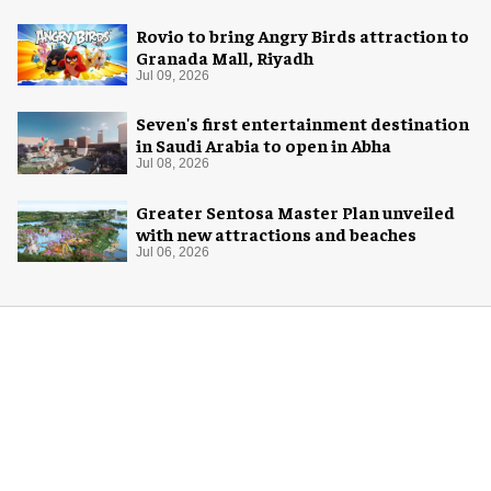
Rovio to bring Angry Birds attraction to
Granada Mall, Riyadh
Jul 09, 2026
Seven's first entertainment destination
in Saudi Arabia to open in Abha
Jul 08, 2026
Greater Sentosa Master Plan unveiled
with new attractions and beaches
Jul 06, 2026