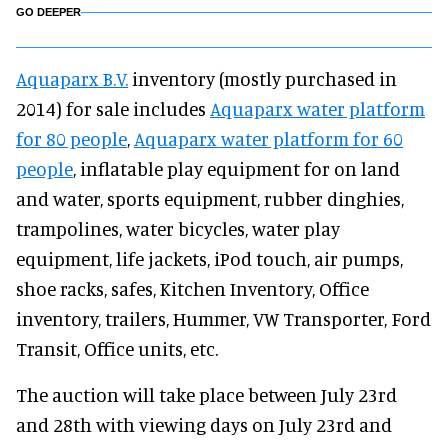
GO DEEPER
Aquaparx B.V.
inventory (mostly purchased in
2014) for sale includes
Aquaparx water platform
for 80 people
,
Aquaparx water platform for 60
people
, inflatable play equipment for on land
and water, sports equipment, rubber dinghies,
trampolines, water bicycles, water play
equipment, life jackets, iPod touch, air pumps,
shoe racks, safes, Kitchen Inventory, Office
inventory, trailers, Hummer, VW Transporter, Ford
Transit, Office units, etc.
The auction will take place between July 23rd
and 28th with viewing days on July 23rd and