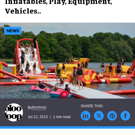
Inflatables, Play, Equipment,
Vehicles..
NEWS
blooloop
By
Jul 22, 2015
1 min read