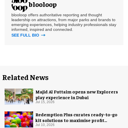
blooloop
blooloop offers authoritative reporting and thought
leadership on attractions, from major parks and brands to
emerging experiences, helping industry professionals stay
informed, inspired and connected.
SEE FULL BIO
Related News
Majid Al Futtaim opens new Explorers
play experience in Dubai
Jul 15, 2026
Redemption Plus curates ready-to-go
kit solutions to maximise profit
potential of game rooms
Jul 10, 2026