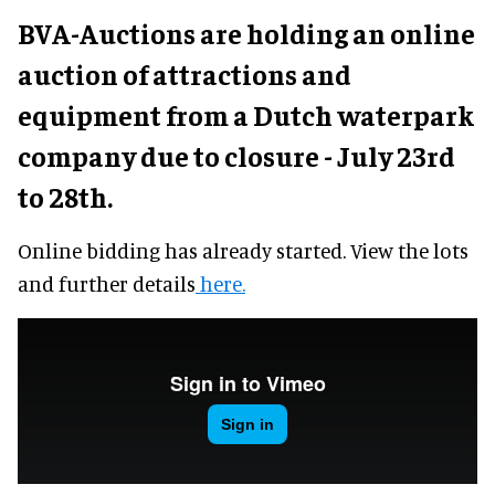
BVA-Auctions are holding an online
auction of attractions and
equipment from a Dutch waterpark
company due to closure - July 23rd
to 28th.
Online bidding has already started. View the lots
and further details
here.