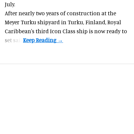
July.
After nearly two years of construction at the
Meyer Turku shipyard in Turku, Finland, Royal
Caribbean's third Icon Class ship is now ready to
set sail.