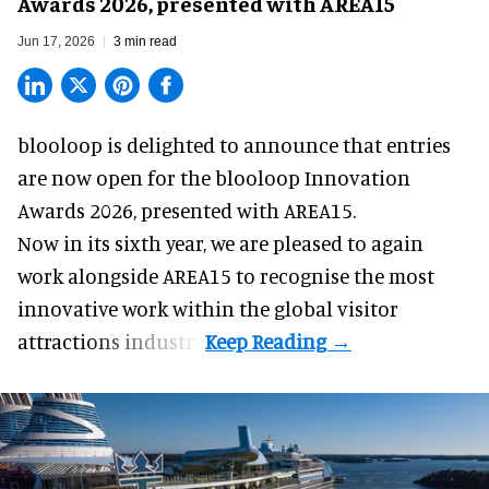
Awards 2026, presented with AREA15
Jun 17, 2026
3 min read
blooloop is delighted to announce that entries
are now open for the blooloop Innovation
Awards 2026, presented with
AREA15.
Now in its sixth year, we are pleased to again
work alongside AREA15 to recognise the most
innovative work within the global visitor
attractions industry.