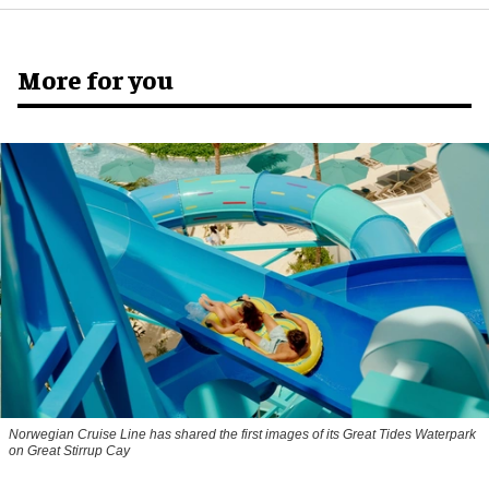
More for you
Norwegian Cruise Line has shared the first images of its Great Tides Waterpark
on Great Stirrup Cay