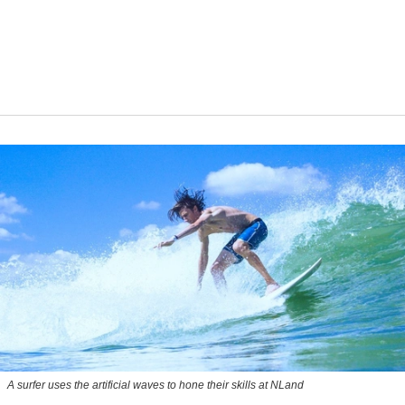
A surfer uses the artificial waves to hone their skills at NLand