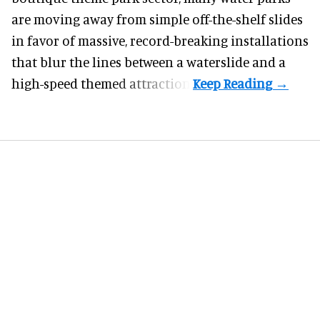
are moving away from simple off-the-shelf slides
in favor of massive, record-breaking installations
that blur the lines between a waterslide and a
high-speed themed attraction.