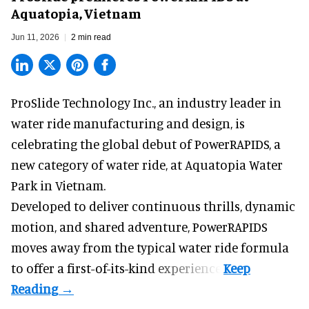
Aquatopia, Vietnam
Jun 11, 2026
2 min read
ProSlide Technology Inc.,
an industry leader in
water ride manufacturing and design
, is
celebrating the global debut of PowerRAPIDS, a
new category of water ride, at Aquatopia Water
Park in Vietnam.
Developed to deliver continuous thrills, dynamic
motion, and shared adventure,
PowerRAPIDS
moves away from the typical water ride formula
to offer a first-of-its-kind experience.