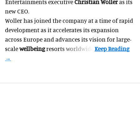
Entertainments executive
Christian Woller
as its
new CEO.
Woller has joined the company at a time of rapid
development as it accelerates its expansion
across Europe and advances its vision for large-
scale
wellbeing
resorts worldwide.