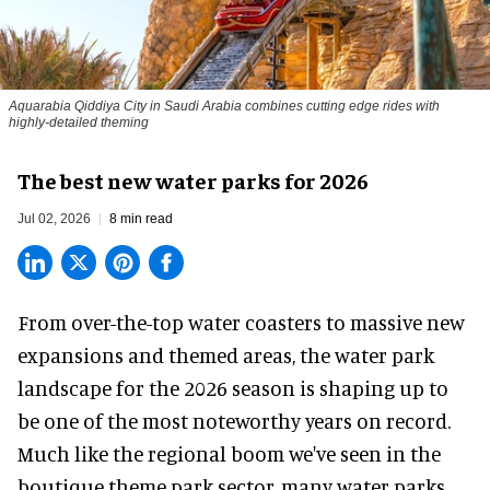
Aquarabia Qiddiya City in Saudi Arabia combines cutting edge rides with
highly-detailed theming
The best new water parks for 2026
Jul 02, 2026
8 min read
From over-the-top water coasters to massive new
expansions and themed areas, the
water park
landscape
for the 2026 season is shaping up to
be one of the most noteworthy years on record.
Much like the regional boom we've seen in the
boutique theme park
sector, many water parks