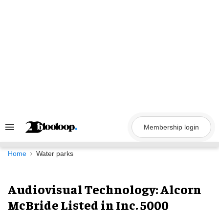
Skip
to
content
Membership login
Search
&
Section
Navigation
Home
Water parks
Audiovisual Technology: Alcorn
McBride Listed in Inc. 5000