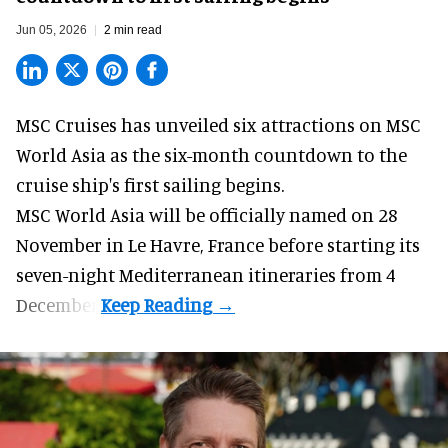
Jun 05, 2026
2 min read
MSC Cruises has unveiled six attractions on
MSC
World Asia
as the six-month countdown to the
cruise ship's first sailing begins.
MSC World Asia will be officially named on 28
November in Le Havre, France before starting its
seven-night Mediterranean itineraries from 4
December.