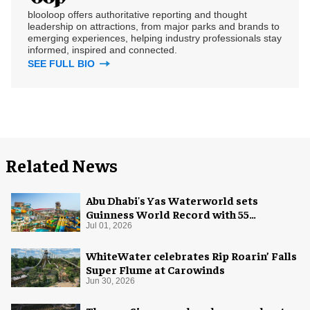
blooloop offers authoritative reporting and thought
leadership on attractions, from major parks and brands to
emerging experiences, helping industry professionals stay
informed, inspired and connected.
SEE FULL BIO
Related News
Abu Dhabi's Yas Waterworld sets
Guinness World Record with 55
waterslides
Jul 01, 2026
WhiteWater celebrates Rip Roarin’ Falls
Super Flume at Carowinds
Jun 30, 2026