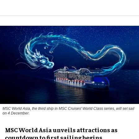
MSC World Asia, the third ship in MSC Cruises' World Class series, will set sail
on 4 December.
MSC World Asia unveils attractions as
countdown to first sailing begins