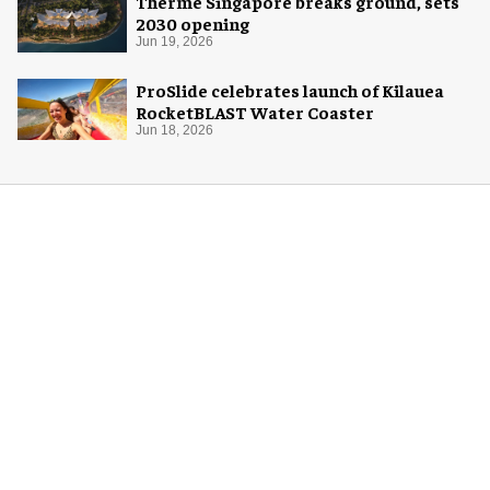
Therme Singapore breaks ground, sets
2030 opening
Jun 19, 2026
ProSlide celebrates launch of Kilauea
RocketBLAST Water Coaster
Jun 18, 2026