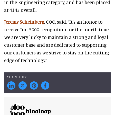
in the Engineering category, and has been placed
at 4143 overall.
Jeremy Scheinberg
, COO, said, “It’s an honor to
receive Inc. 5000 recognition for the fourth time.
We are very lucky to maintain a strong and loyal
customer base and are dedicated to supporting
our customers as we strive to stay on the cutting
edge of technology.”
blooloop