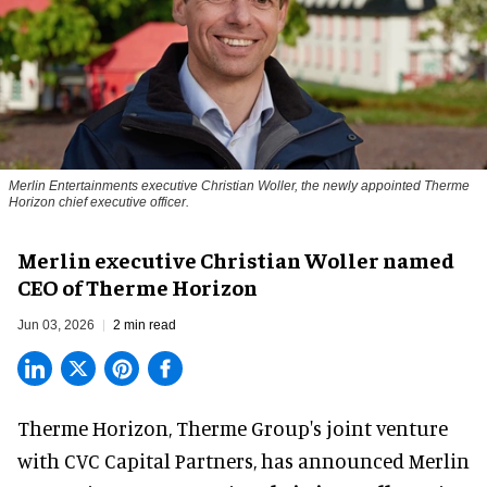
Merlin Entertainments executive Christian Woller, the newly appointed Therme
Horizon chief executive officer.
Merlin executive Christian Woller named
CEO of Therme Horizon
Jun 03, 2026
2 min read
Therme Horizon, Therme Group's joint venture
with CVC Capital Partners, has announced Merlin