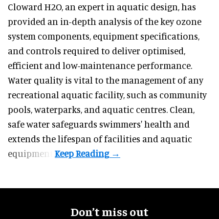
Cloward H2O,
an expert in aquatic design
, has
provided an in-depth analysis of the key ozone
system components, equipment specifications,
and controls required to deliver optimised,
efficient and low-maintenance performance.
Water quality is vital to the management of any
recreational aquatic facility, such as community
pools, waterparks, and aquatic centres. Clean,
safe water safeguards swimmers' health and
extends the lifespan of facilities and aquatic
equipment.
Don’t miss out