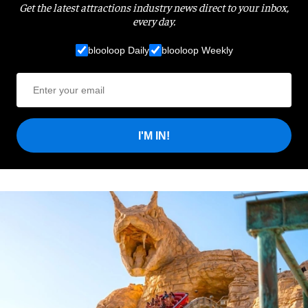
Get the latest attractions industry news direct to your inbox,
every day.
blooloop Daily
blooloop Weekly
I'M IN!