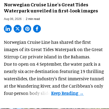
Norwegian Cruise Line's Great Tides
Waterpark unveiled in first-look images
Aug 06, 2026
2 min read
Norwegian Cruise Line has shared the first
images of its
Great Tides Waterpark
on the Great
Stirrup Cay private island in the Bahamas.
Due to open on 4 September, the water park is a
nearly six-acre destination featuring 19 thrilling
waterslides, the industry's first
immersive
tunnel
at the Wandering River, and the Caribbean's only
four-person body slide.