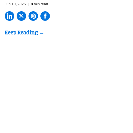
Jun 10, 2026
8 min read