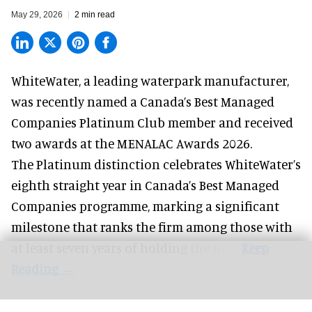
May 29, 2026
2 min read
WhiteWater,
a leading waterpark manufacturer
,
was recently named a Canada’s Best Managed
Companies Platinum Club member and received
two awards at the MENALAC Awards 2026.
The Platinum distinction celebrates WhiteWater’s
eighth straight year in Canada’s Best Managed
Companies programme, marking a significant
milestone that ranks the firm among those with
at least seven years of holding the title.