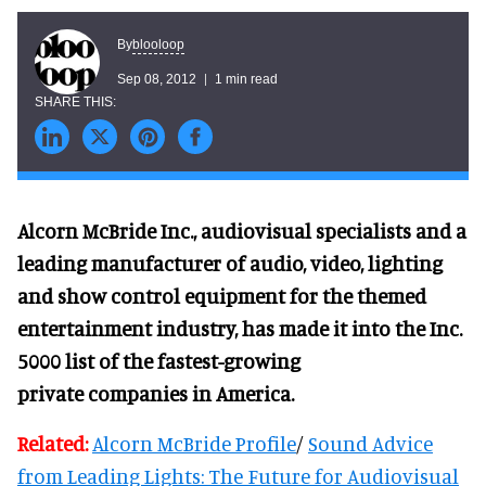
blooloop
By
Sep 08, 2012
1 min read
Alcorn McBride Inc., audiovisual specialists and a
leading manufacturer of audio,
video, lighting
and show control equipment for the themed
entertainment industry, has made it into the Inc.
5000 list of the fastest-growing
private
companies in America.
Related:
Alcorn McBride Profile
/
Sound Advice
from Leading Lights: The Future for Audiovisual