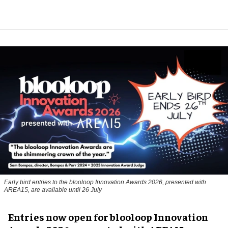
Early bird entries to the blooloop Innovation Awards 2026, presented with
AREA15, are available until 26 July
Entries now open for blooloop Innovation