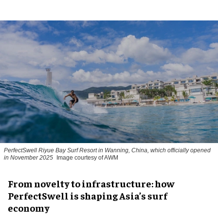
PerfectSwell Riyue Bay Surf Resort in Wanning, China, which officially opened
in November 2025
Image courtesy of AWM
​From novelty to infrastructure: how
PerfectSwell is shaping Asia’s surf
economy