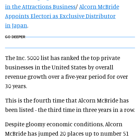
in the Attractions Busine
ss
/
Alcorn McBride
Appoints Electori as Exclusive Distributor
in
Japan
.
GO DEEPER
The Inc. 5000 list has ranked the top private
businesses in the United States by overall
revenue growth over a five-year period for over
30 years.
This is the fourth time that Alcorn McBride has
been listed - the third time in three years in a row.
Despite gloomy economic conditions, Alcorn
McBride has jumped 20 places up to number 51