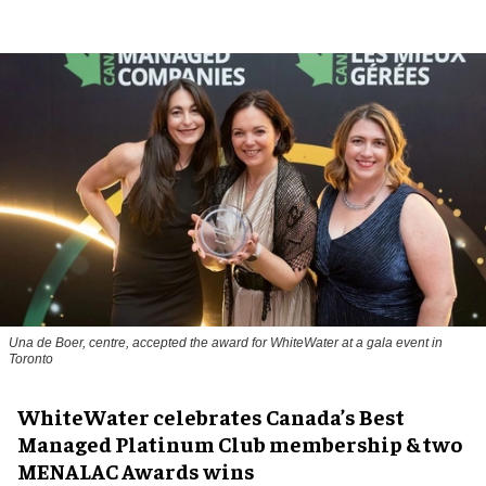
Una de Boer, centre, accepted the award for WhiteWater at a gala event in
Toronto
WhiteWater celebrates Canada’s Best
Managed Platinum Club membership & two
MENALAC Awards wins