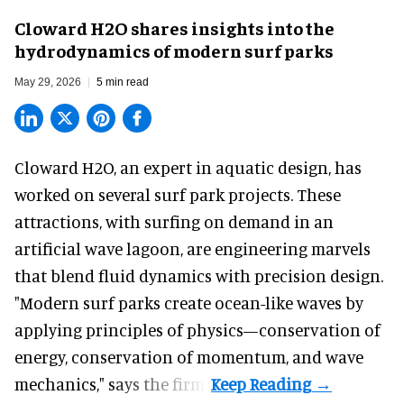
Cloward H2O shares insights into the
hydrodynamics of modern surf parks
May 29, 2026
5 min read
Cloward H2O,
an expert in aquatic design
, has
worked on several surf park projects. These
attractions, with surfing on demand in an
artificial wave lagoon, are engineering marvels
that blend fluid dynamics with precision design.
"Modern surf parks create ocean-like waves by
applying principles of physics—conservation of
energy, conservation of momentum, and wave
mechanics," says the firm.