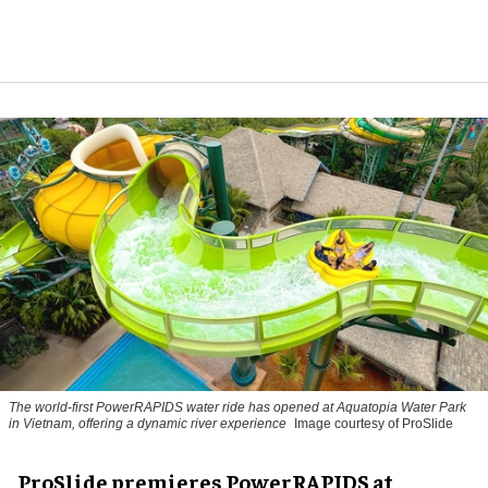
The world-first PowerRAPIDS water ride has opened at Aquatopia Water Park
in Vietnam, offering a dynamic river experience
Image courtesy of ProSlide
ProSlide premieres PowerRAPIDS at