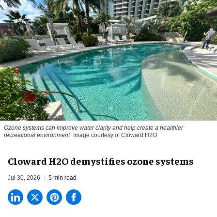
Ozone systems can improve water clarity and help create a healthier
recreational environment
Image courtesy of Cloward H2O
Cloward H2O demystifies ozone systems
Jul 30, 2026
5 min read