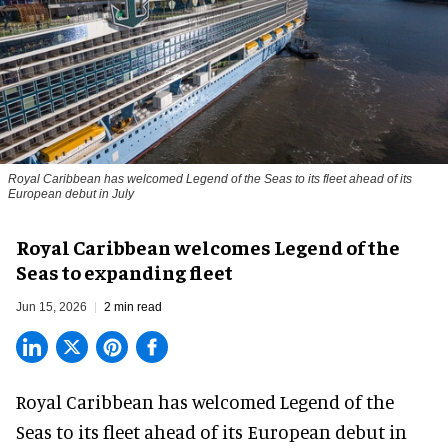
Royal Caribbean has welcomed Legend of the Seas to its fleet ahead of its
European debut in July
Royal Caribbean welcomes Legend of the
Seas to expanding fleet
Jun 15, 2026
2 min read
Royal Caribbean has welcomed
Legend of the
Seas
to its fleet ahead of its European debut in