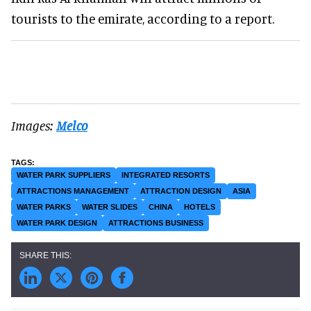
tourists to the emirate, according to a report.
Images:
Melco
WATER PARK SUPPLIERS
INTEGRATED RESORTS
ATTRACTIONS MANAGEMENT
ATTRACTION DESIGN
ASIA
WATER PARKS
WATER SLIDES
CHINA
HOTELS
WATER PARK DESIGN
ATTRACTIONS BUSINESS