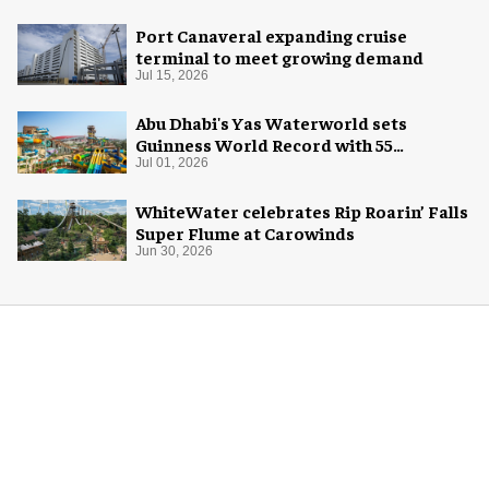
Port Canaveral expanding cruise
terminal to meet growing demand
Jul 15, 2026
Abu Dhabi's Yas Waterworld sets
Guinness World Record with 55
waterslides
Jul 01, 2026
WhiteWater celebrates Rip Roarin’ Falls
Super Flume at Carowinds
Jun 30, 2026