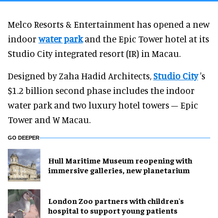
Melco Resorts & Entertainment has opened a new
indoor
water park
and the Epic Tower hotel at its
Studio City integrated resort (IR) in Macau.
Designed by Zaha Hadid Architects,
Studio City
's
$1.2 billion second phase includes the indoor
water park and two luxury hotel towers – Epic
Tower and W Macau.
GO DEEPER
Hull Maritime Museum reopening with
immersive galleries, new planetarium
London Zoo partners with children's
hospital to support young patients