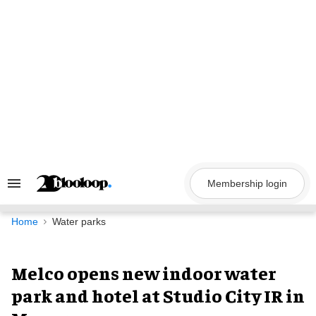
Skip
to
content
Membership login
Search
&
Section
Navigation
Home
Water parks
Melco opens new indoor water
park and hotel at Studio City IR in