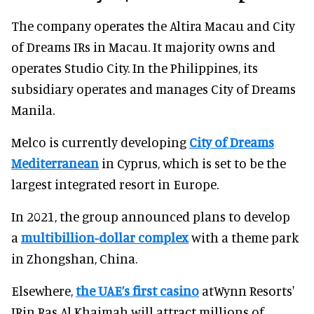
The company operates the Altira Macau and City
of Dreams IRs in Macau. It majority owns and
operates Studio City. In the Philippines, its
subsidiary operates and manages City of Dreams
Manila.
Melco is currently developing
City of Dreams
Mediterranean
in Cyprus, which is set to be the
largest integrated resort in Europe.
In 2021, the group announced plans to develop
a
multibillion-dollar complex
with a theme park
in Zhongshan, China.
Elsewhere,
the UAE’s first casino
atWynn Resorts'
IRin Ras Al Khaimah will attract millions of