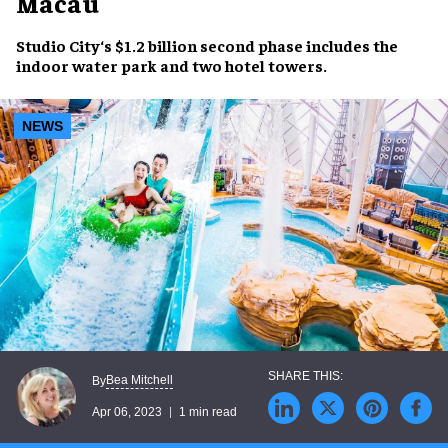
Macau
Studio City
‘s
$1.2 billion second phase
includes the
indoor water park
and
two hotel towers
.
NEWS
Bea Mitchell
By
Apr 06, 2023
1 min read