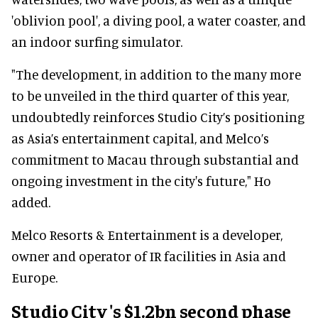
'oblivion pool', a diving pool, a water coaster, and
an indoor surfing simulator.
"The development, in addition to the many more
to be unveiled in the third quarter of this year,
undoubtedly reinforces Studio City’s positioning
as Asia’s entertainment capital, and Melco’s
commitment to Macau through substantial and
ongoing investment in the city's future," Ho
added.
Melco Resorts & Entertainment is a developer,
owner and operator of IR facilities in Asia and
Europe.
Studio City
's $1.2bn second phase