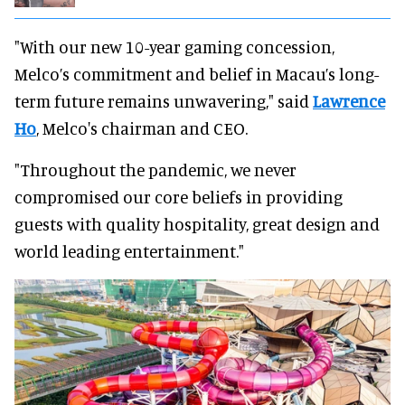
"With our new 10-year gaming concession,
Melco’s commitment and belief in Macau’s long-
term future remains unwavering," said
Lawrence
Ho
, Melco's chairman and CEO.
"Throughout the pandemic, we never
compromised our core beliefs in providing
guests with quality hospitality, great design and
world leading entertainment."