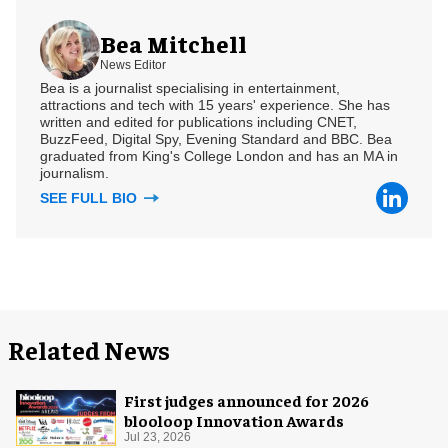
Bea Mitchell
News Editor
Bea is a journalist specialising in entertainment,
attractions and tech with 15 years' experience. She has
written and edited for publications including CNET,
BuzzFeed, Digital Spy, Evening Standard and BBC. Bea
graduated from King's College London and has an MA in
journalism.
SEE FULL BIO
Related News
First judges announced for 2026
blooloop Innovation Awards
Jul 23, 2026