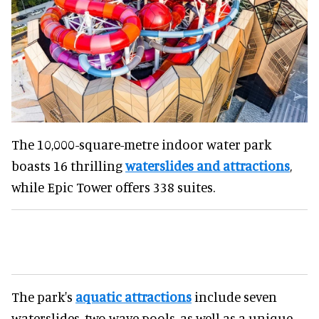
The 10,000-square-metre indoor water park
boasts 16 thrilling
waterslides and attractions
,
while Epic Tower offers 338 suites.
The park's
aquatic attractions
include seven
waterslides, two wave pools, as well as a unique