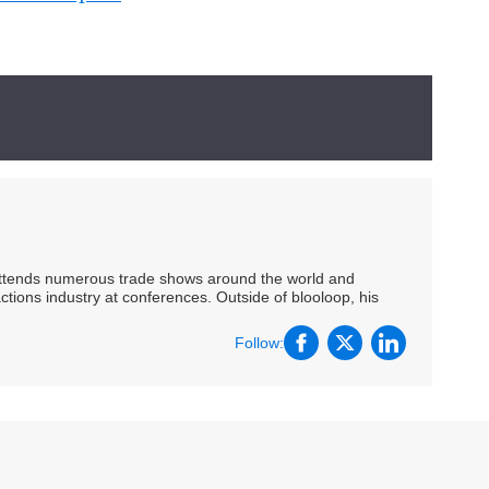
 attends numerous trade shows around the world and
ctions industry at conferences. Outside of blooloop, his
Follow: