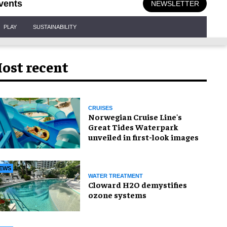
vents
NEWSLETTER
PLAY
SUSTAINABILITY
ost recent
CRUISES
Norwegian Cruise Line's
Great Tides Waterpark
unveiled in first-look images
EWS
WATER TREATMENT
Cloward H2O demystifies
ozone systems