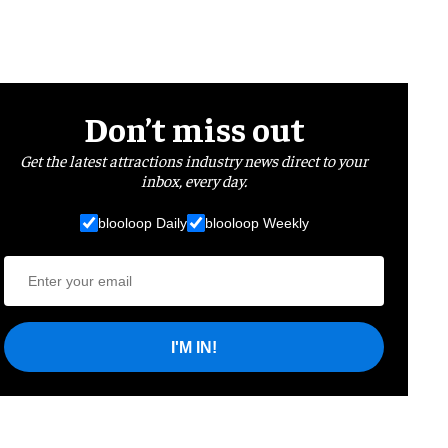
Don’t miss out
Get the latest attractions industry news direct to your
inbox, every day.
blooloop Daily
blooloop Weekly
I'M IN!