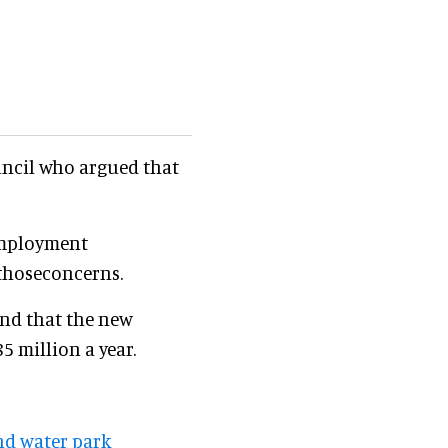
uncil who argued that
employment
thoseconcerns.
nd that the new
 million a year.
nd water park