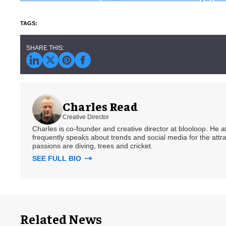
Charles Read
Creative Director
Charles is co-founder and creative director at blooloop. He
frequently speaks about trends and social media for the attra
passions are diving, trees and cricket.
SEE FULL BIO
Related News