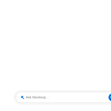
Ask blooloop