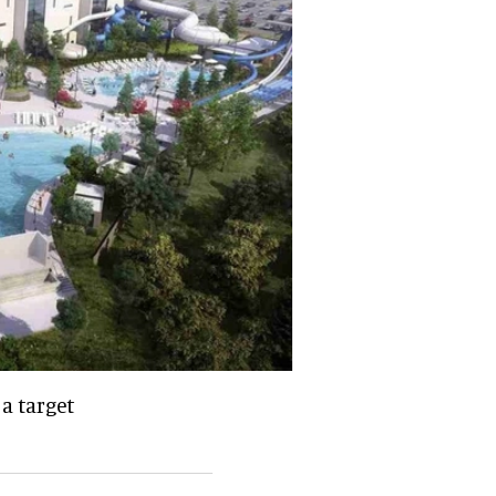
a target