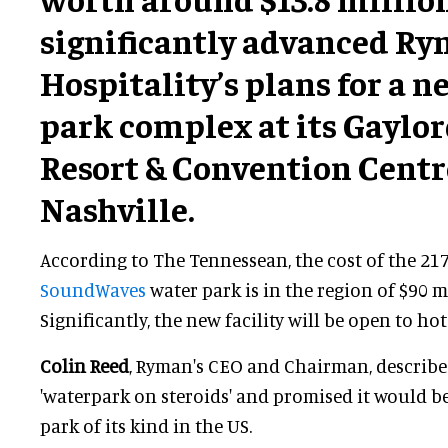
significantly advanced R
Hospitality’s plans for a 
park complex at its Gaylo
Resort & Convention Centr
Nashville.
According to The Tennessean, the cost of the 21
SoundWaves
water park is in the region of $90 m
Significantly, the new facility will be open to hot
Colin Reed
, Ryman's CEO and Chairman, describ
'waterpark on steroids' and promised it would be
park of its kind in the US.