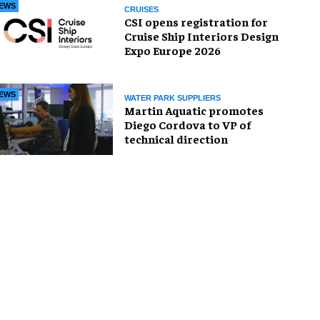
EWS
CRUISES
CSI opens registration for
Cruise Ship Interiors Design
Expo Europe 2026
EWS
WATER PARK SUPPLIERS
Martin Aquatic promotes
Diego Cordova to VP of
technical direction