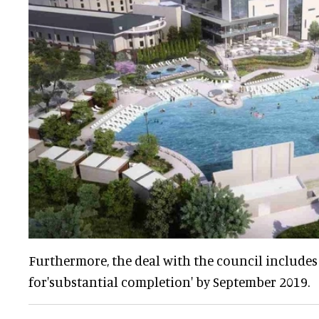
Furthermore, the deal with the council includes 
for'substantial completion' by September 2019.