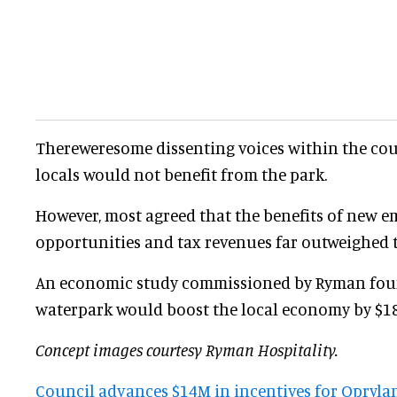
Thereweresome dissenting voices within the co
locals would not benefit from the park.
However, most agreed that the benefits of new 
opportunities and tax revenues far outweighed 
An economic study commissioned by Ryman fou
waterpark would boost the local economy by $185
Concept images courtesy Ryman Hospitality.
Council advances $14M in incentives for Opryla