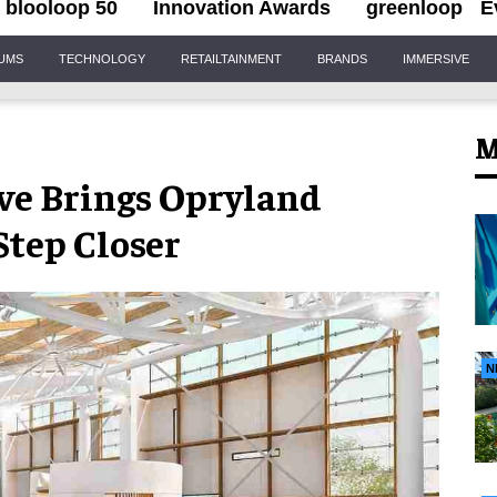
blooloop 50
Innovation Awards
greenloop
E
IUMS
TECHNOLOGY
RETAILTAINMENT
BRANDS
IMMERSIVE
M
ve Brings Opryland
Step Closer
N