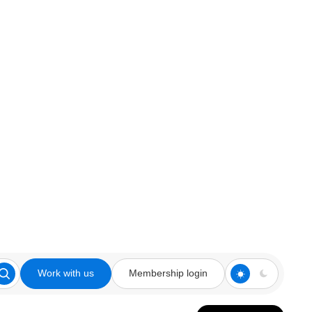
Work with us
Membership login