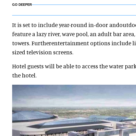
GO DEEPER
It is set to include year-round in-door andoutdo
feature a lazy river, wave pool, an adult bar area
towers. Furtherentertainment options include li
sized television screens.
Hotel guests will be able to access the water par
the hotel.