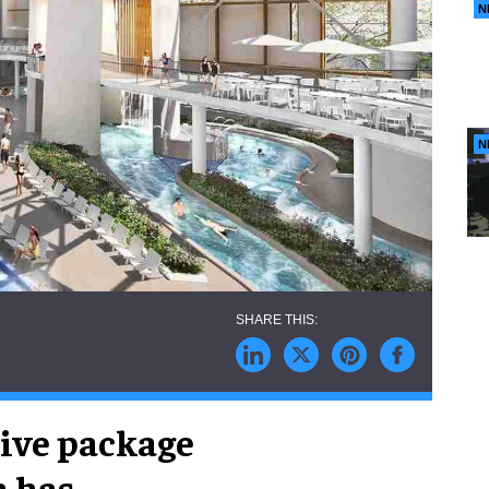
N
N
ive package
n has