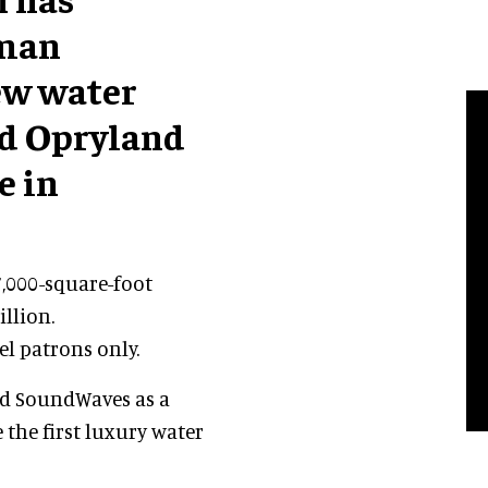
yman
new water
rd Opryland
e in
7,000-square-foot
illion.
el patrons only.
ed SoundWaves as a
 the first luxury water