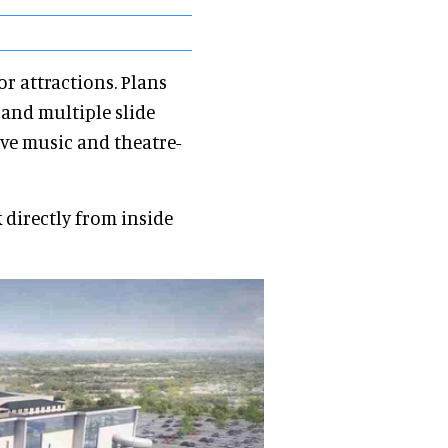
or attractions. Plans
, and multiple slide
ve music and theatre-
k directly from inside