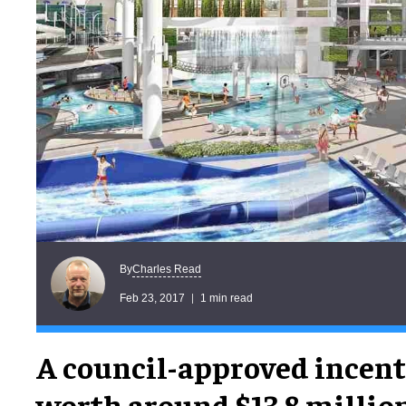
Charles Read
By
Feb 23, 2017
1 min read
A council-approved incent
worth around $13.8 millio