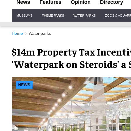
News
Features
Opinion
Directory
Site
MUSEUMS
THEME PARKS
WATER PARKS
ZOOS & AQUAR
Navigation
Home
Water parks
$14m Property Tax Incenti
'Waterpark on Steroids' a 
NEWS