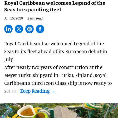
Royal Caribbean welcomes Legend of the
Seas to expanding fleet
Jun 15, 2026
2 min read
Royal Caribbean has welcomed
Legend of the
Seas
to its fleet ahead of its European debut in
July.
After nearly two years of construction at the
Meyer Turku shipyard in Turku, Finland, Royal
Caribbean's third Icon Class ship is now ready to
set sail.