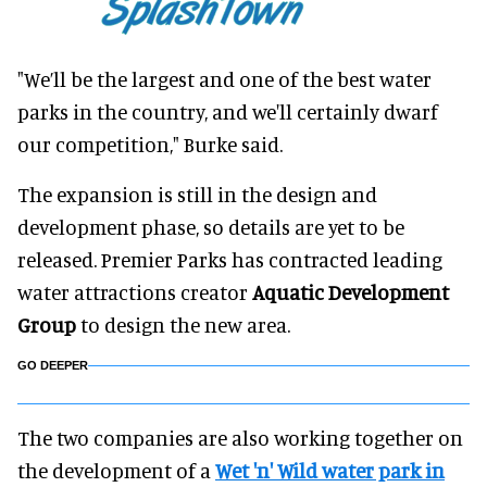
"We’ll be the largest and one of the best water
parks in the country, and we'll certainly dwarf
our competition," Burke said.
The expansion is still in the design and
development phase, so details are yet to be
released. Premier Parks has contracted leading
water attractions creator
Aquatic Development
Group
to design the new area.
GO DEEPER
The two companies are also working together on
the development of a
Wet 'n' Wild water park in