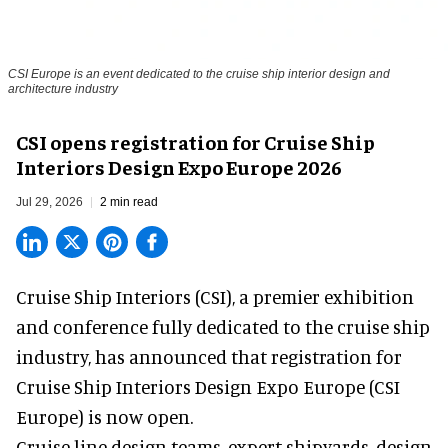
CSI Europe is an event dedicated to the cruise ship interior design and
architecture industry
CSI opens registration for Cruise Ship
Interiors Design Expo Europe 2026
Jul 29, 2026
2 min read
Cruise Ship Interiors (CSI), a
premier exhibition
and conference
fully dedicated to the cruise ship
industry, has announced that registration for
Cruise Ship Interiors Design Expo Europe (CSI
Europe) is now open.
Cruise line design teams, expert shipyards, design