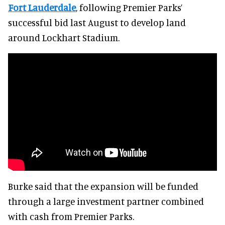
Fort Lauderdale
, following Premier Parks’
successful bid last August to develop land
around Lockhart Stadium.
Burke said that the expansion will be funded
through a large investment partner combined
with cash from Premier Parks.