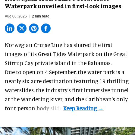
Waterpark unveiled in first-look images
Aug 06, 2026
2 min read
Norwegian Cruise Line has shared the first
images of its
Great Tides Waterpark
on the Great
Stirrup Cay private island in the Bahamas.
Due to open on 4 September, the water park is a
nearly six-acre destination featuring 19 thrilling
waterslides, the industry's first
immersive
tunnel
at the Wandering River, and the Caribbean's only
four-person body slide.