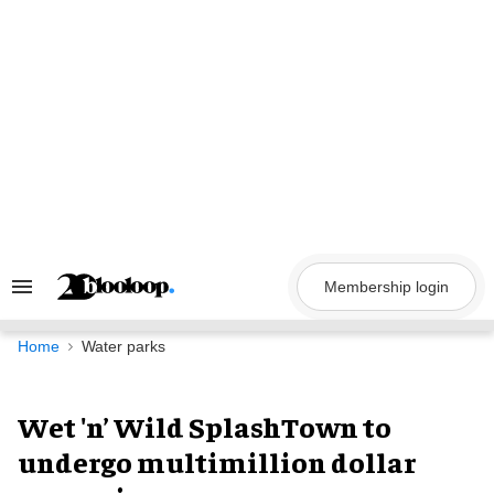
Skip
to
content
Membership login
Search
&
Section
Navigation
Home
Water parks
Wet 'n’ Wild SplashTown to
undergo multimillion dollar