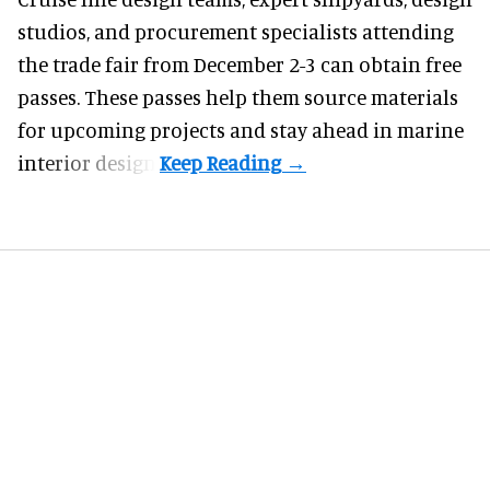
studios, and procurement specialists attending
the trade fair from December 2-3 can obtain free
passes. These passes help them source materials
for upcoming projects and stay ahead in marine
interior design.