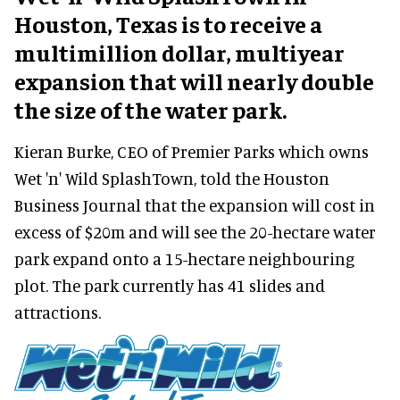
Houston, Texas is to receive a
multimillion dollar, multiyear
expansion that will nearly double
the size of the water park.
Kieran Burke, CEO of Premier Parks which owns
Wet 'n' Wild SplashTown, told the Houston
Business Journal that the expansion will cost in
excess of $20m and will see the 20-hectare water
park expand onto a 15-hectare neighbouring
plot. The park currently has 41 slides and
attractions.