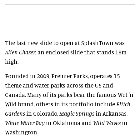
The last new slide to open at SplashTown was
Alien Chaser
, an enclosed slide that stands 18m
high.
Founded in 2009, Premier Parks, operates 15
theme and water parks across the US and
Canada. Many of its parks bear the famous Wet 'n'
Wild brand, others in its portfolio include
Elitch
Gardens
in Colorado,
Magic Springs
in Arkansas,
White Water Bay
in Oklahoma and
Wild Waves
in
Washington.