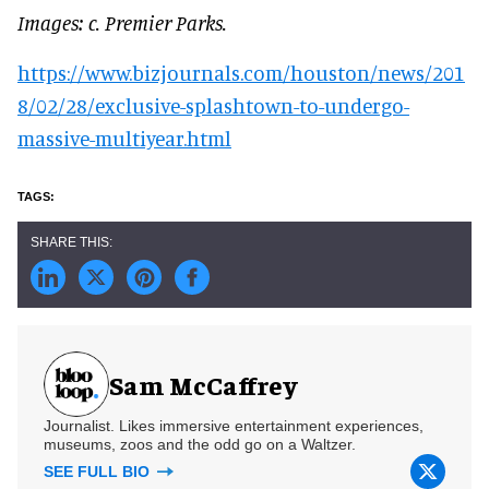
Images: c. Premier Parks.
https://www.bizjournals.com/houston/news/201
8/02/28/exclusive-splashtown-to-undergo-
massive-multiyear.html
Sam McCaffrey
Journalist. Likes immersive entertainment experiences,
museums, zoos and the odd go on a Waltzer.
SEE FULL BIO