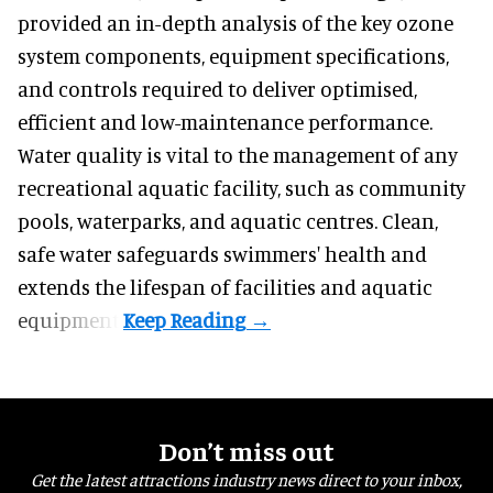
provided an in-depth analysis of the key ozone
system components, equipment specifications,
and controls required to deliver optimised,
efficient and low-maintenance performance.
Water quality is vital to the management of any
recreational aquatic facility, such as community
pools, waterparks, and aquatic centres. Clean,
safe water safeguards swimmers' health and
extends the lifespan of facilities and aquatic
equipment.
Don’t miss out
Get the latest attractions industry news direct to your inbox,