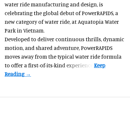
water ride manufacturing and design
, is
celebrating the global debut of PowerRAPIDS, a
new category of water ride, at Aquatopia Water
Park in Vietnam.
Developed to deliver continuous thrills, dynamic
motion, and shared adventure,
PowerRAPIDS
moves away from the typical water ride formula
to offer a first-of-its-kind experience.