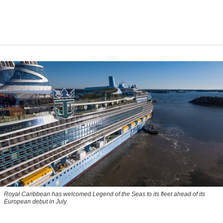
Royal Caribbean has welcomed Legend of the Seas to its fleet ahead of its
European debut in July