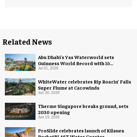
Related News
Abu Dhabi's Yas Waterworld sets
Guinness World Record with 55
waterslides
Jul 01, 2026
WhiteWater celebrates Rip Roarin’ Falls
Super Flume at Carowinds
Jun 30, 2026
Therme Singapore breaks ground, sets
2030 opening
Jun 19, 2026
ProSlide celebrates launch of Kilauea
RocketBLAST Water Coaster