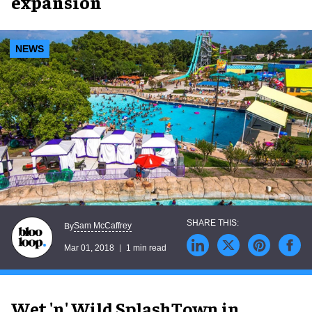
expansion
NEWS
Sam McCaffrey
By
Mar 01, 2018
1 min read
Wet 'n' Wild SplashTown in