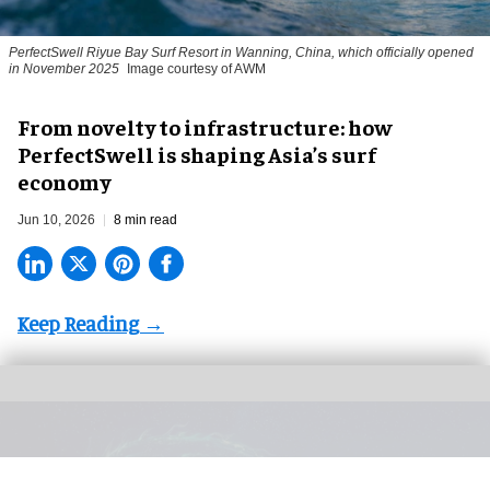
PerfectSwell Riyue Bay Surf Resort in Wanning, China, which officially opened
in November 2025
Image courtesy of AWM
​From novelty to infrastructure: how
PerfectSwell is shaping Asia’s surf
economy
Jun 10, 2026
8 min read