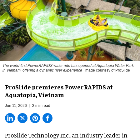
The world-first PowerRAPIDS water ride has opened at Aquatopia Water Park
in Vietnam, offering a dynamic river experience
Image courtesy of ProSlide
ProSlide premieres PowerRAPIDS at
Aquatopia, Vietnam
Jun 11, 2026
2 min read
ProSlide Technology Inc.,
an industry leader in