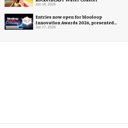
Jun 18, 2026
Entries now open for blooloop
Innovation Awards 2026, presented
with AREA15
Jun 17, 2026