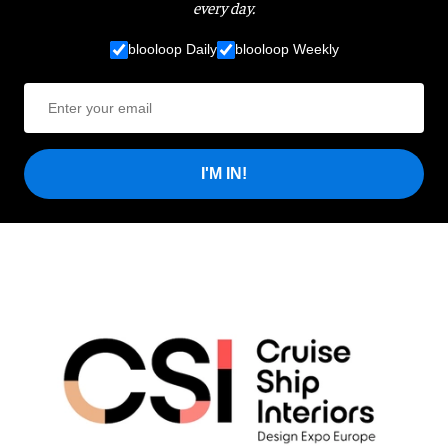
every day.
blooloop Daily
blooloop Weekly
I'M IN!