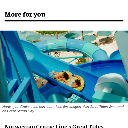
More for you
Norwegian Cruise Line has shared the first images of its Great Tides Waterpark
on Great Stirrup Cay
Norwegian Cruise Line's Great Tides