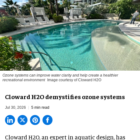
Ozone systems can improve water clarity and help create a healthier
recreational environment
Image courtesy of Cloward H2O
Cloward H2O demystifies ozone systems
Jul 30, 2026
5 min read
Cloward H2O,
an expert in aquatic design
, has