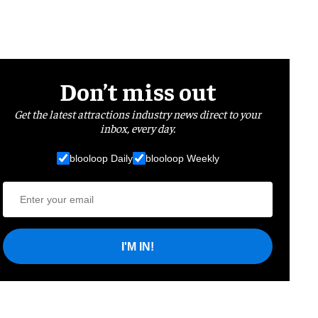
Don’t miss out
Get the latest attractions industry news direct to your
inbox, every day.
blooloop Daily
blooloop Weekly
I'M IN!