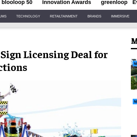
blooloop 50
Innovation Awards
greenloop
E
IUMS
TECHNOLOGY
RETAILTAINMENT
BRANDS
IMMERSIVE
M
gn Licensing Deal for
ctions
N
N