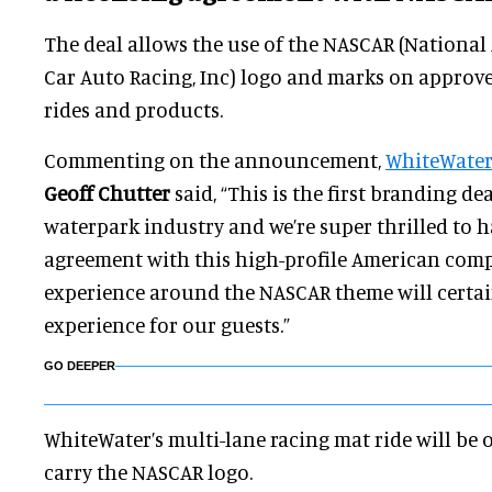
The deal allows the use of the NASCAR (
National 
Car Auto Racing, Inc)
logo and marks on approv
rides and products.
Commenting on the announcement,
WhiteWate
Geoff Chutter
said, “This is the first branding dea
waterpark industry and we’re super thrilled to h
agreement with this high-profile American com
experience around the NASCAR theme will certa
experience for our guests.”
GO DEEPER
WhiteWater’s multi-lane racing mat ride will be on
carry the NASCAR logo.