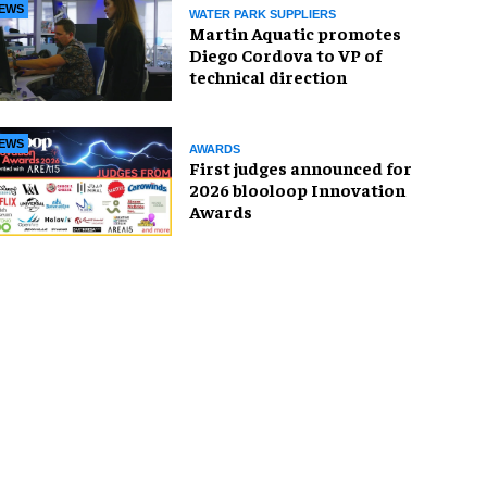
EWS
WATER PARK SUPPLIERS
Martin Aquatic promotes
Diego Cordova to VP of
technical direction
EWS
AWARDS
First judges announced for
2026 blooloop Innovation
Awards