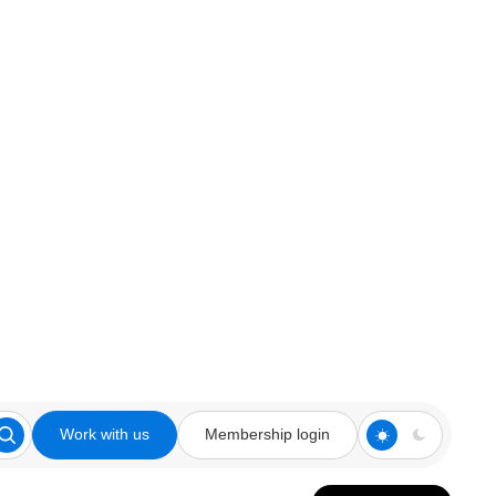
Work with us
Membership login