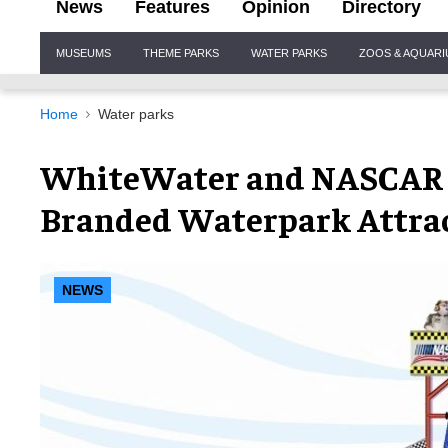
News
Features
Opinion
Directory
Site
MUSEUMS
THEME PARKS
WATER PARKS
ZOOS & AQUAR
Navigation
Home
Water parks
WhiteWater and NASCAR Si
Branded Waterpark Attra
NEWS