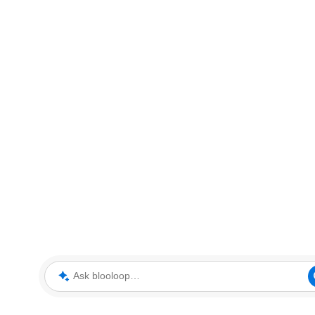
Ask blooloop