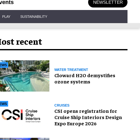
vents
NEWSLETTER
PLAY
SUSTAINABILITY
ost recent
EWS
WATER TREATMENT
Cloward H2O demystifies
ozone systems
EWS
CRUISES
CSI opens registration for
Cruise Ship Interiors Design
Expo Europe 2026