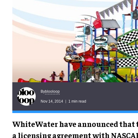
blooloop
By
Nov 14, 2014
1 min read
WhiteWater have announced that t
a licensing agreement with NASCA