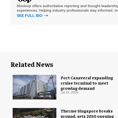
blooloop offers authoritative reporting and thought leadersh
experiences, helping industry professionals stay informed, i
SEE FULL BIO
Related News
Port Canaveral expanding
cruise terminal to meet
growing demand
Jul 15, 2026
Therme Singapore breaks
ground, sets 2030 opening