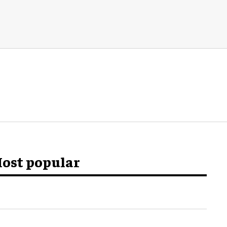
ost popular