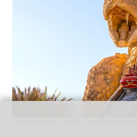
Aquarabia Qiddiya City in Saudi Arabia combines cutting edge rides with 