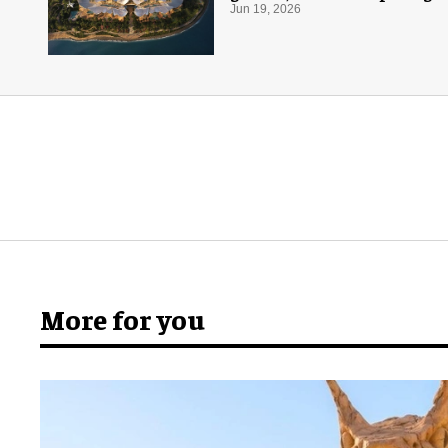
Jun 19, 2026
More for you