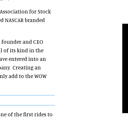
Association for Stock
ed NASCAR branded
r
founder and CEO
l of its kind in the
ave entered into an
pany. Creating an
inly add to the WOW
e of the first rides to