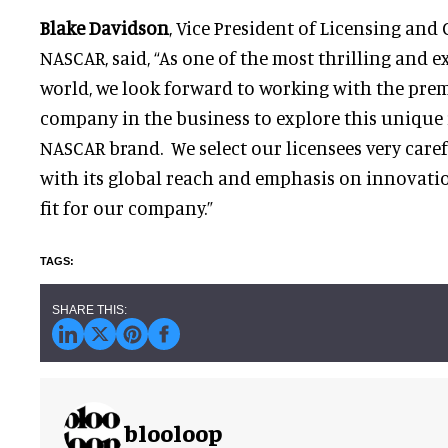
Blake Davidson
, Vice President of Licensing an
NASCAR, said, “As one of the most thrilling and e
world, we look forward to working with the pre
company in the business to explore this unique 
NASCAR brand. We select our licensees very caref
with its global reach and emphasis on innovatio
fit for our company.”
blooloop