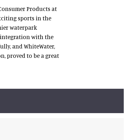
d Consumer Products at
xciting sports in the
mier waterpark
integration with the
ully, and WhiteWater,
n, proved to be a great