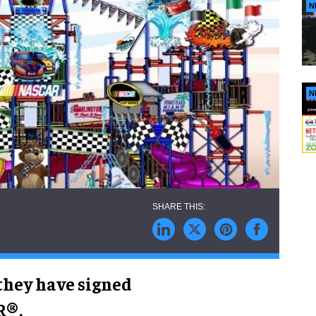
N
N
hey have signed
R®.