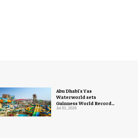
Abu Dhabi's Yas
Waterworld sets
Guinness World Record
with 55 waterslides
Jul 01, 2026