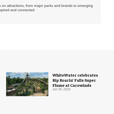
ip on attractions, from major parks and brands to emerging
nspired and connected.
WhiteWater celebrates
Rip Roarin’ Falls Super
Flume at Carowinds
Jun 30, 2026