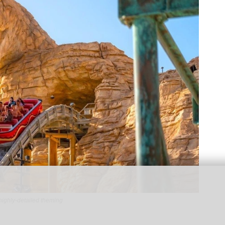
highly-detailed theming