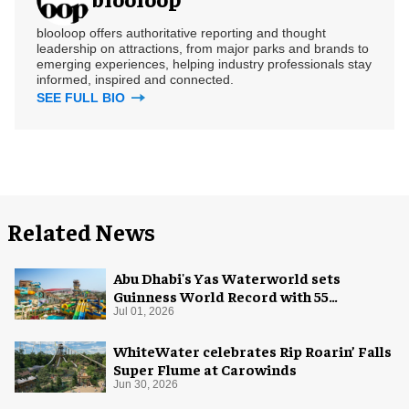
blooloop offers authoritative reporting and thought
leadership on attractions, from major parks and brands to
emerging experiences, helping industry professionals stay
informed, inspired and connected.
SEE FULL BIO
Related News
Abu Dhabi's Yas Waterworld sets
Guinness World Record with 55
waterslides
Jul 01, 2026
WhiteWater celebrates Rip Roarin’ Falls
Super Flume at Carowinds
Jun 30, 2026