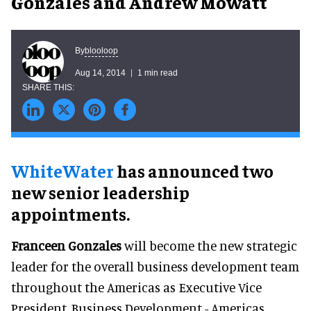
Gonzales and Andrew Mowatt
blooloop
By
Aug 14, 2014
1 min read
WhiteWater
has announced two
new senior leadership
appointments.
Franceen Gonzales
will become the new strategic
leader for the overall business development team
throughout the Americas as Executive Vice
President, Business Development - Americas.