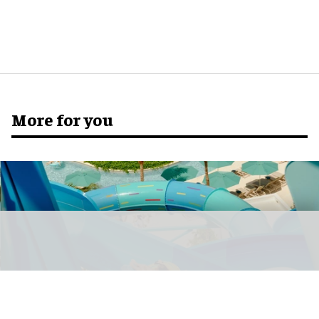
More for you