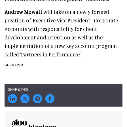
Andrew Mowatt
will take on a newly formed
position of Executive Vice President - Corporate
Accounts with responsibility for client
development and retention as well as the
implementation of a new key account program
called ‘Partners in Performance'.
GO DEEPER
blooloop