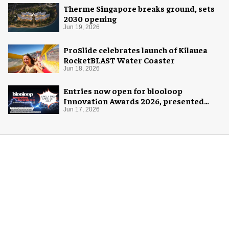
Therme Singapore breaks ground, sets
2030 opening
Jun 19, 2026
ProSlide celebrates launch of Kilauea
RocketBLAST Water Coaster
Jun 18, 2026
Entries now open for blooloop
Innovation Awards 2026, presented
with AREA15
Jun 17, 2026