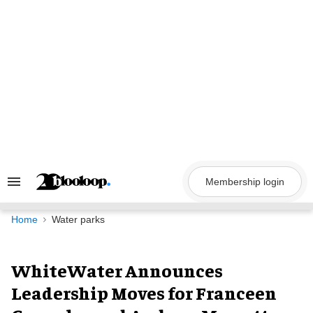
Skip
to
content
Membership login
Search
&
Section
Navigation
Home
Water parks
WhiteWater Announces
Leadership Moves for Franceen