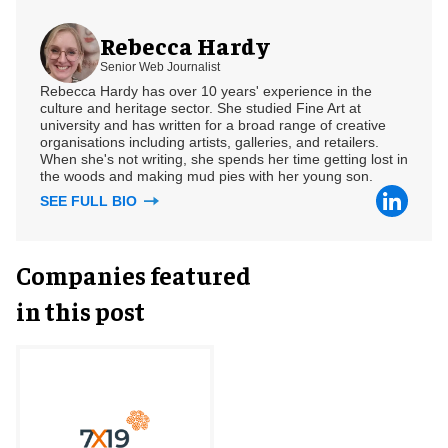
Rebecca Hardy
Senior Web Journalist
Rebecca Hardy has over 10 years' experience in the
culture and heritage sector. She studied Fine Art at
university and has written for a broad range of creative
organisations including artists, galleries, and retailers.
When she's not writing, she spends her time getting lost in
the woods and making mud pies with her young son.
SEE FULL BIO
Companies featured
in this post