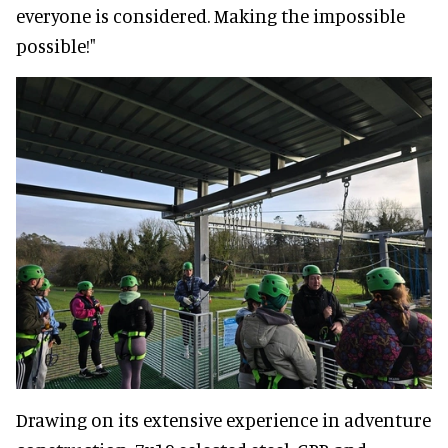
everyone is considered. Making the impossible
possible!"
Drawing on its extensive experience in adventure