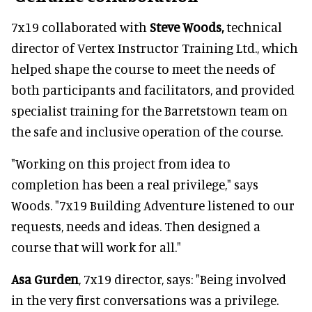
7x19 collaborated with
Steve Woods,
technical
director of Vertex Instructor Training Ltd., which
helped shape the course to meet the needs of
both participants and facilitators, and provided
specialist training for the Barretstown team on
the safe and inclusive operation of the course.
"Working on this project from idea to
completion has been a real privilege," says
Woods. "7x19 Building Adventure listened to our
requests, needs and ideas. Then designed a
course that will work for all."
Asa Gurden
, 7x19 director, says: "Being involved
in the very first conversations was a privilege.