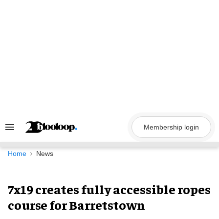
Skip
to
content
Membership login
Search
&
Section
Navigation
Home
News
7x19 creates fully accessible ropes
course for Barretstown