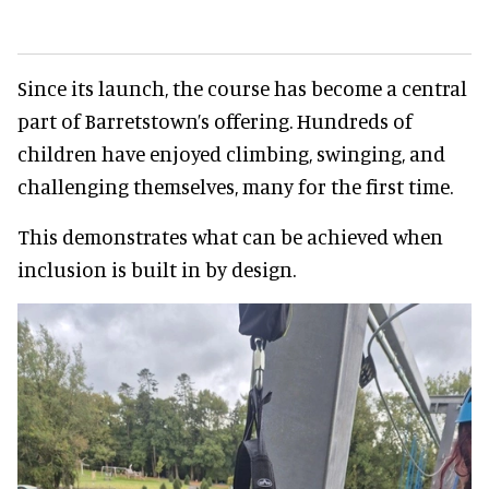
Since its launch, the course has become a central
part of Barretstown’s offering. Hundreds of
children have enjoyed climbing, swinging, and
challenging themselves, many for the first time.
This demonstrates what can be achieved when
inclusion is built in by design.