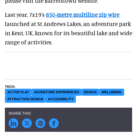
please visit the Barretstown website.
Last year, 7x19's
650-metre multiline zip wire
launched at St Andrews Lakes, an adventure park
in Kent, UK, known for its beautiful lake and wide
range of activities.
ACTIVE PLAY
ADVENTURE EXPERIENCES
DESIGN
WELLBEING
ATTRACTION DESIGN
ACCESSIBILITY