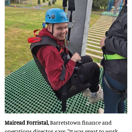
Mairead Forristal,
Barretstown finance and
operations director, says: "It was great to work