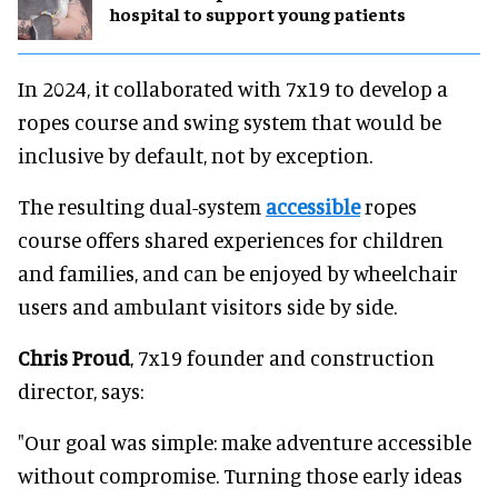
hospital to support young patients
In 2024, it collaborated with 7x19 to develop a
ropes course and swing system that would be
inclusive by default, not by exception.
The resulting dual-system
accessible
ropes
course offers shared experiences for children
and families, and can be enjoyed by wheelchair
users and ambulant visitors side by side.
Chris Proud
, 7x19 founder and construction
director, says:
"Our goal was simple: make adventure accessible
without compromise. Turning those early ideas