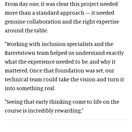
From day one, it was clear this project needed
more than a standard approach — it needed
genuine collaboration and the right expertise
around the table.
"Working with inclusion specialists and the
Barretstown team helped us understand exactly
what the experience needed to be, and why it
mattered. Once that foundation was set, our
technical team could take the vision and turn it
into something real.
"Seeing that early thinking come to life on the
course is incredibly rewarding."