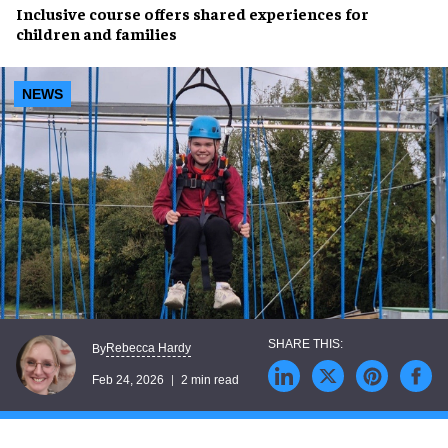
Inclusive course offers shared experiences for
children and families
NEWS
Rebecca Hardy
By
Feb 24, 2026
2 min read