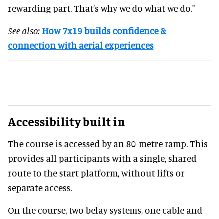
rewarding part. That’s why we do what we do."
See also:
How 7x19 builds confidence &
connection with aerial experiences
Accessibility built in
The course is accessed by an 80-metre ramp. This
provides all participants with a single, shared
route to the start platform, without lifts or
separate access.
On the course, two belay systems, one cable and