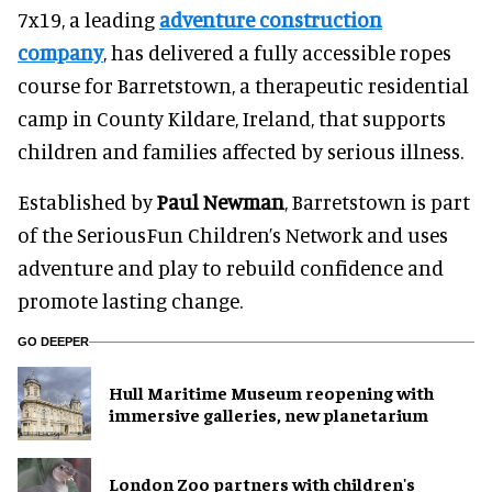
7x19, a leading
adventure construction
company
, has delivered a fully accessible ropes
course for Barretstown, a therapeutic residential
camp in County Kildare, Ireland, that supports
children and families affected by serious illness.
Established by
Paul Newman
, Barretstown is part
of the SeriousFun Children’s Network and uses
adventure and play to rebuild confidence and
promote lasting change.
GO DEEPER
Hull Maritime Museum reopening with
immersive galleries, new planetarium
London Zoo partners with children's