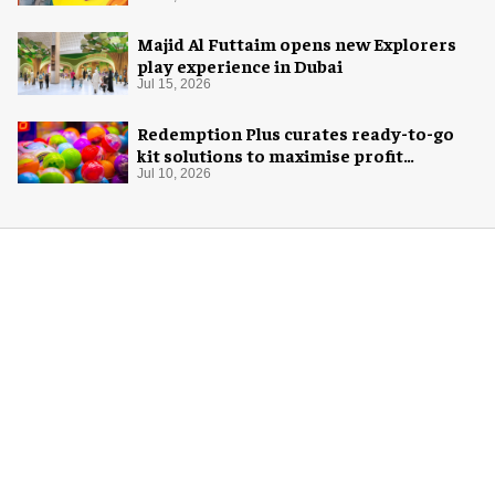
Majid Al Futtaim opens new Explorers
play experience in Dubai
Jul 15, 2026
Redemption Plus curates ready-to-go
kit solutions to maximise profit
potential of game rooms
Jul 10, 2026