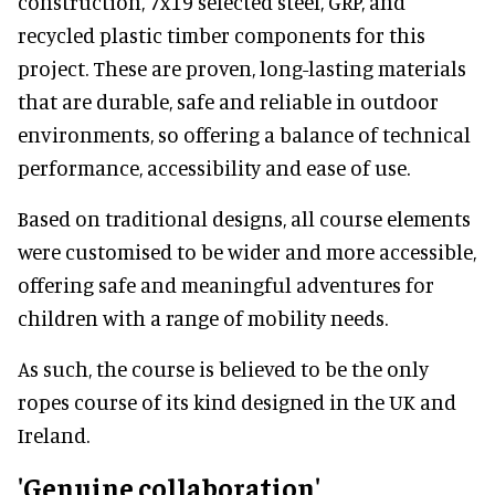
construction, 7x19 selected steel, GRP, and
recycled plastic timber components for this
project. These are proven, long-lasting materials
that are durable, safe and reliable in outdoor
environments, so offering a balance of technical
performance, accessibility and ease of use.
Based on traditional designs, all course elements
were customised to be wider and more accessible,
offering safe and meaningful adventures for
children with a range of mobility needs.
As such, the course is believed to be the only
ropes course of its kind designed in the UK and
Ireland.
'Genuine collaboration'