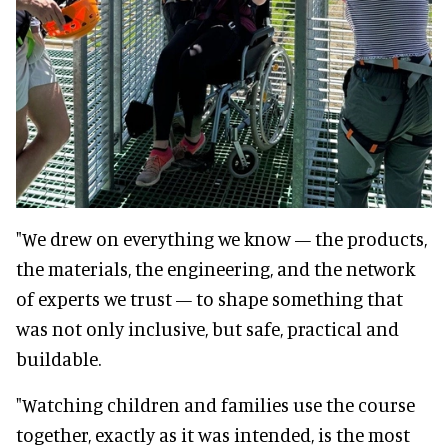
"We drew on everything we know — the products,
the materials, the engineering, and the network
of experts we trust — to shape something that
was not only inclusive, but safe, practical and
buildable.
"Watching children and families use the course
together, exactly as it was intended, is the most