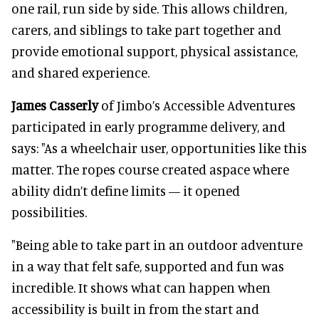
one rail, run side by side. This allows children,
carers, and siblings to take part together and
provide emotional support, physical assistance,
and shared experience.
James Casserly
of Jimbo’s Accessible Adventures
participated in early programme delivery, and
says: "As a wheelchair user, opportunities like this
matter. The ropes course created aspace where
ability didn’t define limits — it opened
possibilities.
"Being able to take part in an outdoor adventure
in a way that felt safe, supported and fun was
incredible. It shows what can happen when
accessibility is built in from the start and