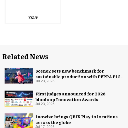
7x19
Related News
Scene2 sets new benchmark for
sustainable production with PEPPA PIG:
Space Adventure
Jul 23, 2026
First judges announced for 2026
blooloop Innovation Awards
Jul 23, 2026
Inowize brings QBIX Play to locations
across the globe
Jul 17, 2026