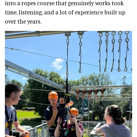
into a ropes course that genuinely works took
time, listening, and a lot of experience built up
over the years.