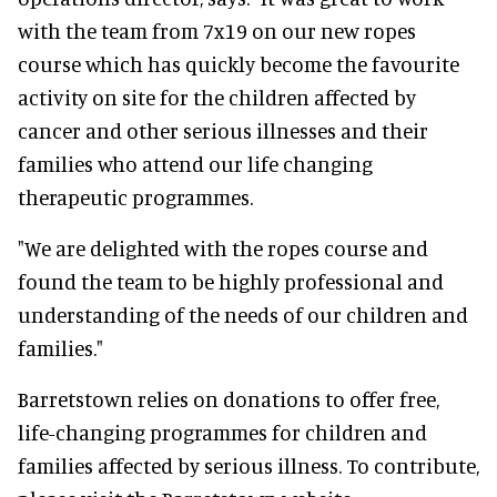
with the team from 7x19 on our new ropes
course which has quickly become the favourite
activity on site for the children affected by
cancer and other serious illnesses and their
families who attend our life changing
therapeutic programmes.
"We are delighted with the ropes course and
found the team to be highly professional and
understanding of the needs of our children and
families."
Barretstown relies on donations to offer free,
life-changing programmes for children and
families affected by serious illness. To contribute,