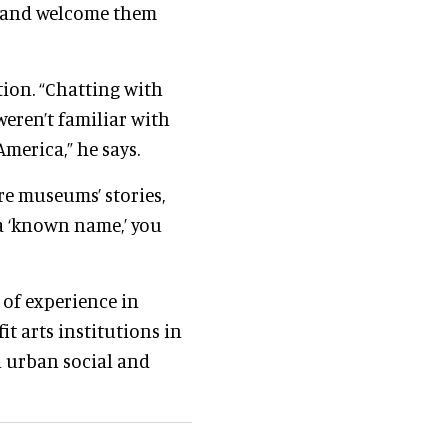
e—and welcome them
ion. “Chatting with
eren’t familiar with
merica,” he says.
re museums’ stories,
 a ‘known name,’ you
 of experience in
t arts institutions in
n urban social and