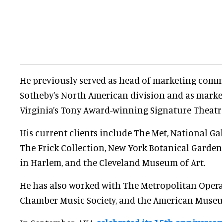
He previously served as head of marketing com
Sotheby’s North American division and as market
Virginia’s Tony Award-winning Signature Theatr
His current clients include The Met, National Gall
The Frick Collection, New York Botanical Garde
in Harlem, and the Cleveland Museum of Art.
He has also worked with The Metropolitan Opera,
Chamber Music Society, and the American Museum