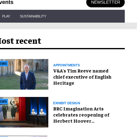
vents
NEWSLETTER
PLAY
SUSTAINABILITY
ost recent
EWS
APPOINTMENTS
V&A's Tim Reeve named
chief executive of English
Heritage
EWS
EXHIBIT DESIGN
BRC Imagination Arts
celebrates reopening of
Herbert Hoover
Presidential Library and
Museum