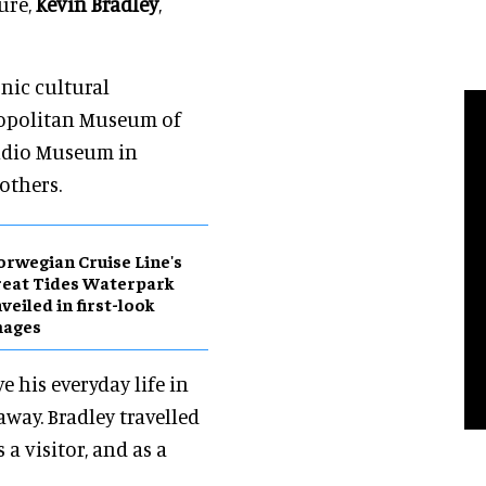
ure,
Kevin Bradley
,
onic cultural
ropolitan Museum of
Studio Museum in
others.
rwegian Cruise Line's
eat Tides Waterpark
veiled in first-look
mages
e his everyday life in
way. Bradley travelled
 a visitor, and as a