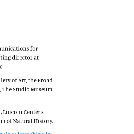
munications for
ing director at
e.
ery of Art, the Broad,
n, The Studio Museum
 Lincoln Center's
 of Natural History.