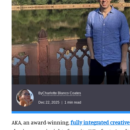
Charlotte Blanco Coates
By
Dec 22, 2025
1 min read
AKA, an award-winning,
fully integrated creati