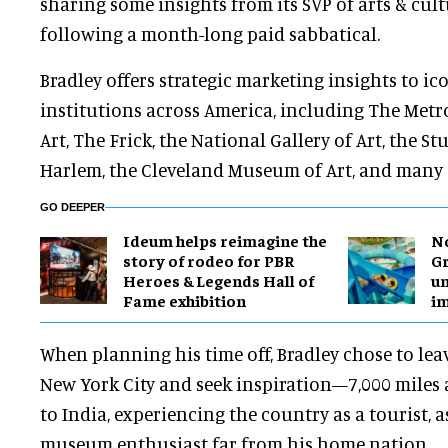
sharing some insights from its SVP of arts & cult
following a month-long paid sabbatical.
Bradley offers strategic marketing insights to ic
institutions across America, including The Met
Art, The Frick, the National Gallery of Art, the 
Harlem, the Cleveland Museum of Art, and many 
GO DEEPER
Ideum helps reimagine the
No
story of rodeo for PBR
Gr
Heroes & Legends Hall of
un
Fame exhibition
i
When planning his time off, Bradley chose to leav
New York City and seek inspiration—7,000 miles a
to India, experiencing the country as a tourist, as
museum enthusiast far from his home nation.