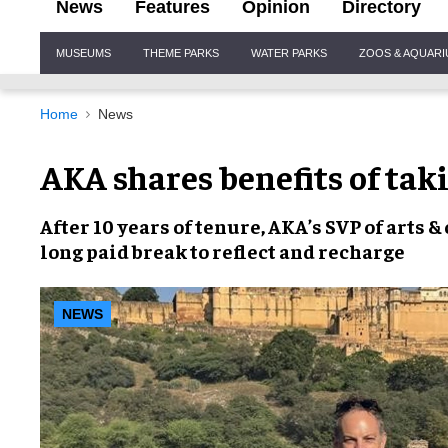
News
Features
Opinion
Directory
Site
MUSEUMS
THEME PARKS
WATER PARKS
ZOOS & AQUAR
Navigation
Home
News
AKA shares benefits of tak
After 10 years of tenure, AKA’s SVP of arts 
long paid break to reflect and recharge
NEWS