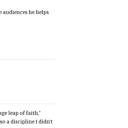
he audiences he helps
ge leap of faith,”
so a discipline I didn’t