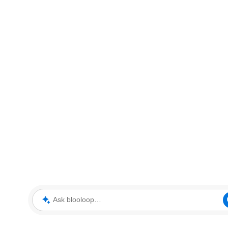
Ask blooloop