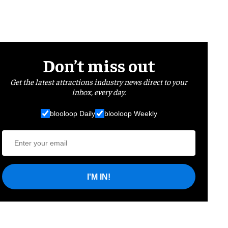
Don’t miss out
Get the latest attractions industry news direct to your
inbox, every day.
blooloop Daily
blooloop Weekly
I'M IN!