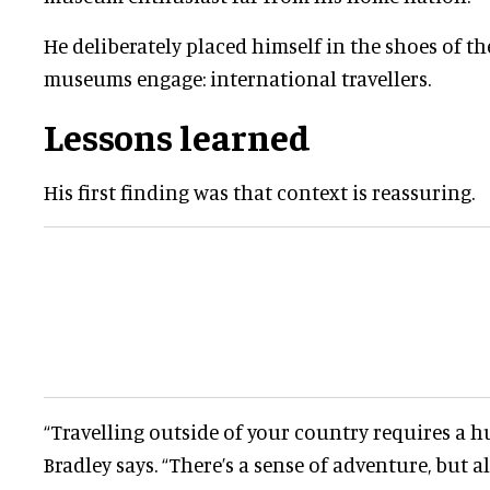
He deliberately placed himself in the shoes of t
museums engage: international travellers.
Lessons learned
His first finding was that context is reassuring.
“Travelling outside of your country requires a hu
Bradley says. “There’s a sense of adventure, but al