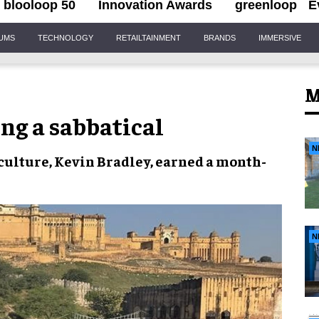
blooloop 50
Innovation Awards
greenloop
E
IUMS
TECHNOLOGY
RETAILTAINMENT
BRANDS
IMMERSIVE
M
ing a sabbatical
N
& culture, Kevin Bradley, earned a month-
N