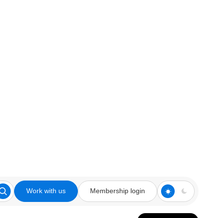
Work with us
Membership login