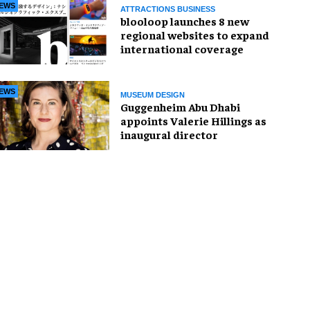
EWS
ATTRACTIONS BUSINESS
blooloop launches 8 new
regional websites to expand
international coverage
EWS
MUSEUM DESIGN
Guggenheim Abu Dhabi
appoints Valerie Hillings as
inaugural director