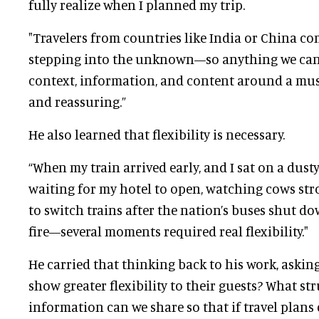
fully realize when I planned my trip.
"Travelers from countries like India or China co
stepping into the unknown—so anything we can
context, information, and content around a mus
and reassuring.”
He also learned that flexibility is necessary.
“When my train arrived early, and I sat on a dusty 
waiting for my hotel to open, watching cows str
to switch trains after the nation’s buses shut do
fire—several moments required real flexibility."
He carried that thinking back to his work, ask
show greater flexibility to their guests? What st
information can we share so that if travel plans