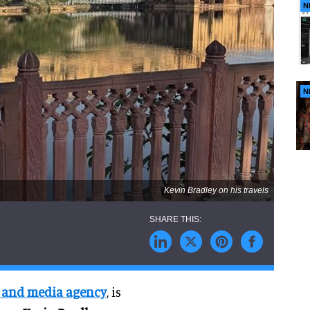
N
N
Kevin Bradley on his travels
ve and media agency
, is