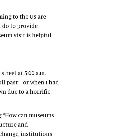
ming to the US are
 do to provide
eum visit is helpful
street at 5:00 a.m.
oll past—or when I had
wn due to a horrific
ing: “How can museums
ructure and
 change, institutions