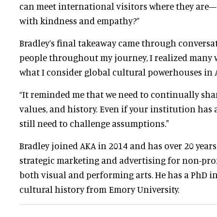
can meet international visitors where they ar
with kindness and empathy?”
Bradley’s final takeaway came through conversat
people throughout my journey, I realized many w
what I consider global cultural powerhouses in A
“It reminded me that we need to continually sha
values, and history. Even if your institution has
still need to challenge assumptions."
Bradley joined AKA in 2014 and has over 20 years
strategic marketing and advertising for non-profi
both visual and performing arts. He has a PhD i
cultural history from Emory University.