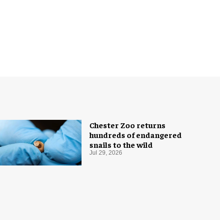
Chester Zoo returns
hundreds of endangered
snails to the wild
Jul 29, 2026