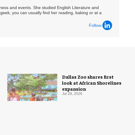
siness and events. She studied English Literature and
geek, you can usually find her reading, baking or at a
Follow:
Dallas Zoo shares first
look at African Shorelines
expansion
Jul 28, 2026