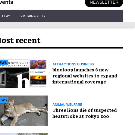
vents
NEWSLETTER
PLAY
SUSTAINABILITY
ost recent
EWS
ATTRACTIONS BUSINESS
blooloop launches 8 new
regional websites to expand
international coverage
EWS
ANIMAL WELFARE
Three lions die of suspected
heatstroke at Tokyo zoo