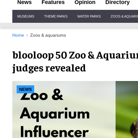
News
Features
Opinion
Directory
Site
MUSEUMS
THEME PARKS
WATER PARKS
ZOOS & AQUAR
Navigation
Home
Zoos & aquariums
blooloop 50 Zoo & Aquariu
judges revealed
NEWS