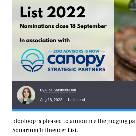
Alice Sarsfield-Hall
By
Aug 18, 2022
1 min read
blooloop is pleased to announce the judging pane
Aquarium Influencer List.