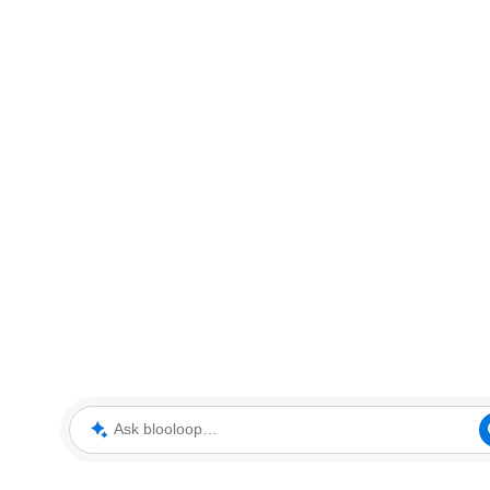
Ask blooloop