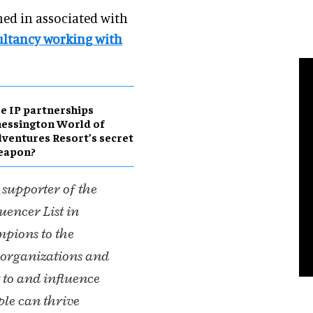
ched in associated with
ltancy working with
e IP partnerships
essington World of
ventures Resort’s secret
eapon?
 supporter of the
encer List in
mpions to the
d organizations and
 to and influence
ple can thrive