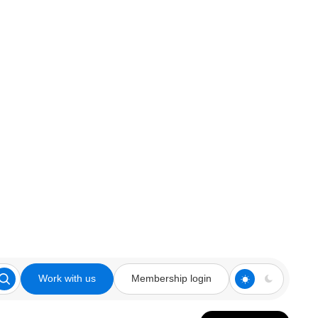
Work with us
Membership login