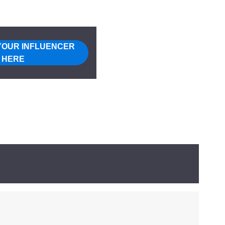
YOUR INFLUENCER
HERE