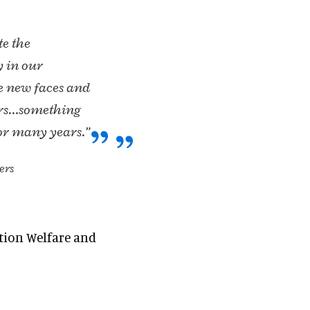
te the
y in our
e new faces and
ders…something
or many years.”
ers
ation Welfare and