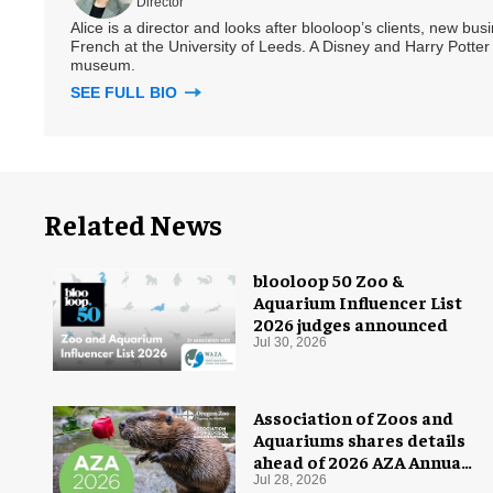
Director
Alice is a director and looks after blooloop’s clients, new bu
French at the University of Leeds. A Disney and Harry Potter 
museum.
SEE FULL BIO
Related News
blooloop 50 Zoo &
Aquarium Influencer List
2026 judges announced
Jul 30, 2026
Association of Zoos and
Aquariums shares details
ahead of 2026 AZA Annual
Conference
Jul 28, 2026