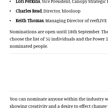
Lori Perkins
, Vice President, Canopy Strategic
Charles Read
, Director, blooloop
Keith Thomas
, Managing Director of reefLIVE
Nominations are open until 18th September. The
choose the list of 50 individuals and the Power 
nominated people.
You can nominate anyone within the industry w
showing creativity and a desire to effect change