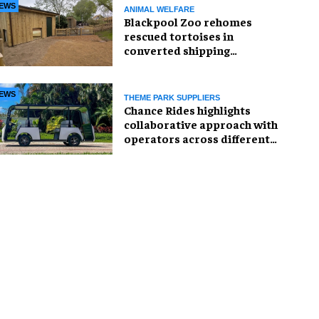
EWS
ANIMAL WELFARE
Blackpool Zoo rehomes
rescued tortoises in
converted shipping
container
EWS
THEME PARK SUPPLIERS
Chance Rides highlights
collaborative approach with
operators across different
sectors