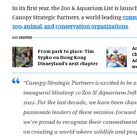
In its first year, the Zoo & Aquarium List is laun
Canopy Strategic Partners, a world-leading
consu
zoo, animal, and conservation organizations
.
GO DEEPER
Ar
From park to place: Tim
Ch
Sypko on Hong Kong
Ad
Disneyland’s next chapter
w
“Canopy Strategic Partners is excited to be a
inaugural blooloop 50 Zoo & Aquarium Influ
2022. For the last decade, we have been cha
passionate leaders of these mission-focuse
we’re proud to recognize their commitment
on creating a world where wildlife and peo