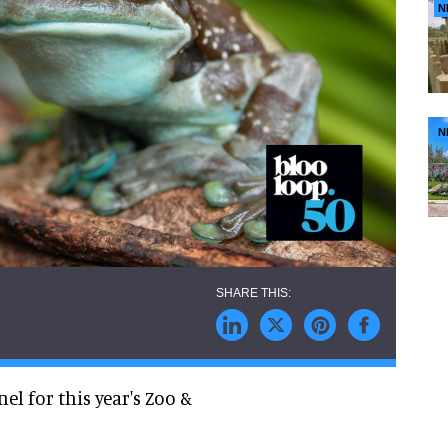
N
N
l for this year's Zoo &