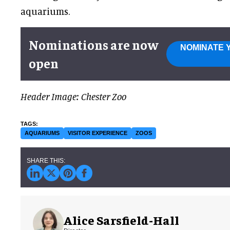
aquariums.
Nominations are now
NOMINATE 
open
Header Image: Chester Zoo
AQUARIUMS
VISITOR EXPERIENCE
ZOOS
Alice Sarsfield-Hall