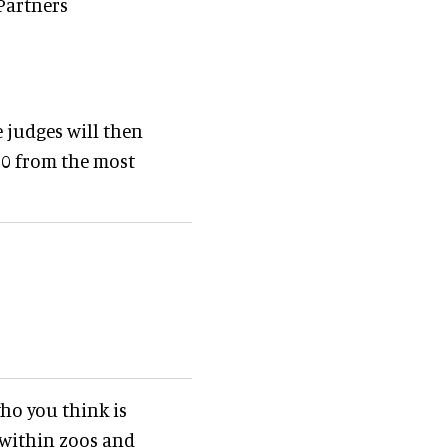
 Partners
 judges will then
10 from the most
ho you think is
 within zoos and