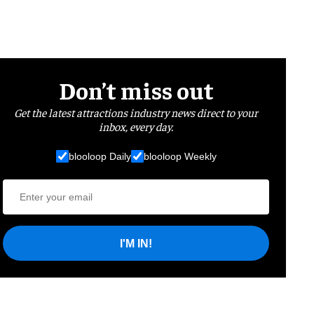
Don’t miss out
Get the latest attractions industry news direct to your
inbox, every day.
blooloop Daily
blooloop Weekly
I'M IN!