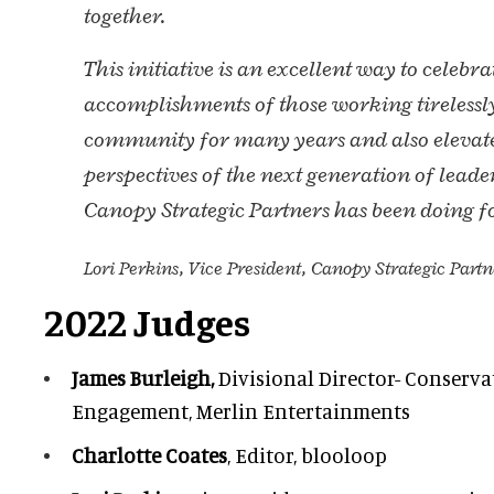
together.
This initiative is an excellent way to celebra
accomplishments of those working tirelessl
community for many years and also elevat
perspectives of the next generation of lea
Canopy Strategic Partners has been doing f
Lori Perkins, Vice President, Canopy Strategic Partn
2022 Judges
James Burleigh,
Divisional Director- Conserv
Engagement, Merlin Entertainments
Charlotte Coates
, Editor, blooloop