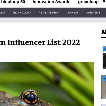
blooloop 50
Innovation Awards
greenloop
E
IUMS
TECHNOLOGY
RETAILTAINMENT
BRANDS
IMMERSIVE
M
m Influencer List 2022
N
N