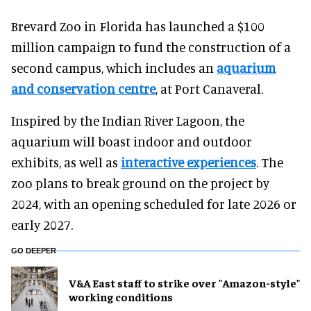
Brevard Zoo in Florida has launched a $100
million campaign to fund the construction of a
second campus, which includes an
aquarium
and conservation centre
, at Port Canaveral.
Inspired by the Indian River Lagoon, the
aquarium will boast indoor and outdoor
exhibits, as well as
interactive experiences
. The
zoo plans to break ground on the project by
2024, with an opening scheduled for late 2026 or
early 2027.
GO DEEPER
V&A East staff to strike over "Amazon-style"
working conditions