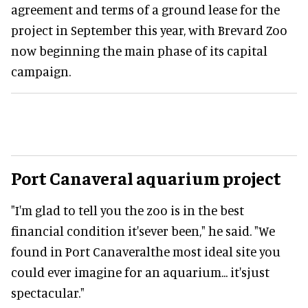
agreement and terms of a ground lease for the
project in September this year, with Brevard Zoo
now beginning the main phase of its capital
campaign.
Port Canaveral aquarium project
"I'm glad to tell you the zoo is in the best
financial condition it'sever been," he said. "We
found in Port Canaveralthe most ideal site you
could ever imagine for an aquarium... it'sjust
spectacular."