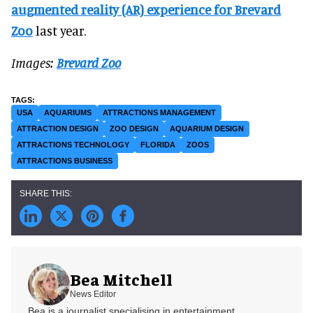
augmented reality (AR) experience for Brevard
Zoo
last year.
Images:
Brevard Zoo
USA
AQUARIUMS
ATTRACTIONS MANAGEMENT
ATTRACTION DESIGN
ZOO DESIGN
AQUARIUM DESIGN
ATTRACTIONS TECHNOLOGY
FLORIDA
ZOOS
ATTRACTIONS BUSINESS
Bea Mitchell
News Editor
Bea is a journalist specialising in entertainment,