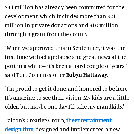
$34 million has already been committed for the
development, which includes more than $21
million in private donations and
$10 million
through a grant from the county
.
"When we approved this in September, it was the
first time we had applause and great news at the
port in a while– it's been a hard couple of years,"
said Port Commissioner
Robyn Hattaway
.
"I'm proud to get it done, and honored to be here.
It's amazing to see their vision. My kids are a little
older, but maybe one day I'll take my grandkids."
Falcon’s Creative Group,
theentertainment
design firm
, designed and implemented a new