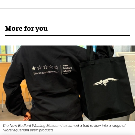
More for you
The New Bedford Whaling Museum has turned a bad review into a range of
"worst aquarium ever" products