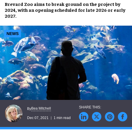
Brevard Zoo
aims to break ground on the project by
2024
, with an
opening
scheduled for
late 2026
or
early
2027
.
NEWS
Bea Mitchell
By
Dec 07, 2021
1 min read