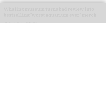
Whaling museum turns bad review into
bestselling "worst aquarium ever" merch
Jul 29, 2026
2 min read
The New Bedford Whaling Museum in
Massachusetts has turned a one-star review into
a bestselling range of "worst
aquarium
ever"
merchandise.
Inspired by a 2020 Google review of the museum,
the product line includes T-shirts, sweaters and
tote bags featuring the words "worst aquarium
ever".