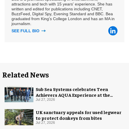
attractions and tech with 15 years' experience. She has
written and edited for publications including CNET,
BuzzFeed, Digital Spy, Evening Standard and BBC. Bea
graduated from King's College London and has an MA in
journalism.
SEE FULL BIO
Related News
Sub Sea Systems celebrates Teen
Achievers AQUA Experience at the
Florida Aquarium
Jul 27, 2026
UK sanctuary appeals for used legwear
to protect donkeys from bites
Jul 27, 2026