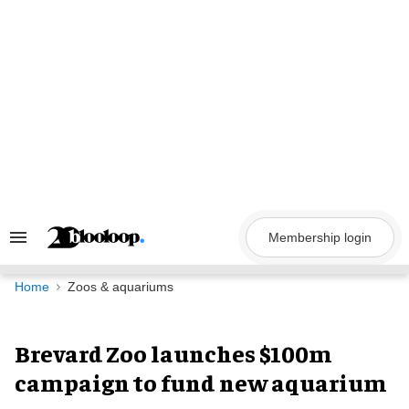
Skip
to
content
Membership login
Search
&
Section
Navigation
Home
Zoos & aquariums
Brevard Zoo launches $100m
campaign to fund new aquarium