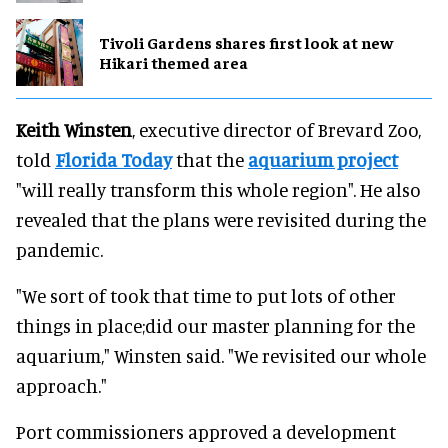
Tivoli Gardens shares first look at new
Hikari themed area
Keith Winsten
, executive director of Brevard Zoo,
told
Florida Today
that the
aquarium project
"will really transform this whole region". He also
revealed that the plans were revisited during the
pandemic.
"We sort of took that time to put lots of other
things in place;did our master planning for the
aquarium," Winsten said. "We revisited our whole
approach."
Port commissioners approved a development