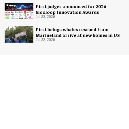
First judges announced for 2026
blooloop Innovation Awards
Jul 23, 2026
First beluga whales rescued from
Marineland arrive at new homes in US
Jul 22, 2026