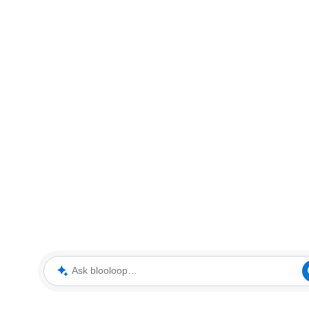
Ask blooloop