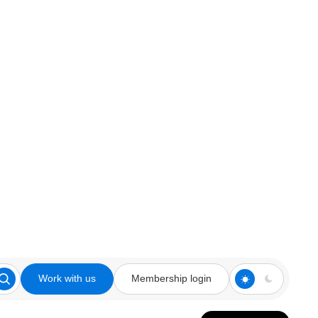
Work with us
Membership login