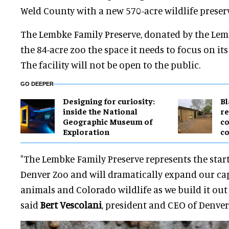
Weld County with a new 570-acre wildlife preserv
The Lembke Family Preserve, donated by the Lemb
the 84-acre zoo the space it needs to focus on it
The facility will not be open to the public.
GO DEEPER
​Designing for curiosity:
B
inside the National
re
Geographic Museum of
co
Exploration
co
"The Lembke Family Preserve represents the start
Denver Zoo and will dramatically expand our cap
animals and Colorado wildlife as we build it out
said
Bert Vescolani
, president and CEO of Denver