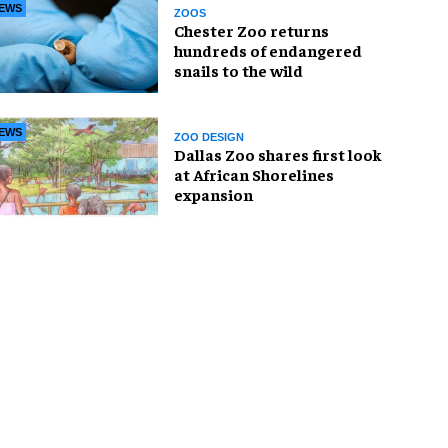
EWS
ZOOS
Chester Zoo returns
hundreds of endangered
snails to the wild
EWS
ZOO DESIGN
Dallas Zoo shares first look
at African Shorelines
expansion