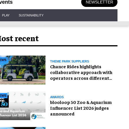
vents
NEWSLETTER
PLAY
SUSTAINABILITY
ost recent
EWS
THEME PARK SUPPLIERS
Chance Rides highlights
collaborative approach with
operators across different
sectors
EWS
AWARDS
blooloop 50 Zoo & Aquarium
Influencer List 2026 judges
announced