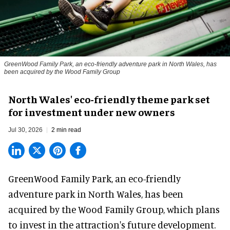
GreenWood Family Park, an eco-friendly adventure park in North Wales, has
been acquired by the Wood Family Group
North Wales' eco-friendly theme park set
for investment under new owners
Jul 30, 2026
2 min read
GreenWood Family Park, an eco-friendly
adventure park in North Wales, has been
acquired by the Wood Family Group, which plans
to invest in the attraction's future development.