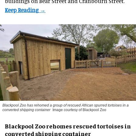
buildings on Bear Street and Cranbourn Street.
Blackpool Zoo has rehomed a group of rescued
African spurred tortoises
in a
converted shipping container
Image courtesy of Blackpool Zoo
Blackpool Zoo rehomes rescued tortoises in
converted shipping container