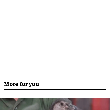
More for you