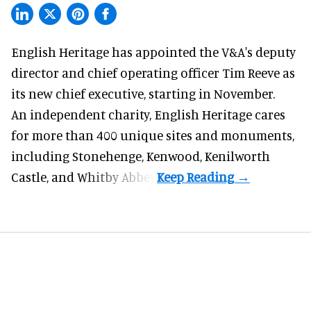
English Heritage has appointed the V&A's deputy
director and chief operating officer
Tim Reeve
as
its new chief executive, starting in November.
An independent charity, English Heritage cares
for more than 400 unique sites and monuments,
including Stonehenge, Kenwood, Kenilworth
Castle, and Whitby Abbey.