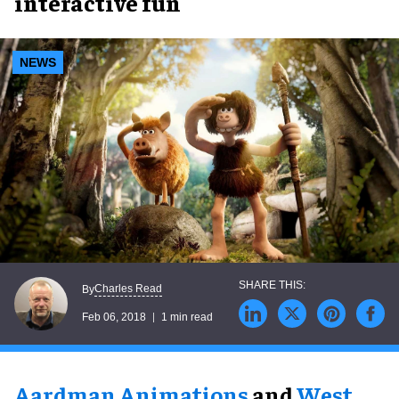
interactive fun
NEWS
Charles Read
By
Feb 06, 2018
1 min read
Aardman Animations
and
West