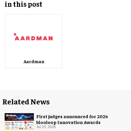
in this post
Aardman
Related News
First judges announced for 2026
blooloop Innovation Awards
Jul 23, 2026