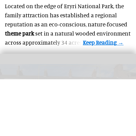
Located on the edge of Eryri National Park, the
family attraction has established a regional
reputation as an eco-conscious, nature-focused
theme park
set in a natural wooded environment
across approximately 34 acres.