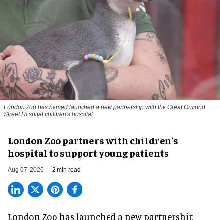
London Zoo has named launched a new partnership with the Great Ormond
Street Hospital children's hospital
London Zoo partners with children's
hospital to support young patients
Aug 07, 2026
2 min read
London Zoo has launched a new partnership