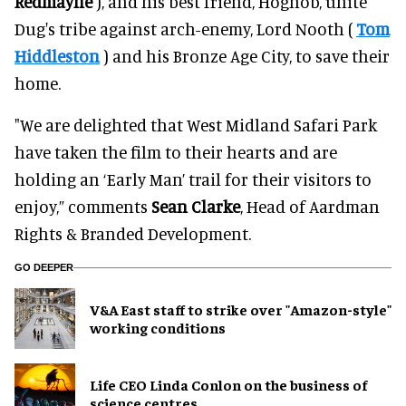
Redmayne
), and his best friend, Hognob, unite
Dug's tribe against arch-enemy, Lord Nooth (
Tom
Hiddleston
) and his Bronze Age City, to save their
home.
"We are delighted that West Midland Safari Park
have taken the film to their hearts and are
holding an ‘Early Man’ trail for their visitors to
enjoy,” comments
Sean Clarke
, Head of Aardman
Rights & Branded Development.
GO DEEPER
V&A East staff to strike over "Amazon-style"
working conditions
Life CEO Linda Conlon on the business of
science centres