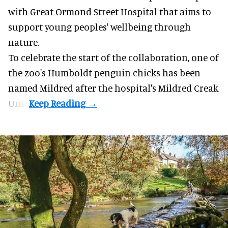
with Great Ormond Street Hospital that aims to
support young peoples' wellbeing through
nature
.
To celebrate the start of the collaboration, one of
the
zoo
's Humboldt penguin chicks has been
named Mildred after the hospital's Mildred Creak
Unit.