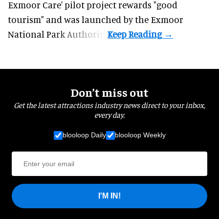
Exmoor Care
' pilot project rewards "good
tourism" and was launched by the Exmoor
National Park Authority.
Don’t miss out
Get the latest attractions industry news direct to your inbox,
every day.
blooloop Daily
blooloop Weekly
I'M IN!