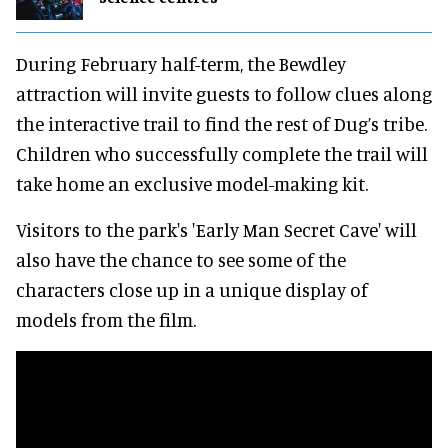
During February half-term, the Bewdley
attraction will invite guests to follow clues along
the interactive trail to find the rest of Dug’s tribe.
Children who successfully complete the trail will
take home an exclusive model-making kit.
Visitors to the park's 'Early Man Secret Cave' will
also have the chance to see some of the
characters close up in a unique display of
models from the film.