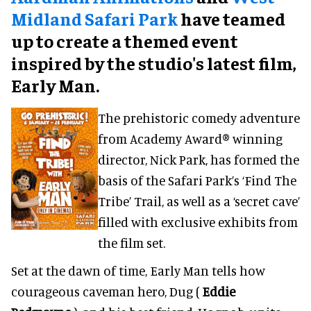
Midland Safari Park
have teamed
up to create a themed event
inspired by the studio's latest film,
Early Man.
The prehistoric comedy adventure
from Academy Award® winning
director, Nick Park, has formed the
basis of the Safari Park’s ‘Find The
Tribe’ Trail, as well as a ‘secret cave’
filled with exclusive exhibits from
the film set.
Set at the dawn of time, Early Man tells how
courageous caveman hero, Dug (
Eddie