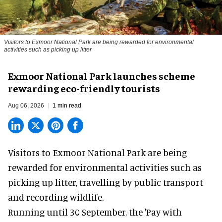
Visitors to
Exmoor National Park are being rewarded for environmental
activities such as picking up litter
Exmoor National Park launches scheme
rewarding eco-friendly tourists
Aug 06, 2026
1 min read
Visitors to
Exmoor National Park are being
rewarded for
environmental
activities such as
picking up litter, travelling by public transport
and recording wildlife.
Running until 30 September, the '
Pay with