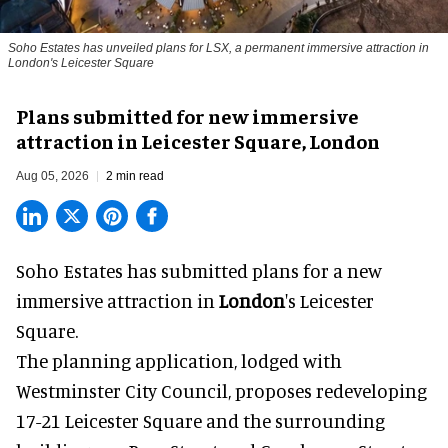
Soho Estates has unveiled plans for LSX, a permanent immersive attraction in
London's Leicester Square
Plans submitted for new immersive
attraction in Leicester Square, London
Aug 05, 2026
2 min read
Soho Estates has submitted plans for a new
immersive
attraction in
London
's Leicester
Square.
The planning application, lodged with
Westminster City Council, proposes redeveloping
17-21 Leicester Square and the surrounding