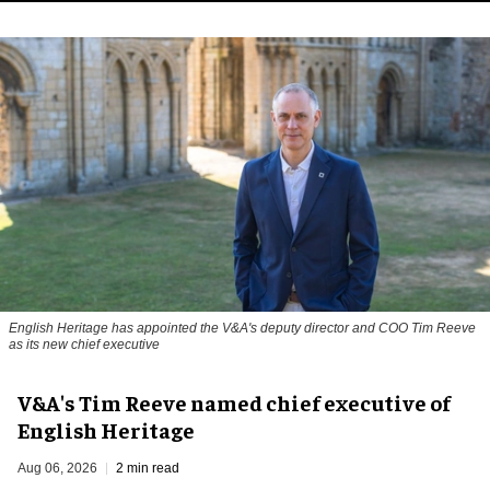
English Heritage has appointed the V&A's deputy director and COO Tim Reeve
as its new chief executive
V&A's Tim Reeve named chief executive of
English Heritage
Aug 06, 2026
2 min read