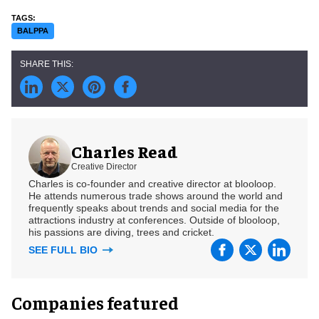
BALPPA
Charles Read
Creative Director
Charles is co-founder and creative director at blooloop.
He attends numerous trade shows around the world and
frequently speaks about trends and social media for the
attractions industry at conferences. Outside of blooloop,
his passions are diving, trees and cricket.
SEE FULL BIO
Companies featured