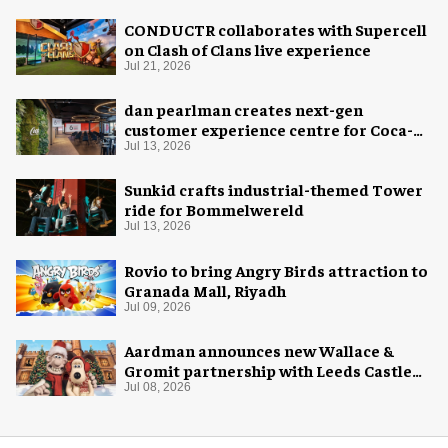
CONDUCTR collaborates with Supercell
on Clash of Clans live experience
Jul 21, 2026
dan pearlman creates next-gen
customer experience centre for Coca-
Cola
Jul 13, 2026
Sunkid crafts industrial-themed Tower
ride for Bommelwereld
Jul 13, 2026
Rovio to bring Angry Birds attraction to
Granada Mall, Riyadh
Jul 09, 2026
Aardman announces new Wallace &
Gromit partnership with Leeds Castle
for Christmas 2026
Jul 08, 2026