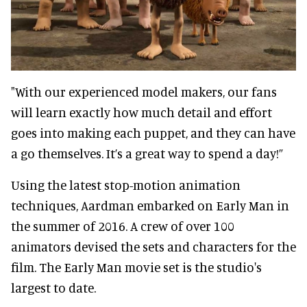
"With our experienced model makers, our fans
will learn exactly how much detail and effort
goes into making each puppet, and they can have
a go themselves. It’s a great way to spend a day!”
Using the latest stop-motion animation
techniques, Aardman embarked on Early Man in
the summer of 2016. A crew of over 100
animators devised the sets and characters for the
film. The Early Man movie set is the studio's
largest to date.