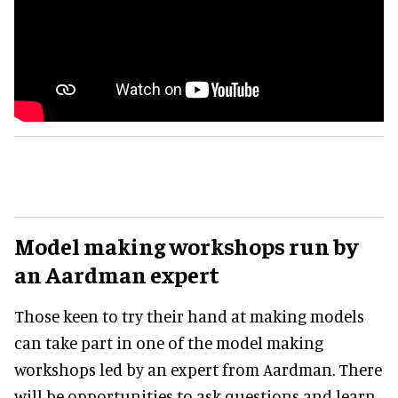
Model making workshops run by
an Aardman expert
Those keen to try their hand at making models
can take part in one of the model making
workshops led by an expert from Aardman. There
will be opportunities to ask questions and learn