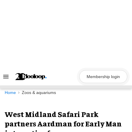
Skip
to
content
Membership login
Search
&
Section
Navigation
Home
Zoos & aquariums
West Midland Safari Park
partners Aardman for Early Man