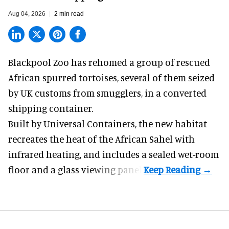
Aug 04, 2026
2 min read
Blackpool Zoo has rehomed a group of rescued
African spurred tortoises
, several of them seized
by UK customs from smugglers, in a converted
shipping container.
Built by
Universal Containers
, the new habitat
recreates the heat of the African Sahel with
infrared heating, and includes a sealed wet-room
floor and a glass viewing panel.