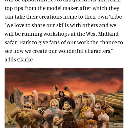
top tips from the model maker, after which they
can take their creations home to their own ‘tribe’.
"We love to share our skills with others and we
will be running workshops at the West Midland
Safari Park to give fans of our work the chance to
see how we create our wonderful characters,"
adds Clarke.