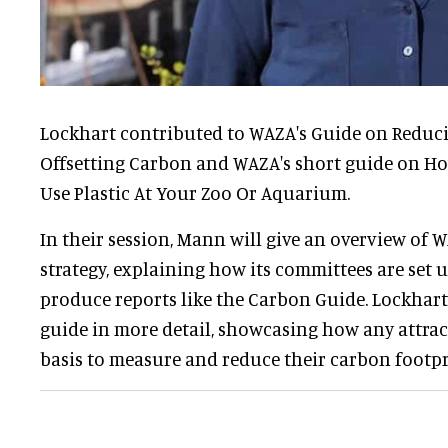
Lockhart contributed to WAZA's Guide on Reduc
Offsetting Carbon and WAZA's short guide on Ho
Use Plastic At Your Zoo Or Aquarium.
In their session, Mann will give an overview of W
strategy, explaining how its committees are set
produce reports like the Carbon Guide. Lockhart 
guide in more detail, showcasing how any attract
basis to measure and reduce their carbon footpr