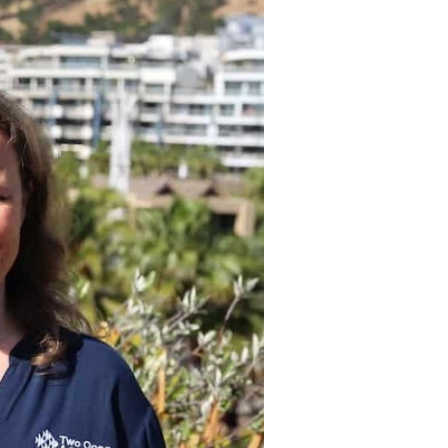
oped and implemented
to minimise its
 as raising staff and
stainability through
and communication