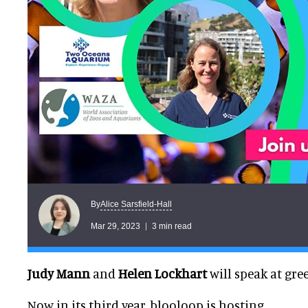
Alice Sarsfield-Hall
By
Mar 29, 2023
3 min read
Judy Mann
and
Helen Lockhart
will speak at gre
Now in its third year, blooloop is hosting