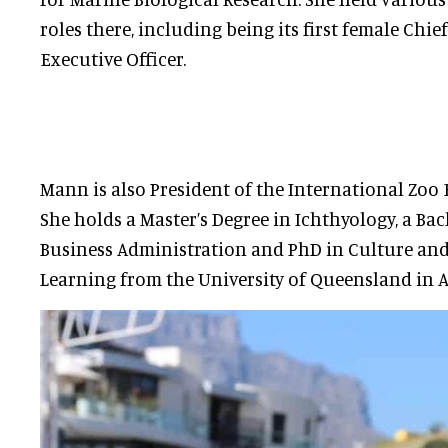
roles there, including being its first female Chief
Executive Officer.
Mann is also President of the International Zoo
She holds a Master’s Degree in Ichthyology, a Bac
Business Administration and PhD in Culture an
Learning from the University of Queensland in A
Helen Lockhart is a membe
Subcommittee and is Cons
Sustainability Manager at
In this role, she is respon
environmental impact of t