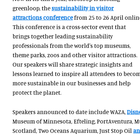
greenloop, the
sustainability in visitor
attractions conference
from 25 to 26 April onlin
This conference is a cross-sector event that
brings together leading sustainability
professionals from the world's top museums,
theme parks, zoos and other visitor attractions.
Our speakers will share strategic insights and
lessons learned to inspire all attendees to beco
more sustainable in our businesses and help
protect the planet.
Speakers announced to date include WAZA,
Disn
Museum of Minnesota, Efteling, PortAventura, M
Scotland, Two Oceans Aquarium, Just Stop Oil
an