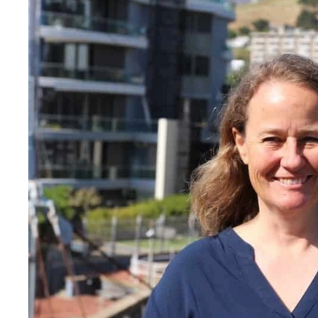
means that she has devel
its sustainability strategy 
ecological footprint as well
public awareness about su
the Aquarium's exhibits 
platforms.