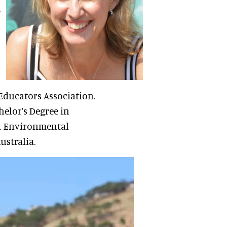
 Educators Association.
helor’s Degree in
d Environmental
ustralia.
r of the WAZA Carbon
ervation and
 Two Oceans Aquarium.
sible for managing the
he Aquarium. This