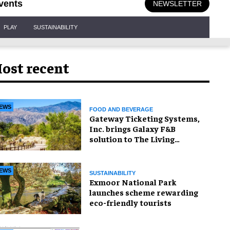
vents
NEWSLETTER
PLAY
SUSTAINABILITY
ost recent
EWS
FOOD AND BEVERAGE
Gateway Ticketing Systems,
Inc. brings Galaxy F&B
solution to The Living
Desert Zoo and Gardens
EWS
SUSTAINABILITY
Exmoor National Park
launches scheme rewarding
eco-friendly tourists