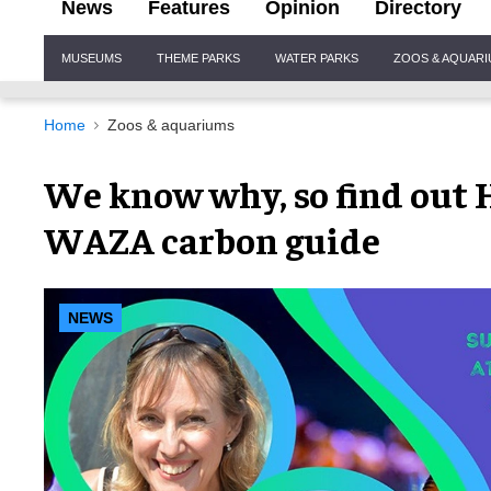
News
Features
Opinion
Directory
Site
MUSEUMS
THEME PARKS
WATER PARKS
ZOOS & AQUAR
Navigation
Home
Zoos & aquariums
We know why, so find out 
WAZA carbon guide
NEWS