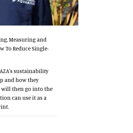
ing, Measuring and
w To Reduce Single-
AZA's sustainability
 up and how they
will then go into the
ion can use it as a
int.