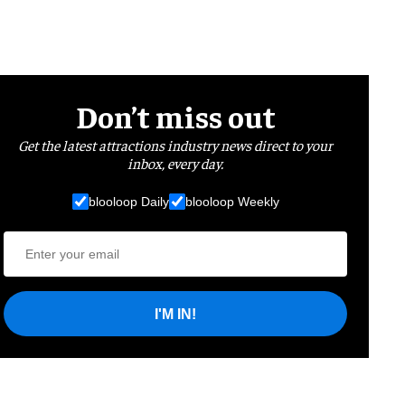
Don’t miss out
Get the latest attractions industry news direct to your
inbox, every day.
blooloop Daily
blooloop Weekly
I'M IN!