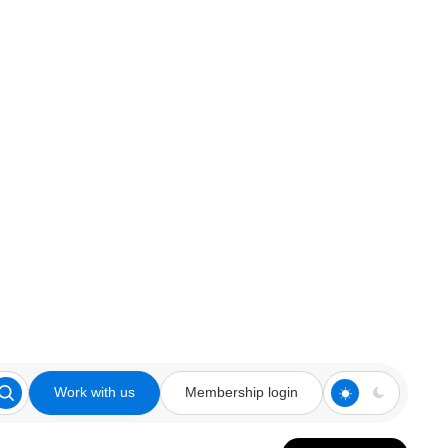
Work with us
Membership login