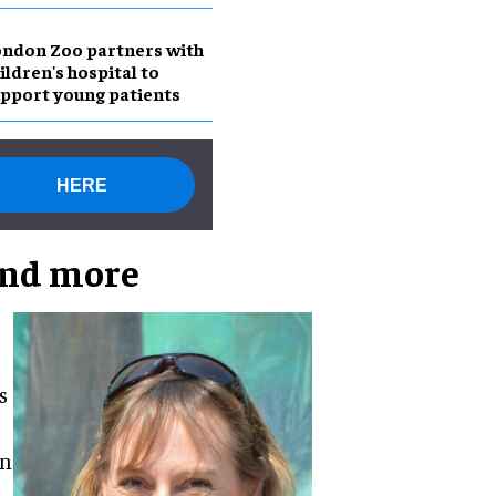
ndon Zoo partners with
ildren's hospital to
pport young patients
HERE
and more
s
on