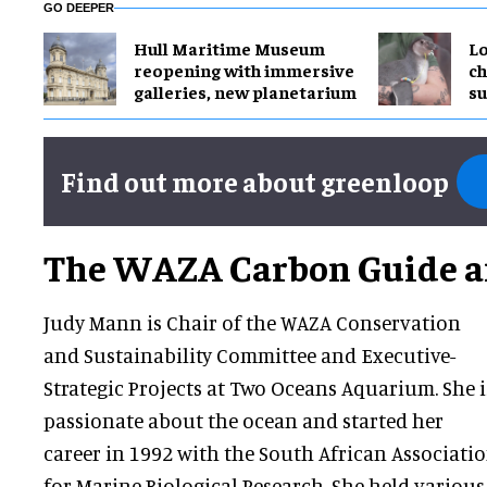
GO DEEPER
Hull Maritime Museum
Lo
reopening with immersive
ch
galleries, new planetarium
su
Find out more about greenloop
The WAZA Carbon Guide 
Judy Mann is Chair of the WAZA Conservation
and Sustainability Committee and Executive-
Strategic Projects at Two Oceans Aquarium. She i
passionate about the ocean and started her
career in 1992 with the South African Associati
for Marine Biological Research. She held various