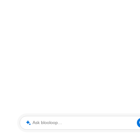
Ask blooloop