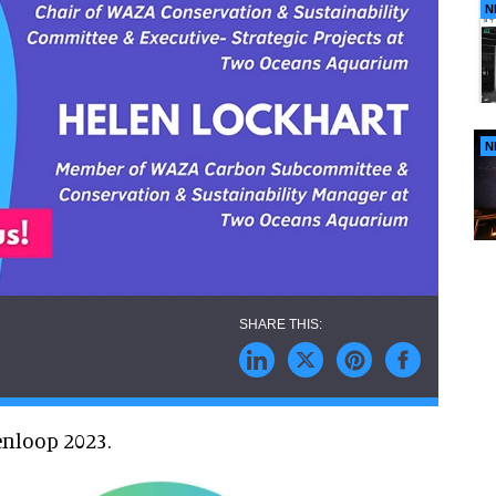
N
N
enloop 2023.