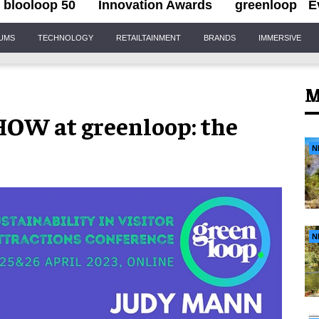
blooloop 50
Innovation Awards
greenloop
E
IUMS
TECHNOLOGY
RETAILTAINMENT
BRANDS
IMMERSIVE
M
HOW at greenloop: the
N
N