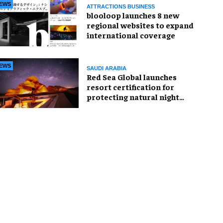
EWS
ATTRACTIONS BUSINESS
blooloop launches 8 new
regional websites to expand
international coverage
EWS
SAUDI ARABIA
Red Sea Global launches
resort certification for
protecting natural night
skies