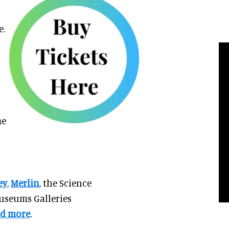
e.
me
ey
,
Merlin
, the Science
useums Galleries
d more
.