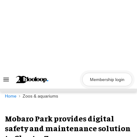
Skip
to
content
Membership login
Search
&
Section
Navigation
Home
Zoos & aquariums
Mobaro Park provides digital
safety and maintenance solution