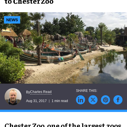
to Chester Zoo
NEWS
Charles Read
By
Aug 31, 2017
1 min read
Chester Zoo, one of the largest zoos