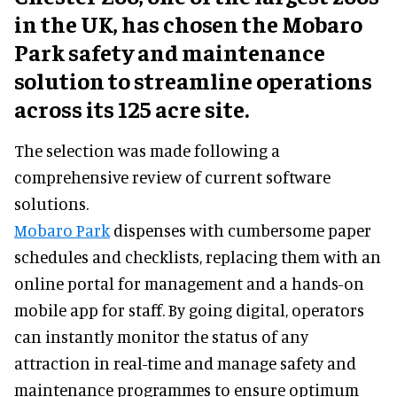
in the UK, has chosen the Mobaro
Park safety and maintenance
solution to streamline operations
across its 125 acre site.
The selection was made following a
comprehensive review of current software
solutions.
Mobaro Park
dispenses with cumbersome paper
schedules and checklists, replacing them with an
online portal for management and a hands-on
mobile app for staff. By going digital, operators
can instantly monitor the status of any
attraction in real-time and manage safety and
maintenance programmes to ensure optimum