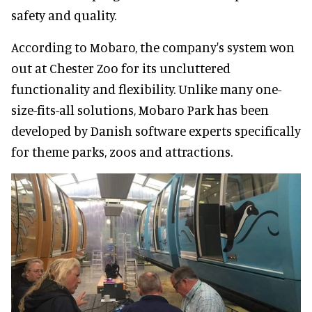
safety and quality.
According to Mobaro, the company's system won
out at Chester Zoo for its uncluttered
functionality and flexibility. Unlike many one-
size-fits-all solutions, Mobaro Park has been
developed by Danish software experts specifically
for theme parks, zoos and attractions.