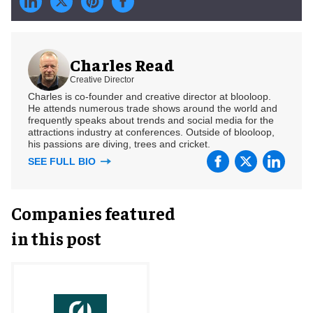
Charles Read
Creative Director
Charles is co-founder and creative director at blooloop.
He attends numerous trade shows around the world and
frequently speaks about trends and social media for the
attractions industry at conferences. Outside of blooloop,
his passions are diving, trees and cricket.
SEE FULL BIO
Companies featured
in this post