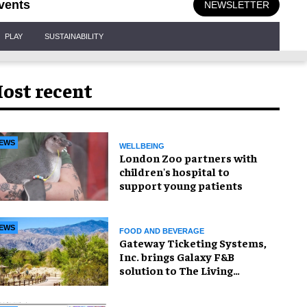
vents
NEWSLETTER
PLAY
SUSTAINABILITY
ost recent
EWS
WELLBEING
London Zoo partners with
children's hospital to
support young patients
EWS
FOOD AND BEVERAGE
Gateway Ticketing Systems,
Inc. brings Galaxy F&B
solution to The Living
Desert Zoo and Gardens