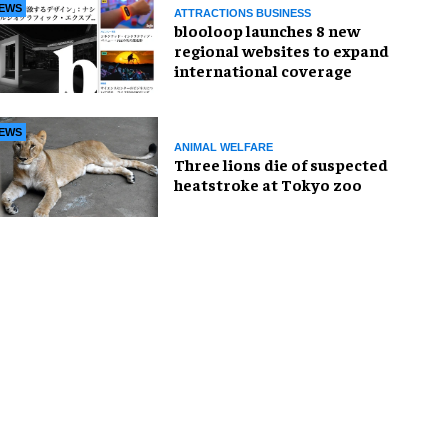
EWS
ATTRACTIONS BUSINESS
blooloop launches 8 new
regional websites to expand
international coverage
EWS
ANIMAL WELFARE
Three lions die of suspected
heatstroke at Tokyo zoo