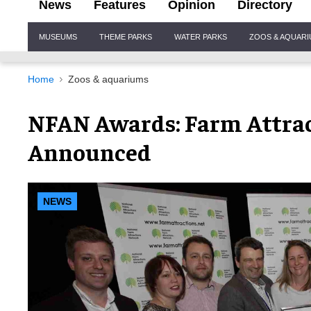
News
Features
Opinion
Directory
Site
MUSEUMS
THEME PARKS
WATER PARKS
ZOOS & AQUAR
Navigation
Home
Zoos & aquariums
NFAN Awards: Farm Attra
Announced
NEWS