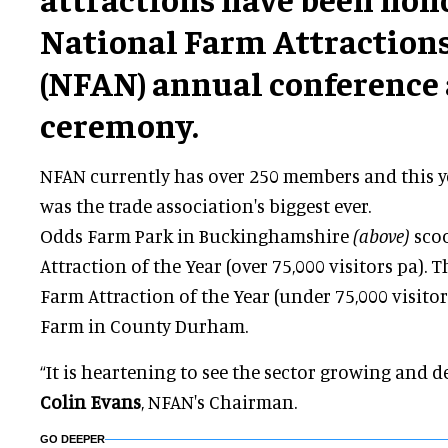
National Farm Attraction
(NFAN) annual conference
ceremony.
NFAN currently has over 250 members and this ye
was the trade association's biggest ever.
Odds Farm Park in Buckinghamshire
(above)
sco
Attraction of the Year (over 75,000 visitors pa). 
Farm Attraction of the Year (under 75,000 visitor
Farm in County Durham.
“It is heartening to see the sector growing and
Colin Evans
, NFAN's Chairman.
GO DEEPER