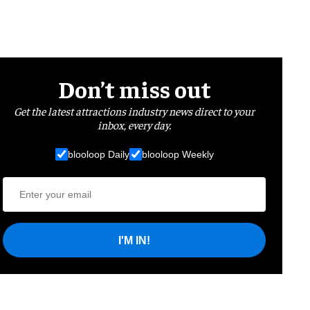
Don’t miss out
Get the latest attractions industry news direct to your
inbox, every day.
blooloop Daily
blooloop Weekly
I'M IN!