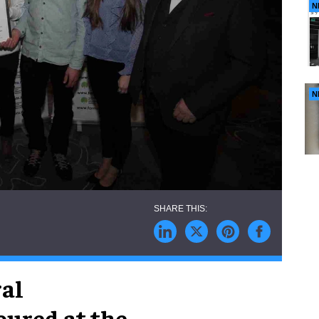
N
N
ral
oured at the