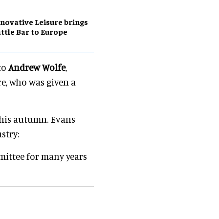
novative Leisure brings
ttle Bar to Europe
to
Andrew Wolfe
,
re, who was given a
this autumn. Evans
stry:
mittee for many years