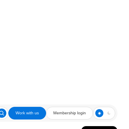
Work with us
Membership login