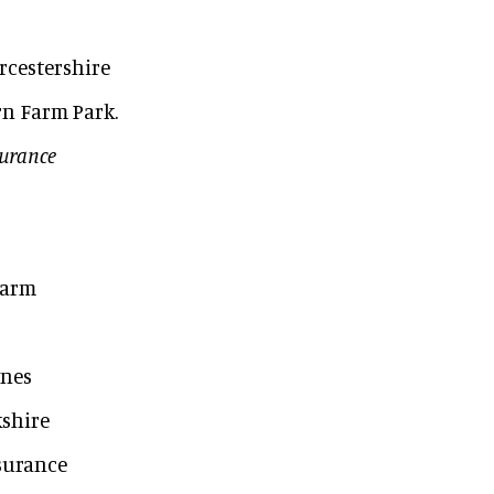
rcestershire
rn Farm Park.
surance
Farm
ynes
shire
nsurance