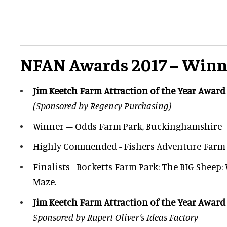
NFAN Awards 2017 – Winn
Jim Keetch Farm Attraction of the Year Award
(Sponsored by Regency Purchasing)
Winner – Odds Farm Park, Buckinghamshire
Highly Commended - Fishers Adventure Farm 
Finalists - Bocketts Farm Park; The BIG Sheep;
Maze.
Jim Keetch Farm Attraction of the Year Award
Sponsored by Rupert Oliver’s Ideas Factory