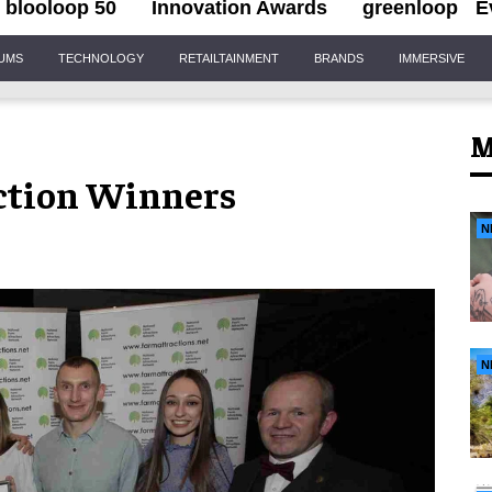
blooloop 50
Innovation Awards
greenloop
E
IUMS
TECHNOLOGY
RETAILTAINMENT
BRANDS
IMMERSIVE
M
ction Winners
N
N