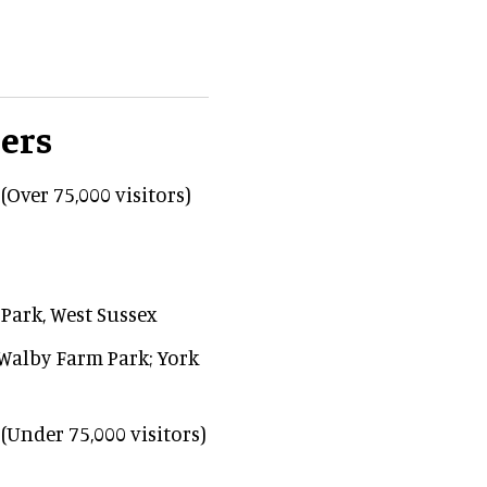
ers
(Over 75,000 visitors)
Park, West Sussex
 Walby Farm Park; York
(Under 75,000 visitors)