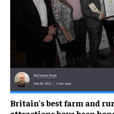
Charles Read
By
Feb 09, 2017
1 min read
Britain's best farm and ru
attractions have been hon