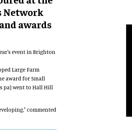
s Network
 and awards
ar's event in Brighton
oped Large Farm
The award for Small
s pa) went to Hall Hill
 developing," commented