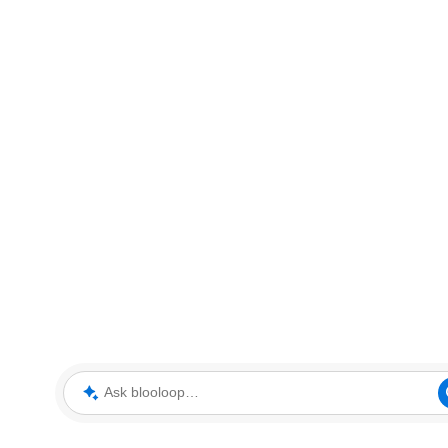
Ask blooloop