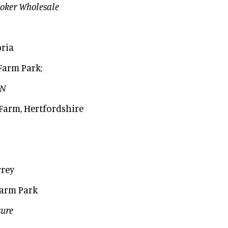
oker Wholesale
ria
Farm Park;
AN
Farm, Hertfordshire
rrey
 Farm Park
sure