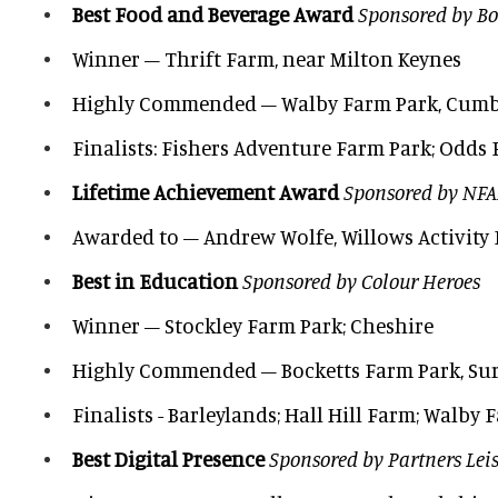
Best Food and Beverage Award
Sponsored by Bo
Winner – Thrift Farm, near Milton Keynes
Highly Commended – Walby Farm Park, Cumb
Finalists: Fishers Adventure Farm Park; Odds 
Lifetime Achievement Award
Sponsored by NF
Awarded to – Andrew Wolfe, Willows Activity 
Best in Education
Sponsored by Colour Heroes
Winner – Stockley Farm Park; Cheshire
Highly Commended – Bocketts Farm Park, Su
Finalists - Barleylands; Hall Hill Farm; Walby
Best Digital Presence
Sponsored by Partners Lei