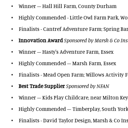
Winner – Hall Hill Farm, County Durham
Highly Commended - Little Owl Farm Park, Wo
Finalists - Cantref Adventure Farm; Spring Ba
Innovation Award
Sponsored by Marsh & Co In
Winner – Hasty's Adventure Farm, Essex
Highly Commended – Marsh Farm, Essex
Finalists - Mead Open Farm; Willows Activity 
Best Trade Supplier
Sponsored by NFAN
Winner – Kids Play Childcare, near Milton Ke
Highly Commended – Timberplay, South York
Finalists - David Taylor Design, Marsh & Co I