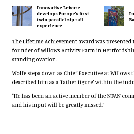
Innovative Leisure
develops Europe's first
In
twin parallel zip rail
Ba
experience
The Lifetime Achievement award was presented 
founder of Willows Activity Farm in Hertfordshi
standing ovation.
Wolfe steps down as Chief Executive at Willows 
described him as a 'father figure' within the indu
"He has been an active member of the NFAN com
and his input will be greatly missed.”