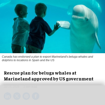
Canada has endorsed a plan to export Marineland's beluga whales and
dolphins to locations in Spain and the US
Rescue plan for beluga whales at
Marineland approved by US government
Jul 10, 2026
2 min read