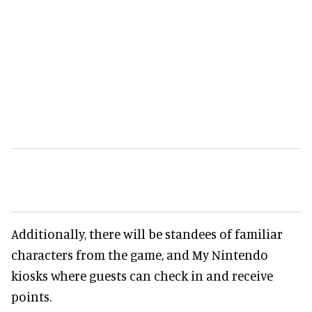
Additionally, there will be standees of familiar
characters from the game, and My Nintendo
kiosks where guests can check in and receive
points.