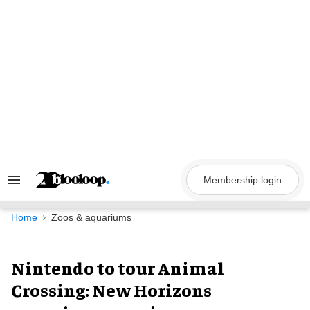
Skip
to
content
Membership login
Search
&
Section
Navigation
Home
Zoos & aquariums
Nintendo to tour Animal
Crossing: New Horizons