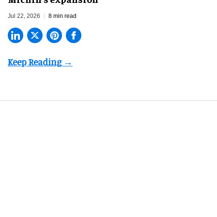
Jul 22, 2026
8 min read