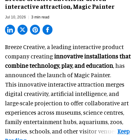
interactive attraction, Magic Painter
Jul 10, 2026
3 min read
Breeze Creative, a leading interactive product
company creating
innovative installations that
combine technology, play, and education
, has
announced the launch of Magic Painter.
This innovative interactive attraction merges
digital creativity, artificial intelligence, and
large-scale projection to offer collaborative art
experiences across museums, science centres,
family entertainment hubs, aquariums, zoos,
libraries, schools, and other visitor venues.