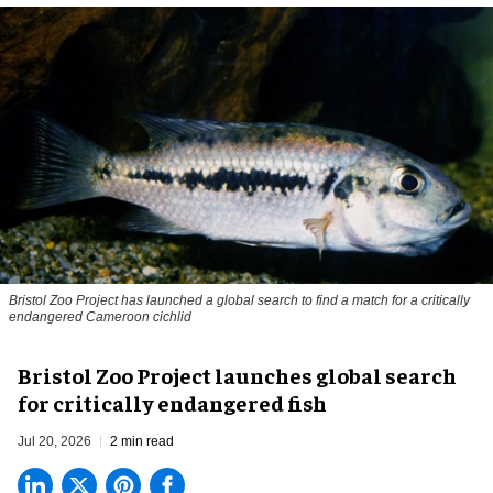
Bristol Zoo Project has launched a global search to find a match for a critically
endangered Cameroon cichlid
Bristol Zoo Project launches global search
for critically endangered fish
Jul 20, 2026
2 min read