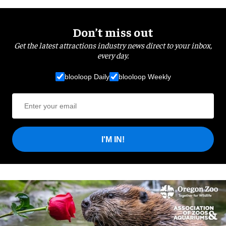
Don’t miss out
Get the latest attractions industry news direct to your inbox,
every day.
blooloop Daily
blooloop Weekly
I'M IN!