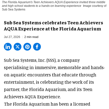
The Florida Aquarium's Teen Achievers AQUA Experience invited three middle
and high school students to a hands-on learning experience
Image courtesy of
Sub Sea Systems
Sub Sea Systems celebrates Teen Achievers
AQUA Experience at the Florida Aquarium
Jul 27, 2026
2 min read
Sub Sea Systems, Inc. (SSS), a
company
specialising in immersive, memorable and hands-
on aquatic encounters
that educate through
entertainment, is celebrating the work of its
partner, the Florida Aquarium, and its Teen
Achievers AQUA Experience.
The Florida Aquarium
has been a licensed