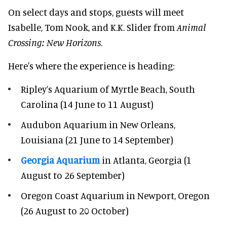
On select days and stops, guests will meet
Isabelle, Tom Nook, and K.K. Slider from
Animal
Crossing: New Horizons
.
Here's where the experience is heading:
Ripley’s Aquarium of Myrtle Beach, South
Carolina (14 June to 11 August)
Audubon Aquarium in New Orleans,
Louisiana (21 June to 14 September)
Georgia Aquarium
in Atlanta, Georgia (1
August to 26 September)
Oregon Coast Aquarium in Newport, Oregon
(26 August to 20 October)