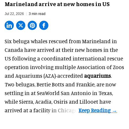
Marineland arrive at new homes in US
Jul 22, 2026
3 min read
Six beluga whales rescued from Marineland in
Canada have arrived at their new homes in the
US following a coordinated international rescue
operation involving multiple Association of Zoos
and Aquariums (AZA)-accredited
aquariums
.
Two belugas, Bertie Botts and Frankie, are now
settling in at SeaWorld San Antonio in Texas,
while Sierra, Acadia, Osiris and Lillooet have
arrived at a facility in Chicago.