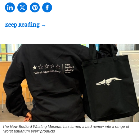
The New Bedford Whaling Museum has turned a bad review into a range of
"worst aquarium ever" products