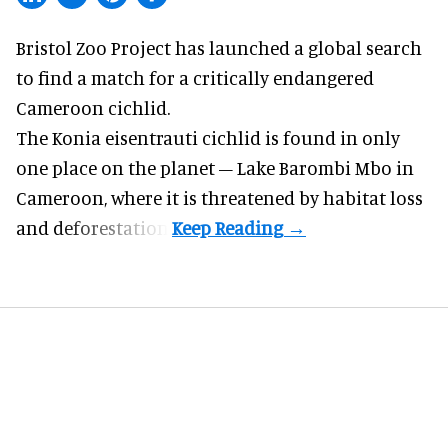
Bristol Zoo Project has launched a global search
to find a match for a critically endangered
Cameroon cichlid.
The Konia eisentrauti cichlid is found in only
one place on the planet – Lake Barombi Mbo in
Cameroon, where it is threatened by habitat loss
and deforestation.