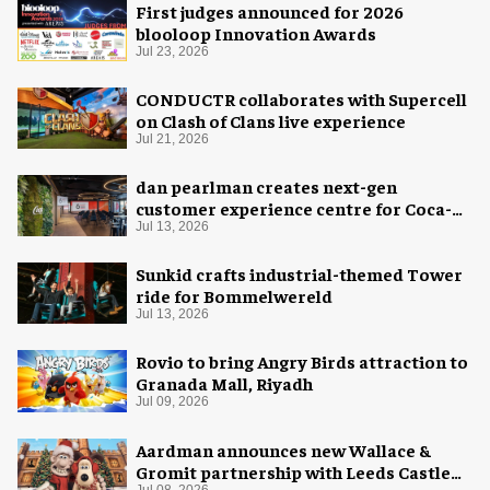
First judges announced for 2026
blooloop Innovation Awards
Jul 23, 2026
CONDUCTR collaborates with Supercell
on Clash of Clans live experience
Jul 21, 2026
dan pearlman creates next-gen
customer experience centre for Coca-
Cola
Jul 13, 2026
Sunkid crafts industrial-themed Tower
ride for Bommelwereld
Jul 13, 2026
Rovio to bring Angry Birds attraction to
Granada Mall, Riyadh
Jul 09, 2026
Aardman announces new Wallace &
Gromit partnership with Leeds Castle
Jul 08, 2026