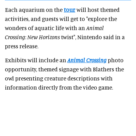
Each aquarium on the
tour
will host themed
activities, and guests will get to "explore the
wonders of aquatic life with an
Animal
Crossing
:
New Horizons
twist", Nintendo said in a
press release.
Exhibits will include an
Animal Crossing
photo
opportunity, themed signage with Blathers the
owl presenting creature descriptions with
information directly from the video game.