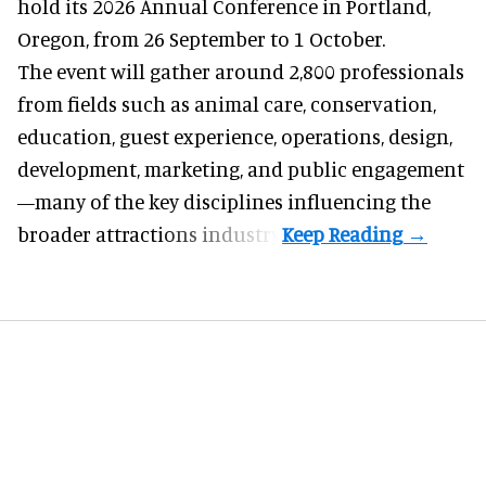
hold its 2026 Annual Conference in Portland,
Oregon, from 26 September to 1 October.
The event will gather around 2,800 professionals
from fields such as animal care, conservation,
education, guest experience, operations, design,
development, marketing, and public engagement
—many of the key disciplines influencing the
broader attractions industry.