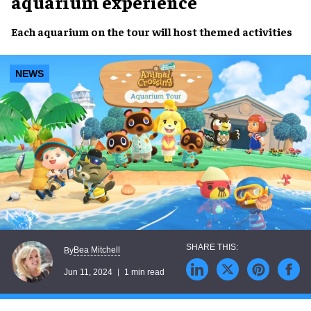
aquarium experience
Each
aquarium
on the
tour
will host
themed activities
NEWS
Bea Mitchell
By
Jun 11, 2024
1 min read