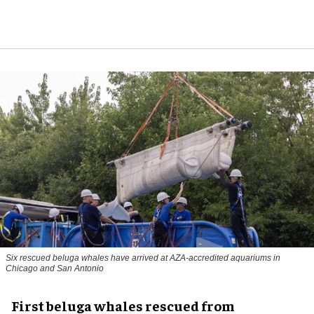
Six rescued beluga whales have arrived at AZA-accredited aquariums in
Chicago and San Antonio
First beluga whales rescued from