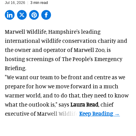
Jul 16, 2026
3 min read
Marwell Wildlife, Hampshire's leading
international wildlife conservation charity and
the owner and operator of Marwell Zoo, is
hosting screenings of The People's Emergency
Briefing.
"We want our team to be front and centre as we
prepare for how we move forward in a much
warmer world, and to do that, they need to know
what the outlook is," says
Laura Read
, chief
executive of Marwell Wildlife.