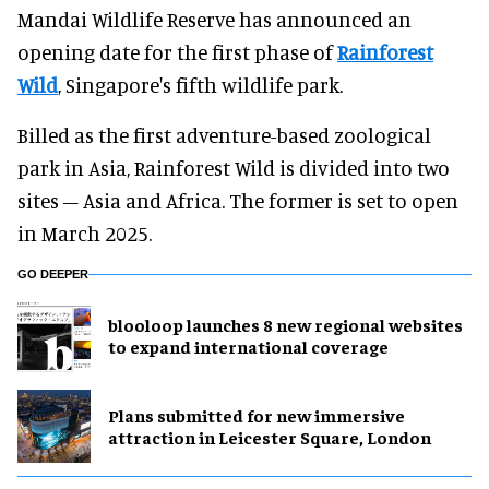
Mandai Wildlife Reserve has announced an
opening date for the first phase of
Rainforest
Wild
, Singapore's fifth wildlife park.
Billed as the first adventure-based zoological
park in Asia, Rainforest Wild is divided into two
sites – Asia and Africa. The former is set to open
in March 2025.
GO DEEPER
blooloop launches 8 new regional websites
to expand international coverage
Plans submitted for new immersive
attraction in Leicester Square, London