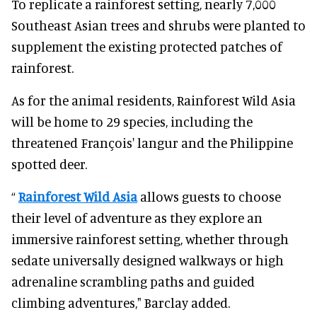
To replicate a rainforest setting, nearly 7,000
Southeast Asian trees and shrubs were planted to
supplement the existing protected patches of
rainforest.
As for the animal residents, Rainforest Wild Asia
will be home to 29 species, including the
threatened François' langur and the Philippine
spotted deer.
“
Rainforest Wild Asia
allows guests to choose
their level of adventure as they explore an
immersive rainforest setting, whether through
sedate universally designed walkways or high
adrenaline scrambling paths and guided
climbing adventures," Barclay added.