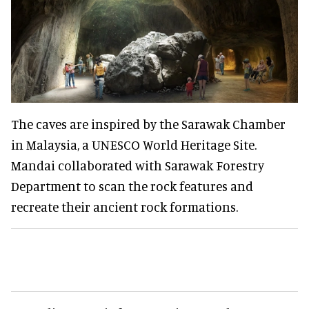
The caves are inspired by the Sarawak Chamber
in Malaysia, a UNESCO World Heritage Site.
Mandai collaborated with Sarawak Forestry
Department to scan the rock features and
recreate their ancient rock formations.