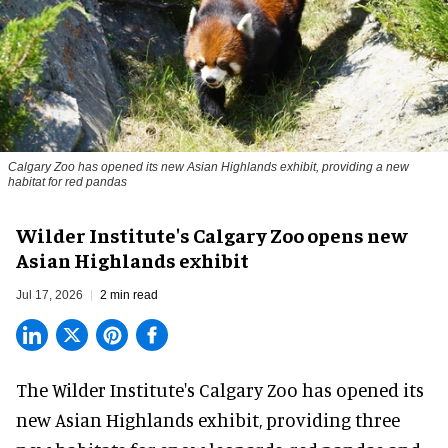
Calgary Zoo has opened its new Asian Highlands exhibit, providing a new
habitat for red pandas
Wilder Institute's Calgary Zoo opens new
Asian Highlands exhibit
Jul 17, 2026
2 min read
The Wilder Institute's Calgary Zoo has opened its
new Asian Highlands exhibit, providing three