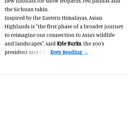
new habitats for snow leopards, red pandas and
the Sichuan takin.
Inspired by the Eastern Himalayas, Asian
Highlands is "the first phase of a broader journey
to reimagine our connection to Asia’s
wildlife
and landscapes", said
Kyle Burks
, the zoo's
president and CEO.