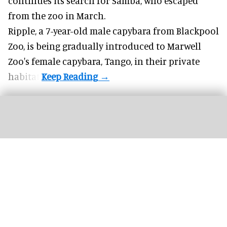
continues its search for Samba, who escaped
from the zoo in March.
Ripple, a 7-year-old male capybara from
Blackpool
Zoo
, is being gradually introduced to Marwell
Zoo's female capybara, Tango, in their private
habitat.