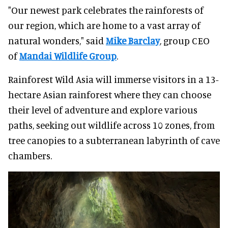
"Our newest park celebrates the rainforests of
our region, which are home to a vast array of
natural wonders," said
Mike Barclay
, group CEO
of
Mandai Wildlife Group
.
Rainforest Wild Asia will immerse visitors in a 13-
hectare Asian rainforest where they can choose
their level of adventure and explore various
paths, seeking out wildlife across 10 zones, from
tree canopies to a subterranean labyrinth of cave
chambers.