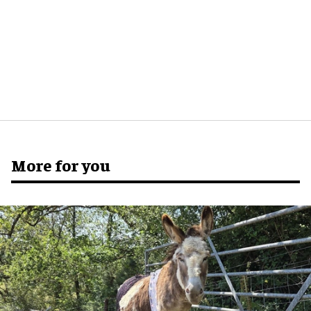
More for you