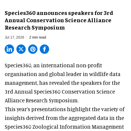
Species360 announces speakers for 3rd
Annual Conservation Science Alliance
Research Symposium
Jul 17, 2026
2 min read
Species360, an international non-profit
organisation and
global leader in wildlife data
management
, has revealed the speakers for the
3rd Annual Species360 Conservation Science
Alliance Research Symposium.
This year’s presentations highlight the variety of
insights derived from the aggregated data in the
Species360 Zoological Information Management