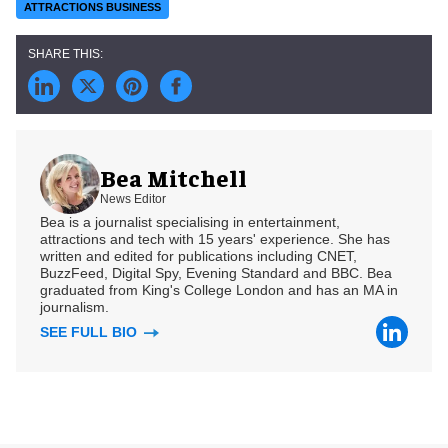
ATTRACTIONS BUSINESS
Bea Mitchell
News Editor
Bea is a journalist specialising in entertainment,
attractions and tech with 15 years' experience. She has
written and edited for publications including CNET,
BuzzFeed, Digital Spy, Evening Standard and BBC. Bea
graduated from King's College London and has an MA in
journalism.
SEE FULL BIO