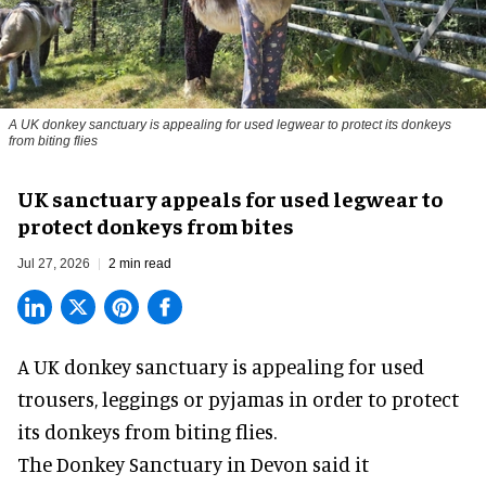
A UK donkey sanctuary is appealing for used legwear to protect its donkeys
from biting flies
UK sanctuary appeals for used legwear to
protect donkeys from bites
Jul 27, 2026
2 min read
A UK donkey sanctuary is appealing for used
trousers, leggings or pyjamas in order to protect
its donkeys from biting flies.
The
Donkey Sanctuary
in Devon said it