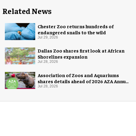
Related News
Chester Zoo returns hundreds of
endangered snails to the wild
Jul 29, 2026
Dallas Zoo shares first look at African
Shorelines expansion
Jul 28, 2026
Association of Zoos and Aquariums
shares details ahead of 2026 AZA Annual
Conference
Jul 28, 2026