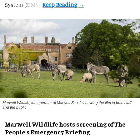
System (ZIMS).
Marwell Wildlife, the operator of Marwell Zoo, is showing the film to both staff
and the public
Marwell Wildlife hosts screening of The
People's Emergency Briefing