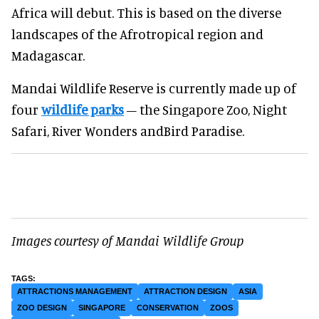
Africa will debut. This is based on the diverse
landscapes of the Afrotropical region and
Madagascar.
Mandai Wildlife Reserve is currently made up of
four
wildlife parks
– the Singapore Zoo, Night
Safari, River Wonders andBird Paradise.
Images courtesy of Mandai Wildlife Group
ATTRACTIONS MANAGEMENT
ATTRACTION DESIGN
ASIA
ZOO DESIGN
SINGAPORE
CONSERVATION
ZOOS