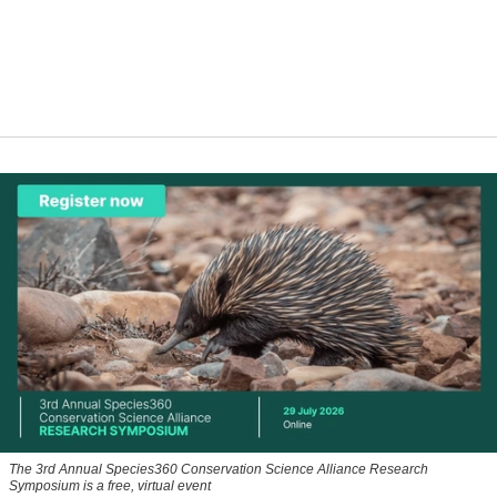
The 3rd Annual Species360 Conservation Science Alliance Research
Symposium is a free, virtual event