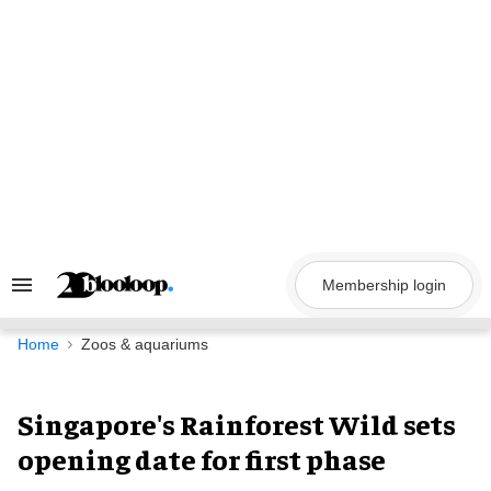
Skip
to
content
Membership login
Search
&
Section
Navigation
Home
Zoos & aquariums
Singapore's Rainforest Wild sets
opening date for first phase