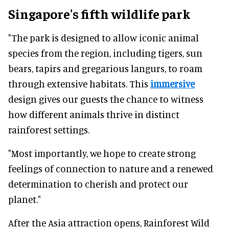
Singapore's fifth wildlife park
"The park is designed to allow iconic animal
species from the region, including tigers, sun
bears, tapirs and gregarious langurs, to roam
through extensive habitats. This
immersive
design gives our guests the chance to witness
how different animals thrive in distinct
rainforest settings.
"Most importantly, we hope to create strong
feelings of connection to nature and a renewed
determination to cherish and protect our
planet."
After the Asia attraction opens, Rainforest Wild