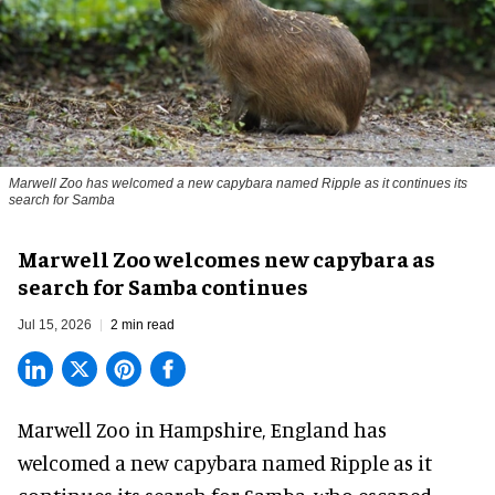
Marwell Zoo has welcomed a new capybara named Ripple as it continues its
search for Samba
Marwell Zoo welcomes new capybara as
search for Samba continues
Jul 15, 2026
2 min read
Marwell Zoo in Hampshire, England has
welcomed a new capybara named Ripple as it