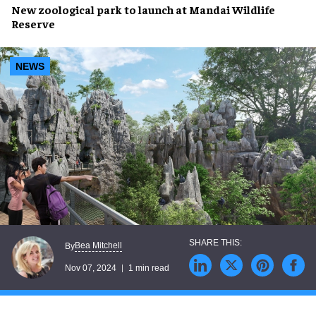
New
zoological park
to launch at
Mandai Wildlife
Reserve
NEWS
Bea Mitchell
By
Nov 07, 2024
1 min read