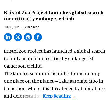
Bristol Zoo Project launches global search
for critically endangered fish
Jul 20, 2026
2 min read
Bristol Zoo Project has launched a global search
to find a match for a critically endangered
Cameroon cichlid.
The Konia eisentrauti cichlid is found in only
one place on the planet – Lake Barombi Mbo in
Cameroon, where it is threatened by habitat loss
and deforestation.