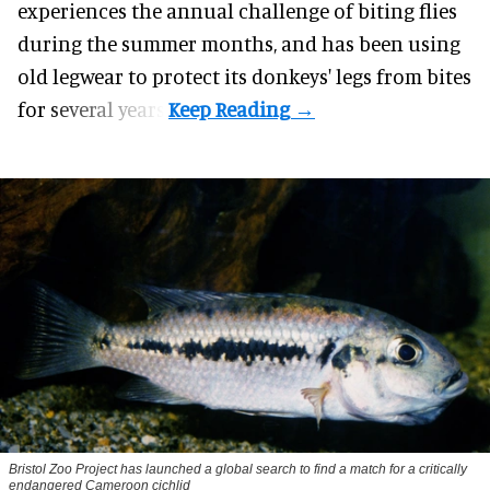
experiences the annual challenge of biting flies
during the summer months, and has been using
old legwear to protect its donkeys' legs from bites
for several years.
Bristol Zoo Project has launched a global search to find a match for a critically
endangered Cameroon cichlid