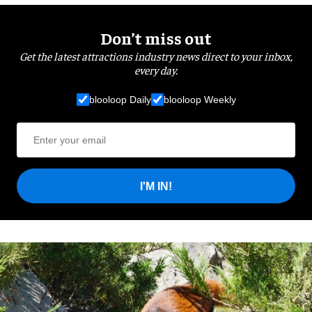
Don’t miss out
Get the latest attractions industry news direct to your inbox,
every day.
blooloop Daily
blooloop Weekly
I'M IN!