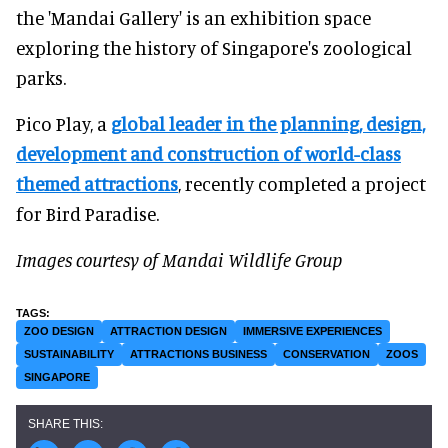
the 'Mandai Gallery' is an exhibition space
exploring the history of Singapore's zoological
parks.
Pico Play, a
global leader in the planning, design,
development and construction of world-class
themed attractions
, recently completed a project
for Bird Paradise.
Images courtesy of Mandai Wildlife Group
ZOO DESIGN
ATTRACTION DESIGN
IMMERSIVE EXPERIENCES
SUSTAINABILITY
ATTRACTIONS BUSINESS
CONSERVATION
ZOOS
SINGAPORE