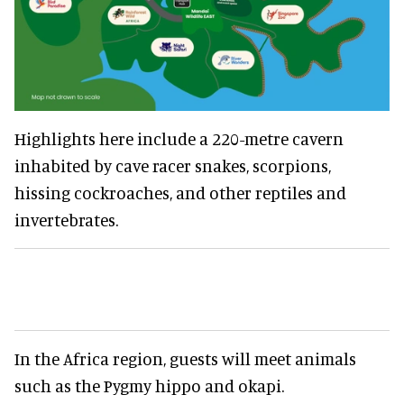
Highlights here include a 220-metre cavern
inhabited by cave racer snakes, scorpions,
hissing cockroaches, and other reptiles and
invertebrates.
In the Africa region, guests will meet animals
such as the Pygmy hippo and okapi.