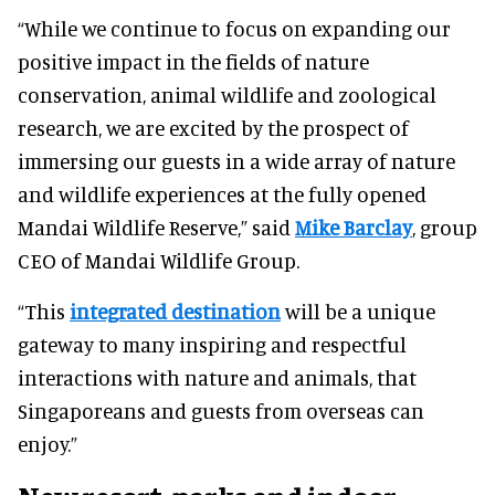
“While we continue to focus on expanding our
positive impact in the fields of nature
conservation, animal wildlife and zoological
research, we are excited by the prospect of
immersing our guests in a wide array of nature
and wildlife experiences at the fully opened
Mandai Wildlife Reserve,” said
Mike Barclay
, group
CEO of Mandai Wildlife Group.
“This
integrated destination
will be a unique
gateway to many inspiring and respectful
interactions with nature and animals, that
Singaporeans and guests from overseas can
enjoy.”