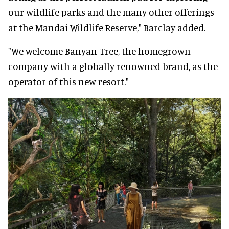
our wildlife parks and the many other offerings
at the Mandai Wildlife Reserve," Barclay added.
"We welcome Banyan Tree, the homegrown
company with a globally renowned brand, as the
operator of this new resort."