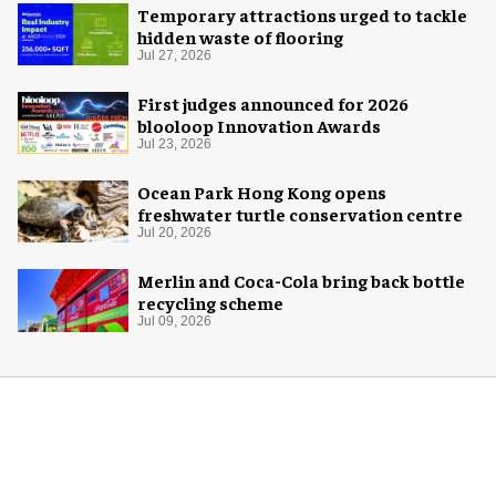
Temporary attractions urged to tackle
hidden waste of flooring
Jul 27, 2026
First judges announced for 2026
blooloop Innovation Awards
Jul 23, 2026
Ocean Park Hong Kong opens
freshwater turtle conservation centre
Jul 20, 2026
Merlin and Coca-Cola bring back bottle
recycling scheme
Jul 09, 2026