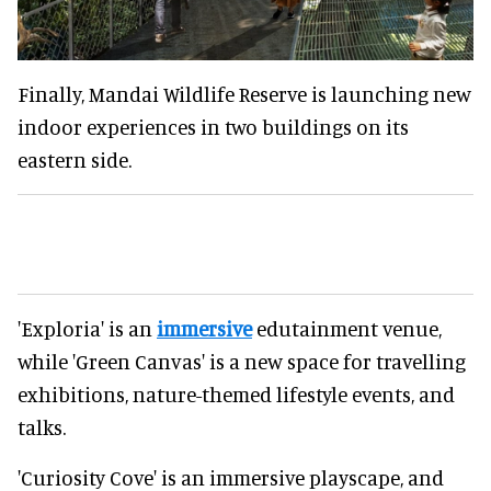
Finally, Mandai Wildlife Reserve is launching new
indoor experiences in two buildings on its
eastern side.
'Exploria' is an
immersive
edutainment venue,
while 'Green Canvas' is a new space for travelling
exhibitions, nature-themed lifestyle events, and
talks.
'Curiosity Cove' is an immersive playscape, and