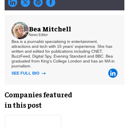
Bea Mitchell
News Editor
Bea is a journalist specialising in entertainment,
attractions and tech with 15 years' experience. She has
written and edited for publications including CNET,
BuzzFeed, Digital Spy, Evening Standard and BBC. Bea
graduated from King's College London and has an MA in
journalism.
SEE FULL BIO
Companies featured
in this post