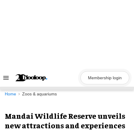
Skip
to
content
Membership login
Search
&
Section
Navigation
Home
Zoos & aquariums
Mandai Wildlife Reserve unveils
new attractions and experiences