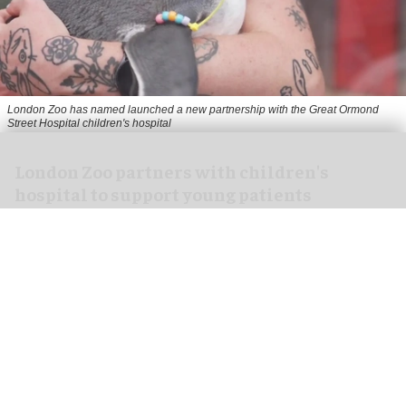
London Zoo has named launched a new partnership with the Great Ormond
Street Hospital children's hospital
London Zoo partners with children's
hospital to support young patients
Aug 07, 2026
2 min read
London Zoo has launched a new partnership
with Great Ormond Street Hospital that aims to
support young peoples' wellbeing through
nature
.