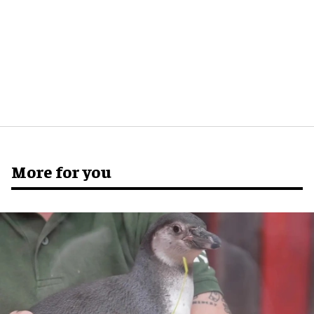
More for you