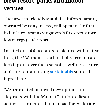
New resort, parks and indoor
venues
The new eco-friendly Mandai Rainforest Resort,
operated by Banyan Tree, will open in the first
half of next year as Singapore's first-ever super
low energy (SLE) resort.
Located on a 4.6-hectare site planted with native
trees, the 338-room resort includes treehouses
looking out over the reservoir, a wellness centre,
and a restaurant using
sustainably
sourced
ingredients.
"We are excited to unveil new options for
stayovers, with the Mandai Rainforest Resort
acting as the perfect launch pad for exploring