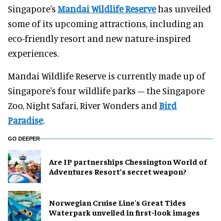
Singapore's
Mandai Wildlife Reserve
has unveiled
some of its upcoming attractions, including an
eco-friendly resort and new nature-inspired
experiences.
Mandai Wildlife Reserve is currently made up of
Singapore's four wildlife parks – the Singapore
Zoo, Night Safari, River Wonders and
Bird
Paradise
.
GO DEEPER
Are IP partnerships Chessington World of
Adventures Resort’s secret weapon?
Norwegian Cruise Line's Great Tides
Waterpark unveiled in first-look images