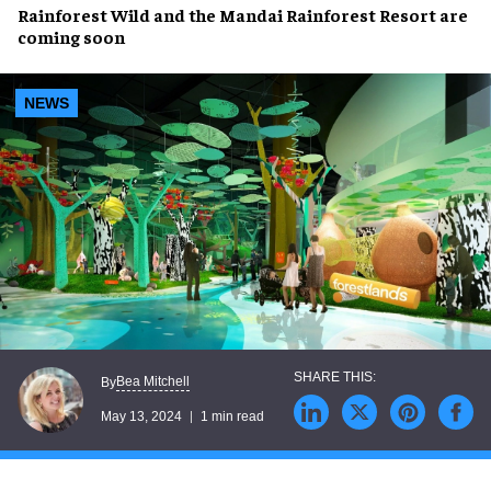
Rainforest Wild
and the
Mandai Rainforest Resort
are
coming soon
NEWS
Bea Mitchell
By
May 13, 2024
1 min read