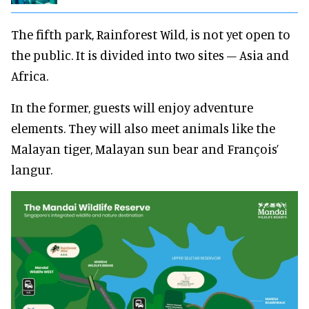
The fifth park, Rainforest Wild, is not yet open to
the public. It is divided into two sites – Asia and
Africa.
In the former, guests will enjoy adventure
elements. They will also meet animals like the
Malayan tiger, Malayan sun bear and François’
langur.