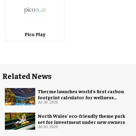
Pico Play
Related News
Therme launches world's first carbon
footprint calculator for wellness
industry
Jul 30, 2026
North Wales' eco-friendly theme park
set for investment under new owners
Jul 30, 2026