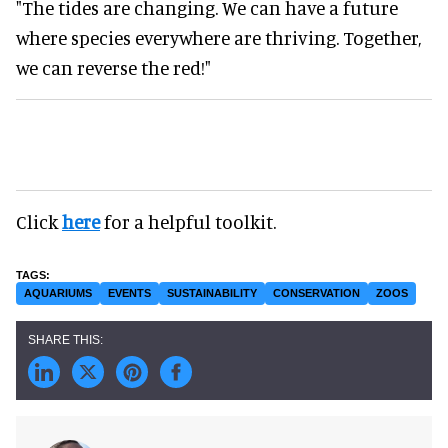
"The tides are changing. We can have a future
where species everywhere are thriving. Together,
we can reverse the red!"
Click
here
for a helpful toolkit.
AQUARIUMS
EVENTS
SUSTAINABILITY
CONSERVATION
ZOOS