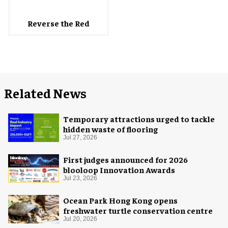
Reverse the Red
Related News
Temporary attractions urged to tackle
hidden waste of flooring
Jul 27, 2026
First judges announced for 2026
blooloop Innovation Awards
Jul 23, 2026
Ocean Park Hong Kong opens
freshwater turtle conservation centre
Jul 20, 2026