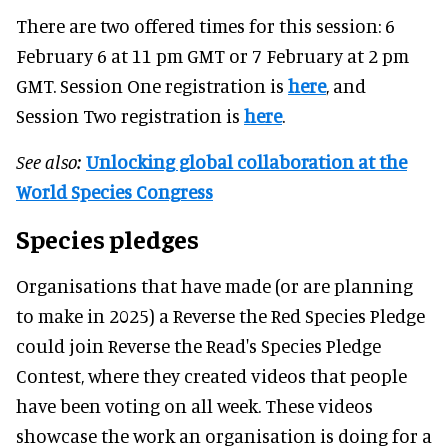
There are two offered times for this session: 6
February 6 at 11 pm GMT or 7 February at 2 pm
GMT. Session One registration is
here
, and
Session Two registration is
here
.
See also:
Unlocking global collaboration at the
World Species Congress
Species pledges
Organisations that have made (or are planning
to make in 2025) a Reverse the Red Species Pledge
could join Reverse the Read's Species Pledge
Contest, where they created videos that people
have been voting on all week. These videos
showcase the work an organisation is doing for a