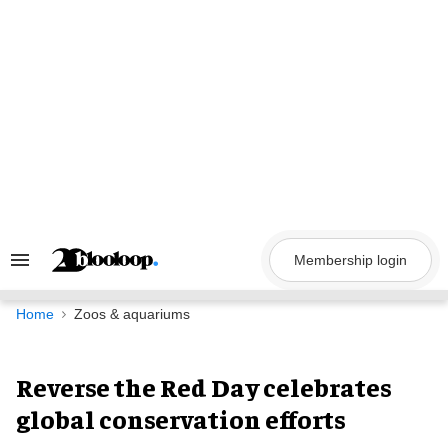
Skip
to
content
Membership login
Search
&
Section
Navigation
Home
Zoos & aquariums
Reverse the Red Day celebrates
global conservation efforts