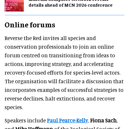
details ahead of MCN 2026 conference
Online forums
Reverse the Red invites all species and
conservation professionals to join an online
forum centred on transitioning from ideas to
actions, improving strategy, and accelerating
recovery-focused efforts for species-level actors.
The organisation will facilitate a discussion that
incorporates examples of successful strategies to
reverse declines, halt extinctions, and recover
species.
Speakers include
Paul Pearce-Kelly
,
Fiona Sach
,
and
Mike Hoffmann
of the Zoological Society of