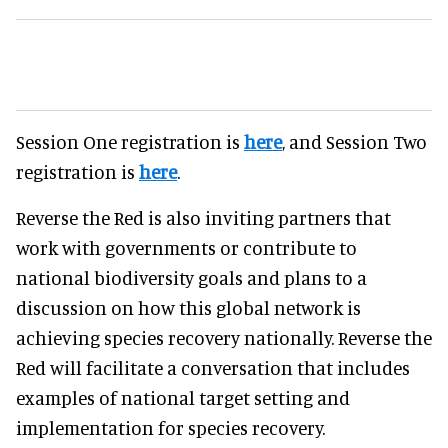
Session One registration is
here
, and Session Two
registration is
here
.
Reverse the Red is also inviting partners that
work with governments or contribute to
national biodiversity goals and plans to a
discussion on how this global network is
achieving species recovery nationally. Reverse the
Red will facilitate a conversation that includes
examples of national target setting and
implementation for species recovery.