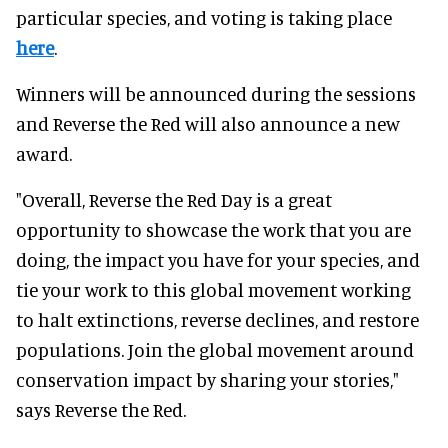
particular species, and voting is taking place
here
.
Winners will be announced during the sessions
and Reverse the Red will also announce a new
award.
"Overall, Reverse the Red Day is a great
opportunity to showcase the work that you are
doing, the impact you have for your species, and
tie your work to this global movement working
to halt extinctions, reverse declines, and restore
populations. Join the global movement around
conservation impact by sharing your stories,"
says Reverse the Red.