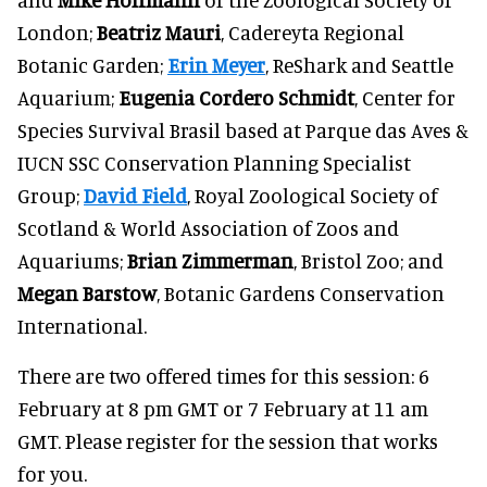
London;
Beatriz Mauri
, Cadereyta Regional
Botanic Garden;
Erin Meyer
, ReShark and Seattle
Aquarium;
Eugenia Cordero Schmidt
, Center for
Species Survival Brasil based at Parque das Aves &
IUCN SSC Conservation Planning Specialist
Group;
David Field
, Royal Zoological Society of
Scotland & World Association of Zoos and
Aquariums;
Brian Zimmerman
, Bristol Zoo; and
Megan Barstow
, Botanic Gardens Conservation
International.
There are two offered times for this session: 6
February at 8 pm GMT or 7 February at 11 am
GMT. Please register for the session that works
for you.