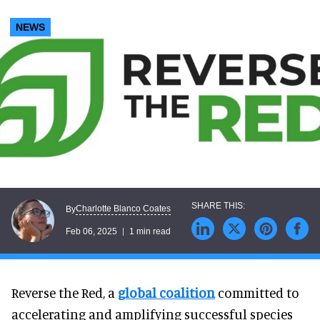
NEWS
Charlotte Blanco Coates
By
Feb 06, 2025
1 min read
Reverse the Red, a
global coalition
committed to
accelerating and amplifying successful species