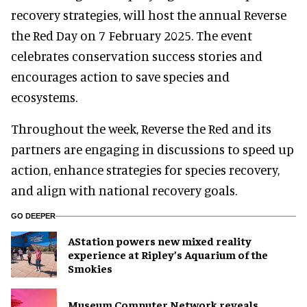
recovery strategies, will host the annual Reverse
the Red Day on 7 February 2025. The event
celebrates conservation success stories and
encourages action to save species and
ecosystems.
Throughout the week, Reverse the Red and its
partners are engaging in discussions to speed up
action, enhance strategies for species recovery,
and align with national recovery goals.
GO DEEPER
AStation powers new mixed reality
experience at Ripley’s Aquarium of the
Smokies
Museum Computer Network reveals