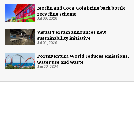
Merlin and Coca-Cola bring back bottle
recycling scheme
Jul 09, 2026
Visual Terrain announces new
sustainability initiative
Jul 01, 2026
PortAventura World reduces emissions,
water use and waste
Jun 22, 2026