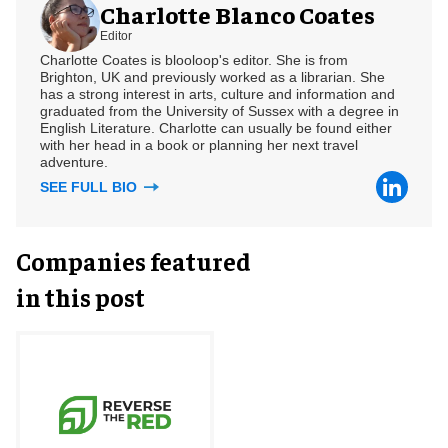
Charlotte Blanco Coates
Editor
Charlotte Coates is blooloop's editor. She is from
Brighton, UK and previously worked as a librarian. She
has a strong interest in arts, culture and information and
graduated from the University of Sussex with a degree in
English Literature. Charlotte can usually be found either
with her head in a book or planning her next travel
adventure.
SEE FULL BIO
Companies featured
in this post