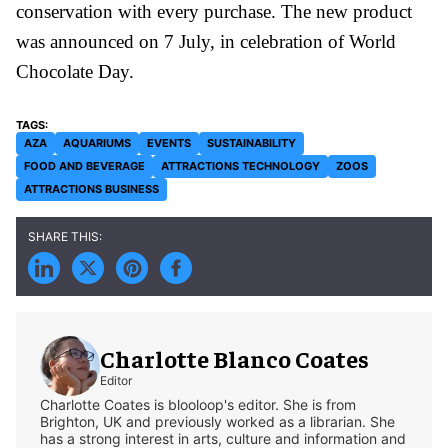
conservation with every purchase. The new product
was announced on 7 July, in celebration of World
Chocolate Day.
AZA
AQUARIUMS
EVENTS
SUSTAINABILITY
FOOD AND BEVERAGE
ATTRACTIONS TECHNOLOGY
ZOOS
ATTRACTIONS BUSINESS
Charlotte Blanco Coates
Editor
Charlotte Coates is blooloop's editor. She is from
Brighton, UK and previously worked as a librarian. She
has a strong interest in arts, culture and information and