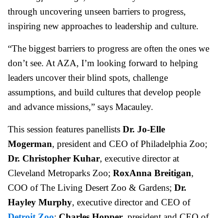
through uncovering unseen barriers to progress,
inspiring new approaches to leadership and culture.
“The biggest barriers to progress are often the ones we
don’t see. At AZA, I’m looking forward to helping
leaders uncover their blind spots, challenge
assumptions, and build cultures that develop people
and advance missions,” says Macauley.
This session features panellists
Dr. Jo-Elle
Mogerman
, president and CEO of Philadelphia Zoo;
Dr. Christopher Kuhar
, executive director at
Cleveland Metroparks Zoo;
RoxAnna Breitigan
,
COO of The Living Desert Zoo & Gardens;
Dr.
Hayley Murphy
, executive director and CEO of
Detroit Zoo
;
Charles Hopper
, president and CEO of