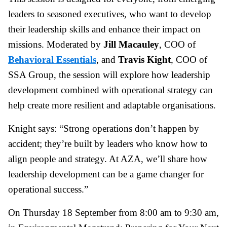
leaders to seasoned executives, who want to develop
their leadership skills and enhance their impact on
missions. Moderated by
Jill Macauley
, COO of
Behavioral Essentials
, and
Travis Kight
, COO of
SSA Group, the session will explore how leadership
development combined with operational strategy can
help create more resilient and adaptable organisations.
Knight says: “Strong operations don’t happen by
accident; they’re built by leaders who know how to
align people and strategy. At AZA, we’ll share how
leadership development can be a game changer for
operational success.”
On Thursday 18 September from 8:00 am to 9:30 am,