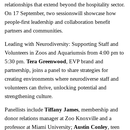
relationships that extend beyond the hospitality sector.
On 17 September, two sessionswill showcase how
people-first leadership and collaboration benefit
partners and communities.
Leading with Neurodiversity: Supporting Staff and
Volunteers in Zoos and Aquariumsis from 4:00 pm to
5:30 pm.
Tera Greenwood
, EVP brand and
partnership, joins a panel to share strategies for
creating environments where neurodiverse staff and
volunteers can thrive, unlocking potential and
strengthening culture.
Panellists include
Tiffany James
, membership and
donor relations manager at Zoo Knoxville and a
professor at Miami University;
Austin Conley
, teen