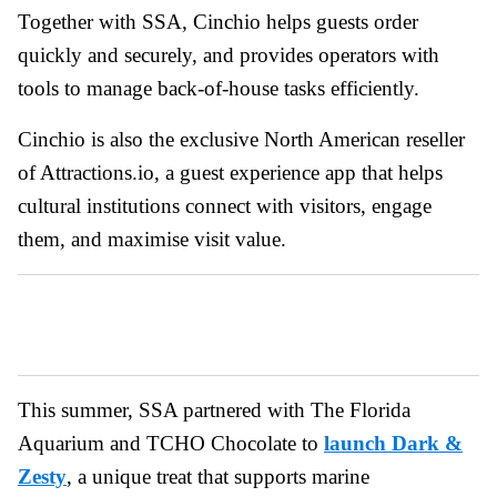
Together with SSA, Cinchio helps guests order
quickly and securely, and provides operators with
tools to manage back-of-house tasks efficiently.
Cinchio is also the exclusive North American reseller
of Attractions.io, a guest experience app that helps
cultural institutions connect with visitors, engage
them, and maximise visit value.
This summer, SSA partnered with The Florida
Aquarium and TCHO Chocolate to
launch Dark &
Zesty
, a unique treat that supports marine