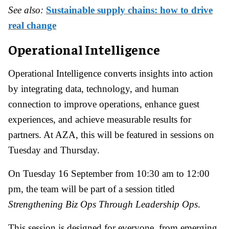
See also:
Sustainable supply chains: how to drive
real change
Operational Intelligence
Operational Intelligence converts insights into action
by integrating data, technology, and human
connection to improve operations, enhance guest
experiences, and achieve measurable results for
partners. At AZA, this will be featured in sessions on
Tuesday and Thursday.
On Tuesday 16 September from 10:30 am to 12:00
pm, the team will be part of a session titled
Strengthening Biz Ops Through Leadership Ops
.
This session is designed for everyone, from emerging