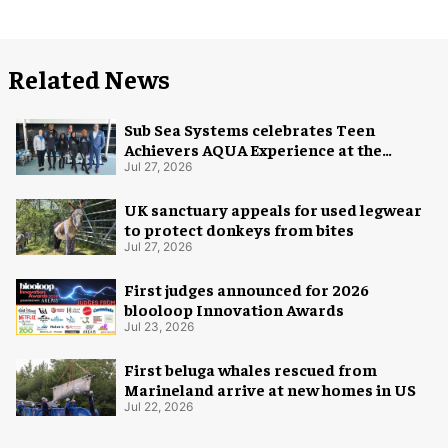
Related News
Sub Sea Systems celebrates Teen
Achievers AQUA Experience at the
Florida Aquarium
Jul 27, 2026
UK sanctuary appeals for used legwear
to protect donkeys from bites
Jul 27, 2026
First judges announced for 2026
blooloop Innovation Awards
Jul 23, 2026
First beluga whales rescued from
Marineland arrive at new homes in US
Jul 22, 2026