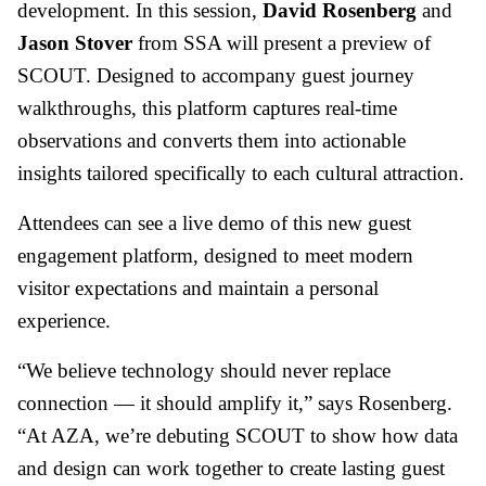
development. In this session,
David Rosenberg
and
Jason Stover
from SSA will present a preview of
SCOUT. Designed to accompany guest journey
walkthroughs, this platform captures real-time
observations and converts them into actionable
insights tailored specifically to each cultural attraction.
Attendees can see a live demo of this new guest
engagement platform, designed to meet modern
visitor expectations and maintain a personal
experience.
“We believe technology should never replace
connection — it should amplify it,” says Rosenberg.
“At AZA, we’re debuting SCOUT to show how data
and design can work together to create lasting guest