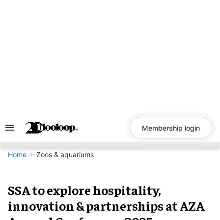
Skip
to
content
Membership login
Search
&
Section
Navigation
Home
Zoos & aquariums
SSA to explore hospitality,
innovation & partnerships at AZA