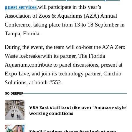
guest services
,will participate in this year’s
Association of Zoos & Aquariums (AZA) Annual
Conference, taking place from 13 to 18 September in
Tampa, Florida.
During the event, the team will co-host the AZA Zero
Waste Icebreakerwith its partner, The Florida
Aquarium,contribute to panel discussions, present at
Expo Live, and join its technology partner, Cinchio
Solutions, at booth #552.
GO DEEPER
V&A East staff to strike over "Amazon-style"
working conditions
Tivoli Gardens shares first look at new