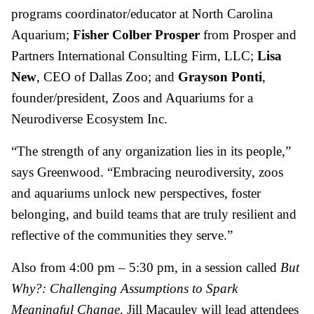
programs coordinator/educator at North Carolina
Aquarium;
Fisher Colber Prosper
from Prosper and
Partners International Consulting Firm, LLC;
Lisa
New
, CEO of Dallas Zoo; and
Grayson Ponti
,
founder/president, Zoos and Aquariums for a
Neurodiverse Ecosystem Inc.
“The strength of any organization lies in its people,”
says Greenwood. “Embracing neurodiversity, zoos
and aquariums unlock new perspectives, foster
belonging, and build teams that are truly resilient and
reflective of the communities they serve.”
Also from 4:00 pm – 5:30 pm, in a session called
But
Why?: Challenging Assumptions to Spark
Meaningful Change
, Jill Macauley will lead attendees