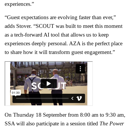
experiences.”
“Guest expectations are evolving faster than ever,”
adds Stover. “SCOUT was built to meet this moment
as a tech-forward AI tool that allows us to keep
experiences deeply personal. AZA is the perfect place
to share how it will transform guest engagement.”
On Thursday 18 September from 8:00 am to 9:30 am,
SSA will also participate in a session titled
The Power