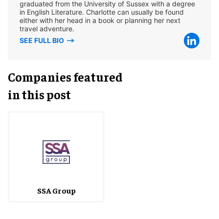
graduated from the University of Sussex with a degree
in English Literature. Charlotte can usually be found
either with her head in a book or planning her next
travel adventure.
SEE FULL BIO
Companies featured
in this post
SSA Group