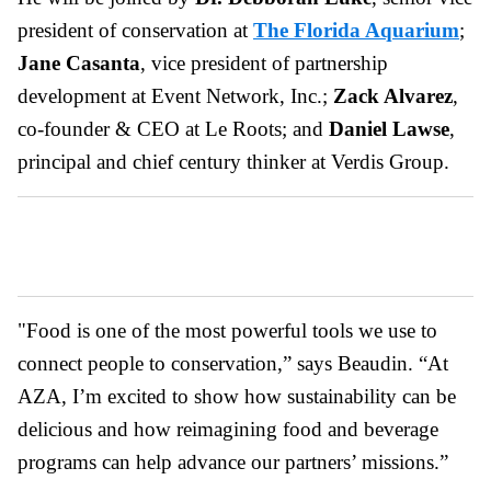
president of conservation at
The Florida Aquarium
;
Jane Casanta
, vice president of partnership
development at Event Network, Inc.;
Zack Alvarez
,
co-founder & CEO at Le Roots; and
Daniel Lawse
,
principal and chief century thinker at Verdis Group.
"Food is one of the most powerful tools we use to
connect people to conservation,” says Beaudin. “At
AZA, I’m excited to show how sustainability can be
delicious and how reimagining food and beverage
programs can help advance our partners’ missions.”