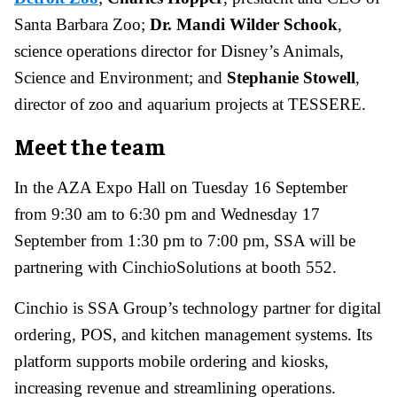
Santa Barbara Zoo;
Dr. Mandi Wilder Schook
,
science operations director for Disney’s Animals,
Science and Environment; and
Stephanie Stowell
,
director of zoo and aquarium projects at TESSERE.
Meet the team
In the AZA Expo Hall on Tuesday 16 September
from 9:30 am to 6:30 pm and Wednesday 17
September from 1:30 pm to 7:00 pm, SSA will be
partnering with CinchioSolutions at booth 552.
Cinchio is SSA Group’s technology partner for digital
ordering, POS, and kitchen management systems. Its
platform supports mobile ordering and kiosks,
increasing revenue and streamlining operations.