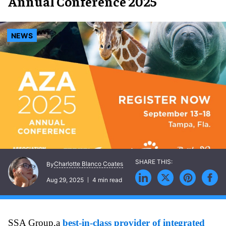
Annual Conference 2025
NEWS
Charlotte Blanco Coates
By
Aug 29, 2025
4 min read
SSA Group,a
best-in-class provider of integrated