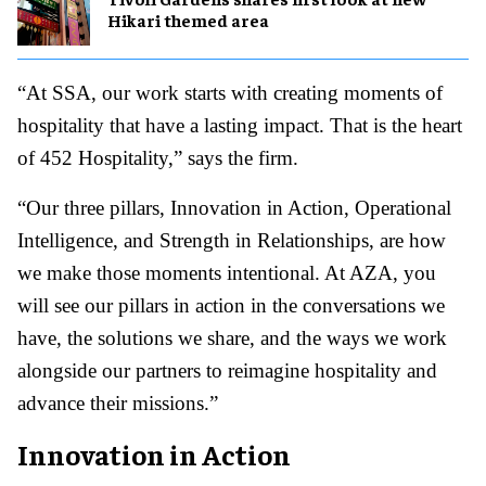
Hikari themed area
“At SSA, our work starts with creating moments of
hospitality that have a lasting impact. That is the heart
of 452 Hospitality,” says the firm.
“Our three pillars, Innovation in Action, Operational
Intelligence, and Strength in Relationships, are how
we make those moments intentional. At AZA, you
will see our pillars in action in the conversations we
have, the solutions we share, and the ways we work
alongside our partners to reimagine hospitality and
advance their missions.”
Innovation in Action