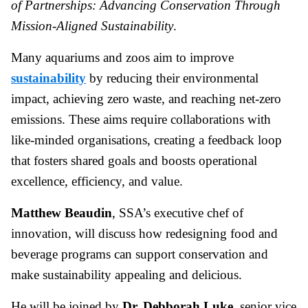
of Partnerships: Advancing Conservation Through
Mission-Aligned Sustainability
.
Many aquariums and zoos aim to improve
sustainability
by reducing their environmental
impact, achieving zero waste, and reaching net-zero
emissions. These aims require collaborations with
like-minded organisations, creating a feedback loop
that fosters shared goals and boosts operational
excellence, efficiency, and value.
Matthew Beaudin
, SSA’s executive chef of
innovation, will discuss how redesigning food and
beverage programs can support conservation and
make sustainability appealing and delicious.
He will be joined by
Dr. Debborah Luke
, senior vice