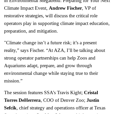
in Environmental Megatrend: Preparing for Your Next
Climate Impact Event,
Andrew Fischer
, VP of
restorative strategies, will discuss the critical role
operators play in supporting climate impact education,
preparation, and mitigation.
"Climate change isn’t a future risk; it’s a present
reality,” says Fischer. “At AZA, I’ll be talking about
strong operator partnerships can help Zoos and
Aquariums adapt, prepare, and grow through
environmental change while staying true to their
mission.”
The session features SSA’s Travis Kight;
Cristal
Torres DeHerrera
, COO of Denver Zoo;
Justin
Sefcik
, chief strategy and operations officer at Texas