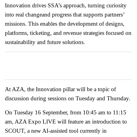
Innovation drives SSA’s approach, turning curiosity
into real changeand progress that supports partners’
missions. This enables the development of designs,
platforms, ticketing, and revenue strategies focused on
sustainability and future solutions.
At AZA, the Innovation pillar will be a topic of
discussion during sessions on Tuesday and Thursday.
On Tuesday 16 September, from 10:45 am to 11:15
am, AZA Expo LIVE will feature an introduction to
SCOUT, a new AI-assisted tool currently in