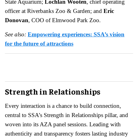
State Aquarium;
Lochlan Wooten
, chief operating
officer at Riverbanks Zoo & Garden; and
Eric
Donovan
, COO of Elmwood Park Zoo.
See also:
Empowering experiences: SSA’s vision
for the future of attractions
Strength in Relationships
Every interaction is a chance to build connection,
central to SSA’s Strength in Relationships pillar, and
woven into its AZA panel sessions. Leading with
authenticity and transparency fosters lasting industry