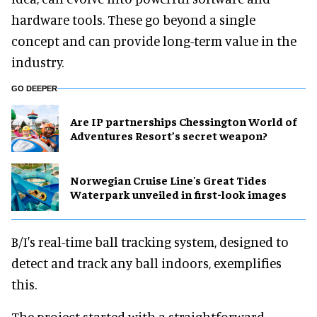
hardware tools. These go beyond a single
concept and can provide long-term value in the
industry.
GO DEEPER
Are IP partnerships Chessington World of
Adventures Resort’s secret weapon?
Norwegian Cruise Line's Great Tides
Waterpark unveiled in first-look images
B/I's real-time ball tracking system, designed to
detect and track any ball indoors, exemplifies
this.
The project started with a straightforward