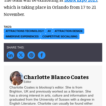
which is taking place in Orlando from 17 to 21
November.
ATTRACTIONS TECHNOLOGY
AV
ATTRACTION DESIGN
IMMERSIVE EXPERIENCES
COMPETITIVE SOCIALISING
Charlotte Blanco Coates
Editor
Charlotte Coates is blooloop's editor. She is from
Brighton, UK and previously worked as a librarian. She
has a strong interest in arts, culture and information and
graduated from the University of Sussex with a degree in
English Literature. Charlotte can usually be found either