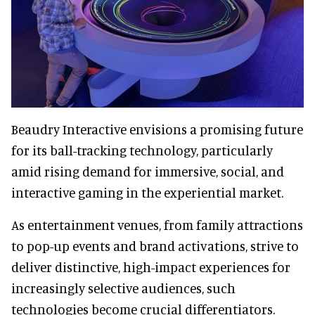
Beaudry Interactive envisions a promising future
for its ball-tracking technology, particularly
amid rising demand for immersive, social, and
interactive gaming in the experiential market.
As entertainment venues, from family attractions
to pop-up events and brand activations, strive to
deliver distinctive, high-impact experiences for
increasingly selective audiences, such
technologies become crucial differentiators.