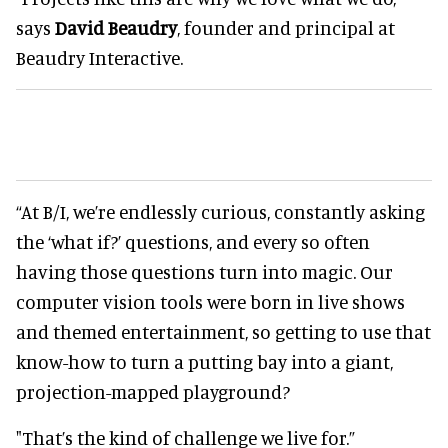
says
David Beaudry
, founder and principal at
Beaudry Interactive.
“At B/I, we’re endlessly curious, constantly asking
the ‘what if?’ questions, and every so often
having those questions turn into magic. Our
computer vision tools were born in live shows
and themed entertainment, so getting to use that
know-how to turn a putting bay into a giant,
projection-mapped playground?
"That’s the kind of challenge we live for.”