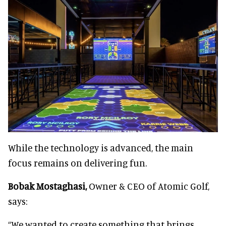
While the technology is advanced, the main
focus remains on delivering fun.
Bobak Mostaghasi,
Owner & CEO of Atomic Golf,
says:
“We wanted to create something that brings