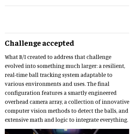
Challenge accepted
What B/I created to address that challenge
evolved into something much larger: a resilient,
real-time ball tracking system adaptable to
various environments and uses. The final
configuration features a smartly engineered
overhead camera array, a collection of innovative
computer vision methods to detect the balls, and
extensive math and logic to integrate everything.