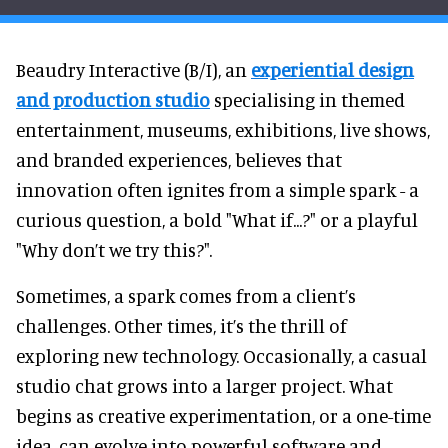
Beaudry Interactive (B/I), an
experiential design
and production studio
specialising in themed
entertainment, museums, exhibitions, live shows,
and branded experiences, believes that
innovation often ignites from a simple spark - a
curious question, a bold "What if...?" or a playful
"Why don’t we try this?".
Sometimes, a spark comes from a client’s
challenges. Other times, it’s the thrill of
exploring new technology. Occasionally, a casual
studio chat grows into a larger project. What
begins as creative experimentation, or a one-time
idea, can evolve into powerful software and