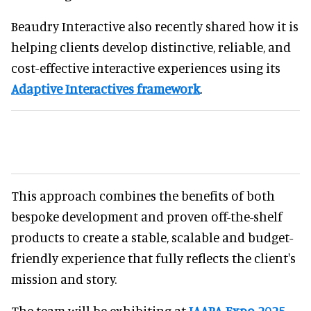
Beaudry Interactive also recently shared how it is
helping clients develop distinctive, reliable, and
cost-effective interactive experiences using its
Adaptive Interactives framework
.
This approach combines the benefits of both
bespoke development and proven off-the-shelf
products to create a stable, scalable and budget-
friendly experience that fully reflects the client's
mission and story.
The team will be exhibiting at
IAAPA Expo 2025
,