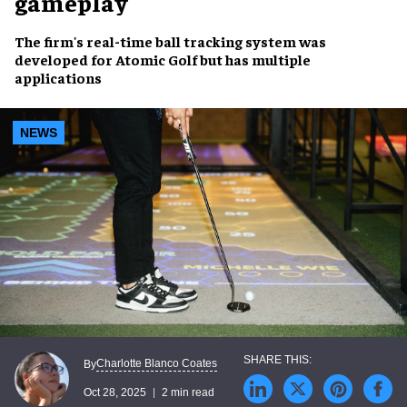
gameplay
The firm's real-time ball tracking system was
developed for Atomic Golf but has multiple
applications
NEWS
Charlotte Blanco Coates
By
Oct 28, 2025
2 min read