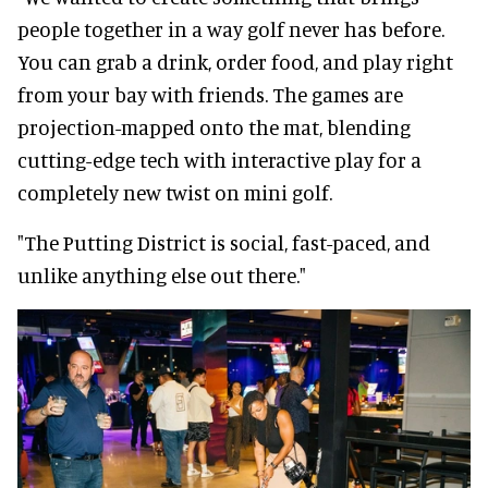
people together in a way golf never has before.
You can grab a drink, order food, and play right
from your bay with friends. The games are
projection-mapped onto the mat, blending
cutting-edge tech with interactive play for a
completely new twist on mini golf.
"The Putting District is social, fast-paced, and
unlike anything else out there."