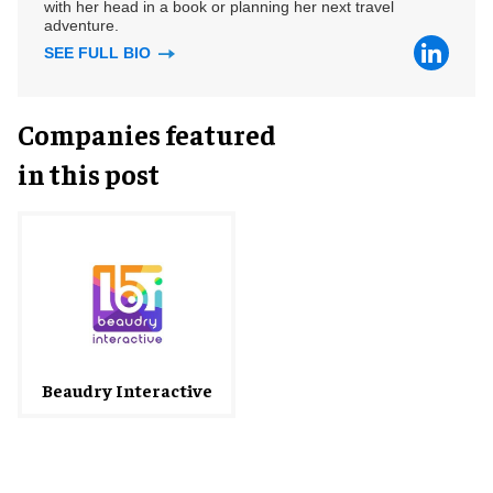
with her head in a book or planning her next travel
adventure.
SEE FULL BIO
Companies featured
in this post
Beaudry Interactive