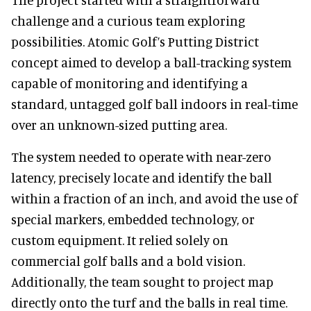
challenge and a curious team exploring
possibilities. Atomic Golf’s Putting District
concept aimed to develop a ball-tracking system
capable of monitoring and identifying a
standard, untagged golf ball indoors in real-time
over an unknown-sized putting area.
The system needed to operate with near-zero
latency, precisely locate and identify the ball
within a fraction of an inch, and avoid the use of
special markers, embedded technology, or
custom equipment. It relied solely on
commercial golf balls and a bold vision.
Additionally, the team sought to project map
directly onto the turf and the balls in real time.