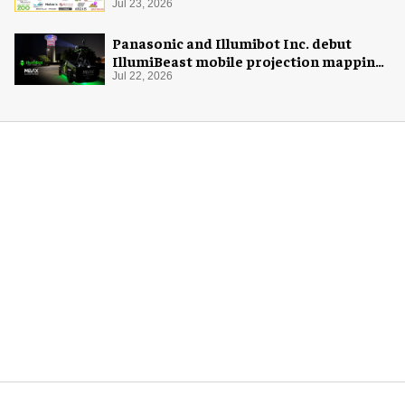
Jul 23, 2026
Panasonic and Illumibot Inc. debut
IllumiBeast mobile projection mapping
system
Jul 22, 2026