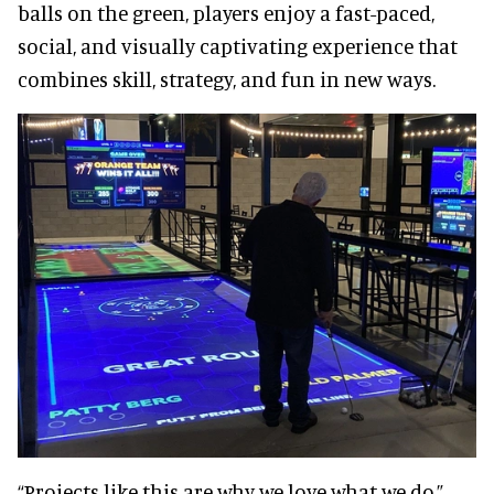
balls on the green, players enjoy a fast-paced,
social, and visually captivating experience that
combines skill, strategy, and fun in new ways.
“Projects like this are why we love what we do,”