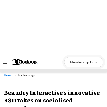
Skip
to
content
Membership login
Search
&
Section
Navigation
Home
Technology
Beaudry Interactive’s innovative
R&D takes on socialised