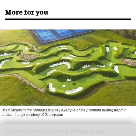
More for you
Mad Swans in the Mendips is a key example of the premium putting trend in
action
Image courtesy of Greenspan
The rise of premium putting: a new