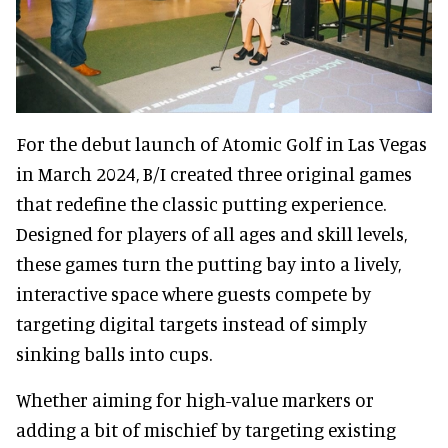
For the debut launch of Atomic Golf in Las Vegas
in March 2024, B/I created three original games
that redefine the classic putting experience.
Designed for players of all ages and skill levels,
these games turn the putting bay into a lively,
interactive space where guests compete by
targeting digital targets instead of simply
sinking balls into cups.
Whether aiming for high-value markers or
adding a bit of mischief by targeting existing