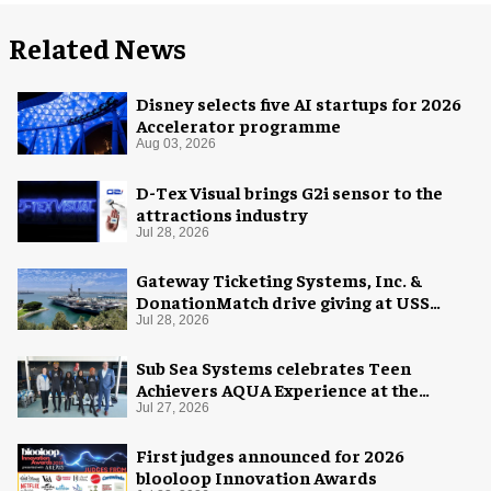
Related News
Disney selects five AI startups for 2026
Accelerator programme
Aug 03, 2026
D-Tex Visual brings G2i sensor to the
attractions industry
Jul 28, 2026
Gateway Ticketing Systems, Inc. &
DonationMatch drive giving at USS
Midway Museum
Jul 28, 2026
Sub Sea Systems celebrates Teen
Achievers AQUA Experience at the
Florida Aquarium
Jul 27, 2026
First judges announced for 2026
blooloop Innovation Awards