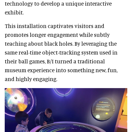
technology to develop a unique interactive
exhibit.
This installation captivates visitors and
promotes longer engagement while subtly
teaching about black holes. By leveraging the
same real-time object-tracking system used in
their ball games, B/I turned a traditional
museum experience into something new, fun,
and highly engaging.