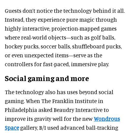
Guests don’t notice the technology behind it all.
Instead, they experience pure magic through
highly interactive, projection-mapped games
where real-world objects—such as golf balls,
hockey pucks, soccer balls, shuffleboard pucks,
or even unexpected items—serve as the
controllers for fast-paced, immersive play.
Social gaming and more
The technology also has uses beyond social
gaming. When The Franklin Institute in
Philadelphia asked Beaudry Interactive to
improve its gravity well for the new
Wondrous
Space
gallery, B/I used advanced ball-tracking