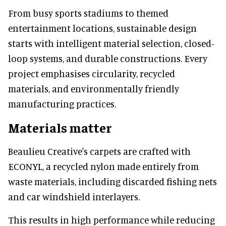
From busy sports stadiums to themed
entertainment locations, sustainable design
starts with intelligent material selection, closed-
loop systems, and durable constructions. Every
project emphasises circularity, recycled
materials, and environmentally friendly
manufacturing practices.
Materials matter
Beaulieu Creative's carpets are crafted with
ECONYL, a recycled nylon made entirely from
waste materials, including discarded fishing nets
and car windshield interlayers.
This results in high performance while reducing