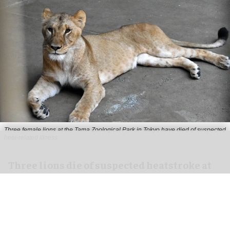
Three female lions at the Tama Zoological Park in Tokyo have died of suspected
heat-related illness
Three lions die of suspected heatstroke at
Tokyo zoo
Aug 05, 2026
2 min read