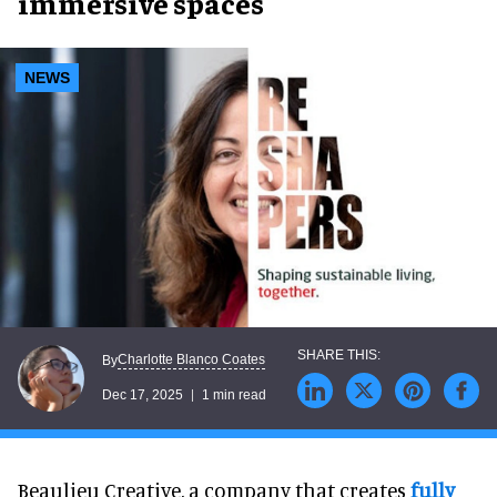
immersive spaces
NEWS
Charlotte Blanco Coates
By
Dec 17, 2025
1 min read
Beaulieu Creative, a company that creates
fully