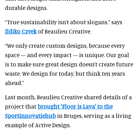
durable designs.
“True sustainability isn’t about slogans,” says
Ildiko Czvek
of Beaulieu Creative.
“We only create custom designs, because every
space — and every impact — is unique. Our goal
is to make sure great design doesn’t create future
waste. We design for today, but think ten years
ahead.”
Last month, Beaulieu Creative shared details of a
project that
brought 'Floor is Lava' to the
Sportinnovatiehub
in Bruges, serving as a living
example of Active Design.