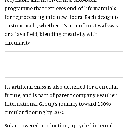
programme that retrieves end-of-life materials
for reprocessing into new floors. Each design is
custom-made, whether it’s a rainforest walkway
or a lava field, blending creativity with
circularity.
Its artificial grass is also designed for a circular
future, and is part of parent company Beaulieu
International Group’s journey toward 100%
circular flooring by 2030.
Solar-powered production, upcycled internal