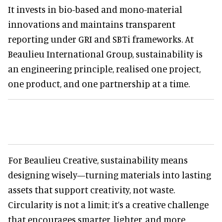
It invests in bio-based and mono-material
innovations and maintains transparent
reporting under GRI and SBTi frameworks. At
Beaulieu International Group, sustainability is
an engineering principle, realised one project,
one product, and one partnership at a time.
For Beaulieu Creative, sustainability means
designing wisely—turning materials into lasting
assets that support creativity, not waste.
Circularity is not a limit; it’s a creative challenge
that encourages smarter, lighter, and more