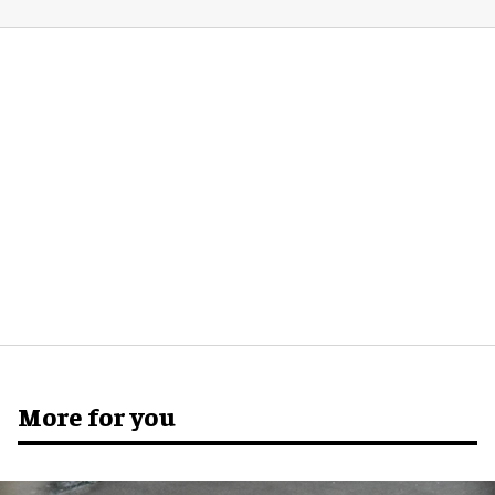
More for you