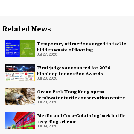
Related News
Temporary attractions urged to tackle
hidden waste of flooring
Jul 27, 2026
First judges announced for 2026
blooloop Innovation Awards
Jul 23, 2026
Ocean Park Hong Kong opens
freshwater turtle conservation centre
Jul 20, 2026
Merlin and Coca-Cola bring back bottle
recycling scheme
Jul 09, 2026