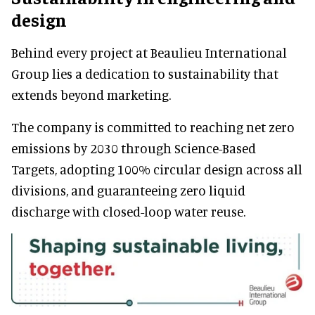
design
Behind every project at Beaulieu International
Group lies a dedication to sustainability that
extends beyond marketing.
The company is committed to reaching net zero
emissions by 2030 through Science-Based
Targets, adopting 100% circular design across all
divisions, and guaranteeing zero liquid
discharge with closed-loop water reuse.