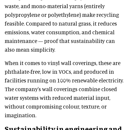
waste, and mono-material yarns (entirely
polypropylene or polyethylene) make recycling
feasible. Compared to natural grass, it reduces
emissions, water consumption, and chemical
maintenance — proof that sustainability can
also mean simplicity.
When it comes to vinyl wall coverings, these are
phthalate-free, low in VOCs, and produced in
facilities running on 100% renewable electricity.
The company's wall coverings combine closed
water systems with reduced material input,
without compromising colour, texture, or
imagination.
Sustainability in engineering and