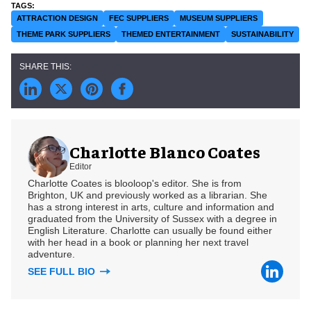
ATTRACTION DESIGN
FEC SUPPLIERS
MUSEUM SUPPLIERS
THEME PARK SUPPLIERS
THEMED ENTERTAINMENT
SUSTAINABILITY
Charlotte Blanco Coates
Editor
Charlotte Coates is blooloop's editor. She is from
Brighton, UK and previously worked as a librarian. She
has a strong interest in arts, culture and information and
graduated from the University of Sussex with a degree in
English Literature. Charlotte can usually be found either
with her head in a book or planning her next travel
adventure.
SEE FULL BIO