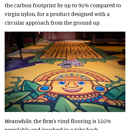
the carbon footprint by up to 90% compared to
virgin nylon, for a product designed with a
circular approach from the ground up.
Meanwhile, the firm's vinyl flooring is 100%
recyclable and involved in a take-back