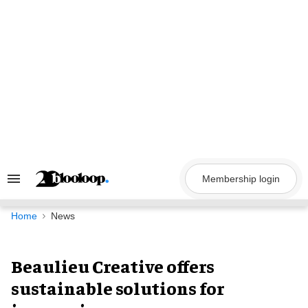
Skip
to
content
Membership login
Search
&
Section
Navigation
Home
News
Beaulieu Creative offers
sustainable solutions for