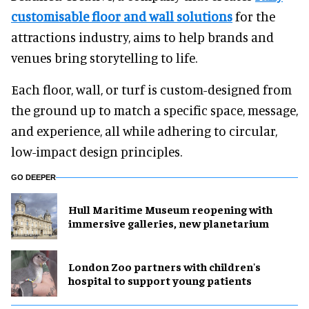
customisable floor and wall solutions
for the
attractions industry, aims to help brands and
venues bring storytelling to life.
Each floor, wall, or turf is custom-designed from
the ground up to match a specific space, message,
and experience, all while adhering to circular,
low-impact design principles.
GO DEEPER
Hull Maritime Museum reopening with
immersive galleries, new planetarium
London Zoo partners with children's
hospital to support young patients