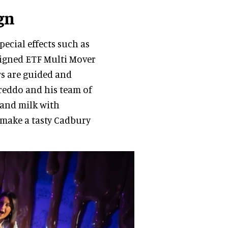
gn
pecial effects such as
esigned ETF Multi Mover
rs are guided and
reddo and his team of
and milk with
 make a tasty Cadbury