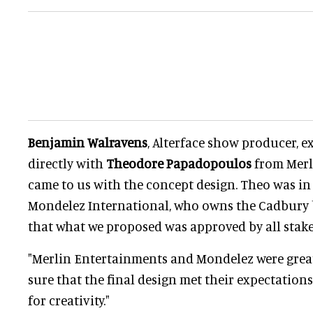
Benjamin Walravens
, Alterface show producer, e
directly with
Theodore Papadopoulos
from Merl
came to us with the concept design. Theo was in
Mondelez International, who owns the Cadbury 
that what we proposed was approved by all stak
"Merlin Entertainments and Mondelez were grea
sure that the final design met their expectations
for creativity."