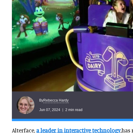
Rebecca Hardy
By
Jun 07, 2024
2 min read
Alterface,
a leader in interactive technology
,has 