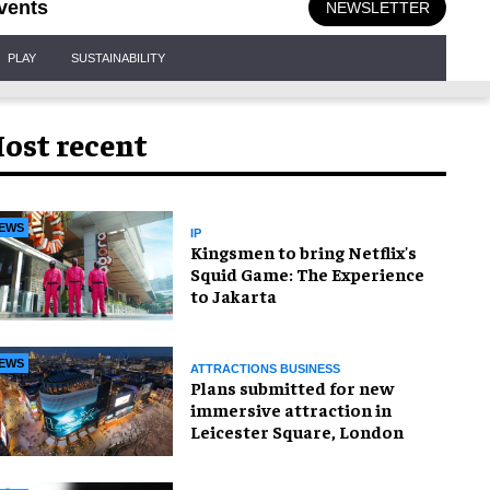
vents
NEWSLETTER
PLAY
SUSTAINABILITY
ost recent
EWS
IP
Kingsmen to bring Netflix's
Squid Game: The Experience
to Jakarta
EWS
ATTRACTIONS BUSINESS
Plans submitted for new
immersive attraction in
Leicester Square, London