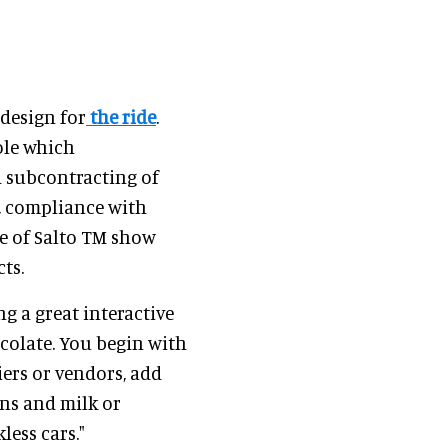
design for
the ride
.
role which
 subcontracting of
s, compliance with
e of Salto TM show
ts.
ing a great interactive
colate. You begin with
iers or vendors, add
ans and milk or
less cars."