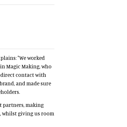
xplains: "We worked
in Magic Making, who
 direct contact with
brand, and made sure
eholders.
t partners, making
, whilst giving us room