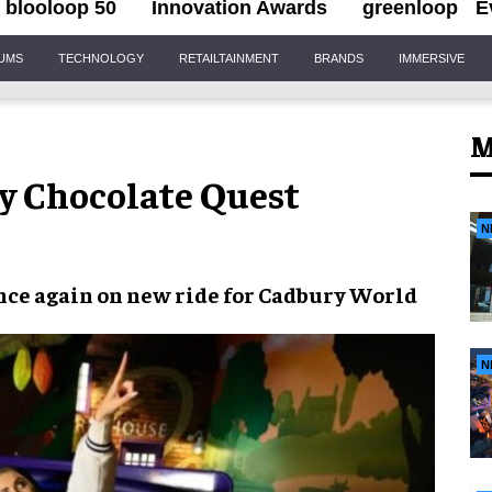
blooloop 50
Innovation Awards
greenloop
E
IUMS
TECHNOLOGY
RETAILTAINMENT
BRANDS
IMMERSIVE
M
y Chocolate Quest
N
ce again on new ride for
Cadbury World
N