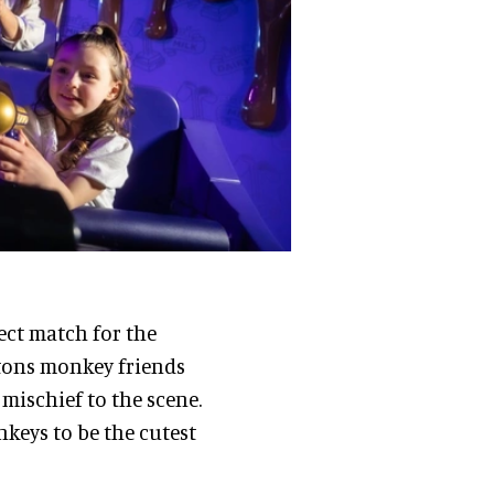
fect match for the
uttons monkey friends
mischief to the scene.
keys to be the cutest