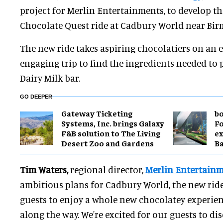
project for Merlin Entertainments, to develop 
Chocolate Quest ride at Cadbury World near Bi
The new ride takes aspiring chocolatiers on an 
engaging trip to find the ingredients needed to
Dairy Milk bar.
GO DEEPER
Gateway Ticketing
bo
Systems, Inc. brings Galaxy
Fo
F&B solution to The Living
ex
Desert Zoo and Gardens
B
Tim Waters,
regional director,
Merlin Entertain
ambitious plans for Cadbury World, the new ride
guests to enjoy a whole new chocolatey experie
along the way. We're excited for our guests to dis