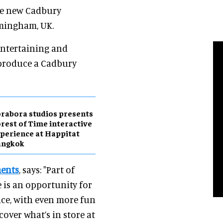
the new Cadbury
rmingham, UK.
entertaining and
 produce a Cadbury
rabora studios presents
rest of Time interactive
perience at Happitat
angkok
ments
, says: "Part of
 is an opportunity for
nce, with even more fun
cover what’s in store at