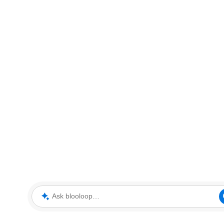
Ask blooloop