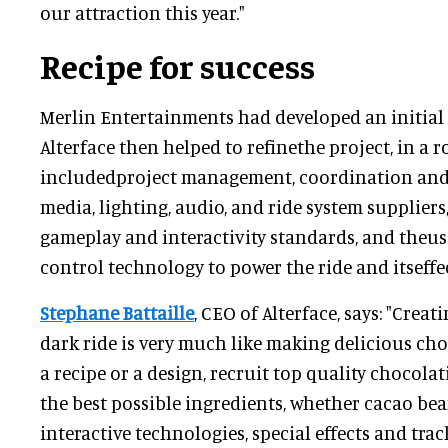
our attraction this year."
Recipe for success
Merlin Entertainments had developed an initial 
Alterface then helped to refinethe project, in a 
includedproject management, coordination and
media, lighting, audio, and ride system supplier
gameplay and interactivity standards, and theus
control technology to power the ride and itseffec
Stephane Battaille
, CEO of Alterface, says: "Creat
dark ride is very much like making delicious cho
a recipe or a design, recruit top quality chocolat
the best possible ingredients, whether cacao be
interactive technologies, special effects and track