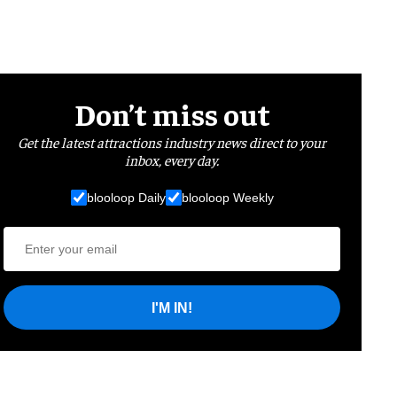
Don’t miss out
Get the latest attractions industry news direct to your
inbox, every day.
blooloop Daily
blooloop Weekly
I'M IN!