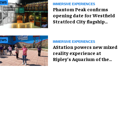
EWS
IMMERSIVE EXPERIENCES
Phantom Peak confirms
opening date for Westfield
Stratford City flagship
venue
EWS
IMMERSIVE EXPERIENCES
AStation powers new mixed
reality experience at
Ripley’s Aquarium of the
Smokies