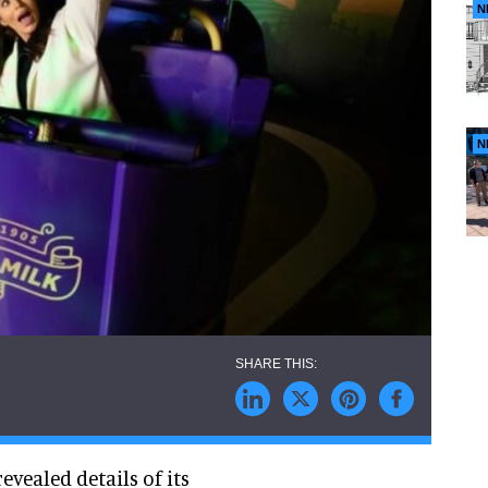
N
N
revealed details of its