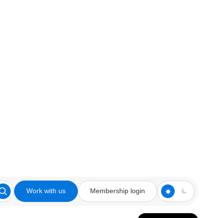
Work with us
Membership login