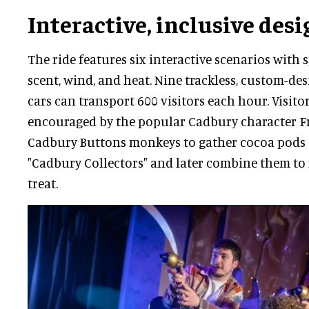
Interactive, inclusive desi
The ride features six interactive scenarios with s
scent, wind, and heat. Nine trackless, custom-d
cars can transport 600 visitors each hour. Visito
encouraged by the popular Cadbury character F
Cadbury Buttons monkeys to gather cocoa pods 
"Cadbury Collectors" and later combine them to
treat.