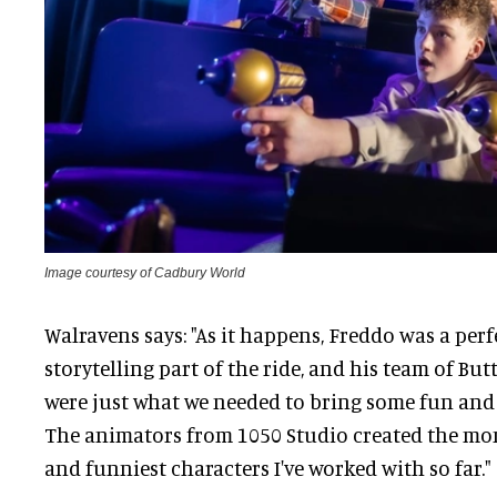
Image courtesy of Cadbury World
Walravens says: "As it happens, Freddo was a per
storytelling part of the ride, and his team of B
were just what we needed to bring some fun and 
The animators from 1050 Studio created the mon
and funniest characters I've worked with so far."