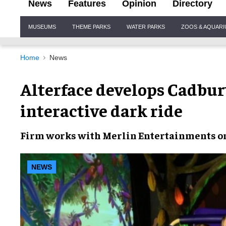
News
Features
Opinion
Directory
Site
MUSEUMS
THEME PARKS
WATER PARKS
ZOOS & AQUAR
Navigation
Home
News
Alterface develops Cadbur
interactive dark ride
Firm works with
Merlin Entertainments
on
NEWS