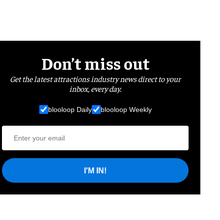
Don’t miss out
Get the latest attractions industry news direct to your
inbox, every day.
blooloop Daily
blooloop Weekly
I'M IN!