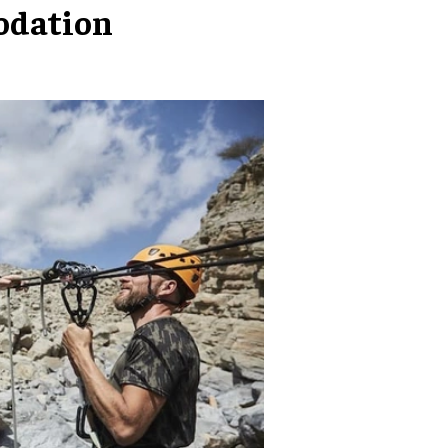
odation