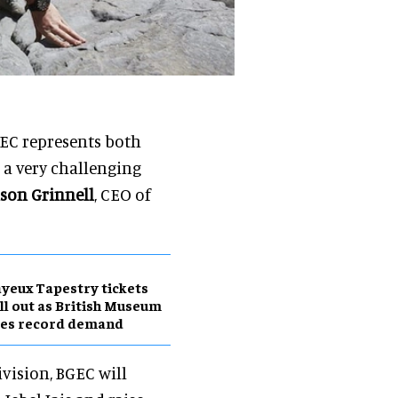
GEC represents both
 a very challenging
ison Grinnell
, CEO of
yeux Tapestry tickets
ll out as British Museum
ees record demand
vision, BGEC will