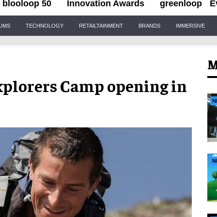
blooloop 50
Innovation Awards
greenloop
E
IUMS
TECHNOLOGY
RETAILTAINMENT
BRANDS
IMMERSIVE
M
Explorers Camp opening in
N
N