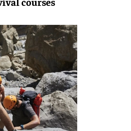
vival courses