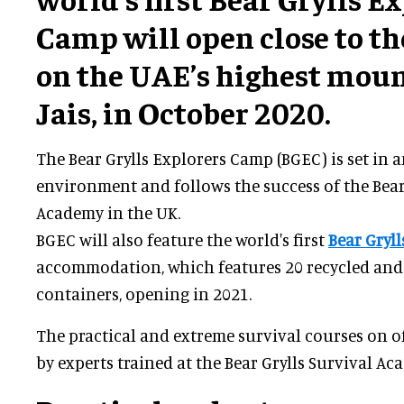
Camp will open close to the
on the UAE’s highest moun
Jais, in October 2020.
The Bear Grylls Explorers Camp (BGEC) is set in
environment and follows the success of the Bear
Academy in the UK.
BGEC will also feature the world's first
Bear Gryll
accommodation, which features 20 recycled and
containers, opening in 2021.
The practical and extreme survival courses on of
by experts trained at the Bear Grylls Survival Ac