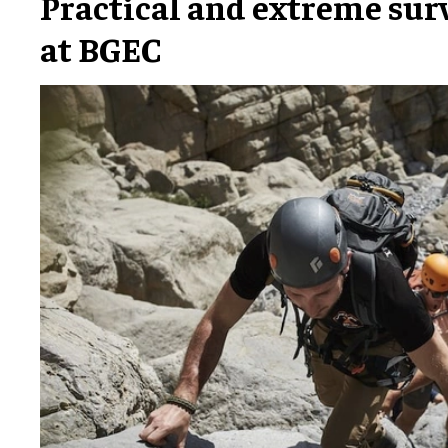
Practical and extreme sur
at BGEC