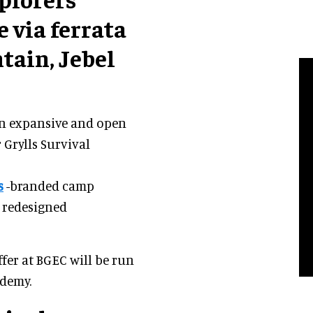
 via ferrata
tain, Jebel
 an expansive and open
 Grylls Survival
s
-branded camp
 redesigned
fer at BGEC will be run
ademy.