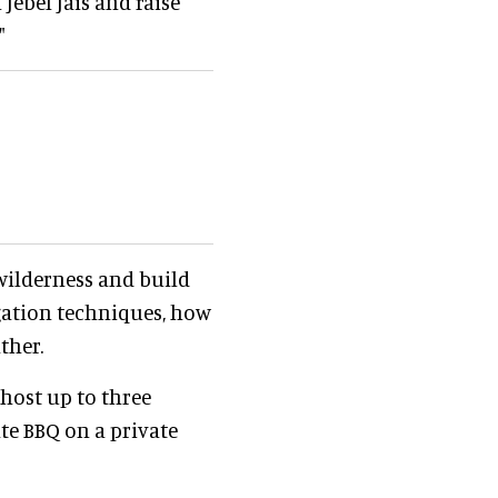
Jebel Jais and raise
"
 wilderness and build
igation techniques, how
ther.
host up to three
ate BBQ on a private