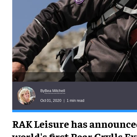
Bea Mitchell
By
Oct 01, 2020
1 min read
RAK Leisure has announce
world's first Bear Grylls E