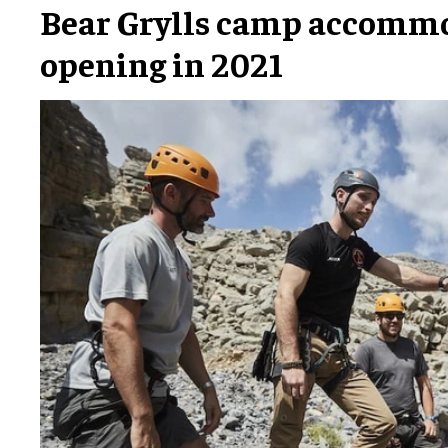
Bear Grylls camp accomm
opening in 2021