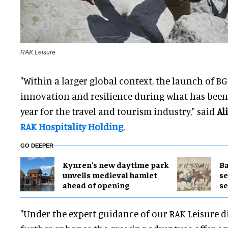
RAK Leisure
"Within a larger global context, the launch of B
innovation and resilience during what has been
year for the travel and tourism industry," said
Al
RAK Hospitality Holding
.
GO DEEPER
Kynren's new daytime park
Ba
unveils medieval hamlet
se
ahead of opening
s
"Under the expert guidance of our RAK Leisure di