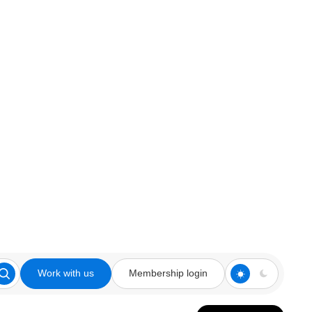
Work with us
Membership login