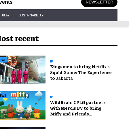
vents
NEWSLETTER
PLAY
SUSTAINABILITY
ost recent
EWS
IP
Kingsmen to bring Netflix's
Squid Game: The Experience
to Jakarta
EWS
IP
WildBrain CPLG partners
with Mercis BV to bring
Miffy and Friends
experiences to global
audiences