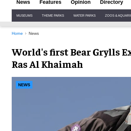
News
Features
Opinion
Directory
Site
MUSEUMS
THEME PARKS
WATER PARKS
ZOOS & AQUAR
Navigation
Home
News
World's first Bear Grylls 
Ras Al Khaimah
NEWS