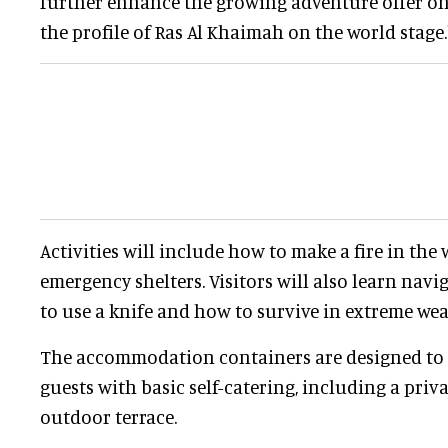
further enhance the growing adventure offer on 
the profile of Ras Al Khaimah on the world stage.
Activities will include how to make a fire in the
emergency shelters. Visitors will also learn nav
to use a knife and how to survive in extreme wea
The accommodation containers are designed to 
guests with basic self-catering, including a priv
outdoor terrace.