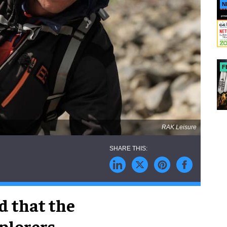
N
F
RAK Leisure
d that the
xplorers