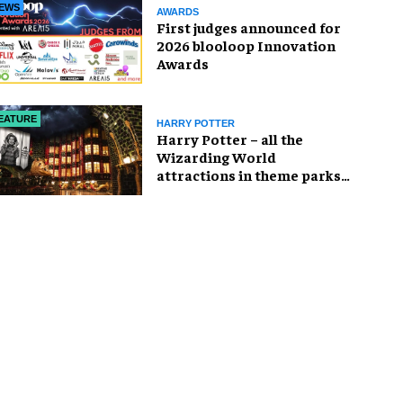
EWS
AWARDS
First judges announced for
2026 blooloop Innovation
Awards
EATURE
HARRY POTTER
Harry Potter – all the
Wizarding World
attractions in theme parks
and beyond