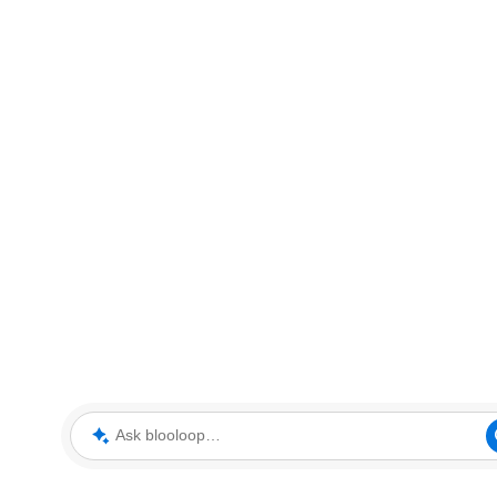
Ask blooloop