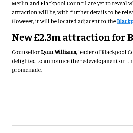
Merlin and Blackpool Council are yet to reveal w
attraction will be, with further details to be rele
However, it will be located adjacent to the
Blackp
New £2.3m attraction for 
Counsellor
Lynn Williams
, leader of Blackpool Co
delighted to announce the redevelopment on this
promenade.