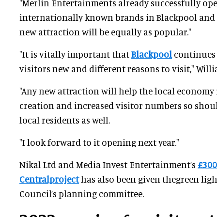
"Merlin Entertainments already successfully op
internationally known brands in Blackpool and I
new attraction will be equally as popular."
"It is vitally important that
Blackpool
continues 
visitors new and different reasons to visit," Will
"Any new attraction will help the local economy 
creation and increased visitor numbers so shou
local residents as well.
"I look forward to it opening next year."
Nikal Ltd and Media Invest Entertainment’s
£300
Centralproject
has also been given thegreen ligh
Council’s planning committee.