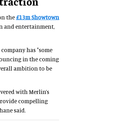
ttraction
on the
£13m Showtown
un and entertainment,
the company has "some
nnouncing in the coming
erall ambition to be
vered with Merlin’s
 provide compelling
hane said.