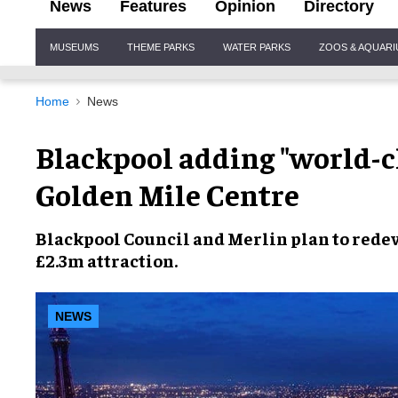
News
Features
Opinion
Directory
Site
MUSEUMS
THEME PARKS
WATER PARKS
ZOOS & AQUAR
Navigation
Home
News
Blackpool adding "world-cl
Golden Mile Centre
Blackpool Council
and
Merlin
plan to redev
£2.3m attraction
.
NEWS