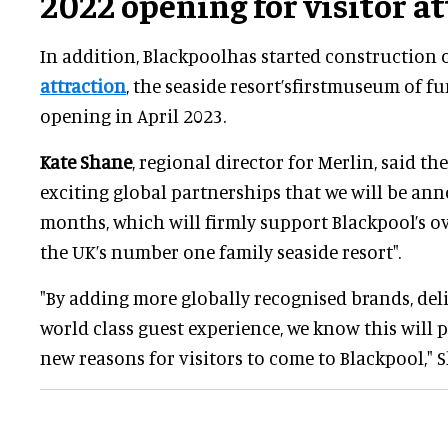
2022 opening for visitor a
In addition, Blackpoolhas started construction 
attraction
, the seaside resort’sfirstmuseum of f
opening in April 2023.
Kate Shane
, regional director for Merlin, said 
exciting global partnerships that we will be a
months, which will firmly support Blackpool’s ov
the UK’s number one family seaside resort".
"By adding more globally recognised brands, deli
world class guest experience, we know this will
new reasons for visitors to come to Blackpool," S