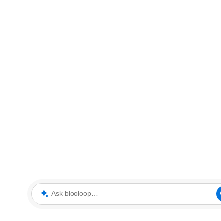
Ask blooloop