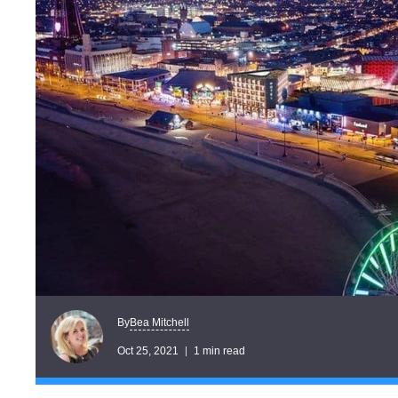
Bea Mitchell
By
Oct 25, 2021
1 min read