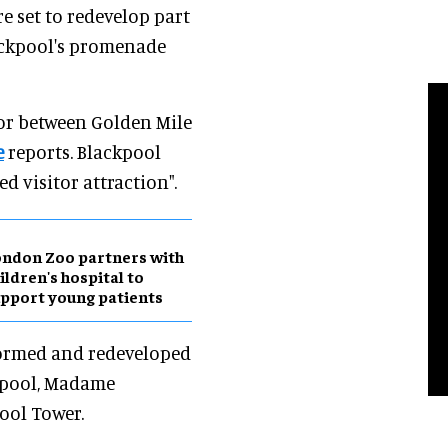
e set to redevelop part
ackpool's promenade
oor between Golden Mile
e
reports. Blackpool
d visitor attraction".
ndon Zoo partners with
ildren's hospital to
pport young patients
sformed and redeveloped
ckpool, Madame
ool Tower.