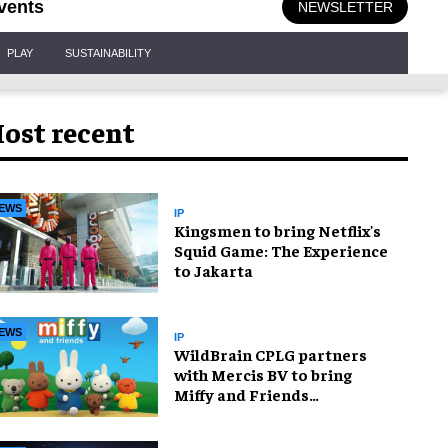
vents
NEWSLETTER
PLAY
SUSTAINABILITY
ost recent
EWS
IP
Kingsmen to bring Netflix's
Squid Game: The Experience
to Jakarta
EWS
IP
WildBrain CPLG partners
with Mercis BV to bring
Miffy and Friends
experiences to global
audiences