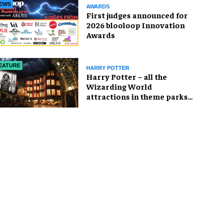
EWS
AWARDS
First judges announced for
2026 blooloop Innovation
Awards
EATURE
HARRY POTTER
Harry Potter – all the
Wizarding World
attractions in theme parks
and beyond