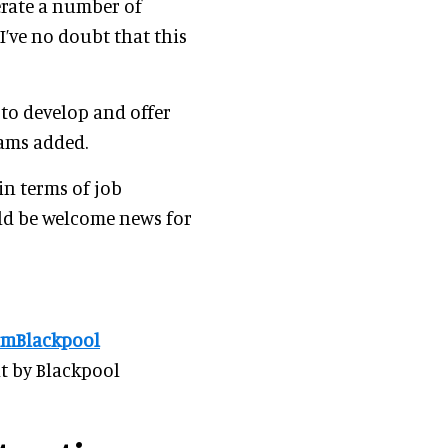
erate a number of
’ve no doubt that this
to develop and offer
iams added.
in terms of job
ld be welcome news for
mBlackpool
t by Blackpool