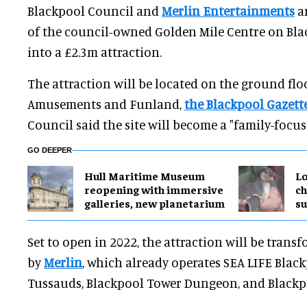
Blackpool Council and
Merlin Entertainments
ar
of the council-owned Golden Mile Centre on Bl
into a £2.3m attraction.
The attraction will be located on the ground fl
Amusements and Funland,
the Blackpool Gazett
Council said the site will become a "family-focuse
GO DEEPER
Hull Maritime Museum
Lo
reopening with immersive
ch
galleries, new planetarium
su
Set to open in 2022, the attraction will be tran
by
Merlin
, which already operates SEA LIFE Bla
Tussauds, Blackpool Tower Dungeon, and Blackp