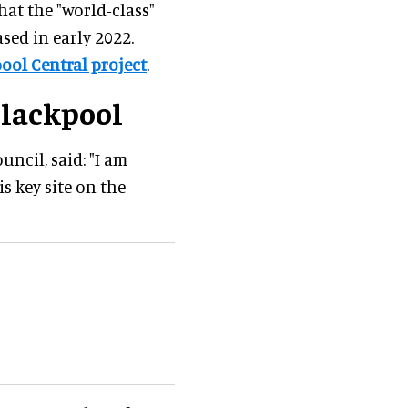
hat the "world-class"
ased in early 2022.
ool Central project
.
Blackpool
uncil, said: "I am
 key site on the