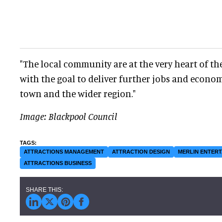
"The local community are at the very heart of the
with the goal to deliver further jobs and econom
town and the wider region."
Image: Blackpool Council
ATTRACTIONS MANAGEMENT
ATTRACTION DESIGN
MERLIN ENTER
ATTRACTIONS BUSINESS