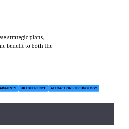
se strategic plans,
ic benefit to both the
TAINMENTS
UK EXPERIENCE
ATTRACTIONS TECHNOLOGY