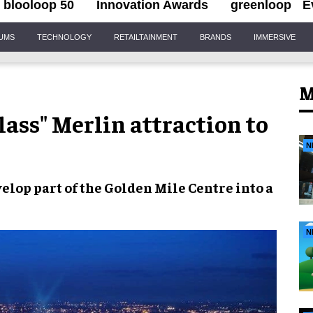
blooloop 50
Innovation Awards
greenloop
E
IUMS
TECHNOLOGY
RETAILTAINMENT
BRANDS
IMMERSIVE
M
ass" Merlin attraction to
N
elop part of the
Golden Mile Centre
into a
N