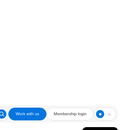
Work with us
Membership login