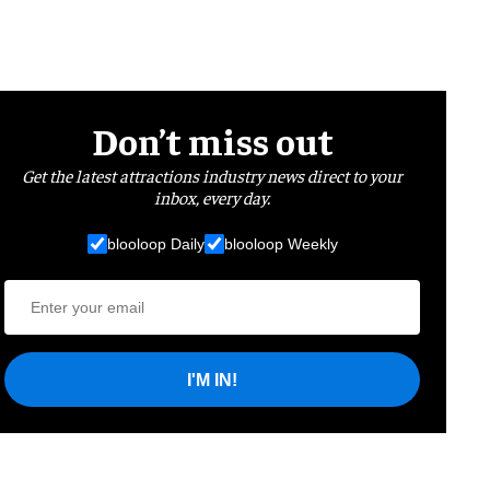
Don’t miss out
Get the latest attractions industry news direct to your
inbox, every day.
blooloop Daily
blooloop Weekly
I'M IN!