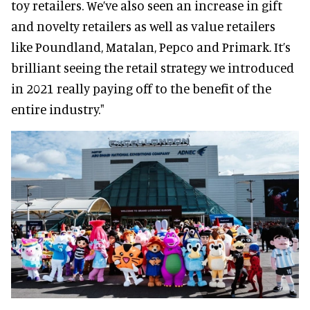
toy retailers. We’ve also seen an increase in gift
and novelty retailers as well as value retailers
like Poundland, Matalan, Pepco and Primark. It’s
brilliant seeing the retail strategy we introduced
in 2021 really paying off to the benefit of the
entire industry."