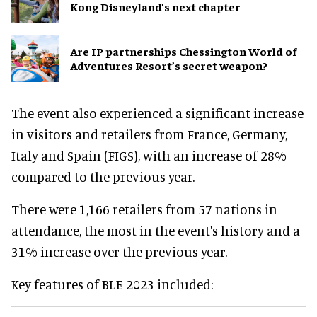
Kong Disneyland’s next chapter
Are IP partnerships Chessington World of
Adventures Resort’s secret weapon?
The event also experienced a significant increase
in visitors and retailers from France, Germany,
Italy and Spain (FIGS), with an increase of 28%
compared to the previous year.
There were 1,166 retailers from 57 nations in
attendance, the most in the event's history and a
31% increase over the previous year.
Key features of BLE 2023 included: