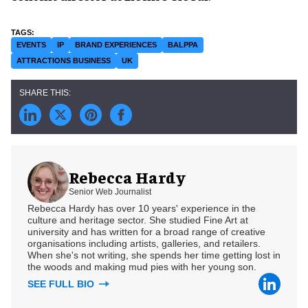
EVENTS
IP
BRAND EXPERIENCES
BALPPA
ATTRACTIONS BUSINESS
UK
Rebecca Hardy
Senior Web Journalist
Rebecca Hardy has over 10 years' experience in the
culture and heritage sector. She studied Fine Art at
university and has written for a broad range of creative
organisations including artists, galleries, and retailers.
When she's not writing, she spends her time getting lost in
the woods and making mud pies with her young son.
SEE FULL BIO