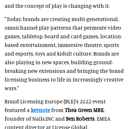
and the concept of play is changing with it.
"Today, brands are creating multi-generational,
omnichannel play patterns that permeate video
games, tabletop, board and card games, location-
based entertainment, immersive theatre, sports
and esports, toys and kidult culture. Brands are
also playing in new spaces, building ground-
breaking new extensions and bringing the brand
licensing business to life in increasingly creative
ways."
Brand Licensing Europe (BLE)'s 2022 event
featured a
keynote
from
Thea Green MBE
,
founder of Nails.INC and
Ben Roberts
, EMEA
content director at License Global.