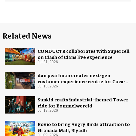
Related News
CONDUCTR collaborates with Supercell
on Clash of Clans live experience
Jul 21, 2026
dan pearlman creates next-gen
customer experience centre for Coca-
Cola
Jul 13, 2026
Sunkid crafts industrial-themed Tower
ride for Bommelwereld
Jul 13, 2026
Rovio to bring Angry Birds attraction to
Granada Mall, Riyadh
Jul 09, 2026