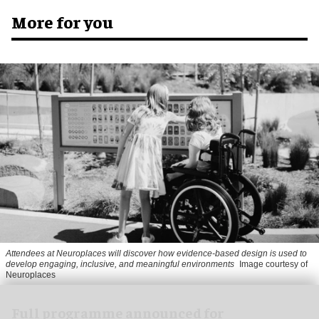
More for you
Attendees at Neuroplaces will discover how evidence-based design is used to
develop engaging, inclusive, and meaningful environments
Image courtesy of
Neuroplaces
Full programme announced for