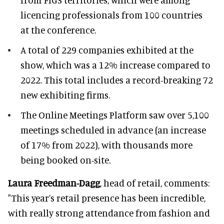
licencing professionals from 100 countries
at the conference.
A total of 229 companies exhibited at the
show, which was a 12% increase compared to
2022. This total includes a record-breaking 72
new exhibiting firms.
The Online Meetings Platform saw over 5,100
meetings scheduled in advance (an increase
of 17% from 2022), with thousands more
being booked on-site.
Laura Freedman-Dagg
, head of retail, comments:
"This year’s retail presence has been incredible,
with really strong attendance from fashion and