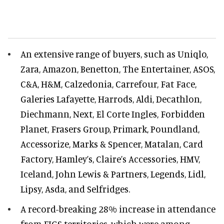
An extensive range of buyers, such as Uniqlo,
Zara, Amazon, Benetton, The Entertainer, ASOS,
C&A, H&M, Calzedonia, Carrefour, Fat Face,
Galeries Lafayette, Harrods, Aldi, Decathlon,
Diechmann, Next, El Corte Ingles, Forbidden
Planet, Frasers Group, Primark, Poundland,
Accessorize, Marks & Spencer, Matalan, Card
Factory, Hamley’s, Claire’s Accessories, HMV,
Iceland, John Lewis & Partners, Legends, Lidl,
Lipsy, Asda, and Selfridges.
A record-breaking 28% increase in attendance
from FIGS territories, which were among