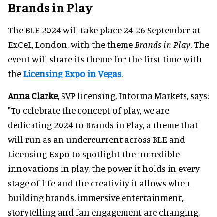
Brands in Play
The BLE 2024 will take place 24-26 September at
ExCeL, London, with the theme
Brands in Play
. The
event will share its theme for the first time with
the
Licensing Expo in Vegas
.
Anna Clarke
, SVP licensing, Informa Markets, says:
"To celebrate the concept of play, we are
dedicating 2024 to Brands in Play, a theme that
will run as an undercurrent across BLE and
Licensing Expo to spotlight the incredible
innovations in play, the power it holds in every
stage of life and the creativity it allows when
building brands. immersive entertainment,
storytelling and fan engagement are changing,