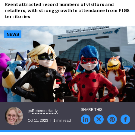
Event attracted
record numbers of visitors and
retailers
, with
strong growth
in attendance from
FIGS
territories
NEWS
Rebecca Hardy
By
Oct 11, 2023
1 min read