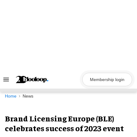
Skip
to
content
Membership login
Search
&
Section
Navigation
Home
News
Brand Licensing Europe (BLE)
celebrates success of 2023 event