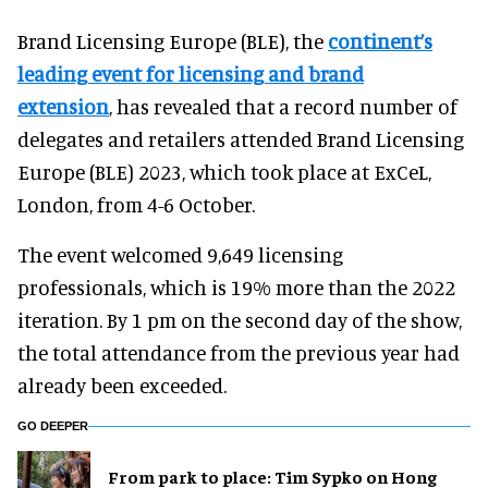
Brand Licensing Europe (BLE), the
continent’s
leading event for licensing and brand
extension
, has revealed that a record number of
delegates and retailers attended Brand Licensing
Europe (BLE) 2023, which took place at ExCeL,
London, from 4-6 October.
The event welcomed 9,649 licensing
professionals, which is 19% more than the 2022
iteration. By 1 pm on the second day of the show,
the total attendance from the previous year had
already been exceeded.
GO DEEPER
From park to place: Tim Sypko on Hong