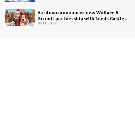
Aardman announces new Wallace &
Gromit partnership with Leeds Castle
for Christmas 2026
Jul 08, 2026