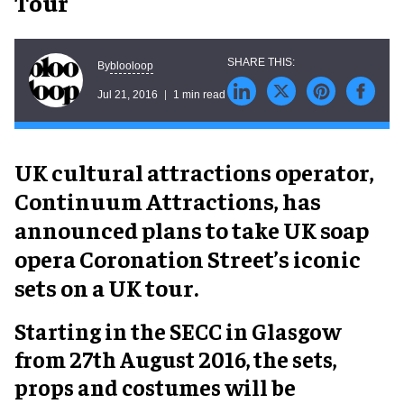
Tour
blooloop
By
Jul 21, 2016
1 min read
UK cultural attractions operator,
Continuum Attractions, has
announced plans to take UK soap
opera Coronation Street’s iconic
sets on a UK tour.
Starting in the SECC in Glasgow
from 27th August 2016, the sets,
props and costumes will be