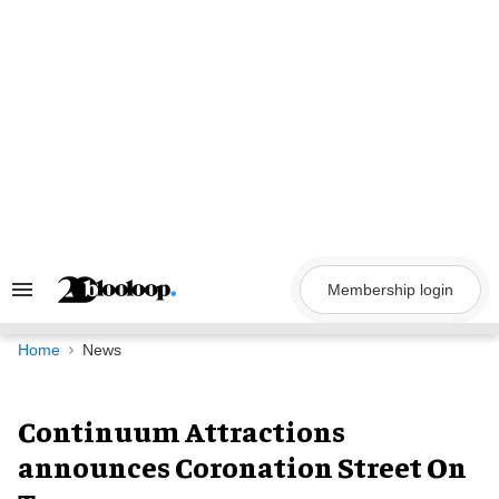
Skip
to
content
Membership login
Search
&
Section
Navigation
Home
News
Continuum Attractions
announces Coronation Street On