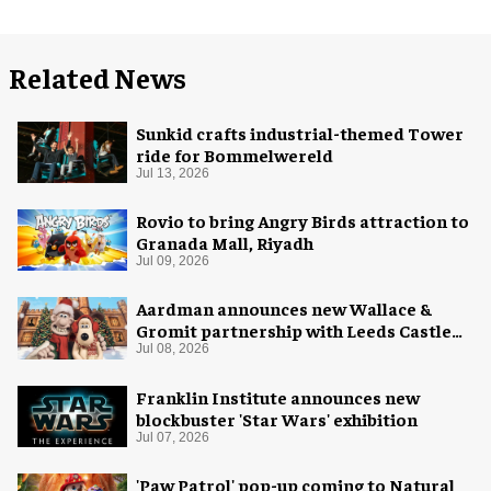
Related News
Sunkid crafts industrial-themed Tower
ride for Bommelwereld
Jul 13, 2026
Rovio to bring Angry Birds attraction to
Granada Mall, Riyadh
Jul 09, 2026
Aardman announces new Wallace &
Gromit partnership with Leeds Castle
for Christmas 2026
Jul 08, 2026
Franklin Institute announces new
blockbuster 'Star Wars' exhibition
Jul 07, 2026
'Paw Patrol' pop-up coming to Natural