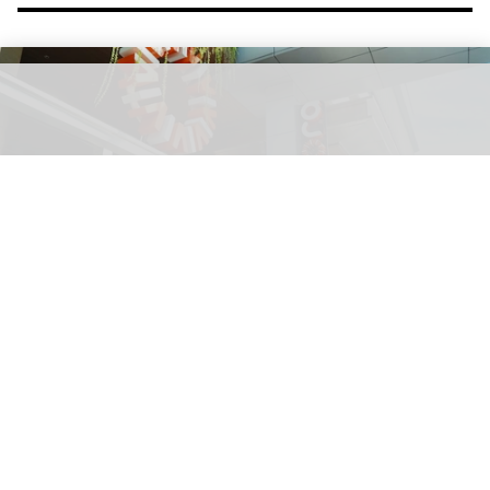
Squid Game: The Experience is inspired by the popular Netflix show
Kingsmen to bring Netflix's Squid Game:
The Experience to Jakarta
Aug 06, 2026
2 min read