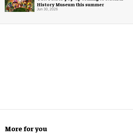
History Museum this summer
Jun 30, 2026
More for you