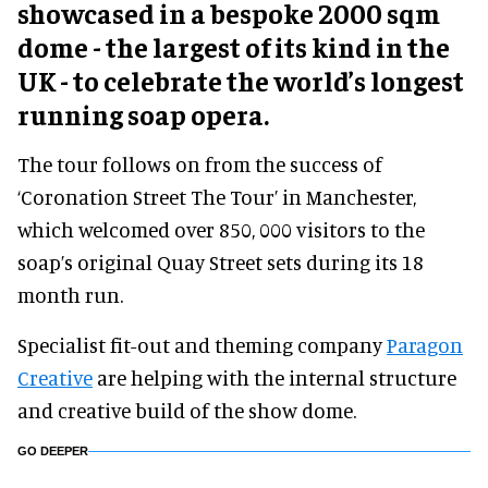
showcased in a bespoke 2000 sqm
dome - the largest of its kind in the
UK - to celebrate the world’s longest
running soap opera.
The tour follows on from the success of
‘Coronation Street The Tour’ in Manchester,
which welcomed over 850, 000 visitors to the
soap’s original Quay Street sets during its 18
month run.
Specialist fit-out and theming company
Paragon
Creative
are helping with the internal structure
and creative build of the show dome.
GO DEEPER