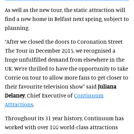
As well as the new tour, the static attraction will
find a new home in Belfast next spring, subject to
planning.
“After we closed the doors to Coronation Street
The Tour in December 2015, we recognised a
huge unfulfilled demand from elsewhere in the
UK. We’re thrilled to have the opportunity to take
Corrie on tour to allow more fans to get closer to
their favourite television show” said
Juliana
Delaney
, Chief Executive of
Continuum
Attractions
.
Throughout its 31 year history, Continuum has
worked with over 100 world-class attractions