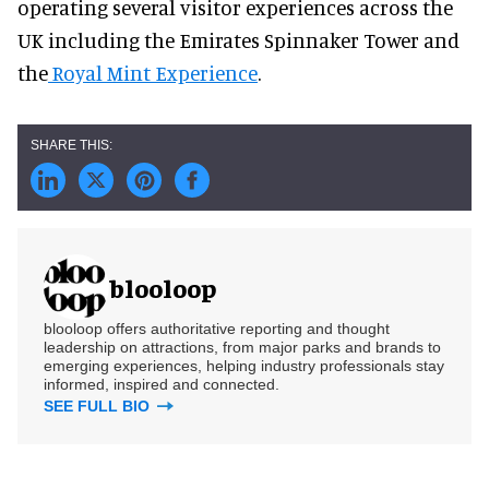
operating several visitor experiences across the
UK including the Emirates Spinnaker Tower and
the
Royal Mint Experience
.
blooloop
blooloop offers authoritative reporting and thought
leadership on attractions, from major parks and brands to
emerging experiences, helping industry professionals stay
informed, inspired and connected.
SEE FULL BIO